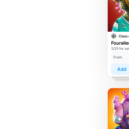
Class 
Fourali
2/25 for sa
From
Add