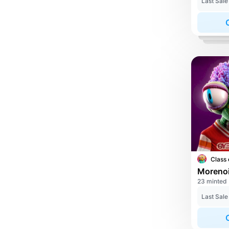
Last Sale
Class 
23 minted
Last Sale