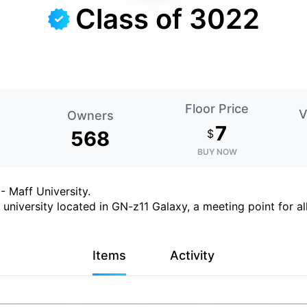
Class of 3022
Floor Price
V
Owners
7
568
$
BUY NOW
 Maff University.
university located in GN-z11 Galaxy, a meeting point for all
Items
Activity