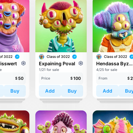
of 3022
Class of 3022
Class of 3022
Fisswert
Expaining Poval
Hendassa Byzatic
le
1/21 for sale
4/25 for sale
50
100
2
$
Price
$
From
$
Buy
Add
Buy
Add
Bu