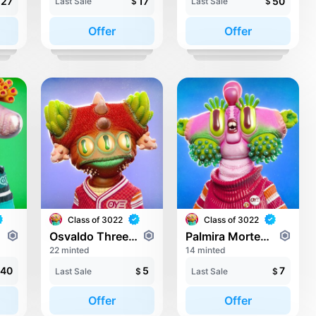
27
17
50
Last Sale
$
Last Sale
$
Offer
Offer
Class of 3022
Class of 3022
Osvaldo Threeeyedmeyer
Palmira Mortengass
22 minted
14 minted
40
5
7
Last Sale
$
Last Sale
$
Offer
Offer