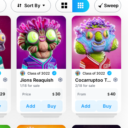
Sort By
Sweep
Class of 3022
Class of 3022
Jions Reaquish
Cocarruptoo Tempons
1/18 for sale
2/18 for sale
29
30
40
Price
$
From
$
y
Add
Buy
Add
Buy