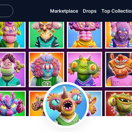
Marketplace
Drops
Top Collecti