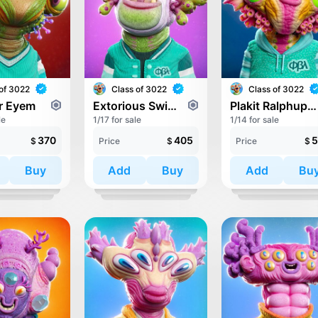
of 3022
Class of 3022
Class of 3022
er Eyem
Extorious Swinductork
Plakit Ralphupper
le
1/17 for sale
1/14 for sale
370
405
5
$
Price
$
Price
$
Buy
Add
Buy
Add
Bu