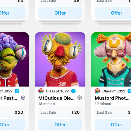
3
5
$
Last Sale
$
Last Sale
$
Offer
Offer
Offer
of 3022
Class of 3022
Class of 3022
Morenoir Pestritenda
MtCutious Oleald
Mustord Photerts
18 minted
19 minted
20
20
$
Last Sale
$
Last Sale
$
Offer
Offer
Offer