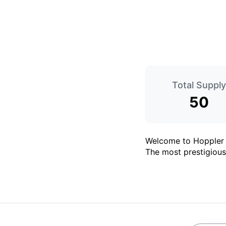
Total Supply
50
Welcome to Hoppler -
The most prestigious 