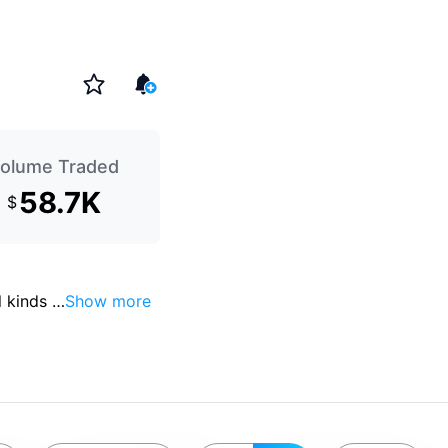
olume Traded
58.7K
$
 kinds 
…
Show more