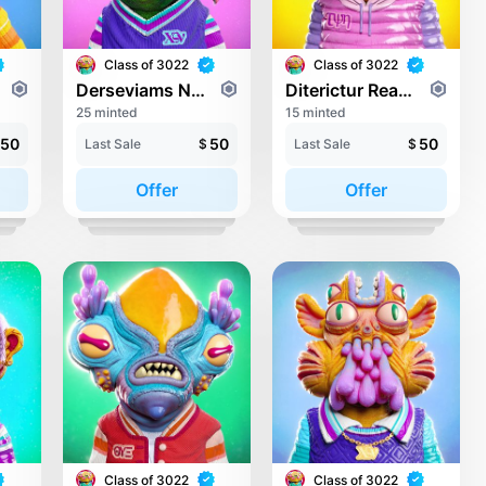
Class of 3022
Class of 3022
Derseviams Novaly
Diterictur Readlong
25 minted
15 minted
50
50
50
Last Sale
$
Last Sale
$
Offer
Offer
Class of 3022
Class of 3022