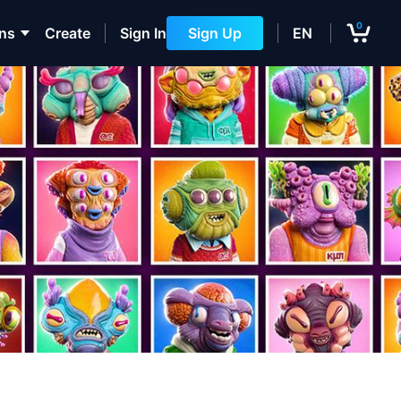
0
ons
Create
Sign In
Sign Up
EN