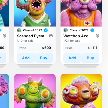
Class of 3022
Class of 3022
Scended Eyem
Wetchop Acqualink
1/10 for sale
1/24 for sale
99
600
1,111
Price
$
Price
$
y
Add
Buy
Add
Buy