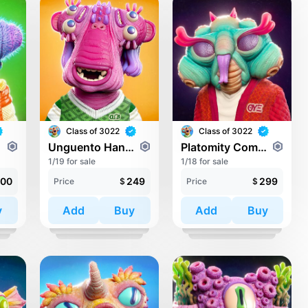
Class of 3022
Class of 3022
Unguento Handital
Platomity Compossens
1/19 for sale
1/18 for sale
00
249
299
Price
$
Price
$
y
Add
Buy
Add
Buy