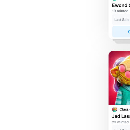
19 minted
Last Sale
Class 
Jad Las
23 minted