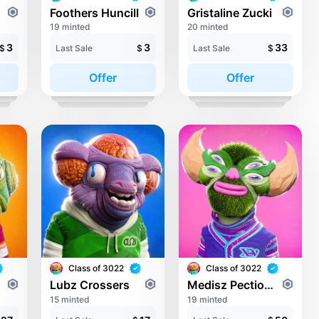
nez
Foothers Huncill
Gristaline Zucki
19 minted
20 minted
3
3
33
$
Last Sale
$
Last Sale
$
Offer
Offer
Class of 3022
Class of 3022
s
Lubz Crossers
Medisz Pectionieila Pectio
15 minted
19 minted