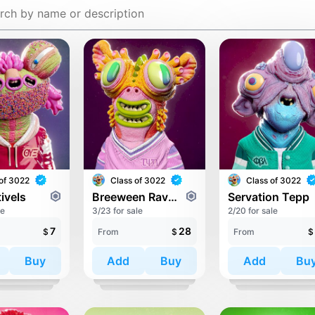
of 3022
Class of 3022
Class of 3022
ivels
Breeween Raveriyo
Servation Tepp
le
3/23 for sale
2/20 for sale
7
28
$
From
$
From
$
Buy
Add
Buy
Add
Bu