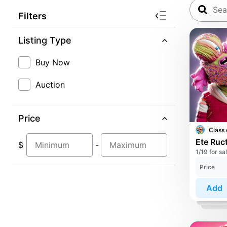
Filters
Listing Type
Buy Now
Auction
Price
Class 
Ete Ruct
$
-
1/19 for sa
Price
Add