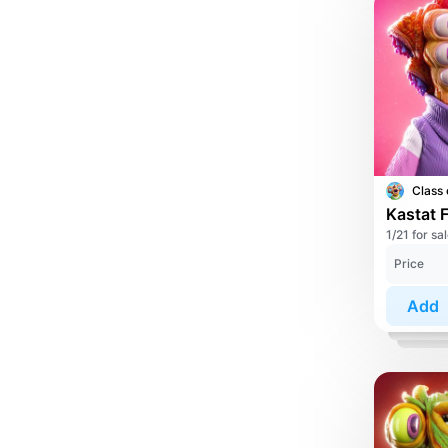
Class 
Kastat 
1/21 for sa
Price
Add