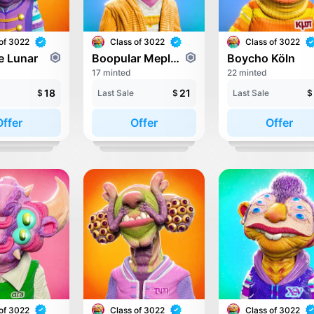
of 3022
Class of 3022
Class of 3022
e Lunar
Boopular Meplese
Boycho Köln
17 minted
22 minted
18
21
$
Last Sale
$
Last Sale
$
Offer
Offer
Offer
of 3022
Class of 3022
Class of 3022