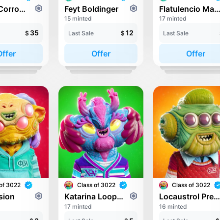
Ewond Corrower
Feyt Boldinger
Flatulencio Martí
15 minted
17 minted
35
12
$
Last Sale
$
Last Sale
Offer
Offer
Offer
of 3022
Class of 3022
Class of 3022
sion
Katarina Loopnova
Locaustrol Preklosu
17 minted
16 minted