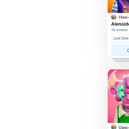
Class 
Alenoid
18 minted
Last Sale
Class 