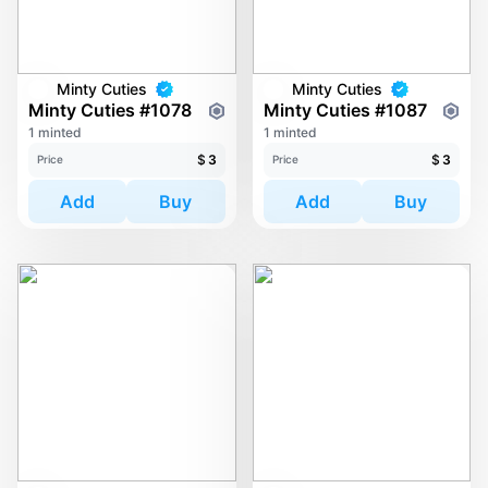
Minty Cuties
Minty Cuties
Minty Cuties #1078
Minty Cuties #1087
1 minted
1 minted
$
3
$
3
Price
Price
Add
Buy
Add
Buy