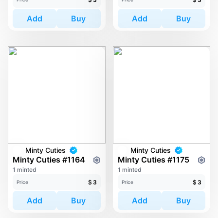
Add
Buy
Add
Buy
Minty Cuties
Minty Cuties
Minty Cuties #1164
Minty Cuties #1175
1 minted
1 minted
$
3
$
3
Price
Price
Add
Buy
Add
Buy