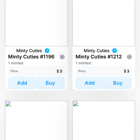
Minty Cuties
Minty Cuties
Minty Cuties #1196
Minty Cuties #1212
1 minted
1 minted
$
3
$
3
Price
Price
Add
Buy
Add
Buy