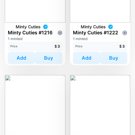
Minty Cuties
Minty Cuties
Minty Cuties #1216
Minty Cuties #1222
1 minted
1 minted
$
3
$
3
Price
Price
Add
Buy
Add
Buy