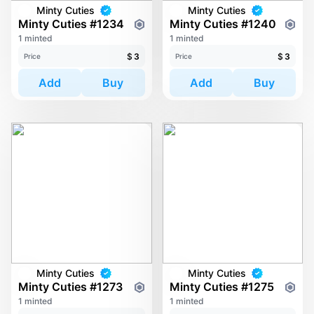
Minty Cuties
Minty Cuties
Minty Cuties #1234
Minty Cuties #1240
1 minted
1 minted
$
3
$
3
Price
Price
Add
Buy
Add
Buy
Minty Cuties
Minty Cuties
Minty Cuties #1273
Minty Cuties #1275
1 minted
1 minted