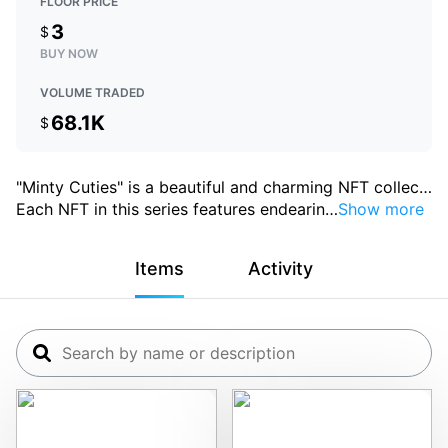
FLOOR PRICE
3
$
BUY NOW
VOLUME TRADED
68.1K
$
"Minty Cuties" is a beautiful and charming NFT collec
…
Each NFT in this series features endearin
…
Show more
Items
Activity