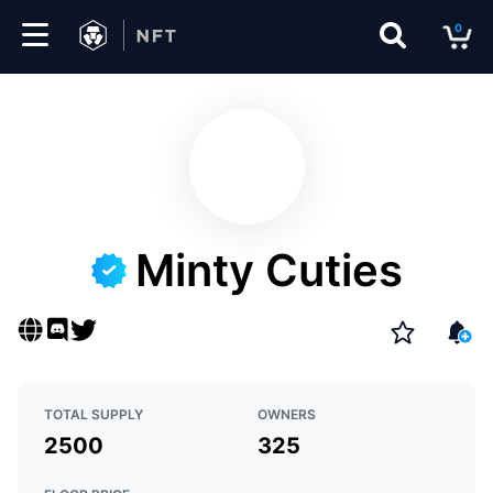
0
Marketplace
Drops
Top
Collections
Minty Cuties
Create
EN
TOTAL SUPPLY
OWNERS
2500
325