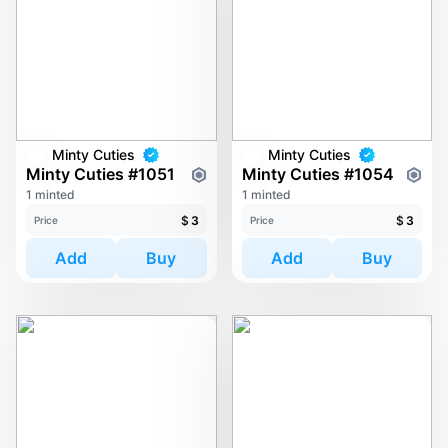
Minty Cuties
Minty Cuties
Minty Cuties #1051
Minty Cuties #1054
1 minted
1 minted
$
3
$
3
Price
Price
Add
Buy
Add
Buy