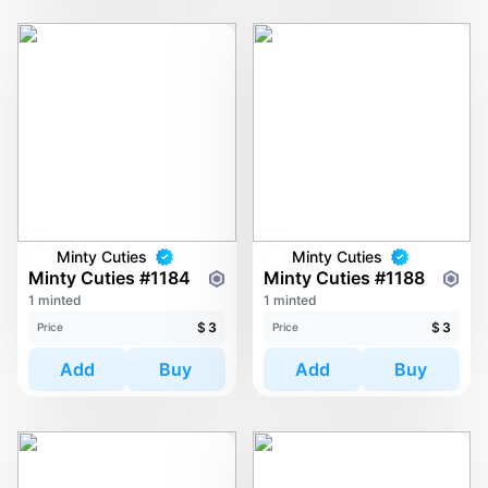
Minty Cuties
Minty Cuties
Minty Cuties #1184
Minty Cuties #1188
1 minted
1 minted
$
3
$
3
Price
Price
Add
Buy
Add
Buy