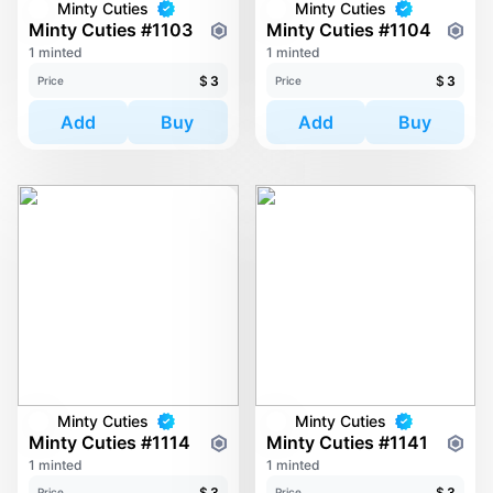
Minty Cuties
Minty Cuties
Minty Cuties #1103
Minty Cuties #1104
1 minted
1 minted
$
3
$
3
Price
Price
Add
Buy
Add
Buy
Minty Cuties
Minty Cuties
Minty Cuties #1114
Minty Cuties #1141
1 minted
1 minted
$
3
$
3
Price
Price