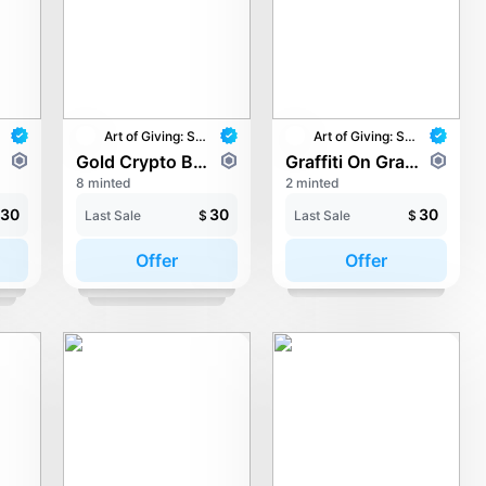
Art of Giving: STAY with UNICEF
Art of Giving: STAY with UNICEF
Gold Crypto Baron - Golden Tree of Knowledge
Graffiti On Grave - Drift of Hope
8 minted
2 minted
30
30
30
Last Sale
$
Last Sale
$
Offer
Offer