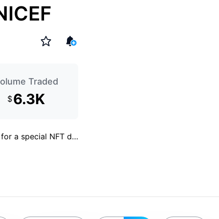
UNICEF
olume Traded
6.3K
$
 for a special NFT d
…