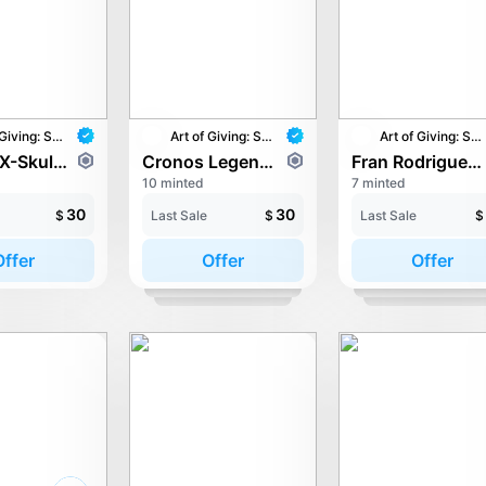
Art of Giving: STAY with UNICEF
Art of Giving: STAY with UNICEF
Art of Giving: STAY with UNICEF
Cr00ts-X-Skully - Growing Together
Cronos Legends - Totem of Peace
Fran Rodriguez - 0xPEACE
10 minted
7 minted
30
30
$
Last Sale
$
Last Sale
$
Offer
Offer
Offer