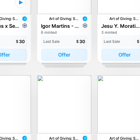
Art of Giving: STAY with UNICEF
Art of Giving: STAY with UNICEF
Art of Giving: STAY with UNICEF
Haz Haus x Sean Woong - Overjoyed.exe
Igor Martins - To be free, now.
Jesu Y. Moratiel - Degen Pirate 10001
6 minted
3 minted
30
30
$
Last Sale
$
Last Sale
$
Offer
Offer
Offer
Art of Giving: STAY with UNICEF
Art of Giving: STAY with UNICEF
Art of Giving: STAY with UNICEF