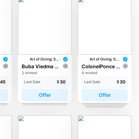
Art of Giving: STAY with UNICEF
Art of Giving: STAY with UNICEF
r
Buba Viedma - Love
ColonelPonce - Cowming Together!
2 minted
4 minted
45
30
30
Last Sale
$
Last Sale
$
Offer
Offer