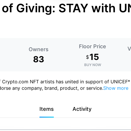
 of Giving: STAY with 
Floor Price
V
Owners
15
83
$
BUY NOW
of Crypto.com NFT artists has united in support of UNICEF*
orse any company, brand, product, or service.
Show more
Items
Activity