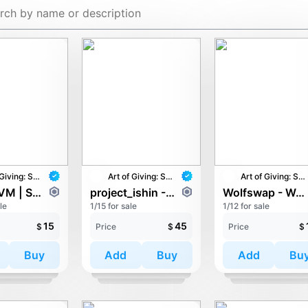
Art of Giving: STAY with UNICEF
Art of Giving: STAY with UNICEF
Art of Giving: STAY with UNICEF
QVΛNTVM | SYNTHTOPIA - THE CHILD OF LIGHT
project_ishin - Pandruid Revenger
Wolfswap - Wolfish Vibes
le
1/15 for sale
1/12 for sale
15
45
$
Price
$
Price
$
Buy
Add
Buy
Add
Bu