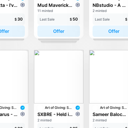
Morysetta - I've missed you so much
Mud Mavericks - One World, One Dream
NBstudio - A Glass of Tomorrow
11 minted
2 minted
30
50
$
Last Sale
$
Last Sale
$
Offer
Offer
Offer
Art of Giving: STAY with UNICEF
Art of Giving: STAY with UNICEF
Art of Giving: STAY with UNICEF
Pop Lazarus - The Turning World
SXBRE - Held in her light
Sameer Baloch - United for Children - A Brighter Future
2 minted
2 minted