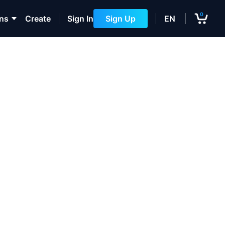
0
ons
Create
Sign In
Sign Up
EN