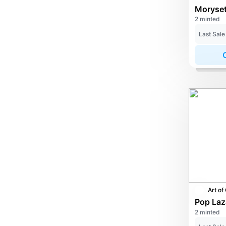
2 minted
Last Sale
2 minted