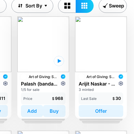
Sort By
Sweep
Art of Giving: STAY with UNICEF
Art of Giving: STAY with UNICEF
Palash (bandanaboi) - Florina
Arijit Naskar - In the Arms of Hope
1/5 for sale
3 minted
111
968
30
Price
$
Last Sale
$
y
Add
Buy
Offer