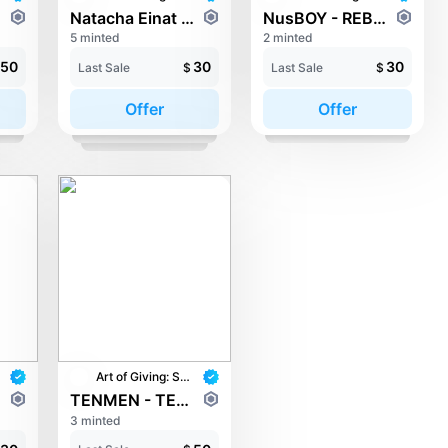
Natacha Einat - NOVA
NusBOY - REBORN
5 minted
2 minted
50
30
30
Last Sale
$
Last Sale
$
Offer
Offer
Art of Giving: STAY with UNICEF
TENMEN - TENZAI Pray
3 minted