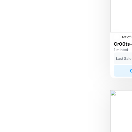
1 minted
Last Sale