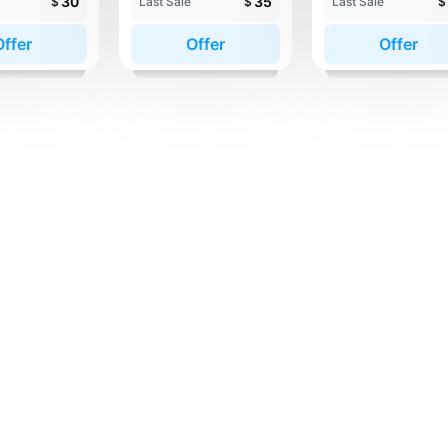
30
35
$
Last Sale
$
Last Sale
$
Offer
Offer
Offer