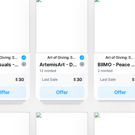
Art of Giving: STAY with UNICEF
Art of Giving: STAY with UNICEF
Art of Giving: STAY with UNICEF
Aron Visuals - ECHOES OF HOME
ArtemisArt - Dreamwalker
BIIMO - Peace Ambassado
12 minted
2 minted
30
30
$
Last Sale
$
Last Sale
$
Offer
Offer
Offer