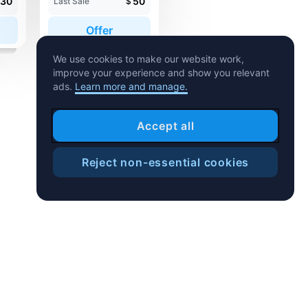
30
50
Last Sale
$
Offer
We use cookies to make our website work,
improve your experience and show you relevant
ads.
Learn more and manage.
Accept all
Reject non-essential cookies