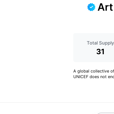
Art
Total Supply
31
A global collective 
UNICEF does not end