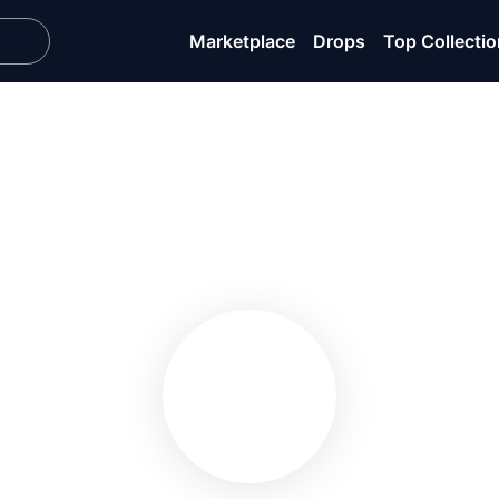
Marketplace
Drops
Top Collecti