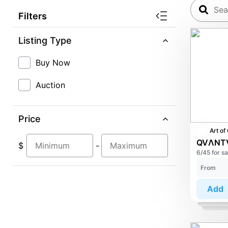
Filters
Listing Type
Buy Now
Auction
Price
$
-
6/45 for sa
From
Add