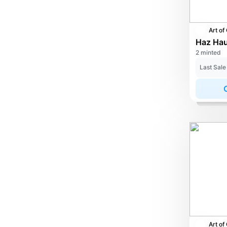
2 minted
Last Sale