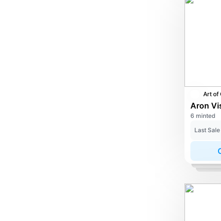
6 minted
Last Sale