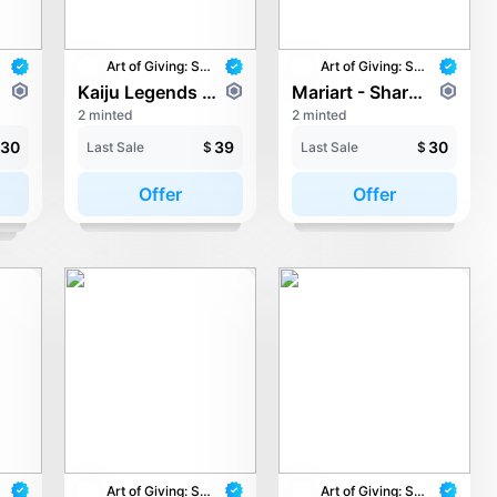
Art of Giving: STAY with UNICEF
Art of Giving: STAY with UNICEF
Kaiju Legends - The Next Level
Mariart - Shared Page, Brighter Days
2 minted
2 minted
30
39
30
Last Sale
$
Last Sale
$
Offer
Offer
Art of Giving: STAY with UNICEF
Art of Giving: STAY with UNICEF