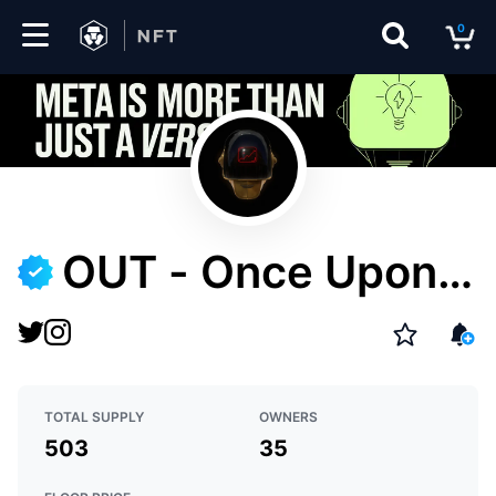
0
Marketplace
Drops
Top
Collections
OUT - Once Upon T
Create
omorrow
EN
TOTAL SUPPLY
OWNERS
503
35