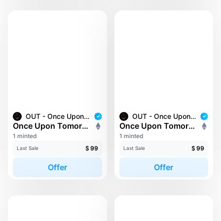
OUT - Once Upon Tomorrow
OUT - Once Upon Tomorrow
Once Upon Tomorrow #173
Once Upon Tomorrow #182
1 minted
1 minted
$
99
$
99
Last Sale
Last Sale
Offer
Offer