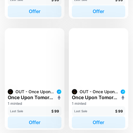
Offer
Offer
OUT - Once Upon Tomorrow
OUT - Once Upon Tomorrow
Once Upon Tomorrow #166
Once Upon Tomorrow #17
1 minted
1 minted
$
99
$
99
Last Sale
Last Sale
Offer
Offer