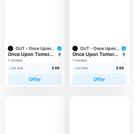
OUT - Once Upon Tomorrow
OUT - Once Upon Tomorrow
Once Upon Tomorrow #188
Once Upon Tomorrow #193
1 minted
1 minted
$
99
$
99
Last Sale
Last Sale
Offer
Offer