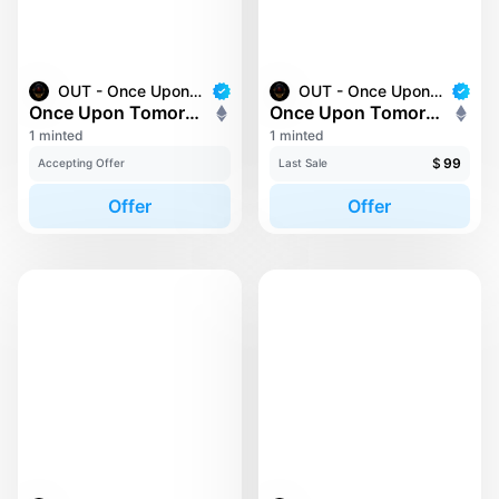
OUT - Once Upon Tomorrow
OUT - Once Upon Tomorrow
Once Upon Tomorrow #0
Once Upon Tomorrow #132
1 minted
1 minted
$
99
Accepting Offer
Last Sale
Offer
Offer