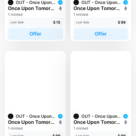
OUT - Once Upon Tomorrow
OUT - Once Upon Tomorrow
Once Upon Tomorrow #135
Once Upon Tomorrow #137
1 minted
1 minted
$
15
$
99
Last Sale
Last Sale
Offer
Offer
OUT - Once Upon Tomorrow
OUT - Once Upon Tomorrow
Once Upon Tomorrow #139
Once Upon Tomorrow #159
1 minted
1 minted
$
99
$
99
Last Sale
Last Sale