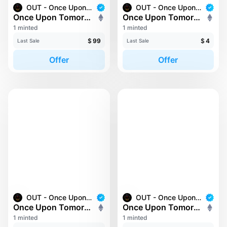
OUT - Once Upon Tomorrow
OUT - Once Upon Tomorrow
Once Upon Tomorrow #208
Once Upon Tomorrow #216
1 minted
1 minted
$
99
$
4
Last Sale
Last Sale
Offer
Offer
OUT - Once Upon Tomorrow
OUT - Once Upon Tomorrow
Once Upon Tomorrow #22
Once Upon Tomorrow #223
1 minted
1 minted