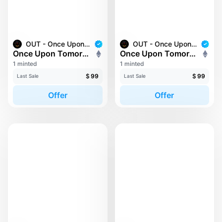
OUT - Once Upon Tomorrow
OUT - Once Upon Tomorrow
Once Upon Tomorrow #2
Once Upon Tomorrow #202
1 minted
1 minted
$
99
$
99
Last Sale
Last Sale
Offer
Offer