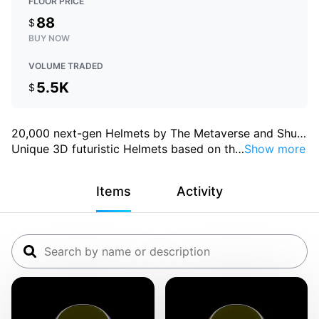
FLOOR PRICE
88
$
BUY NOW
VOLUME TRADED
5.5K
$
20,000 next-gen Helmets by The Metaverse and Shu
…
Unique 3D futuristic Helmets based on th
…
Show more
Items
Activity