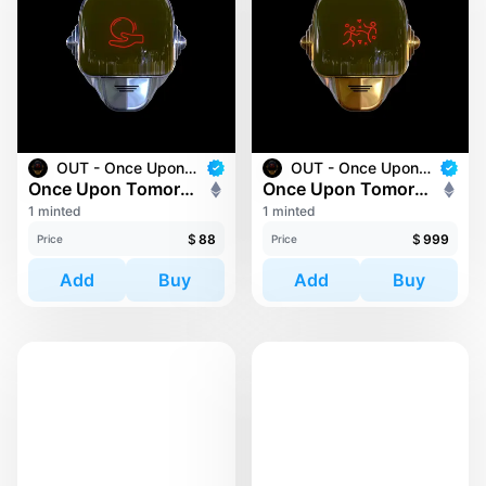
OUT - Once Upon Tomorrow
OUT - Once Upon Tomorrow
Once Upon Tomorrow #221
Once Upon Tomorrow #40
1 minted
1 minted
$
88
$
999
Price
Price
Add
Buy
Add
Buy