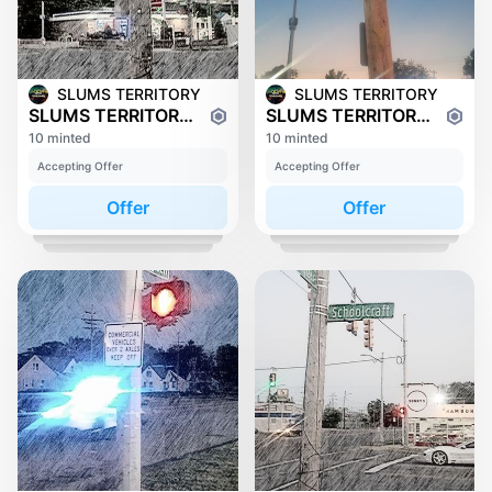
SLUMS TERRITORY
SLUMS TERRITORY
SLUMS TERRITORY: FENKELL
SLUMS TERRITORY: JOY ROAD
10 minted
10 minted
Accepting Offer
Accepting Offer
Offer
Offer