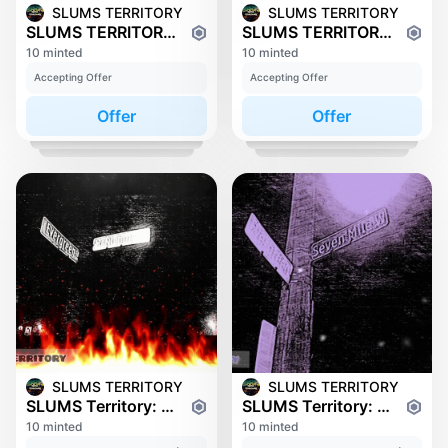
SLUMS TERRITORY
SLUMS TERRITORY
SLUMS TERRITORY: PLYMOUTH
SLUMS TERRITORY: SCHOOLCRAFT
10 minted
10 minted
Accepting Offer
Accepting Offer
Offer
Offer
SLUMS TERRITORY
SLUMS TERRITORY
SLUMS Territory: 6 Mile
SLUMS Territory: 7 Mile
10 minted
10 minted