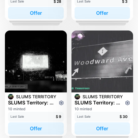
$
28
$
3
Last Sale
Last Sale
Offer
Offer
SLUMS TERRITORY
SLUMS TERRITORY
SLUMS Territory: 8 Mile
SLUMS Territory: WOODWARD
10 minted
10 minted
$
9
$
30
Last Sale
Last Sale
Offer
Offer