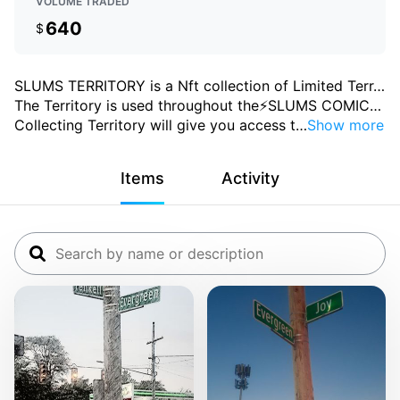
VOLUME TRADED
640
$
SLUMS TERRITORY is a Nft collection of Limited Terr
…
The Territory is used throughout the⚡SLUMS COMIC
…
Collecting Territory will give you access t
…
Show more
Items
Activity