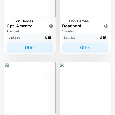
Lion Heroes
Lion Heroes
Cpt. America
Deadpool
1 minted
1 minted
$
15
$
15
Last Sale
Last Sale
Offer
Offer