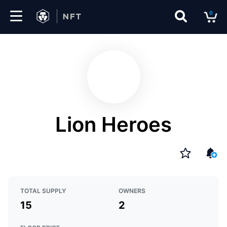
0
Marketplace
Drops
Top
Collections
Lion Heroes
Create
EN
TOTAL SUPPLY
OWNERS
15
2