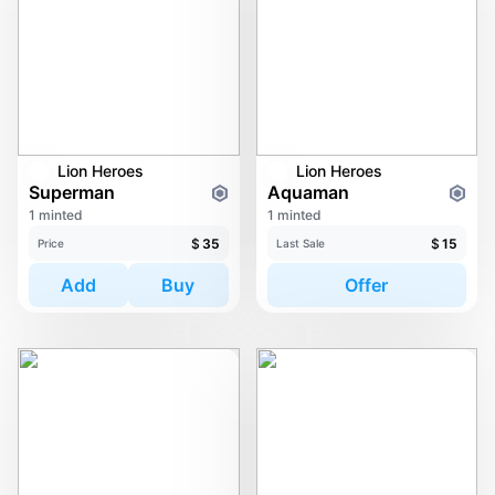
Lion Heroes
Lion Heroes
Superman
Aquaman
1 minted
1 minted
$
35
$
15
Price
Last Sale
Add
Buy
Offer