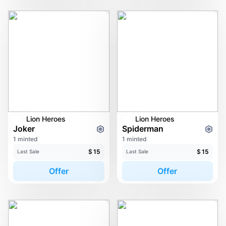
Lion Heroes
Lion Heroes
Joker
Spiderman
1 minted
1 minted
$
15
$
15
Last Sale
Last Sale
Offer
Offer