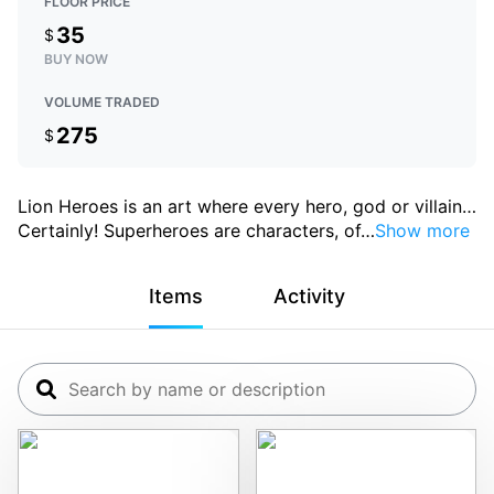
FLOOR PRICE
35
$
BUY NOW
VOLUME TRADED
275
$
Lion Heroes is an art where every hero, god or villain
…
Certainly! Superheroes are characters, of
…
Show more
Items
Activity