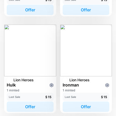
Offer
Offer
Lion Heroes
Lion Heroes
Hulk
Ironman
1 minted
1 minted
$
15
$
15
Last Sale
Last Sale
Offer
Offer