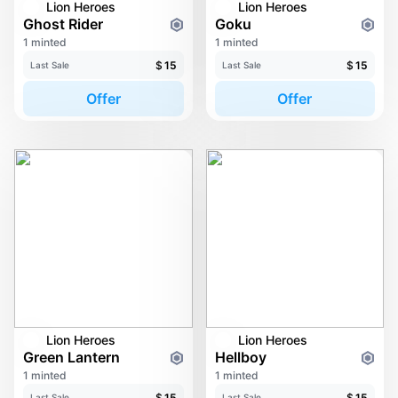
Lion Heroes
Lion Heroes
Ghost Rider
Goku
1 minted
1 minted
$
15
$
15
Last Sale
Last Sale
Offer
Offer
Lion Heroes
Lion Heroes
Green Lantern
Hellboy
1 minted
1 minted
$
15
$
15
Last Sale
Last Sale