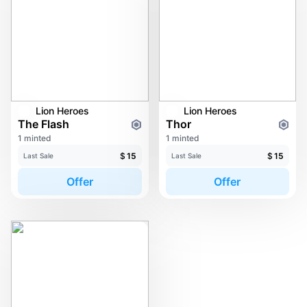
Lion Heroes
Lion Heroes
The Flash
Thor
1 minted
1 minted
$
15
$
15
Last Sale
Last Sale
Offer
Offer