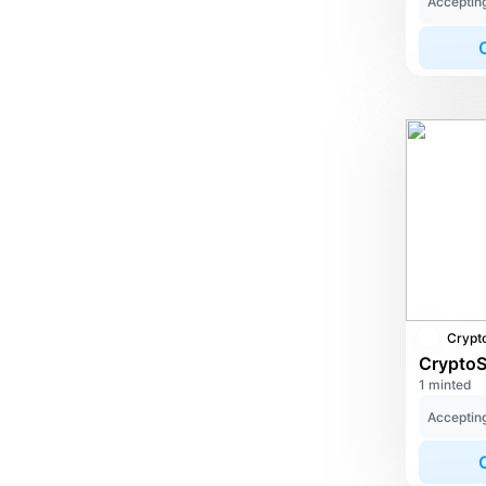
Accepting
Crypto
1 minted
Accepting