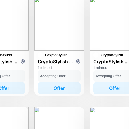
Stylish
CryptoStylish
CryptoStylish
CryptoStylish Girl #005
CryptoStylish Girl #006
CryptoStylish Girl #007
1 minted
1 minted
 Offer
Accepting Offer
Accepting Offer
Offer
Offer
Offer