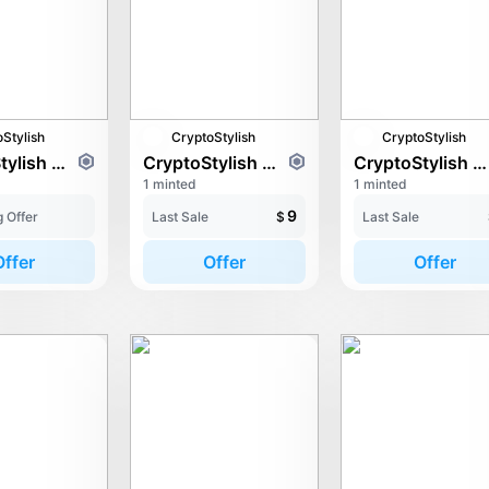
Stylish
CryptoStylish
CryptoStylish
CryptoStylish Girl #010
CryptoStylish Girl #011
CryptoStylish Girl #012
1 minted
1 minted
9
 Offer
Last Sale
$
Last Sale
Offer
Offer
Offer