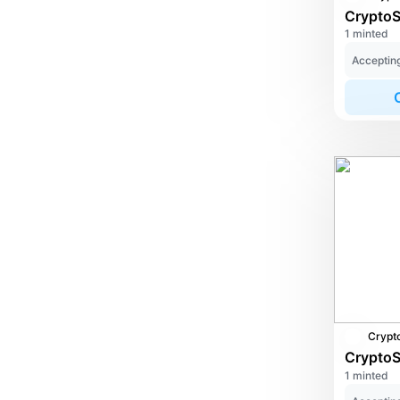
1 minted
Accepting
Crypto
1 minted