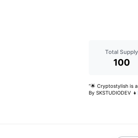
Total Supply
100
“🌟 Cryptostylish is
By SKSTUDIODEV 👧