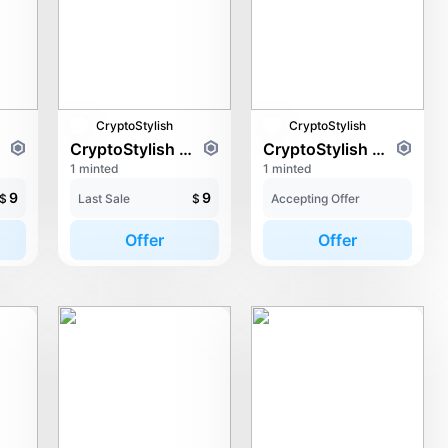
CryptoStylish
CryptoStylish
CryptoStylish Girl #013
CryptoStylish Girl #014
1 minted
1 minted
9
9
$
Last Sale
$
Accepting Offer
Offer
Offer