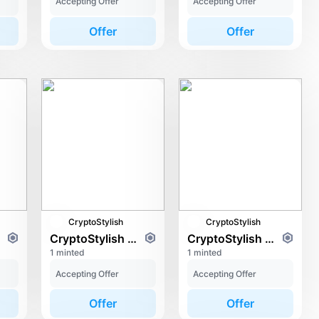
Accepting Offer
Accepting Offer
Offer
Offer
CryptoStylish
CryptoStylish
CryptoStylish Girl #058
CryptoStylish Girl #059
1 minted
1 minted
Accepting Offer
Accepting Offer
Offer
Offer