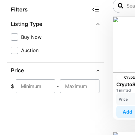
Filters
Listing Type
Buy Now
Auction
Price
Crypto
$
-
1 minted
Price
Add