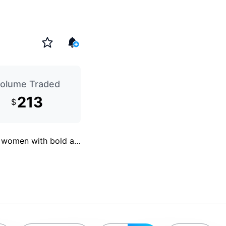
olume Traded
213
$
rn women with bold a
…