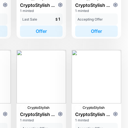
CryptoStylish Girl #023
CryptoStylish Girl #024
1 minted
1 minted
1
Last Sale
$
Accepting Offer
Offer
Offer
CryptoStylish
CryptoStylish
CryptoStylish Girl #053
CryptoStylish Girl #054
1 minted
1 minted