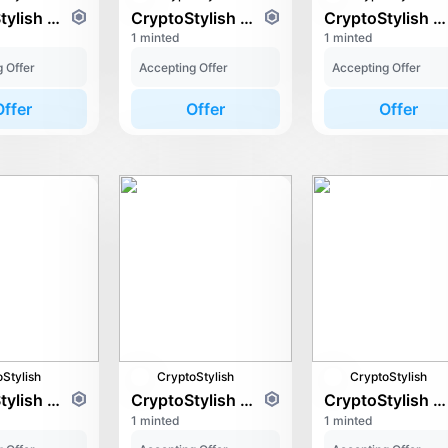
CryptoStylish Girl #020
CryptoStylish Girl #021
CryptoStylish Girl #022
1 minted
1 minted
 Offer
Accepting Offer
Accepting Offer
Offer
Offer
Offer
Stylish
CryptoStylish
CryptoStylish
CryptoStylish Girl #025
CryptoStylish Girl #051
CryptoStylish Girl #052
1 minted
1 minted