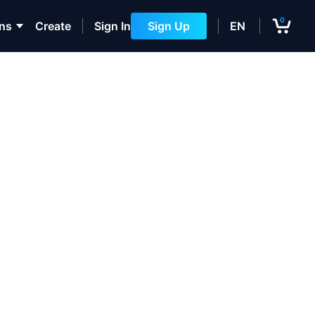
0
ons
Create
Sign In
Sign Up
EN