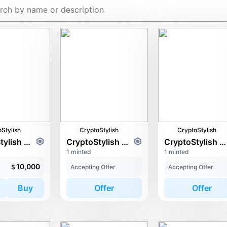
Stylish
CryptoStylish
CryptoStylish
CryptoStylish Girl #074
CryptoStylish Girl #001
CryptoStylish Girl #002
1 minted
1 minted
10,000
$
Accepting Offer
Accepting Offer
Buy
Offer
Offer