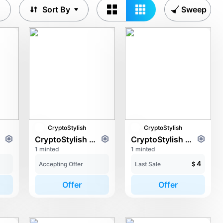
Sort By
Sweep
CryptoStylish
CryptoStylish
CryptoStylish Girl #003
CryptoStylish Girl #004
1 minted
1 minted
4
Accepting Offer
Last Sale
$
Offer
Offer