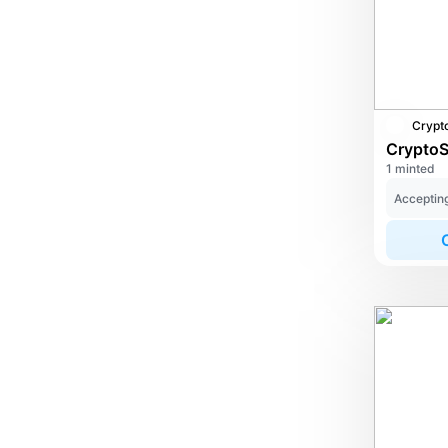
Crypto
1 minted
Accepting