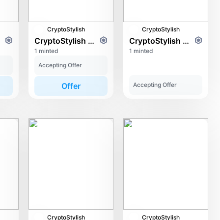
CryptoStylish
CryptoStylish
CryptoStylish Girl #018
CryptoStylish Girl #019
1 minted
1 minted
Accepting Offer
Offer
Accepting Offer
CryptoStylish
CryptoStylish