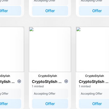
 Offer
Accepting Offer
Accepting Offer
Offer
Offer
Offer
Stylish
CryptoStylish
CryptoStylish
CryptoStylish Girl #055
CryptoStylish Girl #056
CryptoStylish Girl #057
1 minted
1 minted
 Offer
Accepting Offer
Accepting Offer
Offer
Offer
Offer