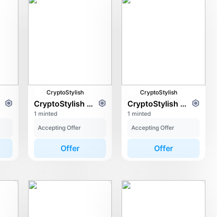
CryptoStylish
CryptoStylish
CryptoStylish Girl #008
CryptoStylish Girl #009
1 minted
1 minted
Accepting Offer
Accepting Offer
Offer
Offer