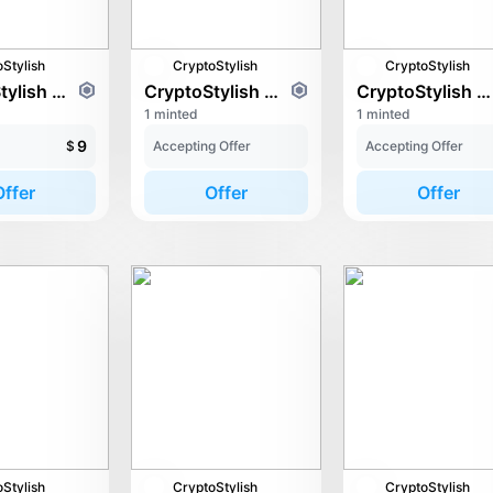
Stylish
CryptoStylish
CryptoStylish
CryptoStylish Girl #015
CryptoStylish Girl #016
CryptoStylish Girl #017
1 minted
1 minted
9
$
Accepting Offer
Accepting Offer
Offer
Offer
Offer
Stylish
CryptoStylish
CryptoStylish