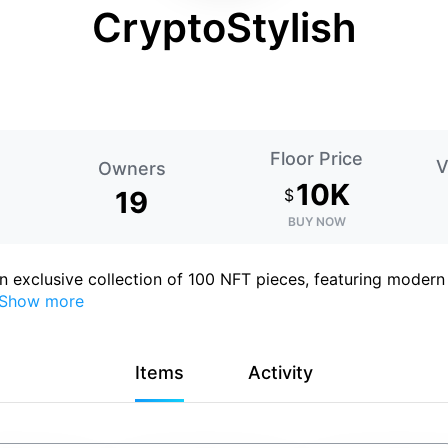
CryptoStylish
Floor Price
V
Owners
10K
19
$
BUY NOW
 an exclusive collection of 100 NFT pieces, featuring mode
Show more
Items
Activity