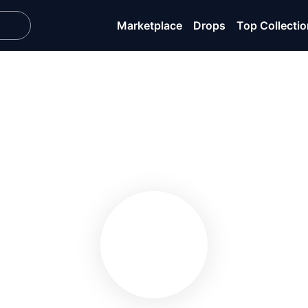
Marketplace
Drops
Top Collecti