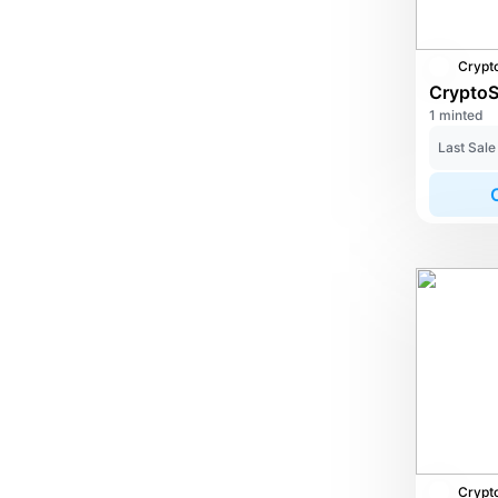
Crypto
1 minted
Last Sale
Crypto