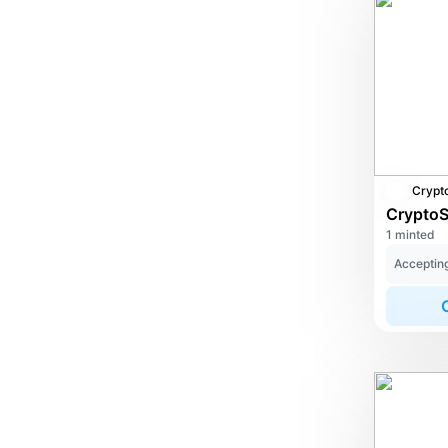
Crypto
1 minted
Accepting