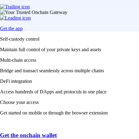
Get the app
Self-custody control
Maintain full control of your private keys and assets
Multi-chain access
Bridge and transact seamlessly across multiple chains
DeFi integration
Access hundreds of DApps and protocols in one place
Choose your access
Get started on mobile or through the browser extension
Get the onchain wallet