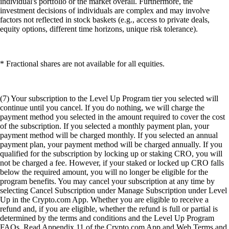
individual's portfolio or the market overall. Furthermore, the
investment decisions of individuals are complex and may involve
factors not reflected in stock baskets (e.g., access to private deals,
equity options, different time horizons, unique risk tolerance).
* Fractional shares are not available for all equities.
(7) Your subscription to the Level Up Program tier you selected will
continue until you cancel. If you do nothing, we will charge the
payment method you selected in the amount required to cover the cost
of the subscription. If you selected a monthly payment plan, your
payment method will be charged monthly. If you selected an annual
payment plan, your payment method will be charged annually. If you
qualified for the subscription by locking up or staking CRO, you will
not be charged a fee. However, if your staked or locked up CRO falls
below the required amount, you will no longer be eligible for the
program benefits. You may cancel your subscription at any time by
selecting Cancel Subscription under Manage Subscription under Level
Up in the Crypto.com App. Whether you are eligible to receive a
refund and, if you are eligible, whether the refund is full or partial is
determined by the terms and conditions and the Level Up Program
FAQs. Read Appendix 11 of the Crypto.com App and Web Terms and