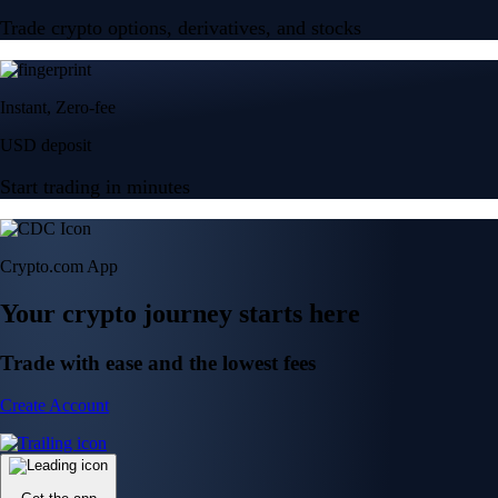
Trade crypto options, derivatives, and stocks
Instant, Zero-fee
USD deposit
Start trading in minutes
Crypto.com App
Your crypto journey starts here
Trade with ease and the lowest fees
Create Account