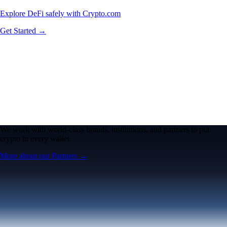
Explore DeFi safely with Crypto.com
Get Started →
We work with world-class brands, institutions, and partners to put
crypto in every wallet.
More about our Partners →