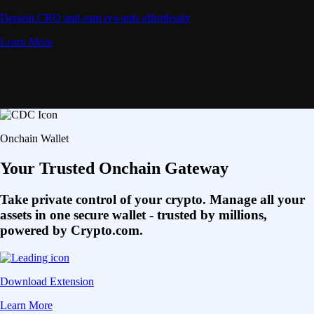
Deposit CRO and earn rewards effortlessly
Learn More
Onchain Wallet
Your Trusted Onchain Gateway
Take private control of your crypto. Manage all your
assets in one secure wallet - trusted by millions,
powered by Crypto.com.
Download Extension
Learn More