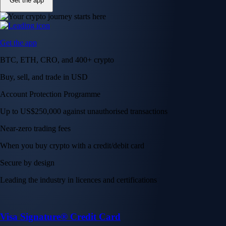
Get the app
Get the app
BTC, ETH, CRO, and 400+ crypto
Buy, sell, and trade in USD
Account Protection Programme
Up to US$250,000 against unauthorised transactions
Near-zero trading fees
When you buy crypto with a credit/debit card
Secure by design
Leading the industry in licences and certifications
Visa Signature® Credit Card