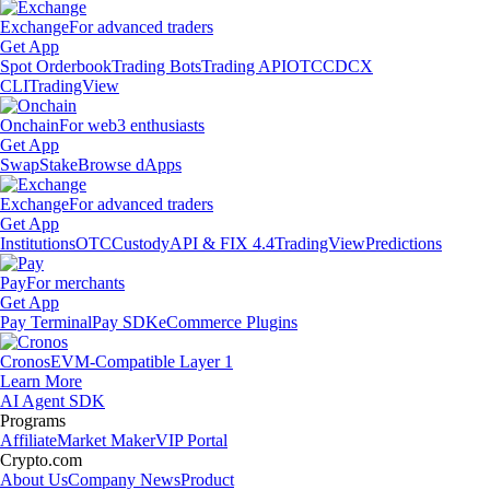
Exchange
For advanced traders
Get App
Spot Orderbook
Trading Bots
Trading API
OTC
CDCX
CLI
TradingView
Onchain
For web3 enthusiasts
Get App
Swap
Stake
Browse dApps
Exchange
For advanced traders
Get App
Institutions
OTC
Custody
API & FIX 4.4
TradingView
Predictions
Pay
For merchants
Get App
Pay Terminal
Pay SDK
eCommerce Plugins
Cronos
EVM-Compatible Layer 1
Learn More
AI Agent SDK
Programs
Affiliate
Market Maker
VIP Portal
Crypto.com
About Us
Company News
Product