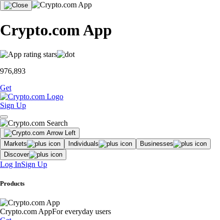
Crypto.com App
976,893
Get
Sign Up
Markets
Individuals
Businesses
Discover
Log In
Sign Up
Products
Crypto.com App
For everyday users