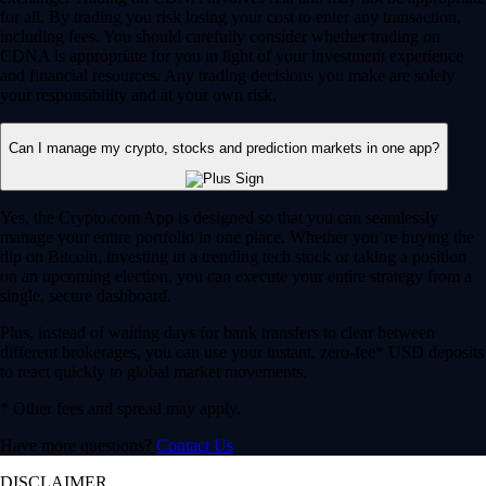
for all. By trading you risk losing your cost to enter any transaction,
including fees. You should carefully consider whether trading on
CDNA is appropriate for you in light of your investment experience
and financial resources. Any trading decisions you make are solely
your responsibility and at your own risk.
Can I manage my crypto, stocks and prediction markets in one app?
Yes, the Crypto.com App is designed so that you can seamlessly
manage your entire portfolio in one place. Whether you’re buying the
dip on Bitcoin, investing in a trending tech stock or taking a position
on an upcoming election, you can execute your entire strategy from a
single, secure dashboard.
Plus, instead of waiting days for bank transfers to clear between
different brokerages, you can use your instant, zero-fee* USD deposits
to react quickly to global market movements.
* Other fees and spread may apply.
Have more questions?
Contact Us
DISCLAIMER