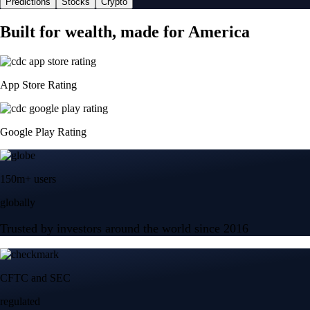
Predictions
Stocks
Crypto
Built for wealth, made for America
App Store Rating
Google Play Rating
150m+ users
globally
Trusted by investors around the world since 2016
CFTC and SEC
regulated