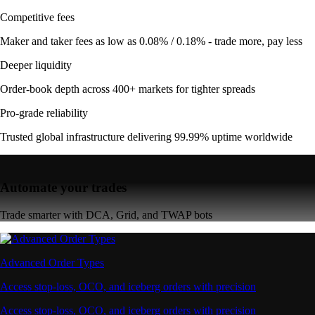
Competitive fees
Maker and taker fees as low as 0.08% / 0.18% - trade more, pay less
Deeper liquidity
Order-book depth across 400+ markets for tighter spreads
Pro-grade reliability
Trusted global infrastructure delivering 99.99% uptime worldwide
Automate your trades
Trade smarter with DCA, Grid, and TWAP bots
Advanced Order Types
Access stop-loss, OCO, and iceberg orders with precision
Access stop-loss, OCO, and iceberg orders with precision