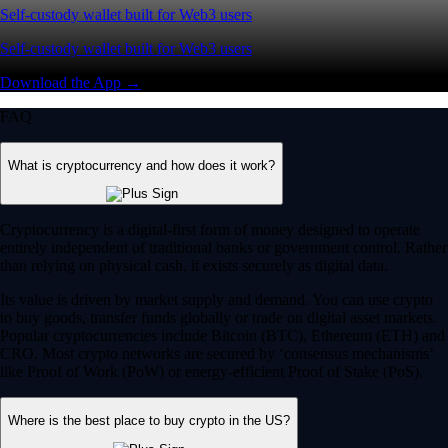
Self-custody wallet built for Web3 users
Self-custody wallet built for Web3 users
Download the App →
FAQ
What is cryptocurrency and how does it work?
Cryptocurrency is a digital-first form of money designed to operate
entirely independent of traditional banks or government control. Rather
than relying on physical cash, it exists securely as digital data.
Its value is driven by market supply and demand. You can use crypto
to buy goods, transfer funds globally or trade on digital asset markets.
Popular cryptocurrencies include Bitcoin (BTC), Ethereum (ETH) and
CRO. Most crypto networks are secured by ‘consensus mechanisms’
like Proof of Work (PoW) or energy-efficient Proof of Stake (PoS).
Where is the best place to buy crypto in the US?