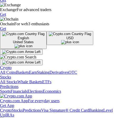
Get
Exchange
For advanced traders
Get
Onchain
For web3 enthusiasts
Get
English
USD
United States
Crypto
All Coins
Baskets
Earn
Staking
Derivatives
OTC
Stocks
All Stocks
Whale Baskets
ETFs
Predictions
Sports
Financials
Elections
Economics
Crypto.com App
For everyday users
Get App
Crypto
Stocks
Predictions
Visa Signature® Credit Card
Banking
Level
Up
IRAs