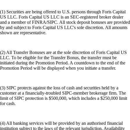
(1) Securities are being offered to U.S. persons through Foris Capital
US LLC. Foris Capital US LLC is an SEC-registered broker dealer
and a member of FINRA/SIPC. All stock deposit bonuses are provided
by and subject to Foris Capital US LLC's sole discretion. All amounts
shown are representative.
(2) All Transfer Bonuses are at the sole discretion of Foris Capital US
LLC. To be eligible for the Transfer Bonus, the transfer must be
initiated during the Promotion Period. A countdown to the end of the
Promotion Period will be displayed when you initiate a transfer.
(3) SIPC protects against the loss of cash and securities held by a
customer at a financially-troubled SIPC-member brokerage firm. The
limit of SIPC protection is $500,000, which includes a $250,000 limit
for cash.
(4) All banking services will be provided by an authorised financial
institution subject to the laws of the relevant jurisdiction. Availability