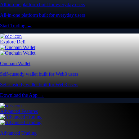
All-in-one platform built for everyday users
All-in-one platform built for everyday users
Start Trading →
Explore Defi
Onchain Wallet
Self-custody wallet built for Web3 users
Self-custody wallet built for Web3 users
Download the App →
Advanced Features
Advanced Trading