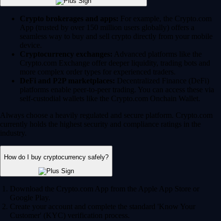
Crypto brokerages and apps:
For example, the Crypto.com
App (trusted by over 150 million users globally) offers a
seamless way to buy and sell crypto directly from your mobile
device.
Cryptocurrency exchanges:
Advanced platforms like the
Crypto.com Exchange offer deeper liquidity, trading bots and
more complex order types for experienced traders.
DeFi and P2P marketplaces:
Decentralized Finance (DeFi)
platforms enable peer-to-peer trading. You can access these via
self-custodial wallets like the Crypto.com Onchain Wallet.
Always choose a heavily regulated and secure platform. Crypto.com
currently holds the highest security and compliance ratings in the
industry.
How do I buy cryptocurrency safely?
Download the Crypto.com App from the Apple App Store or
Google Play.
Create your account and complete the standard 'Know Your
Customer' (KYC) verification process.