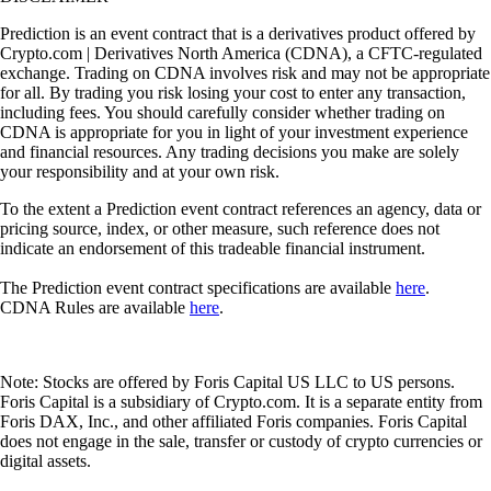
Prediction is an event contract that is a derivatives product offered by
Crypto.com | Derivatives North America (CDNA), a CFTC-regulated
exchange. Trading on CDNA involves risk and may not be appropriate
for all. By trading you risk losing your cost to enter any transaction,
including fees. You should carefully consider whether trading on
CDNA is appropriate for you in light of your investment experience
and financial resources. Any trading decisions you make are solely
your responsibility and at your own risk.
To the extent a Prediction event contract references an agency, data or
pricing source, index, or other measure, such reference does not
indicate an endorsement of this tradeable financial instrument.
The Prediction event contract specifications are available
here
.
CDNA Rules are available
here
.
Note: Stocks are offered by Foris Capital US LLC to US persons.
Foris Capital is a subsidiary of Crypto.com. It is a separate entity from
Foris DAX, Inc., and other affiliated Foris companies. Foris Capital
does not engage in the sale, transfer or custody of crypto currencies or
digital assets.