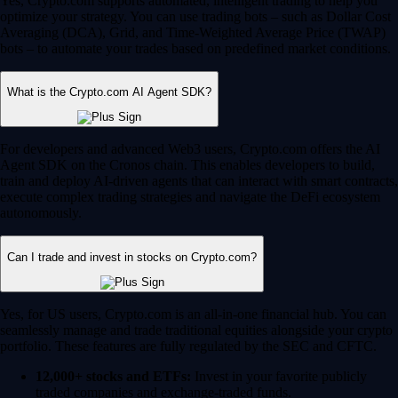
Yes, Crypto.com supports automated, intelligent trading to help you
optimize your strategy. You can use trading bots – such as Dollar Cost
Averaging (DCA), Grid, and Time-Weighted Average Price (TWAP)
bots – to automate your trades based on predefined market conditions.
What is the Crypto.com AI Agent SDK?
For developers and advanced Web3 users, Crypto.com offers the AI
Agent SDK on the Cronos chain. This enables developers to build,
train and deploy AI-driven agents that can interact with smart contracts,
execute complex trading strategies and navigate the DeFi ecosystem
autonomously.
Can I trade and invest in stocks on Crypto.com?
Yes, for US users, Crypto.com is an all-in-one financial hub. You can
seamlessly manage and trade traditional equities alongside your crypto
portfolio. These features are fully regulated by the SEC and CFTC.
12,000+ stocks and ETFs:
Invest in your favorite publicly
traded companies and exchange-traded funds.