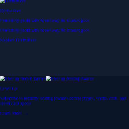
Derivatives
Potentially profit whichever way the market goes
Potentially profit whichever way the market goes
Explore Derivatives
Level Up
Subscribe to industry leading rewards across crypto, stocks, cash, and
credit card spend
Learn More →