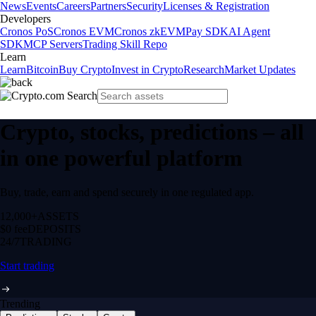
News
Events
Careers
Partners
Security
Licenses & Registration
Developers
Cronos PoS
Cronos EVM
Cronos zkEVM
Pay SDK
AI Agent
SDK
MCP Servers
Trading Skill Repo
Learn
Learn
Bitcoin
Buy Crypto
Invest in Crypto
Research
Market Updates
Crypto, stocks, predictions – all
in one powerful platform
Buy, trade, earn and spend securely in one regulated app.
12,000+
ASSETS
$0 fee
DEPOSITS
24/7
TRADING
Start trading
Trending