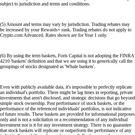
subject to jurisdiction and terms and conditions.
(5) Amount and terms may vary by jurisdiction. Trading rebates may
be increased by your Rewards+ rank. Trading rebates do not apply to
Crypto.com Advanced. Rates shown are for Year 1 only.
(6) By using the term baskets, Foris Capital is not adopting the FINRA
4210 'baskets' definition and that we are using it to generically call the
groupings of stocks designated as 'Whale baskets'.
Even with publicly available data, it's impossible to perfectly replicate
an individual's portfolio. There might be lag times in reporting, private
investments that aren't disclosed, and strategic decisions that go beyond
simple stock ownership. Past performance of stock baskets, or the
performance of the referenced individuals' portfolios, is not indicative
of future results. These baskets are provided for informational purposes
only and is not a solicitation or a recommendation of any individual
investment nor is it for any investment strategy. There is no guarantee
that stock baskets will replicate or outperform the performance of any