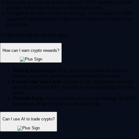
Fund your account via instant, zero-fee* USD deposits via bank
transfer, debit/credit card or existing crypto wallet.
Navigate to the 'Buy' section on the App, choose from over 400+
supported cryptocurrencies, enter your amount and confirm your
transaction.
* Other fees and spread may apply.
How can I earn crypto rewards?
Staking and lockups:
Help secure blockchain networks by
staking your assets and earn potential rewards in return.
Crypto.com Visa Card:
Join our Level up program and earn
potential CRO and BTC rewards on your qualifying everyday
spend.
Onchain Earn:
Access variable reward rates through the DeFi
integrations in the Crypto.com Onchain App.
Can I use AI to trade crypto?