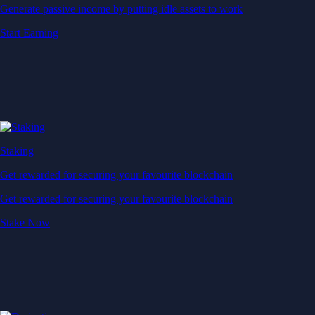
Generate passive income by putting idle assets to work
Start Earning
Staking
Get rewarded for securing your favourite blockchain
Get rewarded for securing your favourite blockchain
Stake Now