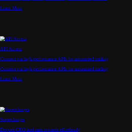
Learn More
API Access
Connect via high-performance APIs for automated trading
Connect via high-performance APIs for automated trading
Learn More
Supercharger
Deposit CRO and earn rewards effortlessly