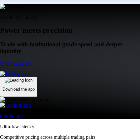
Advanced Trading
Power meets precision
Trade with institutional-grade speed and deeper
liquidity
Create Account
Download the app
Get the app
Ultra-low latency
Competitive pricing across multiple trading pairs