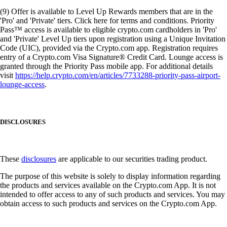
(9) Offer is available to Level Up Rewards members that are in the
'Pro' and 'Private' tiers. Click here for terms and conditions. Priority
Pass™ access is available to eligible crypto.com cardholders in 'Pro'
and 'Private' Level Up tiers upon registration using a Unique Invitation
Code (UIC), provided via the Crypto.com app. Registration requires
entry of a Crypto.com Visa Signature® Credit Card. Lounge access is
granted through the Priority Pass mobile app. For additional details
visit
https://help.crypto.com/en/articles/7733288-priority-pass-airport-
lounge-access
.
DISCLOSURES
These
disclosures
are applicable to our securities trading product.
The purpose of this website is solely to display information regarding
the products and services available on the Crypto.com App. It is not
intended to offer access to any of such products and services. You may
obtain access to such products and services on the Crypto.com App.