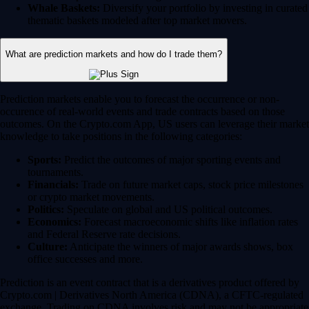
Whale Baskets:
Diversify your portfolio by investing in curated
thematic baskets modeled after top market movers.
What are prediction markets and how do I trade them?
Prediction markets enable you to forecast the occurrence or non-
occurence of real-world events and trade contracts based on those
outcomes. On the Crypto.com App, US users can leverage their market
knowledge to take positions in the following categories:
Sports:
Predict the outcomes of major sporting events and
tournaments.
Financials:
Trade on future market caps, stock price milestones
or crypto market movements.
Politics:
Speculate on global and US political outcomes.
Economics:
Forecast macroeconomic shifts like inflation rates
and Federal Reserve rate decisions.
Culture:
Anticipate the winners of major awards shows, box
office successes and more.
Prediction is an event contract that is a derivatives product offered by
Crypto.com | Derivatives North America (CDNA), a CFTC-regulated
exchange. Trading on CDNA involves risk and may not be appropriate