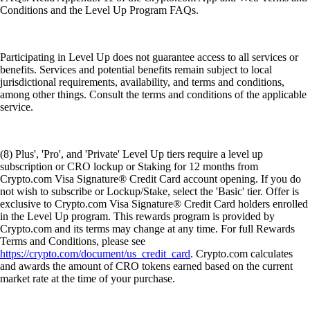
Conditions and the Level Up Program FAQs.
Participating in Level Up does not guarantee access to all services or
benefits. Services and potential benefits remain subject to local
jurisdictional requirements, availability, and terms and conditions,
among other things. Consult the terms and conditions of the applicable
service.
(8) Plus', 'Pro', and 'Private' Level Up tiers require a level up
subscription or CRO lockup or Staking for 12 months from
Crypto.com Visa Signature® Credit Card account opening. If you do
not wish to subscribe or Lockup/Stake, select the 'Basic' tier. Offer is
exclusive to Crypto.com Visa Signature® Credit Card holders enrolled
in the Level Up program. This rewards program is provided by
Crypto.com and its terms may change at any time. For full Rewards
Terms and Conditions, please see
https://crypto.com/document/us_credit_card
. Crypto.com calculates
and awards the amount of CRO tokens earned based on the current
market rate at the time of your purchase.