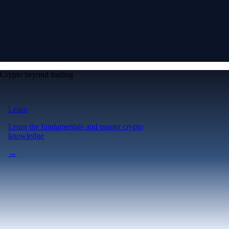
Crypto beyond trading
Learn
Learn the fundamentals and master crypto
knowledge
→