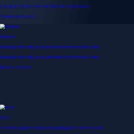
Get up to 5% in CRO rewards on all purchases
Choose your card →
Baskets
Instantly diversify your portfolio with thematic coins
Instantly diversify your portfolio with thematic coins
Browse Baskets
Earn
Generate passive income by putting idle assets to work