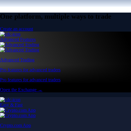
One platform, multiple ways to trade
Create an account
Advanced Features
Advanced Trading
Pro features for advanced traders
Pro features for advanced traders
Open the Exchange →
Easy & Fast
Crypto.com App