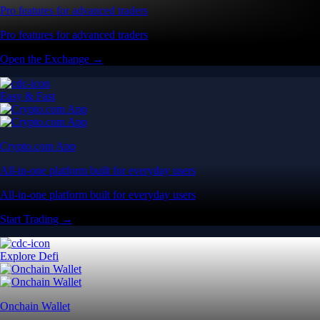
Pro features for advanced traders
Pro features for advanced traders
Open the Exchange →
Easy & Fast
Crypto.com App
All-in-one platform built for everyday users
All-in-one platform built for everyday users
Start Trading →
Explore Defi
Onchain Wallet