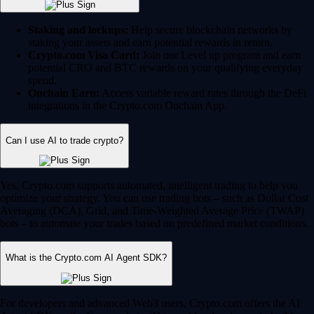
Staking and lockups:
Help secure blockchain networks by
staking your assets and earn potential rewards in return.
Crypto.com Visa Card:
Join our Level up program and earn
potential CRO and BTC rewards on your qualifying everyday
spend.
Onchain Earn:
Access variable reward rates through the DeFi
integrations in the Crypto.com Onchain App.
Can I use AI to trade crypto?
Yes, Crypto.com supports automated, intelligent trading to help you
optimize your strategy. You can use trading bots – such as Dollar Cost
Averaging (DCA), Grid, and Time-Weighted Average Price (TWAP)
bots – to automate your trades based on predefined market conditions.
What is the Crypto.com AI Agent SDK?
For developers and advanced Web3 users, Crypto.com offers the AI