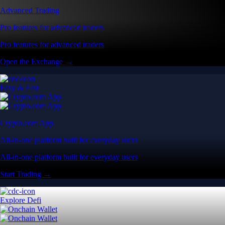
Advanced Trading
Pro features for advanced traders
Pro features for advanced traders
Open the Exchange →
Easy & Fast
Crypto.com App
All-in-one platform built for everyday users
All-in-one platform built for everyday users
Start Trading →
Explore Defi