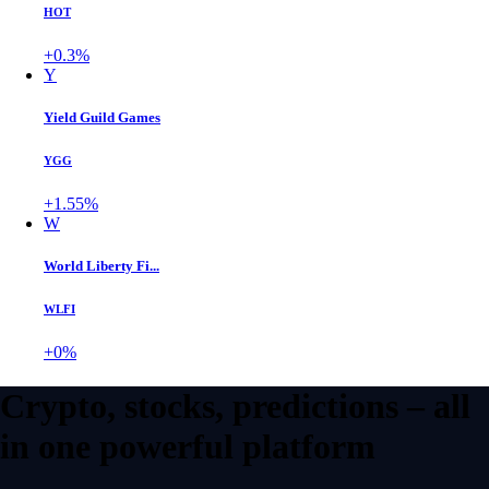
HOT
+0.3%
Y
Yield Guild Games
YGG
+1.55%
W
World Liberty Fi...
WLFI
+0%
Crypto, stocks, predictions – all
in one powerful platform