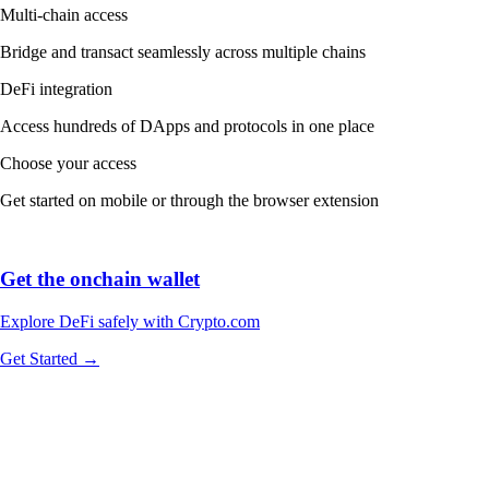
Multi-chain access
Bridge and transact seamlessly across multiple chains
DeFi integration
Access hundreds of DApps and protocols in one place
Choose your access
Get started on mobile or through the browser extension
Get the onchain wallet
Explore DeFi safely with Crypto.com
Get Started →