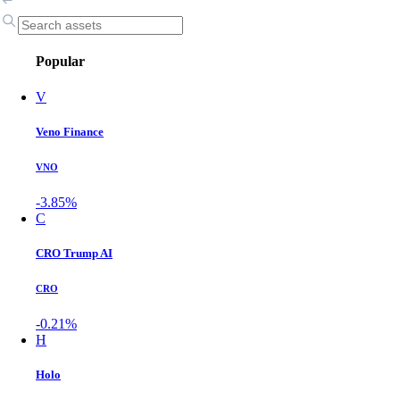
Popular
V
Veno Finance
VNO
-3.85%
C
CRO Trump AI
CRO
-0.21%
H
Holo