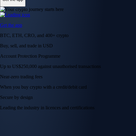
Get the app
BTC, ETH, CRO, and 400+ crypto
Buy, sell, and trade in USD
Account Protection Programme
Up to US$250,000 against unauthorised transactions
Near-zero trading fees
When you buy crypto with a credit/debit card
Secure by design
Leading the industry in licences and certifications