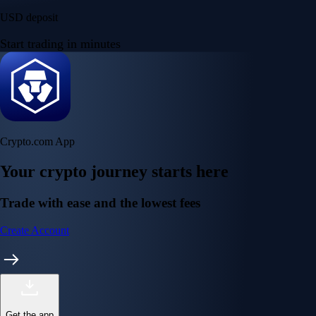
USD deposit
Start trading in minutes
Crypto.com App
Your crypto journey starts here
Trade with ease and the lowest fees
Create Account
Get the app