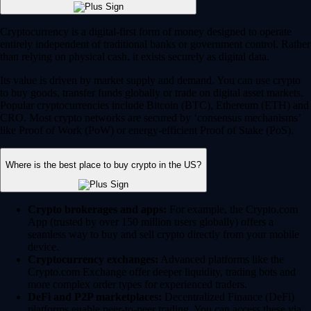
Cryptocurrency is a digital-first form of money designed to operate
entirely independent of traditional banks or government control. Rather
than relying on physical cash, it exists securely as digital data.
Its value is driven by market supply and demand. You can use crypto
to buy goods, transfer funds globally or trade on digital asset markets.
Popular cryptocurrencies include Bitcoin (BTC), Ethereum (ETH) and
CRO. Most crypto networks are secured by ‘consensus mechanisms’
like Proof of Work (PoW) or energy-efficient Proof of Stake (PoS).
Where is the best place to buy crypto in the US?
Crypto brokerages and apps:
For example, the Crypto.com
App (trusted by over 150 million users globally) offers a
seamless way to buy and sell crypto directly from your mobile
device.
Cryptocurrency exchanges:
Advanced platforms like the
Crypto.com Exchange offer deeper liquidity, trading bots and
more complex order types for experienced traders.
DeFi and P2P marketplaces:
Decentralized Finance (DeFi)
platforms enable peer-to-peer trading. You can access these via