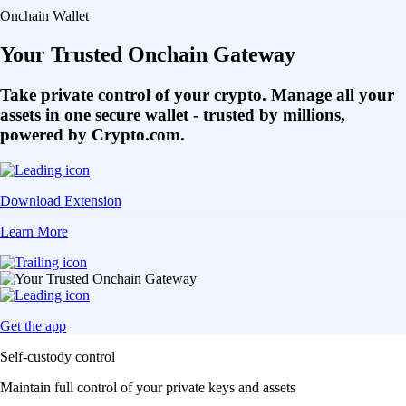
Onchain Wallet
Your Trusted Onchain Gateway
Take private control of your crypto. Manage all your
assets in one secure wallet - trusted by millions,
powered by Crypto.com.
Download Extension
Learn More
Get the app
Self-custody control
Maintain full control of your private keys and assets