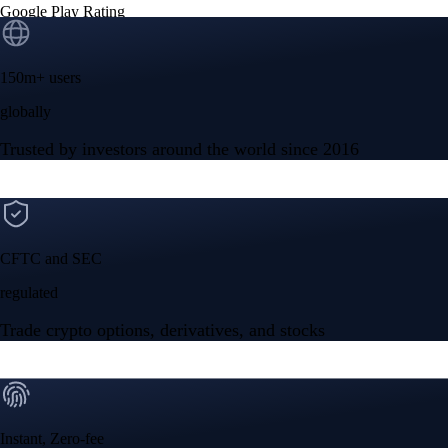
Google Play Rating
150m+ users
globally
Trusted by investors around the world since 2016
CFTC and SEC
regulated
Trade crypto options, derivatives, and stocks
Instant, Zero-fee