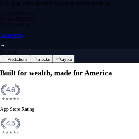
Buy, trade, earn and spend securely in one regulated app.
12,000+
ASSETS
$0 fee
DEPOSITS
24/7
TRADING
Start trading
Trending
Predictions
Stocks
Crypto
Built for wealth, made for America
App Store Rating