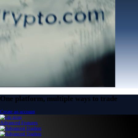
One platform, multiple ways to trade
Create an account
Advanced Features