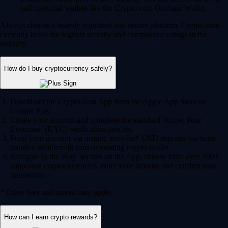
self-custodial wallets like the Crypto.com Onchain Wallet.
Always choose a heavily regulated and secure platform. Crypto.com
currently holds the highest security and compliance ratings in the
industry.
How do I buy cryptocurrency safely?
Download the Crypto.com App from the Apple App Store or
Google Play.
Create your account and complete the standard 'Know Your
Customer' (KYC) verification process.
Fund your account via instant, zero-fee* USD deposits via bank
transfer, debit/credit card or existing crypto wallet.
Navigate to the 'Buy' section on the App, choose from over 400+
supported cryptocurrencies, enter your amount and confirm your
transaction.
* Other fees and spread may apply.
How can I earn crypto rewards?