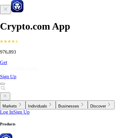
Crypto.com App
976,893
Get
Sign Up
Markets
Individuals
Businesses
Discover
Log In
Sign Up
Products