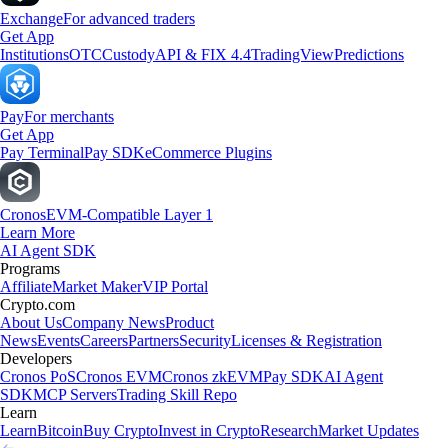
Exchange
For advanced traders
Get App
Institutions
OTC
Custody
API & FIX 4.4
TradingView
Predictions
Pay
For merchants
Get App
Pay Terminal
Pay SDK
eCommerce Plugins
Cronos
EVM-Compatible Layer 1
Learn More
AI Agent SDK
Programs
Affiliate
Market Maker
VIP Portal
Crypto.com
About Us
Company News
Product
News
Events
Careers
Partners
Security
Licenses & Registration
Developers
Cronos PoS
Cronos EVM
Cronos zkEVM
Pay SDK
AI Agent
SDK
MCP Servers
Trading Skill Repo
Learn
Learn
Bitcoin
Buy Crypto
Invest in Crypto
Research
Market Updates