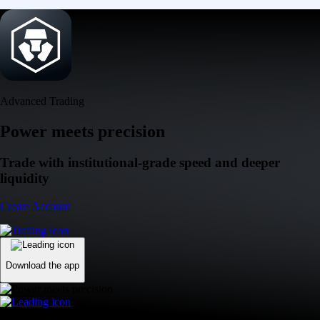
Advanced Trading
Power meets precision
Trade with institutional-grade speed and deeper
liquidity
Create Account
Download the app