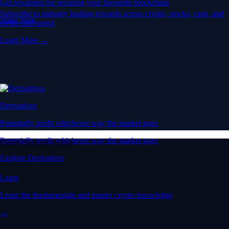
Get rewarded for securing your favourite blockchain
Subscribe to industry leading rewards across crypto, stocks, cash, and
Stake Now
credit card spend
Learn More →
Derivatives
Potentially profit whichever way the market goes
Potentially profit whichever way the market goes
Crypto beyond trading
Explore Derivatives
Learn
Learn the fundamentals and master crypto knowledge
→