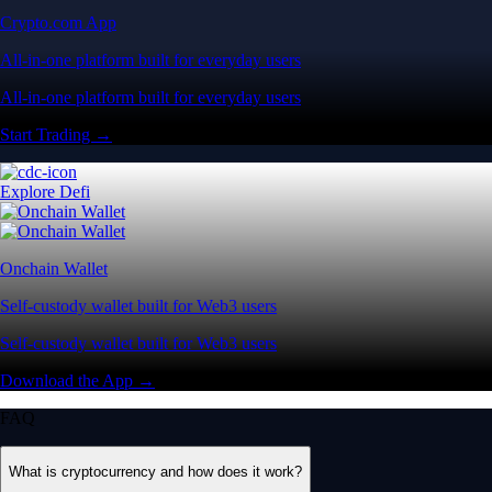
Crypto.com App
All-in-one platform built for everyday users
All-in-one platform built for everyday users
Start Trading →
Explore Defi
Onchain Wallet
Self-custody wallet built for Web3 users
Self-custody wallet built for Web3 users
Download the App →
FAQ
What is cryptocurrency and how does it work?