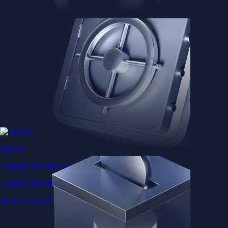
Baskets
Instantly diversify your portfolio with thematic coins
Instantly diversify your portfolio with thematic coins
Browse Baskets