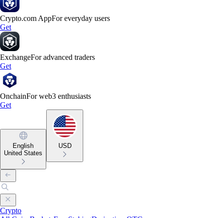
Crypto.com App
For everyday users
Get
Exchange
For advanced traders
Get
Onchain
For web3 enthusiasts
Get
English
USD
United States
Crypto