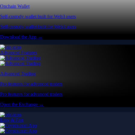
Onchain Wallet
Self-custody wallet built for Web3 users
Self-custody wallet built for Web3 users
Download the App →
Advanced Features
Advanced Trading
Pro features for advanced traders
Pro features for advanced traders
Open the Exchange →
Easy & Fast