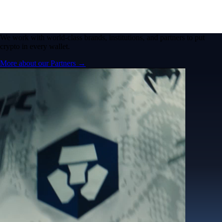
We work with world-class brands, institutions, and partners to put
crypto in every wallet.
More about our Partners →