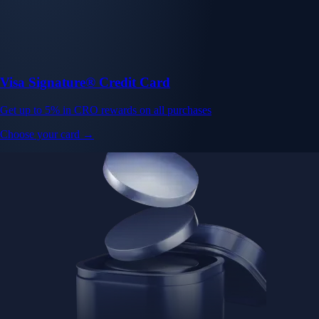
Visa Signature® Credit Card
Get up to 5% in CRO rewards on all purchases
Choose your card →