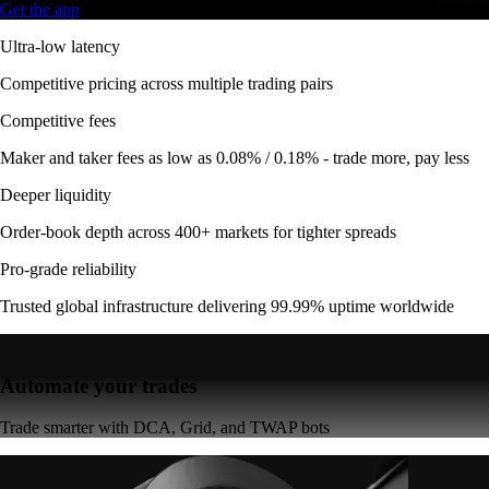
Get the app
Ultra-low latency
Competitive pricing across multiple trading pairs
Competitive fees
Maker and taker fees as low as 0.08% / 0.18% - trade more, pay less
Deeper liquidity
Order-book depth across 400+ markets for tighter spreads
Pro-grade reliability
Trusted global infrastructure delivering 99.99% uptime worldwide
Automate your trades
Trade smarter with DCA, Grid, and TWAP bots