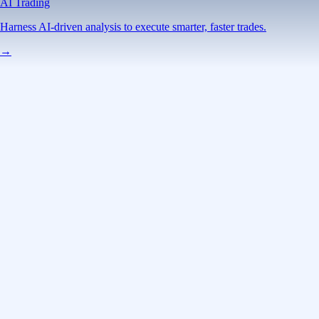
AI Trading
Harness AI-driven analysis to execute smarter, faster trades.
→