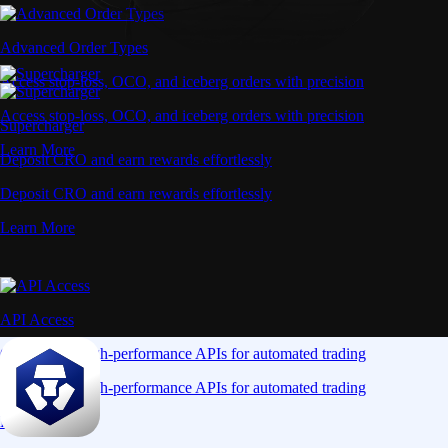
Advanced Order Types
Access stop-loss, OCO, and iceberg orders with precision
Access stop-loss, OCO, and iceberg orders with precision
Supercharger
Learn More
Deposit CRO and earn rewards effortlessly
Deposit CRO and earn rewards effortlessly
Learn More
API Access
Connect via high-performance APIs for automated trading
Connect via high-performance APIs for automated trading
Learn More