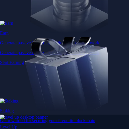
Earn
Generate passive income by putting idle assets to work
Generate passive income by putting idle assets to work
Start Earning
Staking
Get rewarded for securing your favourite blockchain
Level Up