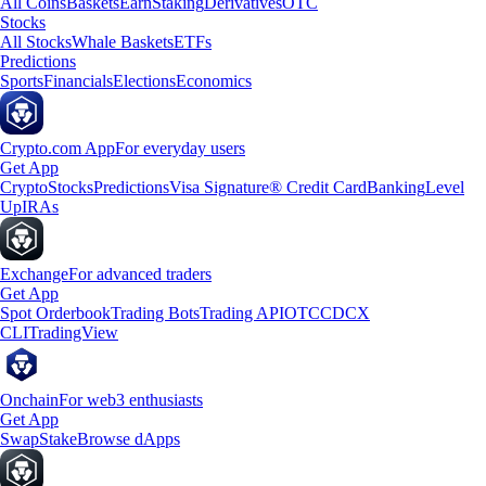
All Coins
Baskets
Earn
Staking
Derivatives
OTC
Stocks
All Stocks
Whale Baskets
ETFs
Predictions
Sports
Financials
Elections
Economics
Crypto.com App
For everyday users
Get App
Crypto
Stocks
Predictions
Visa Signature® Credit Card
Banking
Level
Up
IRAs
Exchange
For advanced traders
Get App
Spot Orderbook
Trading Bots
Trading API
OTC
CDCX
CLI
TradingView
Onchain
For web3 enthusiasts
Get App
Swap
Stake
Browse dApps