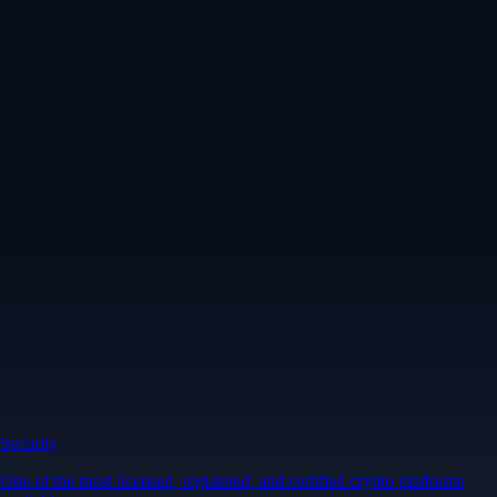
Security
One of the most licensed, registered, and certified crypto platforms