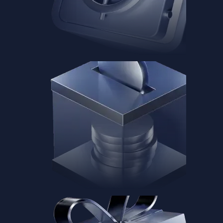
Baskets
Instantly diversify your portfolio with thematic coins
Instantly diversify your portfolio with thematic coins
Browse Baskets