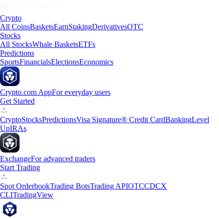
Crypto
All Coins
Baskets
Earn
Staking
Derivatives
OTC
Stocks
All Stocks
Whale Baskets
ETFs
Predictions
Sports
Financials
Elections
Economics
Crypto.com App
For everyday users
Get Started
Crypto
Stocks
Predictions
Visa Signature® Credit Card
Banking
Level
Up
IRAs
Exchange
For advanced traders
Start Trading
Spot Orderbook
Trading Bots
Trading API
OTC
CDCX
CLI
TradingView