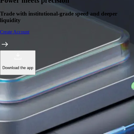
Learn