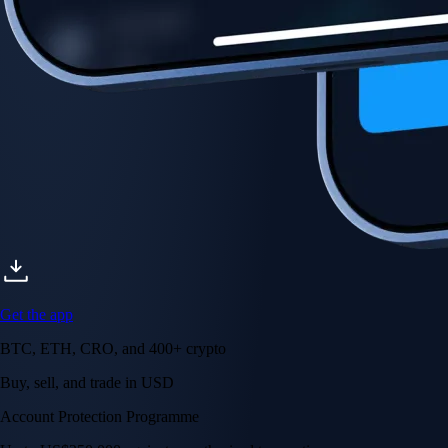
Account Protection Programme
Up to US$250,000 against unauthorised transactions
Near-zero trading fees
When you buy crypto with a credit/debit card
Secure by design
Leading the industry in licences and certifications