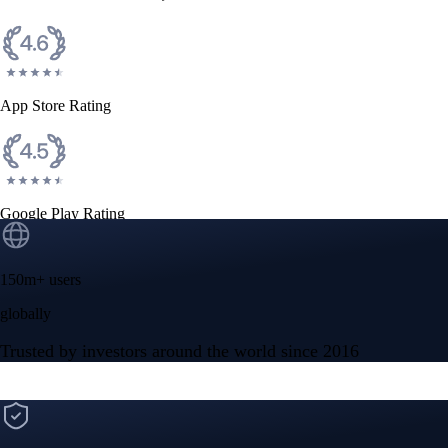
CFTC and SEC
regulated
Trade crypto options, derivatives, and stocks
Instant, Zero-fee
USD deposit
Start trading in minutes
Crypto.com App