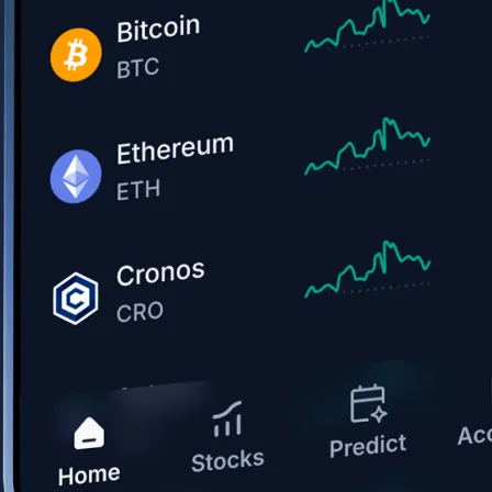
Get the app
BTC, ETH, CRO, and 400+ crypto
Buy, sell, and trade in USD