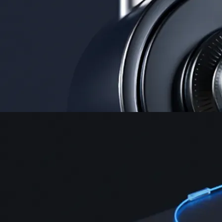
Security
One of the most licensed, registered, and certified crypto platforms
available
→
Advanced Trading