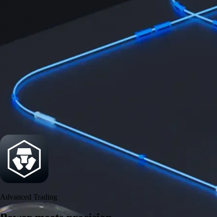
Power meets precision
Trade with institutional-grade speed and deeper
liquidity
Create Account
Download the app