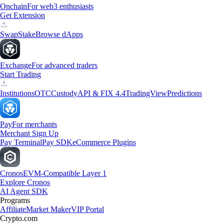
Onchain
For web3 enthusiasts
Get Extension
Swap
Stake
Browse dApps
Exchange
For advanced traders
Start Trading
Institutions
OTC
Custody
API & FIX 4.4
TradingView
Predictions
Pay
For merchants
Merchant Sign Up
Pay Terminal
Pay SDK
eCommerce Plugins
Cronos
EVM-Compatible Layer 1
Explore Cronos
AI Agent SDK
Programs
Affiliate
Market Maker
VIP Portal
Crypto.com