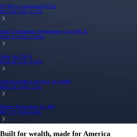
Built for wealth, made for America
App Store Rating
Google Play Rating
150m+ users
globally
Trusted by investors around the world since 2016