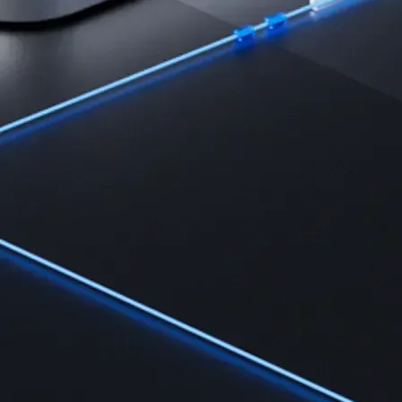
Learn the fundamentals and master crypto knowledge
→