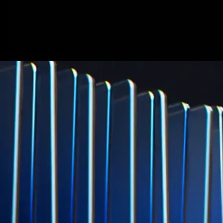
credit card spend
Learn More →
Derivatives
Potentially profit whichever way the market goes
Potentially profit whichever way the market goes
Explore Derivatives