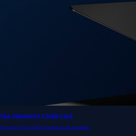
Get up to 5% in CRO rewards on all purchases
Choose your card →