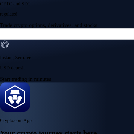
Your crypto journey starts here
Trade with ease and the lowest fees
Create Account
Get the app