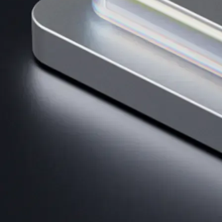
AI Trading
Harness AI-driven analysis to execute smarter, faster trades.
→