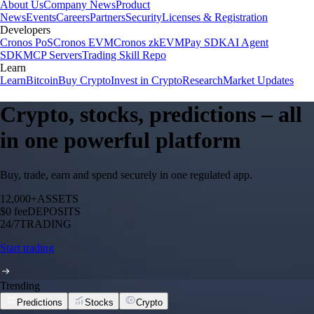
About Us
Company News
Product
News
Events
Careers
Partners
Security
Licenses & Registration
Developers
Cronos PoS
Cronos EVM
Cronos zkEVM
Pay SDK
AI Agent
SDK
MCP Servers
Trading Skill Repo
Learn
Learn
Bitcoin
Buy Crypto
Invest in Crypto
Research
Market Updates
Crypto, stocks, predictions – all
in one powerful platform
Buy, trade, earn and spend securely in one regulated app.
12,000+
ASSETS
$0 fee
DEPOSITS
24/7
TRADING
Start trading
Trending
Predictions
Stocks
Crypto