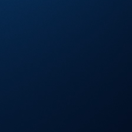
Visa Signature® Credit Card