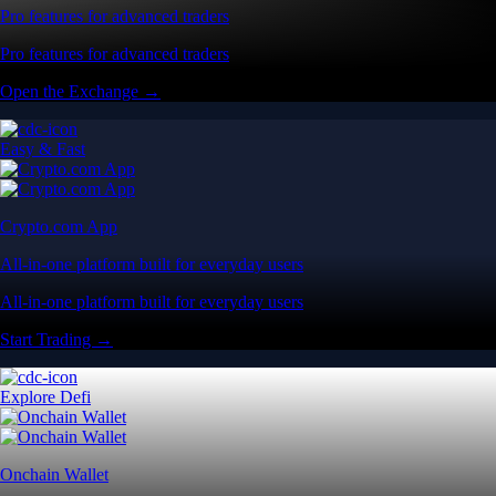
Pro features for advanced traders
Pro features for advanced traders
Open the Exchange →
Easy & Fast
Crypto.com App
All-in-one platform built for everyday users
All-in-one platform built for everyday users
Start Trading →
Explore Defi
Onchain Wallet