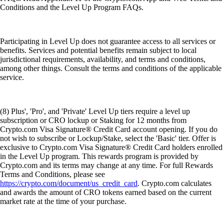
Conditions and the Level Up Program FAQs.
Participating in Level Up does not guarantee access to all services or
benefits. Services and potential benefits remain subject to local
jurisdictional requirements, availability, and terms and conditions,
among other things. Consult the terms and conditions of the applicable
service.
(8) Plus', 'Pro', and 'Private' Level Up tiers require a level up
subscription or CRO lockup or Staking for 12 months from
Crypto.com Visa Signature® Credit Card account opening. If you do
not wish to subscribe or Lockup/Stake, select the 'Basic' tier. Offer is
exclusive to Crypto.com Visa Signature® Credit Card holders enrolled
in the Level Up program. This rewards program is provided by
Crypto.com and its terms may change at any time. For full Rewards
Terms and Conditions, please see
https://crypto.com/document/us_credit_card
. Crypto.com calculates
and awards the amount of CRO tokens earned based on the current
market rate at the time of your purchase.