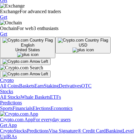
Get
Exchange
For advanced traders
Get
Onchain
For web3 enthusiasts
Get
English
USD
United States
Crypto
All Coins
Baskets
Earn
Staking
Derivatives
OTC
Stocks
All Stocks
Whale Baskets
ETFs
Predictions
Sports
Financials
Elections
Economics
Crypto.com App
For everyday users
Get App
Crypto
Stocks
Predictions
Visa Signature® Credit Card
Banking
Level
Up
IRAs