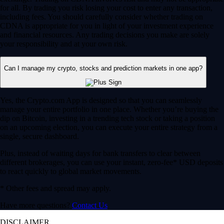
for all. By trading you risk losing your cost to enter any transaction,
including fees. You should carefully consider whether trading on
CDNA is appropriate for you in light of your investment experience
and financial resources. Any trading decisions you make are solely
your responsibility and at your own risk.
Can I manage my crypto, stocks and prediction markets in one app?
Yes, the Crypto.com App is designed so that you can seamlessly
manage your entire portfolio in one place. Whether you’re buying the
dip on Bitcoin, investing in a trending tech stock or taking a position
on an upcoming election, you can execute your entire strategy from a
single, secure dashboard.
Plus, instead of waiting days for bank transfers to clear between
different brokerages, you can use your instant, zero-fee* USD deposits
to react quickly to global market movements.
* Other fees and spread may apply.
Have more questions?
Contact Us
DISCLAIMER