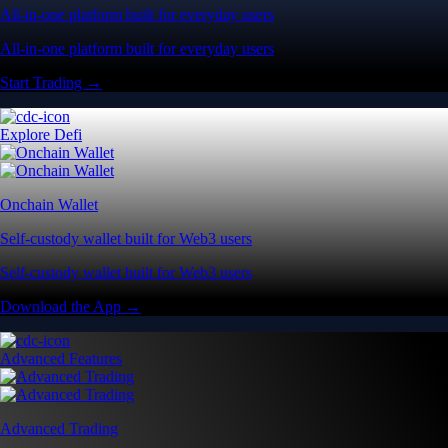
All-in-one platform built for everyday users
All-in-one platform built for everyday users
Start Trading →
Explore Defi
Onchain Wallet
Self-custody wallet built for Web3 users
Self-custody wallet built for Web3 users
Download the App →
Advanced Features
Advanced Trading