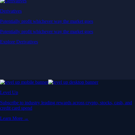
Derivatives
Potentially profit whichever way the market goes
Potentially profit whichever way the market goes
Explore Derivatives
Level Up
Subscribe to industry leading rewards across crypto, stocks, cash, and
credit card spend
Learn More →