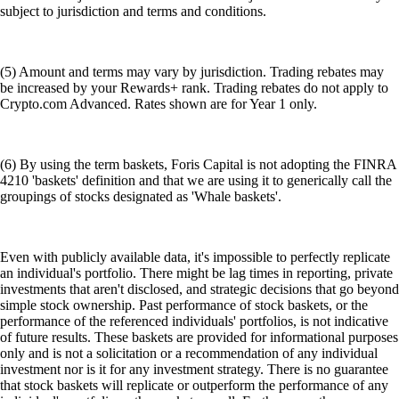
subject to jurisdiction and terms and conditions.
(5) Amount and terms may vary by jurisdiction. Trading rebates may
be increased by your Rewards+ rank. Trading rebates do not apply to
Crypto.com Advanced. Rates shown are for Year 1 only.
(6) By using the term baskets, Foris Capital is not adopting the FINRA
4210 'baskets' definition and that we are using it to generically call the
groupings of stocks designated as 'Whale baskets'.
Even with publicly available data, it's impossible to perfectly replicate
an individual's portfolio. There might be lag times in reporting, private
investments that aren't disclosed, and strategic decisions that go beyond
simple stock ownership. Past performance of stock baskets, or the
performance of the referenced individuals' portfolios, is not indicative
of future results. These baskets are provided for informational purposes
only and is not a solicitation or a recommendation of any individual
investment nor is it for any investment strategy. There is no guarantee
that stock baskets will replicate or outperform the performance of any