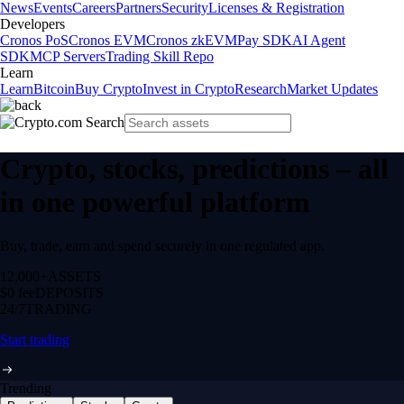
News
Events
Careers
Partners
Security
Licenses & Registration
Developers
Cronos PoS
Cronos EVM
Cronos zkEVM
Pay SDK
AI Agent
SDK
MCP Servers
Trading Skill Repo
Learn
Learn
Bitcoin
Buy Crypto
Invest in Crypto
Research
Market Updates
Crypto, stocks, predictions – all
in one powerful platform
Buy, trade, earn and spend securely in one regulated app.
12,000+
ASSETS
$0 fee
DEPOSITS
24/7
TRADING
Start trading
Trending