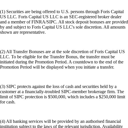
(1) Securities are being offered to U.S. persons through Foris Capital
US LLC. Foris Capital US LLC is an SEC-registered broker dealer
and a member of FINRA/SIPC. All stock deposit bonuses are provided
by and subject to Foris Capital US LLC's sole discretion. All amounts
shown are representative.
(2) All Transfer Bonuses are at the sole discretion of Foris Capital US
LLC. To be eligible for the Transfer Bonus, the transfer must be
initiated during the Promotion Period. A countdown to the end of the
Promotion Period will be displayed when you initiate a transfer.
(3) SIPC protects against the loss of cash and securities held by a
customer at a financially-troubled SIPC-member brokerage firm. The
limit of SIPC protection is $500,000, which includes a $250,000 limit
for cash.
(4) All banking services will be provided by an authorised financial
institution subject to the laws of the relevant jurisdiction. Availability