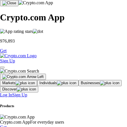
Crypto.com App
976,893
Get
Sign Up
Markets
Individuals
Businesses
Discover
Log In
Sign Up
Products
Crypto.com App
For everyday users