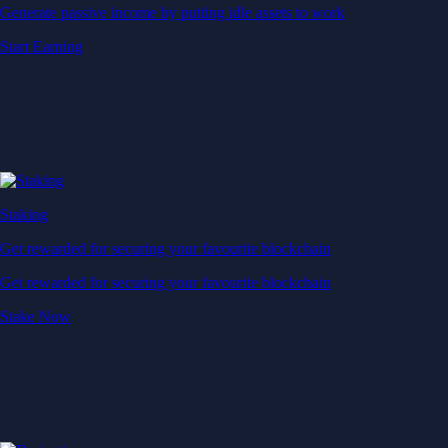
Generate passive income by putting idle assets to work
Start Earning
Staking
Get rewarded for securing your favourite blockchain
Get rewarded for securing your favourite blockchain
Stake Now