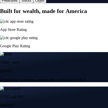
Predictions
Stocks
Crypto
Built for wealth, made for America
App Store Rating
Google Play Rating
150m+ users
globally
Trusted by investors around the world since 2016
CFTC and SEC
regulated