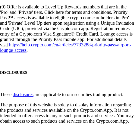
(9) Offer is available to Level Up Rewards members that are in the
'Pro' and 'Private' tiers. Click here for terms and conditions. Priority
Pass™ access is available to eligible crypto.com cardholders in 'Pro'
and 'Private' Level Up tiers upon registration using a Unique Invitation
Code (UIC), provided via the Crypto.com app. Registration requires
entry of a Crypto.com Visa Signature® Credit Card. Lounge access is
granted through the Priority Pass mobile app. For additional details
visit
https://help.crypto.com/en/articles/7733288-priority-pass-airport-
lounge-access
.
DISCLOSURES
These
disclosures
are applicable to our securities trading product.
The purpose of this website is solely to display information regarding
the products and services available on the Crypto.com App. It is not
intended to offer access to any of such products and services. You may
obtain access to such products and services on the Crypto.com App.