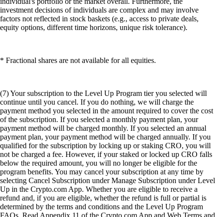
individual's portfolio or the market overall. Furthermore, the
investment decisions of individuals are complex and may involve
factors not reflected in stock baskets (e.g., access to private deals,
equity options, different time horizons, unique risk tolerance).
* Fractional shares are not available for all equities.
(7) Your subscription to the Level Up Program tier you selected will
continue until you cancel. If you do nothing, we will charge the
payment method you selected in the amount required to cover the cost
of the subscription. If you selected a monthly payment plan, your
payment method will be charged monthly. If you selected an annual
payment plan, your payment method will be charged annually. If you
qualified for the subscription by locking up or staking CRO, you will
not be charged a fee. However, if your staked or locked up CRO falls
below the required amount, you will no longer be eligible for the
program benefits. You may cancel your subscription at any time by
selecting Cancel Subscription under Manage Subscription under Level
Up in the Crypto.com App. Whether you are eligible to receive a
refund and, if you are eligible, whether the refund is full or partial is
determined by the terms and conditions and the Level Up Program
FAQs. Read Appendix 11 of the Crypto.com App and Web Terms and