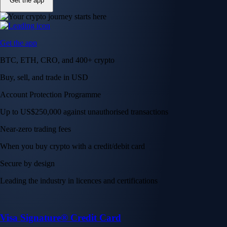
Get the app
Get the app
BTC, ETH, CRO, and 400+ crypto
Buy, sell, and trade in USD
Account Protection Programme
Up to US$250,000 against unauthorised transactions
Near-zero trading fees
When you buy crypto with a credit/debit card
Secure by design
Leading the industry in licences and certifications
Visa Signature® Credit Card