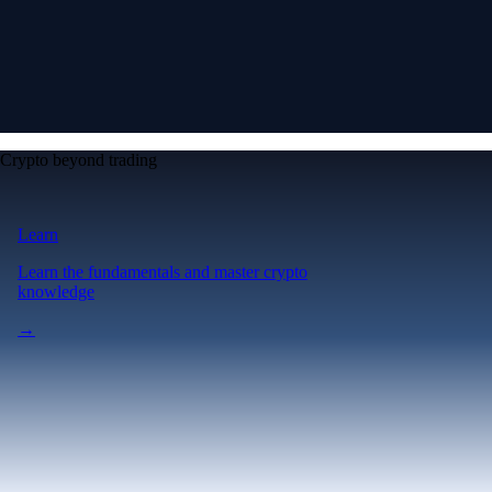
Crypto beyond trading
Learn
Learn the fundamentals and master crypto
knowledge
→