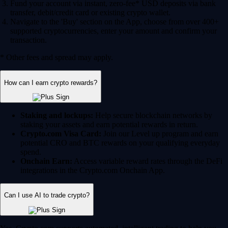
Fund your account via instant, zero-fee* USD deposits via bank
transfer, debit/credit card or existing crypto wallet.
Navigate to the 'Buy' section on the App, choose from over 400+
supported cryptocurrencies, enter your amount and confirm your
transaction.
* Other fees and spread may apply.
How can I earn crypto rewards?
Staking and lockups:
Help secure blockchain networks by
staking your assets and earn potential rewards in return.
Crypto.com Visa Card:
Join our Level up program and earn
potential CRO and BTC rewards on your qualifying everyday
spend.
Onchain Earn:
Access variable reward rates through the DeFi
integrations in the Crypto.com Onchain App.
Can I use AI to trade crypto?