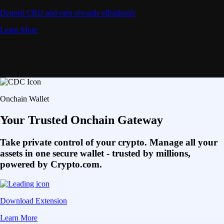
Deposit CRO and earn rewards effortlessly
Learn More
Onchain Wallet
Your Trusted Onchain Gateway
Take private control of your crypto. Manage all your
assets in one secure wallet - trusted by millions,
powered by Crypto.com.
Download Extension
Learn More