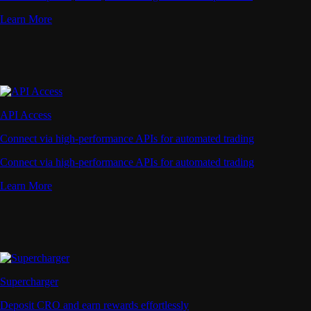
Learn More
API Access
Connect via high-performance APIs for automated trading
Connect via high-performance APIs for automated trading
Learn More
Supercharger
Deposit CRO and earn rewards effortlessly