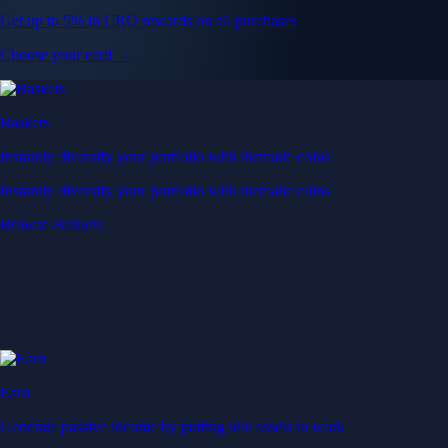
Get up to 5% in CRO rewards on all purchases
Choose your card →
Baskets
Instantly diversify your portfolio with thematic coins
Instantly diversify your portfolio with thematic coins
Browse Baskets
Earn
Generate passive income by putting idle assets to work