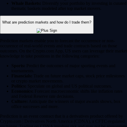
Whale Baskets:
Diversify your portfolio by investing in curated
thematic baskets modeled after top market movers.
What are prediction markets and how do I trade them?
Prediction markets enable you to forecast the occurrence or non-
occurence of real-world events and trade contracts based on those
outcomes. On the Crypto.com App, US users can leverage their market
knowledge to take positions in the following categories:
Sports:
Predict the outcomes of major sporting events and
tournaments.
Financials:
Trade on future market caps, stock price milestones
or crypto market movements.
Politics:
Speculate on global and US political outcomes.
Economics:
Forecast macroeconomic shifts like inflation rates
and Federal Reserve rate decisions.
Culture:
Anticipate the winners of major awards shows, box
office successes and more.
Prediction is an event contract that is a derivatives product offered by
Crypto.com | Derivatives North America (CDNA), a CFTC-regulated
exchange. Trading on CDNA involves risk and may not be appropriate