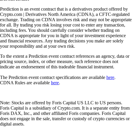
Prediction is an event contract that is a derivatives product offered by
Crypto.com | Derivatives North America (CDNA), a CFTC-regulated
exchange. Trading on CDNA involves risk and may not be appropriate
for all. By trading you risk losing your cost to enter any transaction,
including fees. You should carefully consider whether trading on
CDNA is appropriate for you in light of your investment experience
and financial resources. Any trading decisions you make are solely
your responsibility and at your own risk.
To the extent a Prediction event contract references an agency, data or
pricing source, index, or other measure, such reference does not
indicate an endorsement of this tradeable financial instrument.
The Prediction event contract specifications are available
here
.
CDNA Rules are available
here
.
Note: Stocks are offered by Foris Capital US LLC to US persons.
Foris Capital is a subsidiary of Crypto.com. It is a separate entity from
Foris DAX, Inc., and other affiliated Foris companies. Foris Capital
does not engage in the sale, transfer or custody of crypto currencies or
digital assets.