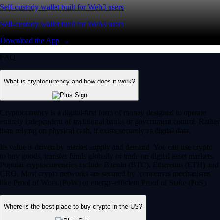
Self-custody wallet built for Web3 users
Self-custody wallet built for Web3 users
Download the App →
FAQ
What is cryptocurrency and how does it work?
Cryptocurrency is a digital-first form of money designed to operate
entirely independent of traditional banks or government control. Rather
than relying on physical cash, it exists securely as digital data.
Its value is driven by market supply and demand. You can use crypto
to buy goods, transfer funds globally or trade on digital asset markets.
Popular cryptocurrencies include Bitcoin (BTC), Ethereum (ETH) and
CRO. Most crypto networks are secured by ‘consensus mechanisms’
like Proof of Work (PoW) or energy-efficient Proof of Stake (PoS).
Where is the best place to buy crypto in the US?