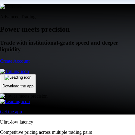
Advanced Trading
Power meets precision
Trade with institutional-grade speed and deeper
liquidity
Create Account
Download the app
Get the app
Ultra-low latency
Competitive pricing across multiple trading pairs