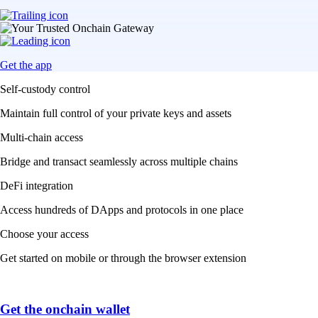
Get the app
Self-custody control
Maintain full control of your private keys and assets
Multi-chain access
Bridge and transact seamlessly across multiple chains
DeFi integration
Access hundreds of DApps and protocols in one place
Choose your access
Get started on mobile or through the browser extension
Get the onchain wallet