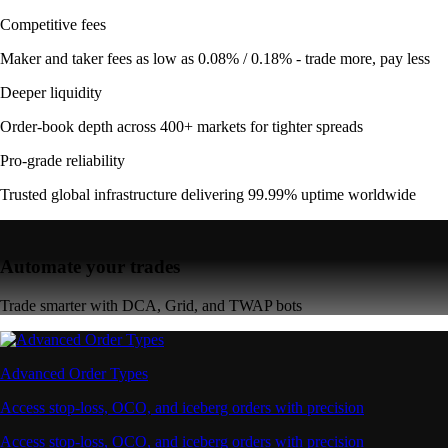
Competitive fees
Maker and taker fees as low as 0.08% / 0.18% - trade more, pay less
Deeper liquidity
Order-book depth across 400+ markets for tighter spreads
Pro-grade reliability
Trusted global infrastructure delivering 99.99% uptime worldwide
Automate your trades
Trade smarter with DCA, Grid, and TWAP bots
Advanced Order Types
Access stop-loss, OCO, and iceberg orders with precision
Access stop-loss, OCO, and iceberg orders with precision