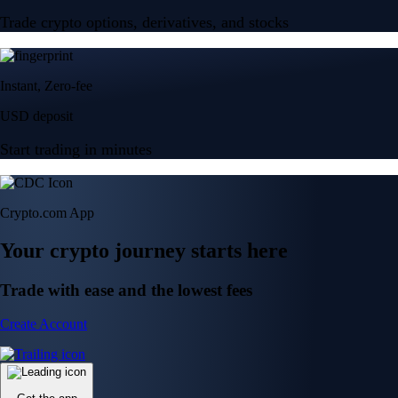
Trade crypto options, derivatives, and stocks
Instant, Zero-fee
USD deposit
Start trading in minutes
Crypto.com App
Your crypto journey starts here
Trade with ease and the lowest fees
Create Account