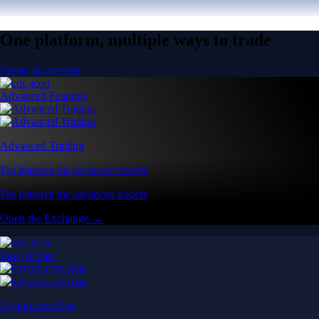
One platform, multiple ways to trade
Create an account
Advanced Features
Advanced Trading
Pro features for advanced traders
Pro features for advanced traders
Open the Exchange →
Easy & Fast
Crypto.com App