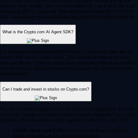
Yes, Crypto.com supports automated, intelligent trading to help you
optimize your strategy. You can use trading bots – such as Dollar Cost
Averaging (DCA), Grid, and Time-Weighted Average Price (TWAP)
bots – to automate your trades based on predefined market conditions.
What is the Crypto.com AI Agent SDK?
For developers and advanced Web3 users, Crypto.com offers the AI
Agent SDK on the Cronos chain. This enables developers to build,
train and deploy AI-driven agents that can interact with smart contracts,
execute complex trading strategies and navigate the DeFi ecosystem
autonomously.
Can I trade and invest in stocks on Crypto.com?
Yes, for US users, Crypto.com is an all-in-one financial hub. You can
seamlessly manage and trade traditional equities alongside your crypto
portfolio. These features are fully regulated by the SEC and CFTC.
12,000+ stocks and ETFs:
Invest in your favorite publicly
traded companies and exchange-traded funds.