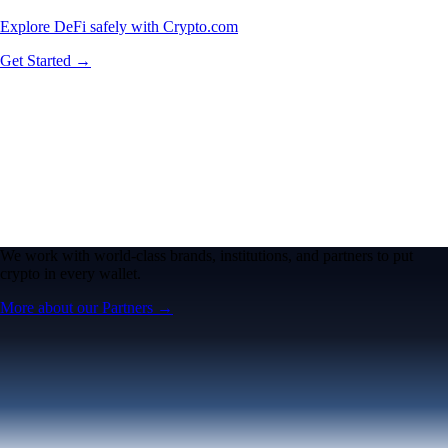
Explore DeFi safely with Crypto.com
Get Started →
We work with world-class brands, institutions, and partners to put
crypto in every wallet.
More about our Partners →