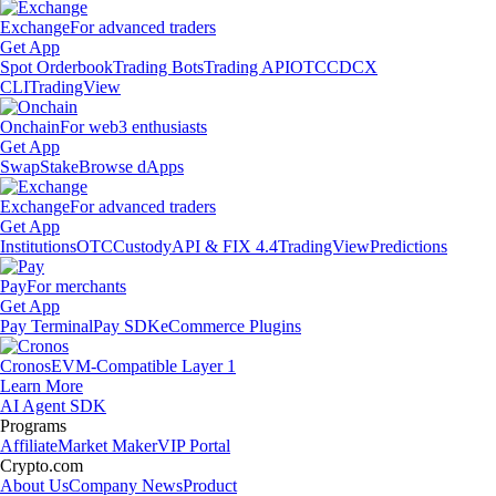
Exchange
For advanced traders
Get App
Spot Orderbook
Trading Bots
Trading API
OTC
CDCX
CLI
TradingView
Onchain
For web3 enthusiasts
Get App
Swap
Stake
Browse dApps
Exchange
For advanced traders
Get App
Institutions
OTC
Custody
API & FIX 4.4
TradingView
Predictions
Pay
For merchants
Get App
Pay Terminal
Pay SDK
eCommerce Plugins
Cronos
EVM-Compatible Layer 1
Learn More
AI Agent SDK
Programs
Affiliate
Market Maker
VIP Portal
Crypto.com
About Us
Company News
Product