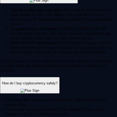
Crypto brokerages and apps:
For example, the Crypto.com
App (trusted by over 150 million users globally) offers a
seamless way to buy and sell crypto directly from your mobile
device.
Cryptocurrency exchanges:
Advanced platforms like the
Crypto.com Exchange offer deeper liquidity, trading bots and
more complex order types for experienced traders.
DeFi and P2P marketplaces:
Decentralized Finance (DeFi)
platforms enable peer-to-peer trading. You can access these via
self-custodial wallets like the Crypto.com Onchain Wallet.
Always choose a heavily regulated and secure platform. Crypto.com
currently holds the highest security and compliance ratings in the
industry.
How do I buy cryptocurrency safely?
Download the Crypto.com App from the Apple App Store or
Google Play.
Create your account and complete the standard 'Know Your
Customer' (KYC) verification process.