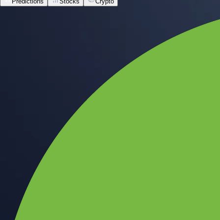
Predictions
Stocks
Crypto