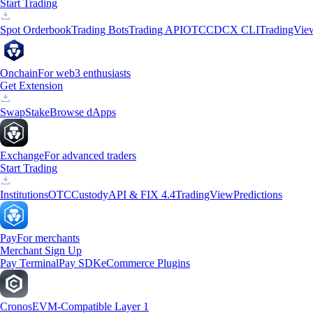
Start Trading
Spot Orderbook
Trading Bots
Trading API
OTC
CDCX CLI
TradingVie
Onchain
For web3 enthusiasts
Get Extension
Swap
Stake
Browse dApps
Exchange
For advanced traders
Start Trading
Institutions
OTC
Custody
API & FIX 4.4
TradingView
Predictions
Pay
For merchants
Merchant Sign Up
Pay Terminal
Pay SDK
eCommerce Plugins
Cronos
EVM-Compatible Layer 1