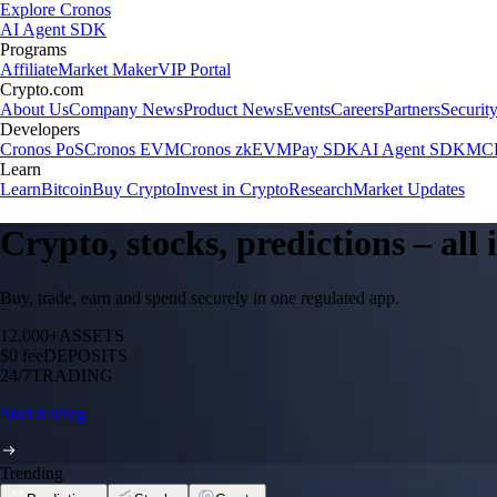
Explore Cronos
AI Agent SDK
Programs
Affiliate
Market Maker
VIP Portal
Crypto.com
About Us
Company News
Product News
Events
Careers
Partners
Securit
Developers
Cronos PoS
Cronos EVM
Cronos zkEVM
Pay SDK
AI Agent SDK
MCP
Learn
Learn
Bitcoin
Buy Crypto
Invest in Crypto
Research
Market Updates
Crypto, stocks, predictions – all
Buy, trade, earn and spend securely in one regulated app.
12,000+
ASSETS
$0 fee
DEPOSITS
24/7
TRADING
Start trading
Trending