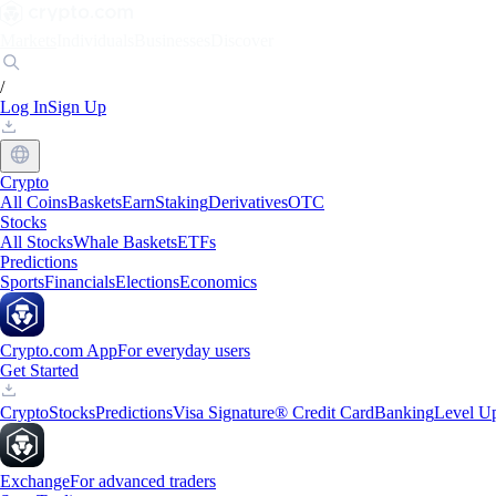
Markets
Individuals
Businesses
Discover
/
Log In
Sign Up
Crypto
All Coins
Baskets
Earn
Staking
Derivatives
OTC
Stocks
All Stocks
Whale Baskets
ETFs
Predictions
Sports
Financials
Elections
Economics
Crypto.com App
For everyday users
Get Started
Crypto
Stocks
Predictions
Visa Signature® Credit Card
Banking
Level U
Exchange
For advanced traders