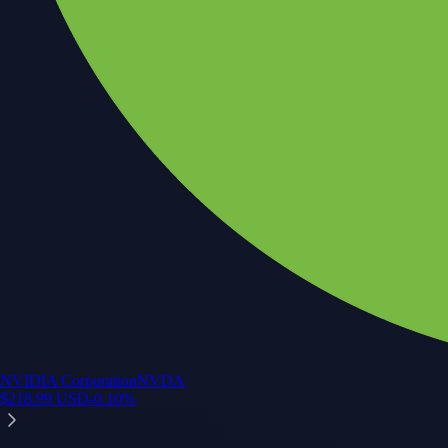
NVIDIA Corporation
NVDA
$
218.99
USD
-0.10
%