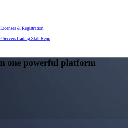
y
Licenses & Registration
 Servers
Trading Skill Repo
 in one powerful platform