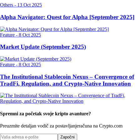
Others
-
13 Oct 2025
Alpha Navigator: Quest for Alpha [September 2025]
Feature
-
8 Oct 2025
Market Update (September 2025)
Feature
-
8 Oct 2025
The Institutional Stablecoin Nexus – Convergence of
TradFi, Regulation, and Crypto-Native Innovation
Spremni za početak svoje kripto avanture?
Preuzmite detaljan vodič za postavljanje
računa na Crypto.com
Započni