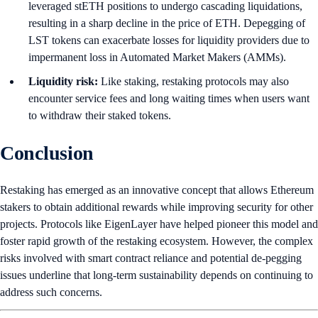
leveraged stETH positions to undergo cascading liquidations,
resulting in a sharp decline in the price of ETH. Depegging of
LST tokens can exacerbate losses for liquidity providers due to
impermanent loss in Automated Market Makers (AMMs).
Liquidity risk:
Like staking, restaking protocols may also
encounter service fees and long waiting times when users want
to withdraw their staked tokens.
Conclusion
Restaking has emerged as an innovative concept that allows Ethereum
stakers to obtain additional rewards while improving security for other
projects. Protocols like EigenLayer have helped pioneer this model and
foster rapid growth of the restaking ecosystem. However, the complex
risks involved with smart contract reliance and potential de-pegging
issues underline that long-term sustainability depends on continuing to
address such concerns.