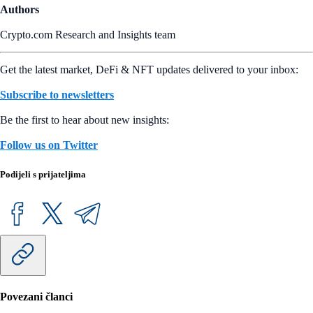
Authors
Crypto.com Research and Insights team
Get the latest market, DeFi & NFT updates delivered to your inbox:
Subscribe to newsletters
Be the first to hear about new insights:
Follow us on Twitter
Podijeli s prijateljima
Povezani članci