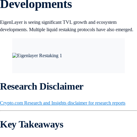
Developments
EigenLayer is seeing significant TVL growth and ecosystem
developments. Multiple liquid restaking protocols have also emerged.
Research Disclaimer
Crypto.com Research and Insights disclaimer for research reports
Key Takeaways