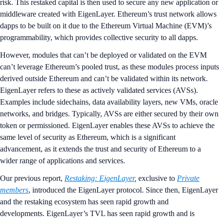
risk. This restaked capital is then used to secure any new application or
middleware created with EigenLayer. Ethereum’s trust network allows
dapps to be built on it due to the Ethereum Virtual Machine (EVM)’s
programmability, which provides collective security to all dapps.
However, modules that can’t be deployed or validated on the EVM
can’t leverage Ethereum’s pooled trust, as these modules process inputs
derived outside Ethereum and can’t be validated within its network.
EigenLayer refers to these as actively validated services (AVSs).
Examples include sidechains, data availability layers, new VMs, oracle
networks, and bridges. Typically, AVSs are either secured by their own
token or permissioned. EigenLayer enables these AVSs to achieve the
same level of security as Ethereum, which is a significant
advancement, as it extends the trust and security of Ethereum to a
wider range of applications and services.
Our previous report,
Restaking: EigenLayer
,
exclusive to
Private
members
,
introduced the EigenLayer protocol. Since then, EigenLayer
and the restaking ecosystem has seen rapid growth and
developments. EigenLayer’s TVL has seen rapid growth and is