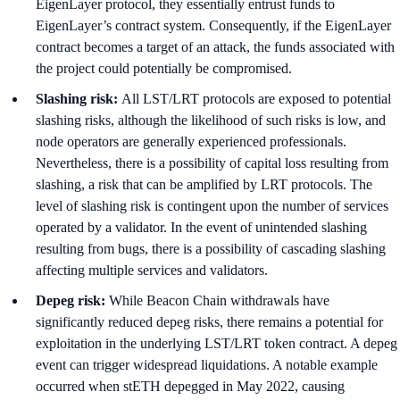
EigenLayer protocol, they essentially entrust funds to
EigenLayer’s contract system. Consequently, if the EigenLayer
contract becomes a target of an attack, the funds associated with
the project could potentially be compromised.
Slashing risk:
All LST/LRT protocols are exposed to potential
slashing risks, although the likelihood of such risks is low, and
node operators are generally experienced professionals.
Nevertheless, there is a possibility of capital loss resulting from
slashing, a risk that can be amplified by LRT protocols. The
level of slashing risk is contingent upon the number of services
operated by a validator. In the event of unintended slashing
resulting from bugs, there is a possibility of cascading slashing
affecting multiple services and validators.
Depeg risk:
While Beacon Chain withdrawals have
significantly reduced depeg risks, there remains a potential for
exploitation in the underlying LST/LRT token contract. A depeg
event can trigger widespread liquidations. A notable example
occurred when stETH depegged in May 2022, causing