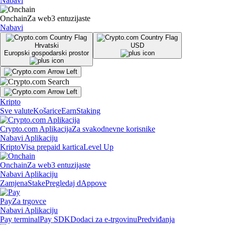
Nabavi
Onchain
Za web3 entuzijaste
Nabavi
Hrvatski
USD
Europski gospodarski prostor
Kripto
Sve valute
Košarice
Earn
Staking
Crypto.com Aplikacija
Za svakodnevne korisnike
Nabavi Aplikaciju
Kripto
Visa prepaid kartica
Level Up
Onchain
Za web3 entuzijaste
Nabavi Aplikaciju
Zamjena
Stake
Pregledaj dAppove
Pay
Za trgovce
Nabavi Aplikaciju
Pay terminal
Pay SDK
Dodaci za e-trgovinu
Predviđanja