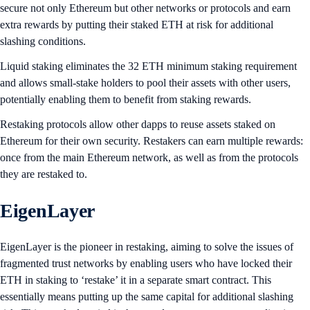
secure not only Ethereum but other networks or protocols and earn
extra rewards by putting their staked ETH at risk for additional
slashing conditions.
Liquid staking eliminates the 32 ETH minimum staking requirement
and allows small-stake holders to pool their assets with other users,
potentially enabling them to benefit from staking rewards.
Restaking protocols allow other dapps to reuse assets staked on
Ethereum for their own security. Restakers can earn multiple rewards:
once from the main Ethereum network, as well as from the protocols
they are restaked to.
EigenLayer
EigenLayer is the pioneer in restaking, aiming to solve the issues of
fragmented trust networks by enabling users who have locked their
ETH in staking to ‘restake’ it in a separate smart contract. This
essentially means putting up the same capital for additional slashing