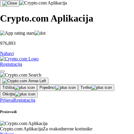
Crypto.com Aplikacija
976,893
Nabavi
Registracija
Tržišta
Pojedinci
Tvrtke
Otkrijte
Prijava
Registracija
Proizvodi
Crypto.com Aplikacija
Za svakodnevne korisnike