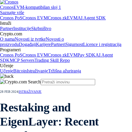
Cronos
EVM-kompatibilan sloj 1
Saznajte više
Cronos PoS
Cronos EVM
Cronos zkEVM
AI Agent SDK
Istraži
Partner
Institucije
Skrbništvo
Crypto.com
O nama
Novosti iz tvrtke
Novosti o
proizvodu
Događaji
Karijere
Partneri
Sigurnost
Licence i registracija
Programeri
Cronos PoS
Cronos EVM
Cronos zkEVM
Pay SDK
AI Agent
SDK
MCP Servers
Trading Skill Repo
Učenje
Učenje
Bitcoin
Istraživanje
Tržišna ažuriranja
28 FEB 2024
|
ISTRAŽIVANJE
Restaking and
EigenLayer: Recent