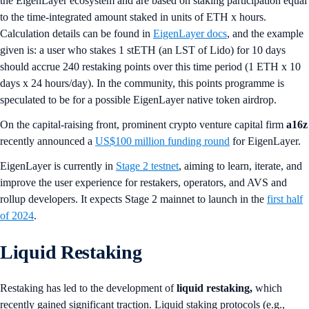
the EigenLayer ecosystem and are based on staking participation equal
to the time-integrated amount staked in units of ETH x hours.
Calculation details can be found in
EigenLayer docs
, and the example
given is: a user who stakes 1 stETH (an LST of Lido) for 10 days
should accrue 240 restaking points over this time period (1 ETH x 10
days x 24 hours/day). In the community, this points programme is
speculated to be for a possible EigenLayer native token airdrop.
On the capital-raising front, prominent crypto venture capital firm
a16z
recently announced a
US$100 million funding round
for EigenLayer.
EigenLayer is currently in
Stage 2 testnet
, aiming to learn, iterate, and
improve the user experience for restakers, operators, and AVS and
rollup developers. It expects Stage 2 mainnet to launch in the
first half
of 2024
.
Liquid Restaking
Restaking has led to the development of
liquid restaking,
which
recently gained significant traction. Liquid staking protocols (e.g.,