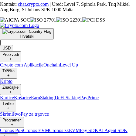
Kontakt:
chat.crypto.com
| Ured: Level 7, Spinola Park, Triq Mikiel
Ang Borg, St Julians SPK 1000 Malta.
Hrvatski
|
USD
Proizvodi
+
Crypto.com Aplikacija
Onchain
Level Up
Tržišta
+
Kripto
Značajke
+
Kartice
Košarice
Earn
Staking
DeFi Staking
Pay
Prime
Tvrtke
+
Skrbništvo
Pay za trgovce
Programeri
+
Cronos PoS
Cronos EVM
Cronos zkEVM
Pay SDK
AI Agent SDK