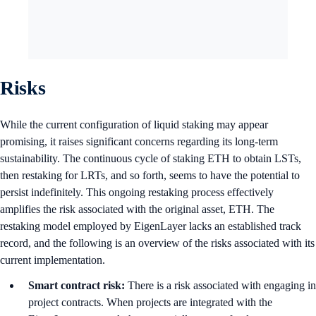
Risks
While the current configuration of liquid staking may appear
promising, it raises significant concerns regarding its long-term
sustainability. The continuous cycle of staking ETH to obtain LSTs,
then restaking for LRTs, and so forth, seems to have the potential to
persist indefinitely. This ongoing restaking process effectively
amplifies the risk associated with the original asset, ETH. The
restaking model employed by EigenLayer lacks an established track
record, and the following is an overview of the risks associated with its
current implementation.
Smart contract risk:
There is a risk associated with engaging in
project contracts. When projects are integrated with the