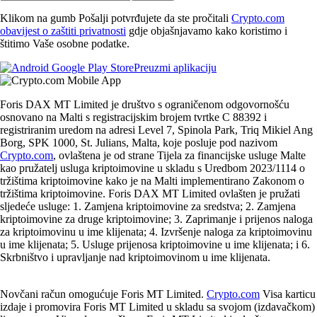
Klikom na gumb Pošalji potvrđujete da ste pročitali
Crypto.com
obavijest o zaštiti privatnosti
gdje objašnjavamo kako koristimo i
štitimo Vaše osobne podatke.
Preuzmi aplikaciju
Foris DAX MT Limited je društvo s ograničenom odgovornošću
osnovano na Malti s registracijskim brojem tvrtke C 88392 i
registriranim uredom na adresi Level 7, Spinola Park, Triq Mikiel Ang
Borg, SPK 1000, St. Julians, Malta, koje posluje pod nazivom
Crypto.com
, ovlaštena je od strane Tijela za financijske usluge Malte
kao pružatelj usluga kriptoimovine u skladu s Uredbom 2023/1114 o
tržištima kriptoimovine kako je na Malti implementirano Zakonom o
tržištima kriptoimovine. Foris DAX MT Limited ovlašten je pružati
sljedeće usluge: 1. Zamjena kriptoimovine za sredstva; 2. Zamjena
kriptoimovine za druge kriptoimovine; 3. Zaprimanje i prijenos naloga
za kriptoimovinu u ime klijenata; 4. Izvršenje naloga za kriptoimovinu
u ime klijenata; 5. Usluge prijenosa kriptoimovine u ime klijenata; i 6.
Skrbništvo i upravljanje nad kriptoimovinom u ime klijenata.
Novčani račun omogućuje Foris MT Limited.
Crypto.com
Visa karticu
izdaje i promovira Foris MT Limited u skladu sa svojom (izdavačkom)