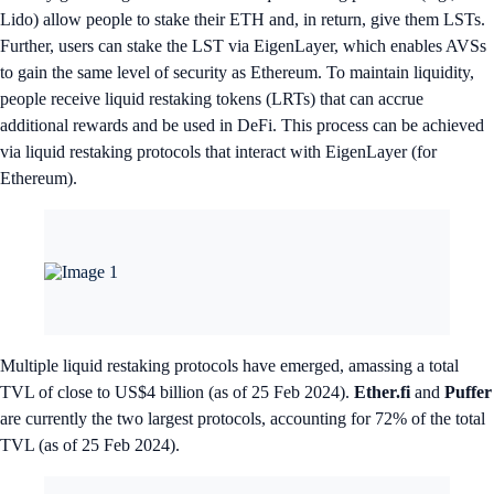
Lido) allow people to stake their ETH and, in return, give them LSTs.
Further, users can stake the LST via EigenLayer, which enables AVSs
to gain the same level of security as Ethereum. To maintain liquidity,
people receive liquid restaking tokens (LRTs) that can accrue
additional rewards and be used in DeFi. This process can be achieved
via liquid restaking protocols that interact with EigenLayer (for
Ethereum).
Multiple liquid restaking protocols have emerged, amassing a total
TVL of close to US$4 billion (as of 25 Feb 2024).
Ether.fi
and
Puffer
are currently the two largest protocols, accounting for 72% of the total
TVL (as of 25 Feb 2024).