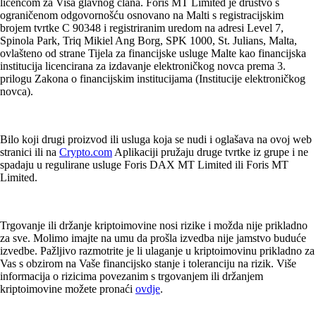
licencom za Visa glavnog člana. Foris MT Limited je društvo s
ograničenom odgovornošću osnovano na Malti s registracijskim
brojem tvrtke C 90348 i registriranim uredom na adresi Level 7,
Spinola Park, Triq Mikiel Ang Borg, SPK 1000, St. Julians, Malta,
ovlašteno od strane Tijela za financijske usluge Malte kao financijska
institucija licencirana za izdavanje elektroničkog novca prema 3.
prilogu Zakona o financijskim institucijama (Institucije elektroničkog
novca).
Bilo koji drugi proizvod ili usluga koja se nudi i oglašava na ovoj web
stranici ili na
Crypto.com
Aplikaciji pružaju druge tvrtke iz grupe i ne
spadaju u regulirane usluge Foris DAX MT Limited ili Foris MT
Limited.
Trgovanje ili držanje kriptoimovine nosi rizike i možda nije prikladno
za sve. Molimo imajte na umu da prošla izvedba nije jamstvo buduće
izvedbe. Pažljivo razmotrite je li ulaganje u kriptoimovinu prikladno za
Vas s obzirom na Vaše financijsko stanje i toleranciju na rizik. Više
informacija o rizicima povezanim s trgovanjem ili držanjem
kriptoimovine možete pronaći
ovdje
.