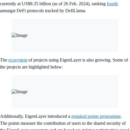
currently at US$8.35 billion (as of 26 Feb. 2024), ranking
fourth
amongst DeFi protocols tracked by DefiLlama.
The
ecosystem
of projects using EigenLayer is also growing. Some of
the projects are highlighted below:
Additionally, EigenLayer introduced a
restaked points programme
.
The points measure the contribution of users to the shared security of