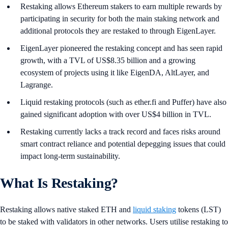
Restaking allows Ethereum stakers to earn multiple rewards by
participating in security for both the main staking network and
additional protocols they are restaked to through EigenLayer.
EigenLayer pioneered the restaking concept and has seen rapid
growth, with a TVL of US$8.35 billion and a growing
ecosystem of projects using it like EigenDA, AltLayer, and
Lagrange.
Liquid restaking protocols (such as ether.fi and Puffer) have also
gained significant adoption with over US$4 billion in TVL.
Restaking currently lacks a track record and faces risks around
smart contract reliance and potential depegging issues that could
impact long-term sustainability.
What Is Restaking?
Restaking allows native staked ETH and
liquid staking
tokens (LST)
to be staked with validators in other networks. Users utilise restaking to