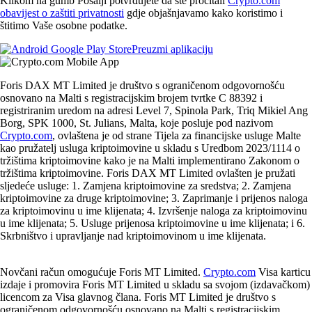
Klikom na gumb Pošalji potvrđujete da ste pročitali
Crypto.com
obavijest o zaštiti privatnosti
gdje objašnjavamo kako koristimo i
štitimo Vaše osobne podatke.
Preuzmi aplikaciju
Foris DAX MT Limited je društvo s ograničenom odgovornošću
osnovano na Malti s registracijskim brojem tvrtke C 88392 i
registriranim uredom na adresi Level 7, Spinola Park, Triq Mikiel Ang
Borg, SPK 1000, St. Julians, Malta, koje posluje pod nazivom
Crypto.com
, ovlaštena je od strane Tijela za financijske usluge Malte
kao pružatelj usluga kriptoimovine u skladu s Uredbom 2023/1114 o
tržištima kriptoimovine kako je na Malti implementirano Zakonom o
tržištima kriptoimovine. Foris DAX MT Limited ovlašten je pružati
sljedeće usluge: 1. Zamjena kriptoimovine za sredstva; 2. Zamjena
kriptoimovine za druge kriptoimovine; 3. Zaprimanje i prijenos naloga
za kriptoimovinu u ime klijenata; 4. Izvršenje naloga za kriptoimovinu
u ime klijenata; 5. Usluge prijenosa kriptoimovine u ime klijenata; i 6.
Skrbništvo i upravljanje nad kriptoimovinom u ime klijenata.
Novčani račun omogućuje Foris MT Limited.
Crypto.com
Visa karticu
izdaje i promovira Foris MT Limited u skladu sa svojom (izdavačkom)
licencom za Visa glavnog člana. Foris MT Limited je društvo s
ograničenom odgovornošću osnovano na Malti s registracijskim