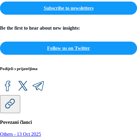
Subscribe to newsletters
Be the first to hear about new insights:
Follow us on Twitter
Podijeli s prijateljima
Povezani članci
Others
-
13 Oct 2025