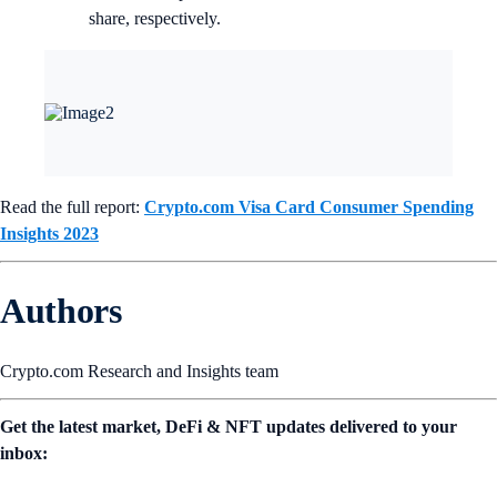
share, respectively.
Read the full report:
Crypto.com Visa Card Consumer Spending
Insights 2023
Authors
Crypto.com Research and Insights team
Get the latest market, DeFi & NFT updates delivered to your
inbox: