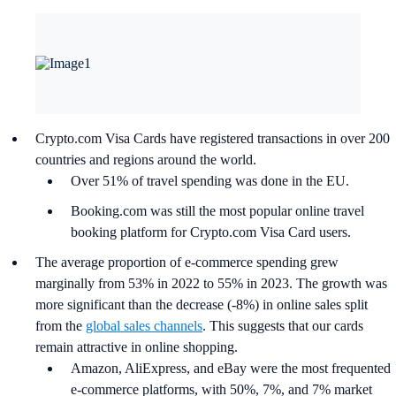
Crypto.com Visa Cards have registered transactions in over 200
countries and regions around the world.
Over 51% of travel spending was done in the EU.
Booking.com was still the most popular online travel
booking platform for Crypto.com Visa Card users.
The average proportion of e-commerce spending grew
marginally from 53% in 2022 to 55% in 2023. The growth was
more significant than the decrease (-8%) in online sales split
from the
global sales channels
. This suggests that our cards
remain attractive in online shopping.
Amazon, AliExpress, and eBay were the most frequented
e-commerce platforms, with 50%, 7%, and 7% market