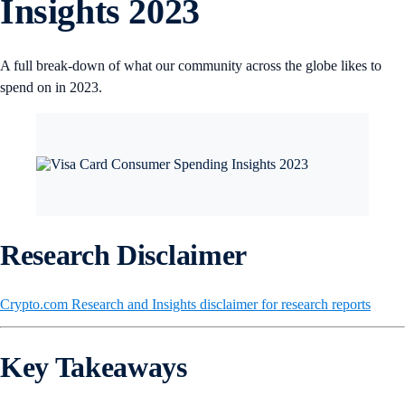
Insights 2023
A full break-down of what our community across the globe likes to
spend on in 2023.
Research Disclaimer
Crypto.com Research and Insights disclaimer for research reports
Key Takeaways