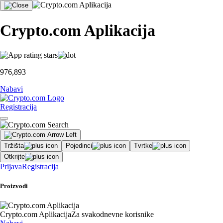
Crypto.com Aplikacija
976,893
Nabavi
Registracija
Tržišta
Pojedinci
Tvrtke
Otkrijte
Prijava
Registracija
Proizvodi
Crypto.com Aplikacija
Za svakodnevne korisnike