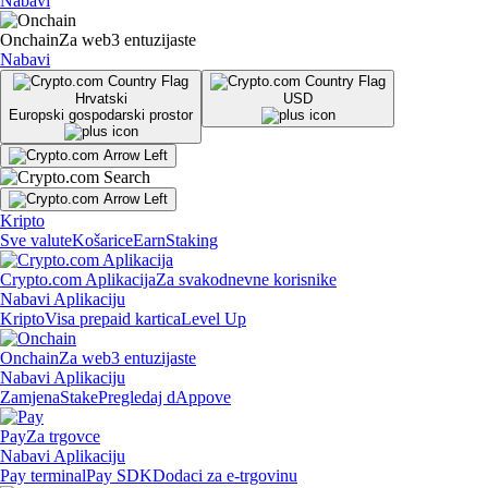
Nabavi
Onchain
Za web3 entuzijaste
Nabavi
Hrvatski
USD
Europski gospodarski prostor
Kripto
Sve valute
Košarice
Earn
Staking
Crypto.com Aplikacija
Za svakodnevne korisnike
Nabavi Aplikaciju
Kripto
Visa prepaid kartica
Level Up
Onchain
Za web3 entuzijaste
Nabavi Aplikaciju
Zamjena
Stake
Pregledaj dAppove
Pay
Za trgovce
Nabavi Aplikaciju
Pay terminal
Pay SDK
Dodaci za e-trgovinu