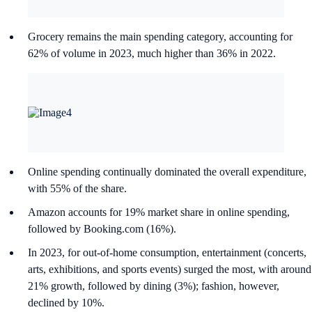
Grocery remains the main spending category, accounting for
62% of volume in 2023, much higher than 36% in 2022.
Online spending continually dominated the overall expenditure,
with 55% of the share.
Amazon accounts for 19% market share in online spending,
followed by Booking.com (16%).
In 2023, for out-of-home consumption, entertainment (concerts,
arts, exhibitions, and sports events) surged the most, with around
21% growth, followed by dining (3%); fashion, however,
declined by 10%.