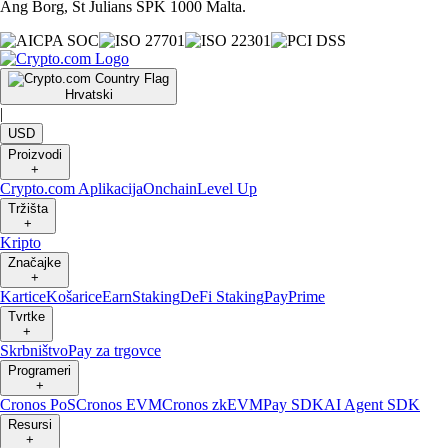
Ang Borg, St Julians SPK 1000 Malta.
Hrvatski
|
USD
Proizvodi
+
Crypto.com Aplikacija
Onchain
Level Up
Tržišta
+
Kripto
Značajke
+
Kartice
Košarice
Earn
Staking
DeFi Staking
Pay
Prime
Tvrtke
+
Skrbništvo
Pay za trgovce
Programeri
+
Cronos PoS
Cronos EVM
Cronos zkEVM
Pay SDK
AI Agent SDK
Resursi
+