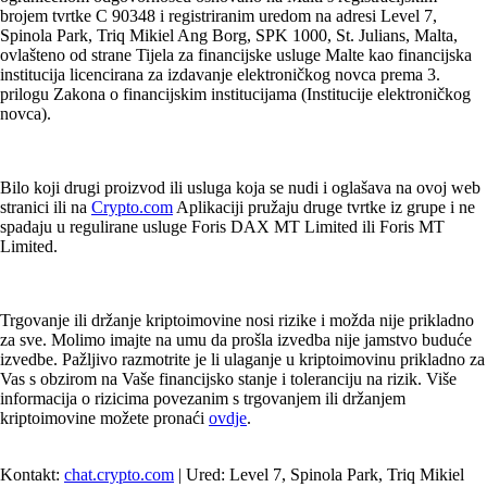
brojem tvrtke C 90348 i registriranim uredom na adresi Level 7,
Spinola Park, Triq Mikiel Ang Borg, SPK 1000, St. Julians, Malta,
ovlašteno od strane Tijela za financijske usluge Malte kao financijska
institucija licencirana za izdavanje elektroničkog novca prema 3.
prilogu Zakona o financijskim institucijama (Institucije elektroničkog
novca).
Bilo koji drugi proizvod ili usluga koja se nudi i oglašava na ovoj web
stranici ili na
Crypto.com
Aplikaciji pružaju druge tvrtke iz grupe i ne
spadaju u regulirane usluge Foris DAX MT Limited ili Foris MT
Limited.
Trgovanje ili držanje kriptoimovine nosi rizike i možda nije prikladno
za sve. Molimo imajte na umu da prošla izvedba nije jamstvo buduće
izvedbe. Pažljivo razmotrite je li ulaganje u kriptoimovinu prikladno za
Vas s obzirom na Vaše financijsko stanje i toleranciju na rizik. Više
informacija o rizicima povezanim s trgovanjem ili držanjem
kriptoimovine možete pronaći
ovdje
.
Kontakt:
chat.crypto.com
| Ured: Level 7, Spinola Park, Triq Mikiel