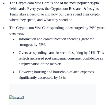
The Crypto.com Visa Card is one of the most popular crypto
debit cards. Every year, the Crypto.com Research & Insights
Team takes a deep dive into how our users spend their crypto,
where they spend, and what they spend on.
The Crypto.com Visa Card spending index surged by 29% year-
over-year.
Information and communication spending grew the
strongest, by 22%.
Overseas spending came in second, spiking by 21%. This
reflects increased post-pandemic consumer confidence as
a rejuvenation of the markets.
However, housing and household-related expenses
significantly decreased, by 18%.