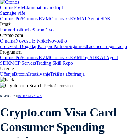
Cronos
EVM-kompatibilan sloj 1
Saznajte više
Cronos PoS
Cronos EVM
Cronos zkEVM
AI Agent SDK
Istraži
Partner
Institucije
Skrbništvo
Crypto.com
O nama
Novosti iz tvrtke
Novosti o
proizvodu
Događaji
Karijere
Partneri
Sigurnost
Licence i registracija
Programeri
Cronos PoS
Cronos EVM
Cronos zkEVM
Pay SDK
AI Agent
SDK
MCP Servers
Trading Skill Repo
Učenje
Učenje
Bitcoin
Istraživanje
Tržišna ažuriranja
8 APR 2024
|
ISTRAŽIVANJE
Crypto.com Visa Card
Consumer Spending