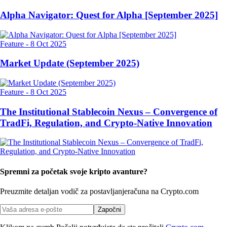
Alpha Navigator: Quest for Alpha [September 2025]
Feature
-
8 Oct 2025
Market Update (September 2025)
Feature
-
8 Oct 2025
The Institutional Stablecoin Nexus – Convergence of
TradFi, Regulation, and Crypto-Native Innovation
Spremni za početak svoje kripto avanture?
Preuzmite detaljan vodič za postavljanje
računa na Crypto.com
Započni