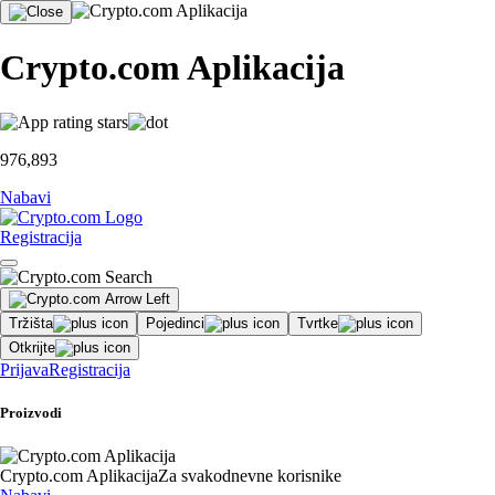
Crypto.com Aplikacija
976,893
Nabavi
Registracija
Tržišta
Pojedinci
Tvrtke
Otkrijte
Prijava
Registracija
Proizvodi
Crypto.com Aplikacija
Za svakodnevne korisnike