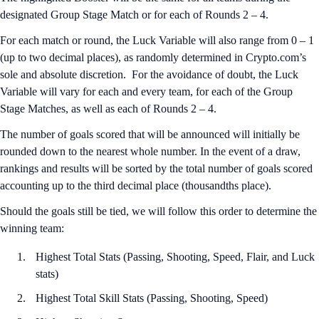
designated Group Stage Match or for each of Rounds 2 – 4.
For each match or round, the Luck Variable will also range from 0 – 1
(up to two decimal places), as randomly determined in Crypto.com’s
sole and absolute discretion. For the avoidance of doubt, the Luck
Variable will vary for each and every team, for each of the Group
Stage Matches, as well as each of Rounds 2 – 4.
The number of goals scored that will be announced will initially be
rounded down to the nearest whole number. In the event of a draw,
rankings and results will be sorted by the total number of goals scored
accounting up to the third decimal place (thousandths place).
Should the goals still be tied, we will follow this order to determine the
winning team:
Highest Total Stats (Passing, Shooting, Speed, Flair, and Luck
stats)
Highest Total Skill Stats (Passing, Shooting, Speed)