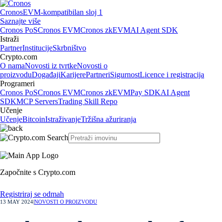
Cronos
EVM-kompatibilan sloj 1
Saznajte više
Cronos PoS
Cronos EVM
Cronos zkEVM
AI Agent SDK
Istraži
Partner
Institucije
Skrbništvo
Crypto.com
O nama
Novosti iz tvrtke
Novosti o
proizvodu
Događaji
Karijere
Partneri
Sigurnost
Licence i registracija
Programeri
Cronos PoS
Cronos EVM
Cronos zkEVM
Pay SDK
AI Agent
SDK
MCP Servers
Trading Skill Repo
Učenje
Učenje
Bitcoin
Istraživanje
Tržišna ažuriranja
Započnite s Crypto.com
Registriraj se odmah
13 MAY 2024
|
NOVOSTI O PROIZVODU