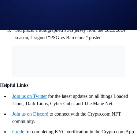
1st Runner-Up: 1 ‘Cyber Cubs’ NFT, 1 autographed PSG
jersey from the 2023/2024 season, 1 signed “PSG vs
Barcelona” poster
3rd place: 1 autographed PSG jersey from the 2023/2024
season, 1 signed “PSG vs Barcelona” poster
Helpful Links
Join us on Twitter
for the latest updates on all things Loaded
Lions, Dark Lions, Cyber Cubs, and The Mane Net.
Join us on Discord
to connect with the Crypto.com NFT
community.
Guide
for completing KYC verification in the Crypto.com App.