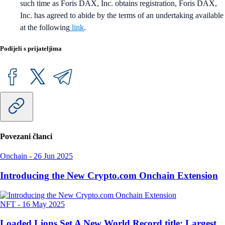
such time as Foris DAX, Inc. obtains registration, Foris DAX,
Inc. has agreed to abide by the terms of an undertaking available
at the following
link
.
Podijeli s prijateljima
Povezani članci
Onchain
-
26 Jun 2025
Introducing the New Crypto.com Onchain Extension
NFT
-
16 May 2025
Loaded Lions Set A New World Record title: Largest