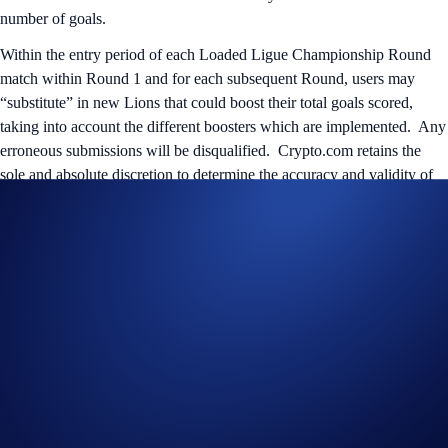
number of goals.
Within the entry period of each Loaded Ligue Championship Round
match within Round 1 and for each subsequent Round, users may
“substitute” in new Lions that could boost their total goals scored,
taking into account the different boosters which are implemented. Any
erroneous submissions will be disqualified. Crypto.com retains the
sole and absolute discretion to determine the accuracy and validity of
submissions.
After the group stage matches, the top eight teams with the highest
aggregate amount of eligible goals scored in Round 1 will move on to
the quarter-finals, where the tournament will move to a knockout
structure until one winning team is triumphant.
Prizes
Champion: 1 ‘Dark Lions’ NFT, 1 autographed PSG jersey
from the 2023/2024 season, 1 signed “PSG vs Barcelona”
poster