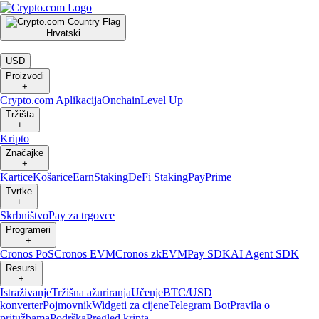
Hrvatski
|
USD
Proizvodi
+
Crypto.com Aplikacija
Onchain
Level Up
Tržišta
+
Kripto
Značajke
+
Kartice
Košarice
Earn
Staking
DeFi Staking
Pay
Prime
Tvrtke
+
Skrbništvo
Pay za trgovce
Programeri
+
Cronos PoS
Cronos EVM
Cronos zkEVM
Pay SDK
AI Agent SDK
Resursi
+
Istraživanje
Tržišna ažuriranja
Učenje
BTC/USD
konverter
Pojmovnik
Widgeti za cijene
Telegram Bot
Pravila o
pritužbama
Podrška
Pregled kripta