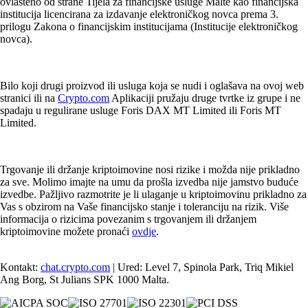
ovlašteno od strane Tijela za financijske usluge Malte kao financijska
institucija licencirana za izdavanje elektroničkog novca prema 3.
prilogu Zakona o financijskim institucijama (Institucije elektroničkog
novca).
Bilo koji drugi proizvod ili usluga koja se nudi i oglašava na ovoj web
stranici ili na
Crypto.com
Aplikaciji pružaju druge tvrtke iz grupe i ne
spadaju u regulirane usluge Foris DAX MT Limited ili Foris MT
Limited.
Trgovanje ili držanje kriptoimovine nosi rizike i možda nije prikladno
za sve. Molimo imajte na umu da prošla izvedba nije jamstvo buduće
izvedbe. Pažljivo razmotrite je li ulaganje u kriptoimovinu prikladno za
Vas s obzirom na Vaše financijsko stanje i toleranciju na rizik. Više
informacija o rizicima povezanim s trgovanjem ili držanjem
kriptoimovine možete pronaći
ovdje
.
Kontakt:
chat.crypto.com
| Ured: Level 7, Spinola Park, Triq Mikiel
Ang Borg, St Julians SPK 1000 Malta.