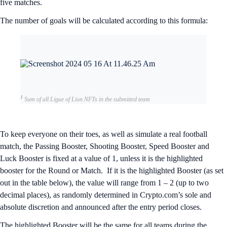
five matches.
The number of goals will be calculated according to this formula:
1
Sum of all Ligue of Lion NFTs in the submitted team
To keep everyone on their toes, as well as simulate a real football
match, the Passing Booster, Shooting Booster, Speed Booster and
Luck Booster is fixed at a value of 1, unless it is the highlighted
booster for the Round or Match. If it is the highlighted Booster (as set
out in the table below), the value will range from 1 – 2 (up to two
decimal places), as randomly determined in Crypto.com’s sole and
absolute discretion and announced after the entry period closes.
The highlighted Booster will be the same for all teams during the