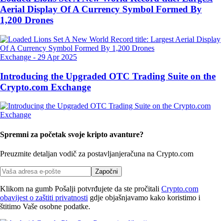
Aerial Display Of A Currency Symbol Formed By
1,200 Drones
Exchange
-
29 Apr 2025
Introducing the Upgraded OTC Trading Suite on the
Crypto.com Exchange
Spremni za početak svoje kripto avanture?
Preuzmite detaljan vodič za postavljanje
računa na Crypto.com
Započni
Klikom na gumb Pošalji potvrđujete da ste pročitali
Crypto.com
obavijest o zaštiti privatnosti
gdje objašnjavamo kako koristimo i
štitimo Vaše osobne podatke.