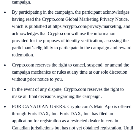
campaign.
By participating in the campaign, the participant acknowledges
having read the Crypto.com Global Marketing Privacy Notice,
which is published at https://crypto.com/privacy/marketing, and
acknowledges that Crypto.com will use the information
provided for the purposes of identity verification, assessing the
participant’s eligibility to participate in the campaign and reward
redemption.
Crypto.com reserves the right to cancel, suspend, or amend the
campaign mechanics or rules at any time at our sole discretion
without prior notice to you.
In the event of any dispute, Crypto.com reserves the right to
make all final decisions regarding the campaign.
FOR CANADIAN USERS: Crypto.com’s Main App is offered
through Foris DAX, Inc. Foris DAX, Inc. has filed an
application for registration as a restricted dealer in certain
Canadian jurisdictions but has not yet obtained registration. Until