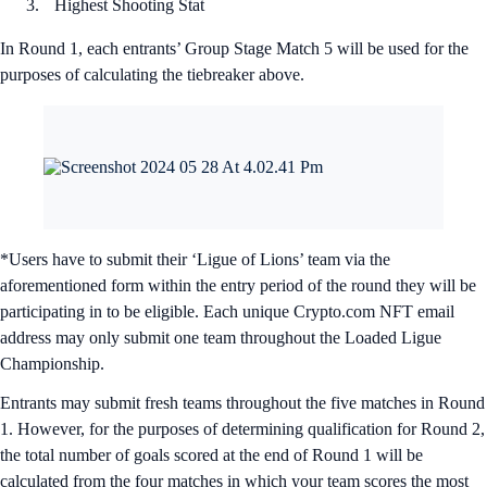
Highest Shooting Stat
In Round 1, each entrants’ Group Stage Match 5 will be used for the
purposes of calculating the tiebreaker above.
*Users have to submit their ‘Ligue of Lions’ team via the
aforementioned form within the entry period of the round they will be
participating in to be eligible. Each unique Crypto.com NFT email
address may only submit one team throughout the Loaded Ligue
Championship.
Entrants may submit fresh teams throughout the five matches in Round
1. However, for the purposes of determining qualification for Round 2,
the total number of goals scored at the end of Round 1 will be
calculated from the four matches in which your team scores the most