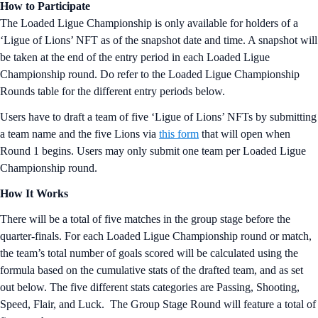
How to Participate
The Loaded Ligue Championship is only available for holders of a
‘Ligue of Lions’ NFT as of the snapshot date and time. A snapshot will
be taken at the end of the entry period in each Loaded Ligue
Championship round. Do refer to the Loaded Ligue Championship
Rounds table for the different entry periods below.
Users have to draft a team of five ‘Ligue of Lions’ NFTs by submitting
a team name and the five Lions via
this form
that will open when
Round 1 begins. Users may only submit one team per Loaded Ligue
Championship round.
How It Works
There will be a total of five matches in the group stage before the
quarter-finals. For each Loaded Ligue Championship round or match,
the team’s total number of goals scored will be calculated using the
formula based on the cumulative stats of the drafted team, and as set
out below. The five different stats categories are Passing, Shooting,
Speed, Flair, and Luck. The Group Stage Round will feature a total of