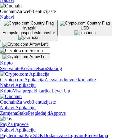
Nabavi
Onchain
Za web3 entuzijaste
Nabavi
Hrvatski
USD
Europski gospodarski prostor
Kripto
Sve valute
Košarice
Earn
Staking
Crypto.com Aplikacija
Za svakodnevne korisnike
Nabavi Aplikaciju
Kripto
Visa prepaid kartica
Level Up
Onchain
Za web3 entuzijaste
Nabavi Aplikaciju
Zamjena
Stake
Pregledaj dAppove
Pay
Za trgovce
Nabavi Aplikaciju
Pay terminal
Pay SDK
Dodaci za e-trgovinu
Predviđanja