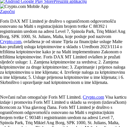
Preuzmi aplikaciju
Započni
Foris DAX MT Limited je društvo s ograničenom odgovornošću
osnovano na Malti s registracijskim brojem tvrtke C 88392 i
registriranim uredom na adresi Level 7, Spinola Park, Triq Mikiel Ang
Borg, SPK 1000, St. Julians, Malta, koje posluje pod nazivom
Crypto.com
, ovlaštena je od strane Tijela za financijske usluge Malte
kao pružatelj usluga kriptoimovine u skladu s Uredbom 2023/1114 o
tržištima kriptoimovine kako je na Malti implementirano Zakonom o
tržištima kriptoimovine. Foris DAX MT Limited ovlašten je pružati
sljedeće usluge: 1. Zamjena kriptoimovine za sredstva; 2. Zamjena
kriptoimovine za druge kriptoimovine; 3. Zaprimanje i prijenos naloga
za kriptoimovinu u ime klijenata; 4. Izvršenje naloga za kriptoimovinu
u ime klijenata; 5. Usluge prijenosa kriptoimovine u ime klijenata; i 6.
Skrbništvo i upravljanje nad kriptoimovinom u ime klijenata.
Novčani račun omogućuje Foris MT Limited.
Crypto.com
Visa karticu
izdaje i promovira Foris MT Limited u skladu sa svojom (izdavačkom)
licencom za Visa glavnog člana. Foris MT Limited je društvo s
ograničenom odgovornošću osnovano na Malti s registracijskim
brojem tvrtke C 90348 i registriranim uredom na adresi Level 7,
Spinola Park, Triq Mikiel Ang Borg, SPK 1000, St. Julians, Malta,