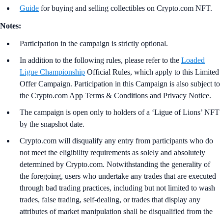
Guide
for buying and selling collectibles on Crypto.com NFT.
Notes:
Participation in the campaign is strictly optional.
In addition to the following rules, please refer to the
Loaded
Ligue Championship
Official Rules, which apply to this Limited
Offer Campaign. Participation in this Campaign is also subject to
the Crypto.com App Terms & Conditions and Privacy Notice.
The campaign is open only to holders of a ‘Ligue of Lions’ NFT
by the snapshot date.
Crypto.com will disqualify any entry from participants who do
not meet the eligibility requirements as solely and absolutely
determined by Crypto.com. Notwithstanding the generality of
the foregoing, users who undertake any trades that are executed
through bad trading practices, including but not limited to wash
trades, false trading, self-dealing, or trades that display any
attributes of market manipulation shall be disqualified from the