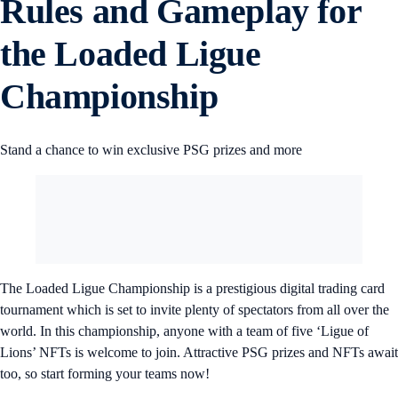
Rules and Gameplay for
the Loaded Ligue
Championship
Stand a chance to win exclusive PSG prizes and more
The Loaded Ligue Championship is a prestigious digital trading card
tournament which is set to invite plenty of spectators from all over the
world. In this championship, anyone with a team of five ‘Ligue of
Lions’ NFTs is welcome to join. Attractive PSG prizes and NFTs await
too, so start forming your teams now!