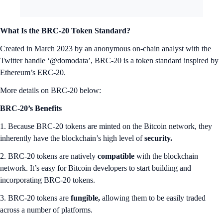
What Is the BRC-20 Token Standard?
Created in March 2023 by an anonymous on-chain analyst with the
Twitter handle ‘@domodata’, BRC-20 is a token standard inspired by
Ethereum’s ERC-20.
More details on BRC-20 below:
BRC-20’s Benefits
1. Because BRC-20 tokens are minted on the Bitcoin network, they
inherently have the blockchain’s high level of
security.
2. BRC-20 tokens are natively
compatible
with the blockchain
network. It’s easy for Bitcoin developers to start building and
incorporating BRC-20 tokens.
3. BRC-20 tokens are
fungible,
allowing them to be easily traded
across a number of platforms.