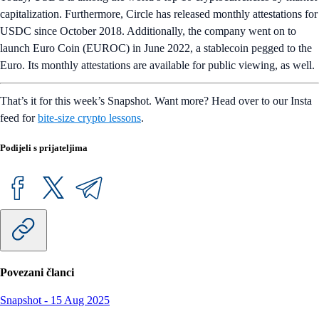
capitalization. Furthermore, Circle has released monthly attestations for
USDC since October 2018. Additionally, the company went on to
launch Euro Coin (EUROC) in June 2022, a stablecoin pegged to the
Euro. Its monthly attestations are available for public viewing, as well.
That’s it for this week’s Snapshot. Want more? Head over to our Insta
feed for
bite-size crypto lessons
.
Podijeli s prijateljima
Povezani članci
Snapshot
-
15 Aug 2025