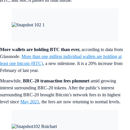
BTC, and MiCA passes its final hurdle.
More wallets are holding BTC than ever,
according to data from
Glassnode.
More than one million individual wallets are holding at
least one bitcoin (BTC)
, a new milestone. It is a 20% increase from
February of last year.
Meanwhile,
BRC-20 transaction fees plummet
amid growing
interest surrounding BRC-20 tokens. After the public’s interest
surrounding BRC-20 brought Bitcoin’s network fees to its highest
level since
May 2021
, the fees are now returning to normal levels.