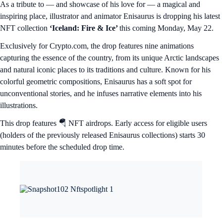
As a tribute to — and showcase of his love for — a magical and
inspiring place, illustrator and animator Enisaurus is dropping his latest
NFT collection
‘Iceland: Fire & Ice’
this coming Monday, May 22.
Exclusively for Crypto.com, the drop features nine animations
capturing the essence of the country, from its unique Arctic landscapes
and natural iconic places to its traditions and culture. Known for his
colorful geometric compositions, Enisaurus has a soft spot for
unconventional stories, and he infuses narrative elements into his
illustrations.
This drop features 🪂 NFT airdrops. Early access for eligible users
(holders of the previously released Enisaurus collections) starts 30
minutes before the scheduled drop time.