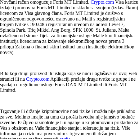
Novčani račun omogućuje Foris MT Limited.
Crypto.com
Visa karticu
izdaje i promovira Foris MT Limited u skladu sa svojom (izdavačkom)
licencom za Visa glavnog člana. Foris MT Limited je društvo s
ograničenom odgovornošću osnovano na Malti s registracijskim
brojem tvrtke C 90348 i registriranim uredom na adresi Level 7,
Spinola Park, Triq Mikiel Ang Borg, SPK 1000, St. Julians, Malta,
ovlašteno od strane Tijela za financijske usluge Malte kao financijska
institucija licencirana za izdavanje elektroničkog novca prema 3.
prilogu Zakona o financijskim institucijama (Institucije elektroničkog
novca).
Bilo koji drugi proizvod ili usluga koja se nudi i oglašava na ovoj web
stranici ili na
Crypto.com
Aplikaciji pružaju druge tvrtke iz grupe i ne
spadaju u regulirane usluge Foris DAX MT Limited ili Foris MT
Limited.
Trgovanje ili držanje kriptoimovine nosi rizike i možda nije prikladno
za sve. Molimo imajte na umu da prošla izvedba nije jamstvo buduće
izvedbe. Pažljivo razmotrite je li ulaganje u kriptoimovinu prikladno za
Vas s obzirom na Vaše financijsko stanje i toleranciju na rizik. Više
informacija o rizicima povezanim s trgovanjem ili držanjem