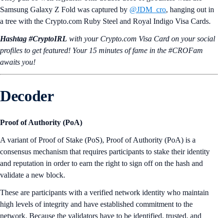
Samsung Galaxy Z Fold was captured by
@JDM_cro
, hanging out in
a tree with the Crypto.com Ruby Steel and Royal Indigo Visa Cards.
Hashtag #CryptoIRL
with your Crypto.‌com Visa Card on your social
profiles to get featured! Your 15 minutes of fame in the #CROFam
awaits you!
Decoder
Proof of Authority (PoA)
A variant of Proof of Stake (PoS), Proof of Authority (PoA) is a
consensus mechanism that requires participants to stake their identity
and reputation in order to earn the right to sign off on the hash and
validate a new block.
These are participants with a verified network identity who maintain
high levels of integrity and have established commitment to the
network. Because the validators have to be identified, trusted, and