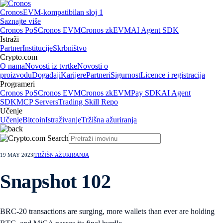
Cronos
EVM-kompatibilan sloj 1
Saznajte više
Cronos PoS
Cronos EVM
Cronos zkEVM
AI Agent SDK
Istraži
Partner
Institucije
Skrbništvo
Crypto.com
O nama
Novosti iz tvrtke
Novosti o
proizvodu
Događaji
Karijere
Partneri
Sigurnost
Licence i registracija
Programeri
Cronos PoS
Cronos EVM
Cronos zkEVM
Pay SDK
AI Agent
SDK
MCP Servers
Trading Skill Repo
Učenje
Učenje
Bitcoin
Istraživanje
Tržišna ažuriranja
19 MAY 2023
|
TRŽIŠN AŽURIRANJA
Snapshot 102
BRC-20 transactions are surging, more wallets than ever are holding