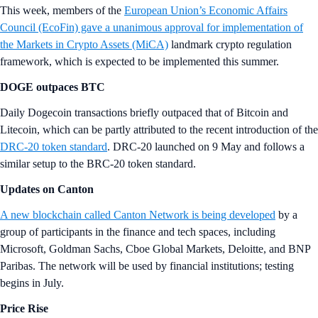
This week, members of the
European Union’s Economic Affairs
Council (EcoFin) gave a unanimous approval for implementation of
the Markets in Crypto Assets (MiCA)
landmark crypto regulation
framework, which is expected to be implemented this summer.
DOGE outpaces BTC
Daily Dogecoin transactions briefly outpaced that of Bitcoin and
Litecoin, which can be partly attributed to the recent introduction of the
DRC-20 token standard
. DRC-20 launched on 9 May and follows a
similar setup to the BRC-20 token standard.
Updates on Canton
A new blockchain called Canton Network is being developed
by a
group of participants in the finance and tech spaces, including
Microsoft, Goldman Sachs, Cboe Global Markets, Deloitte, and BNP
Paribas. The network will be used by financial institutions; testing
begins in July.
Price Rise