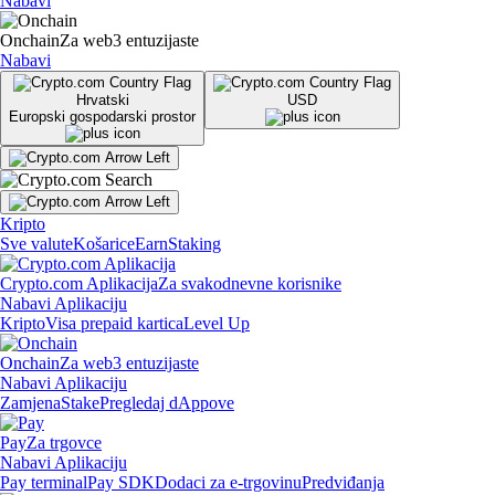
Nabavi
Onchain
Za web3 entuzijaste
Nabavi
Hrvatski
USD
Europski gospodarski prostor
Kripto
Sve valute
Košarice
Earn
Staking
Crypto.com Aplikacija
Za svakodnevne korisnike
Nabavi Aplikaciju
Kripto
Visa prepaid kartica
Level Up
Onchain
Za web3 entuzijaste
Nabavi Aplikaciju
Zamjena
Stake
Pregledaj dAppove
Pay
Za trgovce
Nabavi Aplikaciju
Pay terminal
Pay SDK
Dodaci za e-trgovinu
Predviđanja