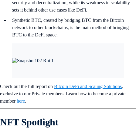
security and decentralization, while its weakness in scalability
sets it behind other use cases like DeFi.
Synthetic BTC, created by bridging BTC from the Bitcoin
network to other blockchains, is the main method of bringing
BTC to the DeFi space.
Check out the full report on
Bitcoin DeFi and Scaling Solutions
,
exclusive to our Private members. Learn how to become a private
member
here
.
NFT Spotlight