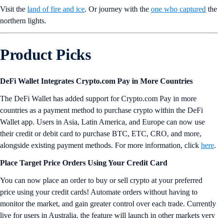
Visit the
land of fire and ice
. Or journey with the
one who captured
the
northern lights.
Product Picks
DeFi Wallet Integrates Crypto.com Pay in More Countries
The DeFi Wallet has added support for Crypto.com Pay in more
countries as a payment method to purchase crypto within the DeFi
Wallet app. Users in Asia, Latin America, and Europe can now use
their credit or debit card to purchase BTC, ETC, CRO, and more,
alongside existing payment methods. For more information, click
here
.
Place Target Price Orders Using Your Credit Card
You can now place an order to buy or sell crypto at your preferred
price using your credit cards! Automate orders without having to
monitor the market, and gain greater control over each trade. Currently
live for users in Australia, the feature will launch in other markets very