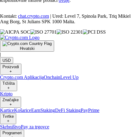
kriptoimovine možete pronaći
ovdje
.
Kontakt:
chat.crypto.com
| Ured: Level 7, Spinola Park, Triq Mikiel
Ang Borg, St Julians SPK 1000 Malta.
Hrvatski
|
USD
Proizvodi
+
Crypto.com Aplikacija
Onchain
Level Up
Tržišta
+
Kripto
Značajke
+
Kartice
Košarice
Earn
Staking
DeFi Staking
Pay
Prime
Tvrtke
+
Skrbništvo
Pay za trgovce
Programeri