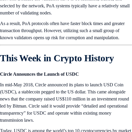
selected by the network, PoA systems typically have a relatively small
number of validating nodes.
As a result, PoA protocols often have faster block times and greater
transaction throughput. However, utilizing such a small group of
known validators opens up risk for corruption and manipulation.
This Week in Crypto History
Circle Announces the Launch of USDC
In mid-May 2018, Circle announced its plans to launch USD Coin
(USDC), a stablecoin pegged to the US dollar. This came alongside
news that the company raised US$110 million in an investment round
led by Bitman. Circle said it would provide “detailed and operational
transparency” for USDC and operate within existing money
transmission laws.
Today, USDC is among the world’s top 10 cryptocurrencies by market