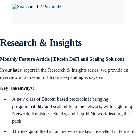
Research & Insights
Monthly Feature Article | Bitcoin DeFi and Scaling Solutions
In our latest report in the Research & Insights series, we provide an
overview and dive into Bitcoin’s expanding ecosystem.
Key Takeaways:
A new class of Bitcoin-based protocols is bringing
programmability and scalability to the network, with Lightning
Network, Rootstock, Stacks, and Liquid Network leading the
pack.
The design of the Bitcoin network makes it excellent in terms of