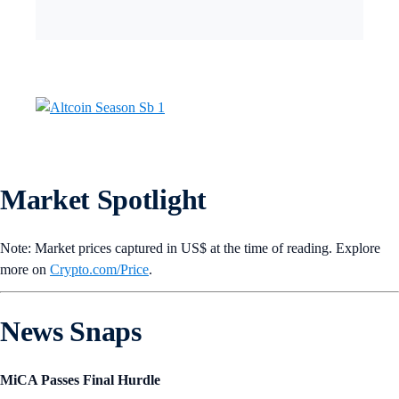
Market Spotlight
Note: Market prices captured in US$ at the time of reading. Explore
more on
Crypto‌.com/Price
.
News Snaps
MiCA Passes Final Hurdle