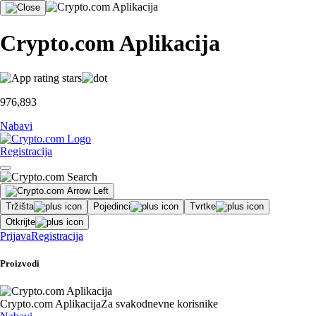
Crypto.com Aplikacija
976,893
Nabavi
Registracija
Tržišta
Pojedinci
Tvrtke
Otkrijte
Prijava
Registracija
Proizvodi
Crypto.com Aplikacija
Za svakodnevne korisnike