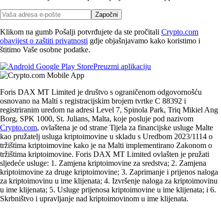
Započni
Klikom na gumb Pošalji potvrđujete da ste pročitali
Crypto.com
obavijest o zaštiti privatnosti
gdje objašnjavamo kako koristimo i
štitimo Vaše osobne podatke.
Preuzmi aplikaciju
Foris DAX MT Limited je društvo s ograničenom odgovornošću
osnovano na Malti s registracijskim brojem tvrtke C 88392 i
registriranim uredom na adresi Level 7, Spinola Park, Triq Mikiel Ang
Borg, SPK 1000, St. Julians, Malta, koje posluje pod nazivom
Crypto.com
, ovlaštena je od strane Tijela za financijske usluge Malte
kao pružatelj usluga kriptoimovine u skladu s Uredbom 2023/1114 o
tržištima kriptoimovine kako je na Malti implementirano Zakonom o
tržištima kriptoimovine. Foris DAX MT Limited ovlašten je pružati
sljedeće usluge: 1. Zamjena kriptoimovine za sredstva; 2. Zamjena
kriptoimovine za druge kriptoimovine; 3. Zaprimanje i prijenos naloga
za kriptoimovinu u ime klijenata; 4. Izvršenje naloga za kriptoimovinu
u ime klijenata; 5. Usluge prijenosa kriptoimovine u ime klijenata; i 6.
Skrbništvo i upravljanje nad kriptoimovinom u ime klijenata.