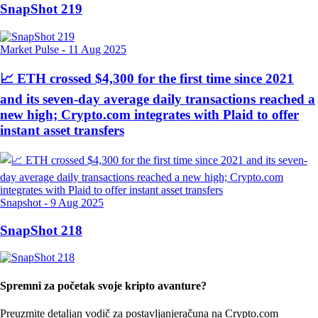
SnapShot 219
Market Pulse
-
11 Aug 2025
📈 ETH crossed $4,300 for the first time since 2021
and its seven-day average daily transactions reached a
new high; Crypto.com integrates with Plaid to offer
instant asset transfers
Snapshot
-
9 Aug 2025
SnapShot 218
Spremni za početak svoje kripto avanture?
Preuzmite detaljan vodič za postavljanje
računa na Crypto.com