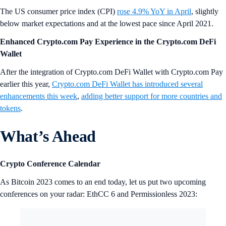
The US consumer price index (CPI)
rose 4.9% YoY in April
, slightly
below market expectations and at the lowest pace since April 2021.
Enhanced Crypto.com Pay Experience in the Crypto.com DeFi
Wallet
After the integration of Crypto.com DeFi Wallet with Crypto.com Pay
earlier this year,
Crypto.com DeFi Wallet has introduced several
enhancements this week
,
adding better support for more countries and
tokens
.
What’s Ahead
Crypto Conference Calendar
As Bitcoin 2023 comes to an end today, let us put two upcoming
conferences on your radar: EthCC 6 and Permissionless 2023: