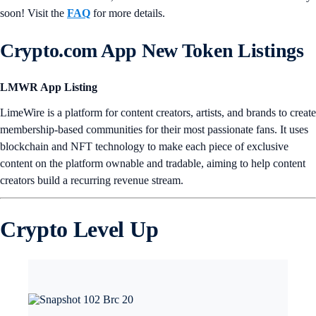
soon! Visit the
FAQ
for more details.
Crypto.com App New Token Listings
LMWR App Listing
LimeWire is a platform for content creators, artists, and brands to create
membership-based communities for their most passionate fans. It uses
blockchain and NFT technology to make each piece of exclusive
content on the platform ownable and tradable, aiming to help content
creators build a recurring revenue stream.
Crypto Level Up