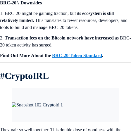
BRC-20’s Downsides
1. BRC-20 might be gaining traction, but its
ecosystem is still
relatively limited.
This translates to fewer resources, developers, and
tools to build and manage BRC-20 tokens.
2.
Transaction fees on the Bitcoin network have increased
as BRC-
20 token activity has surged.
Find Out More About the
BRC-20 Token Standard
.
#
CryptoIRL
They pair so well together. This double dose of goodness with the