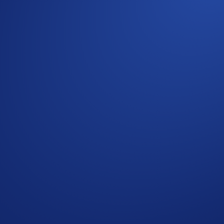
rypto.com Exchange Trading Arena!
positing
at least 500 USDC on the Hedera network.
2025, 06:59 UTC