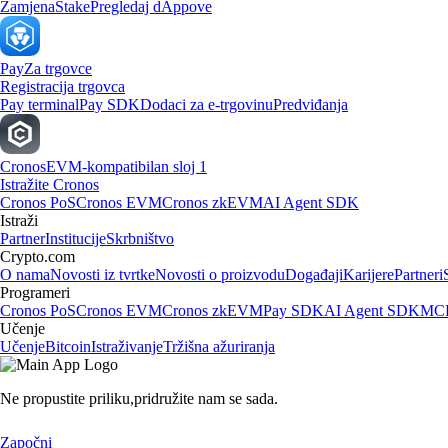
Zamjena
Stake
Pregledaj dAppove
Pay
Za trgovce
Registracija trgovca
Pay terminal
Pay SDK
Dodaci za e-trgovinu
Predviđanja
Cronos
EVM-kompatibilan sloj 1
Istražite Cronos
Cronos PoS
Cronos EVM
Cronos zkEVM
AI Agent SDK
Istraži
Partner
Institucije
Skrbništvo
Crypto.com
O nama
Novosti iz tvrtke
Novosti o proizvodu
Događaji
Karijere
Partneri
Programeri
Cronos PoS
Cronos EVM
Cronos zkEVM
Pay SDK
AI Agent SDK
MCP
Učenje
Učenje
Bitcoin
Istraživanje
Tržišna ažuriranja
Ne propustite priliku,
pridružite nam se sada.
Započni