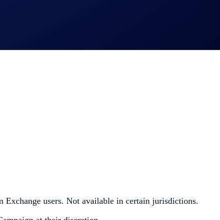
 Exchange users. Not available in certain jurisdictions.
Campaign at their discretion.