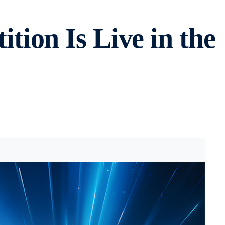
ion Is Live in the