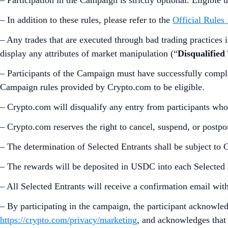
– In addition to these rules, please refer to the
Official Rules
– Any trades that are executed through bad trading practices in
display any attributes of market manipulation (“
Disqualified
– Participants of the Campaign must have successfully compl
Campaign rules provided by Crypto.com to be eligible.
– Crypto.com will disqualify any entry from participants who
– Crypto.com reserves the right to cancel, suspend, or postp
– The determination of Selected Entrants shall be subject to 
– The rewards will be deposited in USDC into each Selected
– All Selected Entrants will receive a confirmation email wi
– By participating in the campaign, the participant acknowle
https://crypto.com/privacy/marketing
, and acknowledges that 