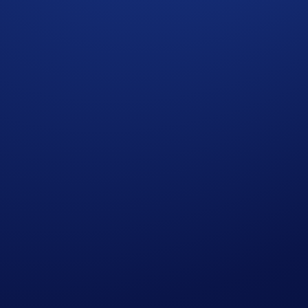
 the Campaign Period
od
Deposits on the Hedera network during the Campaign Period 
SDC)