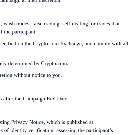
wash trades, false trading, self-dealing, or trades that
 the participant.
specified on the Crypto.com Exchange, and comply with all
utely determined by Crypto.com.
retion without notice to you.
s after the Campaign End Date.
ting Privacy Notice, which is published at
of identity verification, assessing the participant’s