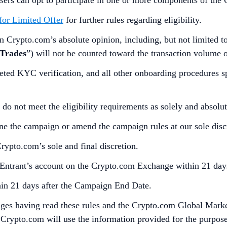
 for Limited Offer
for further rules regarding eligibility.
 Crypto.com’s absolute opinion, including, but not limited to, 
 Trades
”) will not be counted toward the transaction volume of
eted KYC verification, and all other onboarding procedures 
 do not meet the eligibility requirements as solely and absol
one the campaign or amend the campaign rules at our sole disc
Crypto.com’s sole and final discretion.
 Entrant’s account on the Crypto.com Exchange within 21 day
thin 21 days after the Campaign End Date.
dges having read these rules and the Crypto.com Global Marke
Crypto.com will use the information provided for the purposes 