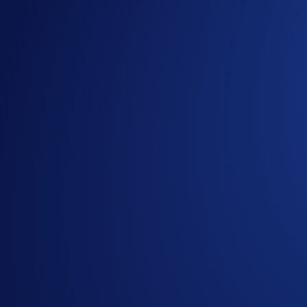
The USDC Hedera Net Deposit Competition is live in the C
Participants can win up to
US$1,000 of USDC simply by de
Campaign Period:
10 March 2025, 07:00 UTC – 24 March 
How to participate:
Sign up or sign in to the
Crypto.com Exchange