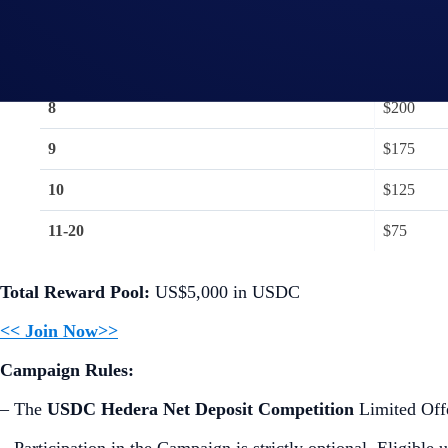
6
$300
7
$250
8
$200
9
$175
10
$125
11-20
$75
Total Reward Pool:
US$5,000 in USDC
<< Join Now>>
Campaign Rules:
– The
USDC Hedera Net Deposit Competition
Limited Offe
– Participation in the Campaign is strictly optional. Eligible