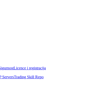
Sigurnost
Licence i registracija
 Servers
Trading Skill Repo