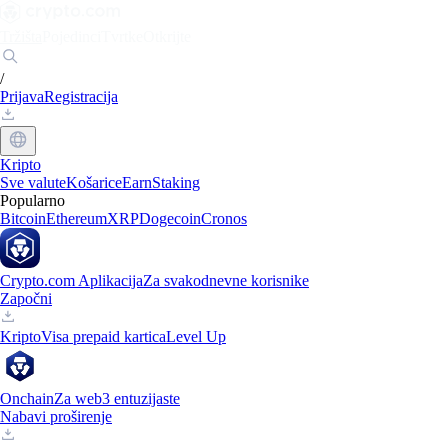
Tržišta
Pojedinci
Tvrtke
Otkrijte
/
Prijava
Registracija
Kripto
Sve valute
Košarice
Earn
Staking
Popularno
Bitcoin
Ethereum
XRP
Dogecoin
Cronos
Crypto.com Aplikacija
Za svakodnevne korisnike
Započni
Kripto
Visa prepaid kartica
Level Up
Onchain
Za web3 entuzijaste
Nabavi proširenje