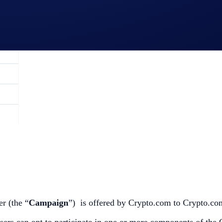
r (the “
Campaign
”) is offered by Crypto.com to Crypto.com
 users can opt to participate in one or more components of the 