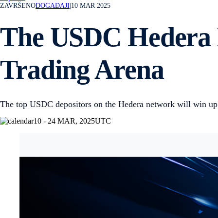
ZAVRŠENO
DOGAĐAJI
|
10 MAR 2025
The USDC Hedera Ne
Trading Arena
The top USDC depositors on the Hedera network will win u
10 - 24 MAR, 2025
UTC