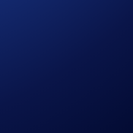
will win a share of the US$5,000 reward pool, which will