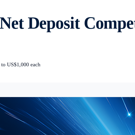
t Deposit Competit
p to US$1,000 each