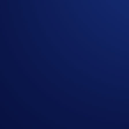
Register for the campaign in the
Trading Arena
during
Deposit at least 500 USDC
during the Campaign Peri
The top 20 users (“
Selected Entrants
”) ranked by USDC Net 
be distributed according to the table below.
Rank (by USDC Deposits on Hedera Network)
Prize (U
1
$1,000
2
$700
3
$600
4
$500
5
$400