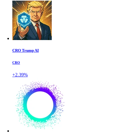
CRO Trump AI
CRO
+2.39%