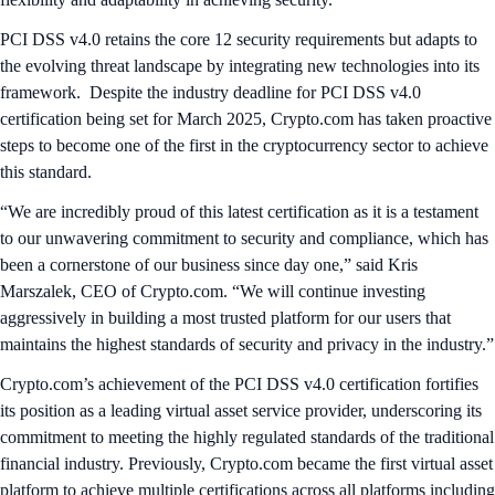
PCI DSS v4.0 retains the core 12 security requirements but adapts to
the evolving threat landscape by integrating new technologies into its
framework. Despite the industry deadline for PCI DSS v4.0
certification being set for March 2025, Crypto.com has taken proactive
steps to become one of the first in the cryptocurrency sector to achieve
this standard.
“We are incredibly proud of this latest certification as it is a testament
to our unwavering commitment to security and compliance, which has
been a cornerstone of our business since day one,” said Kris
Marszalek, CEO of Crypto.com. “We will continue investing
aggressively in building a most trusted platform for our users that
maintains the highest standards of security and privacy in the industry.”
Crypto.com’s achievement of the PCI DSS v4.0 certification fortifies
its position as a leading virtual asset service provider, underscoring its
commitment to meeting the highly regulated standards of the traditional
financial industry. Previously, Crypto.com became the first virtual asset
platform to achieve multiple certifications across all platforms including