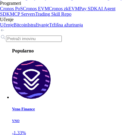
Programeri
Cronos PoS
Cronos EVM
Cronos zkEVM
Pay SDK
AI Agent
SDK
MCP Servers
Trading Skill Repo
Učenje
Učenje
Bitcoin
Istraživanje
Tržišna ažuriranja
Popularno
Veno Finance
VNO
-1.33%