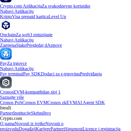
Crypto.com Aplikacija
Za svakodnevne korisnike
Nabavi Aplikaciju
Kripto
Visa prepaid kartica
Level Up
Onchain
Za web3 entuzijaste
Nabavi Aplikaciju
Zamjena
Stake
Pregledaj dAppove
Pay
Za trgovce
Nabavi Aplikaciju
Pay terminal
Pay SDK
Dodaci za e-trgovinu
Predviđanja
Cronos
EVM-kompatibilan sloj 1
Saznajte više
Cronos PoS
Cronos EVM
Cronos zkEVM
AI Agent SDK
Istraži
Partner
Institucije
Skrbništvo
Crypto.com
O nama
Novosti iz tvrtke
Novosti o
proizvodu
Događaji
Karijere
Partneri
Sigurnost
Licence i registracija