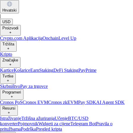
Hrvatski
|
USD
Proizvodi
+
Crypto.com Aplikacija
Onchain
Level Up
Tržišta
+
Kripto
Značajke
+
Kartice
Košarice
Earn
Staking
DeFi Staking
Pay
Prime
Tvrtke
+
Skrbništvo
Pay za trgovce
Programeri
+
Cronos PoS
Cronos EVM
Cronos zkEVM
Pay SDK
AI Agent SDK
Resursi
+
Istraživanje
Tržišna ažuriranja
Učenje
BTC/USD
konverter
Pojmovnik
Widgeti za cijene
Telegram Bot
Pravila o
pritužbama
Podrška
Pregled kripta