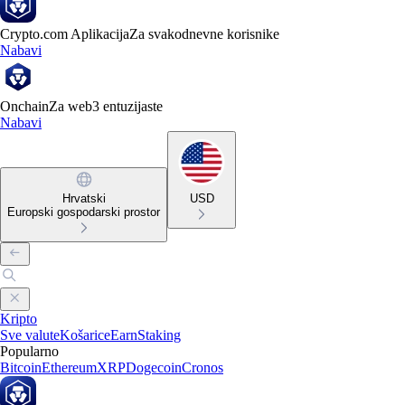
Crypto.com Aplikacija
Za svakodnevne korisnike
Nabavi
Onchain
Za web3 entuzijaste
Nabavi
Hrvatski
USD
Europski gospodarski prostor
Kripto
Sve valute
Košarice
Earn
Staking
Popularno
Bitcoin
Ethereum
XRP
Dogecoin
Cronos