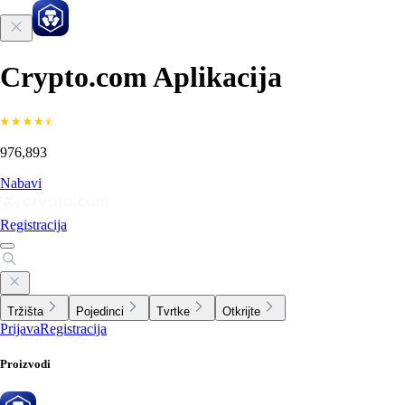
Crypto.com Aplikacija
976,893
Nabavi
Registracija
Tržišta
Pojedinci
Tvrtke
Otkrijte
Prijava
Registracija
Proizvodi