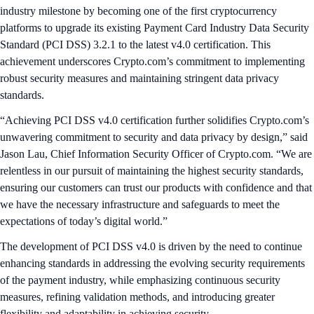
industry milestone by becoming one of the first cryptocurrency
platforms to upgrade its existing Payment Card Industry Data Security
Standard (PCI DSS) 3.2.1 to the latest v4.0 certification. This
achievement underscores Crypto.com’s commitment to implementing
robust security measures and maintaining stringent data privacy
standards.
“Achieving PCI DSS v4.0 certification further solidifies Crypto.com’s
unwavering commitment to security and data privacy by design,” said
Jason Lau, Chief Information Security Officer of Crypto.com. “We are
relentless in our pursuit of maintaining the highest security standards,
ensuring our customers can trust our products with confidence and that
we have the necessary infrastructure and safeguards to meet the
expectations of today’s digital world.”
The development of PCI DSS v4.0 is driven by the need to continue
enhancing standards in addressing the evolving security requirements
of the payment industry, while emphasizing continuous security
measures, refining validation methods, and introducing greater
flexibility and adaptability in achieving security.