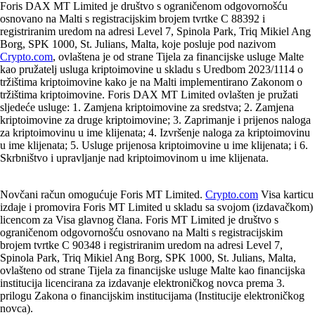
Foris DAX MT Limited je društvo s ograničenom odgovornošću
osnovano na Malti s registracijskim brojem tvrtke C 88392 i
registriranim uredom na adresi Level 7, Spinola Park, Triq Mikiel Ang
Borg, SPK 1000, St. Julians, Malta, koje posluje pod nazivom
Crypto.com
, ovlaštena je od strane Tijela za financijske usluge Malte
kao pružatelj usluga kriptoimovine u skladu s Uredbom 2023/1114 o
tržištima kriptoimovine kako je na Malti implementirano Zakonom o
tržištima kriptoimovine. Foris DAX MT Limited ovlašten je pružati
sljedeće usluge: 1. Zamjena kriptoimovine za sredstva; 2. Zamjena
kriptoimovine za druge kriptoimovine; 3. Zaprimanje i prijenos naloga
za kriptoimovinu u ime klijenata; 4. Izvršenje naloga za kriptoimovinu
u ime klijenata; 5. Usluge prijenosa kriptoimovine u ime klijenata; i 6.
Skrbništvo i upravljanje nad kriptoimovinom u ime klijenata.
Novčani račun omogućuje Foris MT Limited.
Crypto.com
Visa karticu
izdaje i promovira Foris MT Limited u skladu sa svojom (izdavačkom)
licencom za Visa glavnog člana. Foris MT Limited je društvo s
ograničenom odgovornošću osnovano na Malti s registracijskim
brojem tvrtke C 90348 i registriranim uredom na adresi Level 7,
Spinola Park, Triq Mikiel Ang Borg, SPK 1000, St. Julians, Malta,
ovlašteno od strane Tijela za financijske usluge Malte kao financijska
institucija licencirana za izdavanje elektroničkog novca prema 3.
prilogu Zakona o financijskim institucijama (Institucije elektroničkog
novca).