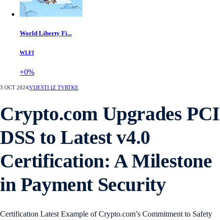
World Liberty Fi...
WLFI
+0%
3 OCT 2024
|
VIJESTI IZ TVRTKE
Crypto.com Upgrades PCI
DSS to Latest v4.0
Certification: A Milestone
in Payment Security
Certification Latest Example of Crypto.com’s Commitment to Safety