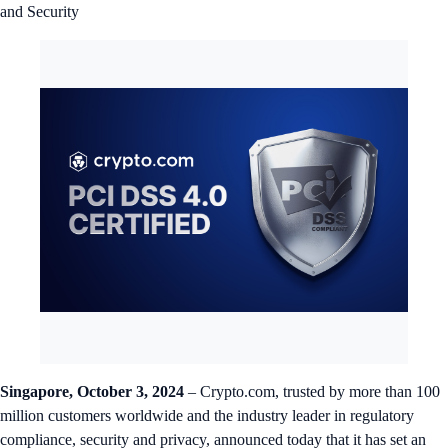
and Security
Singapore, October 3, 2024
– Crypto.com, trusted by more than 100
million customers worldwide and the industry leader in regulatory
compliance, security and privacy, announced today that it has set an