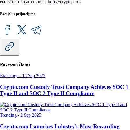
ecosystem. Learn more at https://crypto.com.
Podijeli s prijateljima
Povezani članci
Exchange
-
15 Sep 2025
Crypto.com Custody Trust Company Achieves SOC 1
Type II and SOC 2 Type II Compliance
Trending
-
2 Sep 2025
Crypto.com Launches Industry’s Most Rewarding