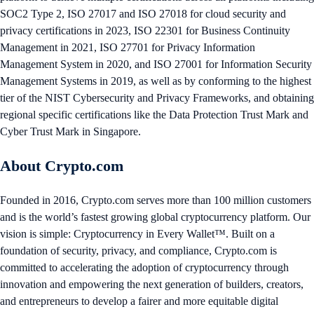
SOC2 Type 2, ISO 27017 and ISO 27018 for cloud security and
privacy certifications in 2023, ISO 22301 for Business Continuity
Management in 2021, ISO 27701 for Privacy Information
Management System in 2020, and ISO 27001 for Information Security
Management Systems in 2019, as well as by conforming to the highest
tier of the NIST Cybersecurity and Privacy Frameworks, and obtaining
regional specific certifications like the Data Protection Trust Mark and
Cyber Trust Mark in Singapore.
About Crypto.com
Founded in 2016, Crypto.com serves more than 100 million customers
and is the world’s fastest growing global cryptocurrency platform. Our
vision is simple: Cryptocurrency in Every Wallet™. Built on a
foundation of security, privacy, and compliance, Crypto.com is
committed to accelerating the adoption of cryptocurrency through
innovation and empowering the next generation of builders, creators,
and entrepreneurs to develop a fairer and more equitable digital