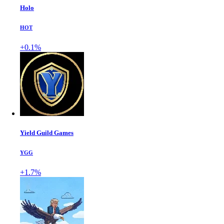
Holo
HOT
+0.1%
Yield Guild Games
YGG
+1.7%