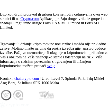
Bilo koji drugi proizvod ili usluga koja se nudi i oglašava na ovoj web
stranici ili na
Crypto.com
Aplikaciji pružaju druge tvrtke iz grupe i ne
spadaju u regulirane usluge Foris DAX MT Limited ili Foris MT
Limited.
Trgovanje ili držanje kriptoimovine nosi rizike i možda nije prikladno
za sve. Molimo imajte na umu da prošla izvedba nije jamstvo buduće
izvedbe. Pažljivo razmotrite je li ulaganje u kriptoimovinu prikladno za
Vas s obzirom na Vaše financijsko stanje i toleranciju na rizik. Više
informacija o rizicima povezanim s trgovanjem ili držanjem
kriptoimovine možete pronaći
ovdje
.
Kontakt:
chat.crypto.com
| Ured: Level 7, Spinola Park, Triq Mikiel
Ang Borg, St Julians SPK 1000 Malta.