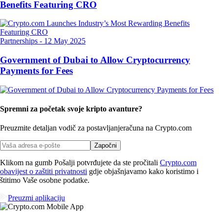
Benefits Featuring CRO
Partnerships
-
12 May 2025
Government of Dubai to Allow Cryptocurrency
Payments for Fees
Spremni za početak svoje kripto avanture?
Preuzmite detaljan vodič za postavljanje
računa na Crypto.com
Započni
Klikom na gumb Pošalji potvrđujete da ste pročitali
Crypto.com
obavijest o zaštiti privatnosti
gdje objašnjavamo kako koristimo i
štitimo Vaše osobne podatke.
Preuzmi aplikaciju