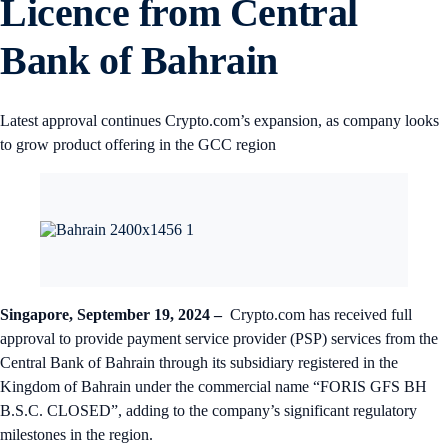
Licence from Central
Bank of Bahrain
Latest approval continues Crypto.com’s expansion, as company looks
to grow product offering in the GCC region
Singapore, September 19, 2024 –
Crypto.com has received full
approval to provide payment service provider (PSP) services from the
Central Bank of Bahrain through its subsidiary registered in the
Kingdom of Bahrain under the commercial name “FORIS GFS BH
B.S.C. CLOSED”, adding to the company’s significant regulatory
milestones in the region.