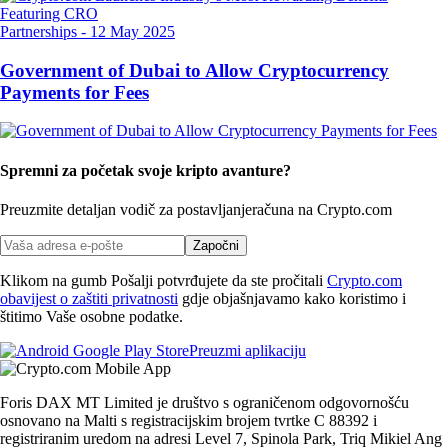
Partnerships
-
12 May 2025
Government of Dubai to Allow Cryptocurrency
Payments for Fees
Spremni za početak svoje kripto avanture?
Preuzmite detaljan vodič za postavljanje
računa na Crypto.com
Započni
Klikom na gumb Pošalji potvrđujete da ste pročitali
Crypto.com
obavijest o zaštiti privatnosti
gdje objašnjavamo kako koristimo i
štitimo Vaše osobne podatke.
Preuzmi aplikaciju
Foris DAX MT Limited je društvo s ograničenom odgovornošću
osnovano na Malti s registracijskim brojem tvrtke C 88392 i
registriranim uredom na adresi Level 7, Spinola Park, Triq Mikiel Ang