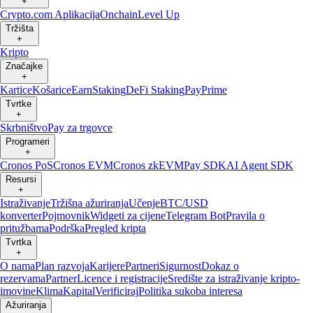
+
Crypto.com Aplikacija
Onchain
Level Up
Tržišta
+
Kripto
Značajke
+
Kartice
Košarice
Earn
Staking
DeFi Staking
Pay
Prime
Tvrtke
+
Skrbništvo
Pay za trgovce
Programeri
+
Cronos PoS
Cronos EVM
Cronos zkEVM
Pay SDK
AI Agent SDK
Resursi
+
Istraživanje
Tržišna ažuriranja
Učenje
BTC/USD
konverter
Pojmovnik
Widgeti za cijene
Telegram Bot
Pravila o
pritužbama
Podrška
Pregled kripta
Tvrtka
+
O nama
Plan razvoja
Karijere
Partneri
Sigurnost
Dokaz o
rezervama
Partner
Licence i registracije
Središte za istraživanje kripto-
imovine
Klima
Kapital
Verificiraj
Politika sukoba interesa
Ažuriranja