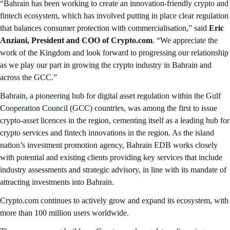
“Bahrain has been working to create an innovation-friendly crypto and
fintech ecosystem, which has involved putting in place clear regulation
that balances consumer protection with commercialisation,” said
Eric
Anziani, President and COO of Crypto.com
. “We appreciate the
work of the Kingdom and look forward to progressing our relationship
as we play our part in growing the crypto industry in Bahrain and
across the GCC.”
Bahrain, a pioneering hub for digital asset regulation within the Gulf
Cooperation Council (GCC) countries, was among the first to issue
crypto-asset licences in the region, cementing itself as a leading hub for
crypto services and fintech innovations in the region. As the island
nation’s investment promotion agency, Bahrain EDB works closely
with potential and existing clients providing key services that include
industry assessments and strategic advisory, in line with its mandate of
attracting investments into Bahrain.
Crypto.com continues to actively grow and expand its ecosystem, with
more than 100 million users worldwide.