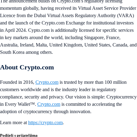
The announcement builds on Crypto.com’s regulatory licensing
momentum globally, having received its Virtual Asset Service Provider
Licence from the Dubai Virtual Assets Regulatory Authority (VARA)
and the launch of the Crypto.com Exchange for institutional investors
in April 2024. Cypto.com is additionally licensed for specific services
in key markets around the world, including Singapore, France,
Australia, Ireland, Malta, United Kingdom, United States, Canada, and
South Korea among others.
About Crypto.com
Founded in 2016,
Crypto.com
is trusted by more than 100 million
customers worldwide and is the industry leader in regulatory
compliance, security and privacy. Our vision is simple: Cryptocurrency
in Every Wallet™.
Crypto.com
is committed to accelerating the
adoption of cryptocurrency through innovation.
Learn more at
https://crypto.com
.
Podijeli s prijateljima