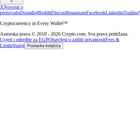
+
X
Novosti o
proizvodu
Događaji
Reddit
Discord
Instagram
Facebook
Linkedin
Trading
Cryptocurrency in Every Wallet™
Autorska prava © 2018 - 2026 Crypto.com. Sva prava pridržana.
Uvjeti i odredbe za EGP
Obavijest o zaštiti privatnosti
Fees &
Limits
Stanje
Postavke kolačića