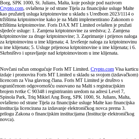
Borg, SPK 1000, St. Julians, Malta, koje posluje pod nazivom
Crypto.com
, ovlaštena je od strane Tijela za financijske usluge Malte
kao pružatelj usluga kriptoimovine u skladu s Uredbom 2023/1114 o
tržištima kriptoimovine kako je na Malti implementirano Zakonom o
tržištima kriptoimovine. Foris DAX MT Limited ovlašten je pružati
sljedeće usluge: 1. Zamjena kriptoimovine za sredstva; 2. Zamjena
kriptoimovine za druge kriptoimovine; 3. Zaprimanje i prijenos naloga
za kriptoimovinu u ime klijenata; 4. Izvršenje naloga za kriptoimovinu
u ime klijenata; 5. Usluge prijenosa kriptoimovine u ime klijenata; i 6.
Skrbništvo i upravljanje nad kriptoimovinom u ime klijenata.
Novčani račun omogućuje Foris MT Limited.
Crypto.com
Visa karticu
izdaje i promovira Foris MT Limited u skladu sa svojom (izdavačkom)
licencom za Visa glavnog člana. Foris MT Limited je društvo s
ograničenom odgovornošću osnovano na Malti s registracijskim
brojem tvrtke C 90348 i registriranim uredom na adresi Level 7,
Spinola Park, Triq Mikiel Ang Borg, SPK 1000, St. Julians, Malta,
ovlašteno od strane Tijela za financijske usluge Malte kao financijska
institucija licencirana za izdavanje elektroničkog novca prema 3.
prilogu Zakona o financijskim institucijama (Institucije elektroničkog
novca).