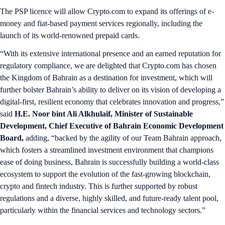
The PSP licence will allow Crypto.com to expand its offerings of e-
money and fiat-based payment services regionally, including the
launch of its world-renowned prepaid cards.
“With its extensive international presence and an earned reputation for
regulatory compliance, we are delighted that Crypto.com has chosen
the Kingdom of Bahrain as a destination for investment, which will
further bolster Bahrain’s ability to deliver on its vision of developing a
digital-first, resilient economy that celebrates innovation and progress,”
said
H.E. Noor bint Ali Alkhulaif, Minister of Sustainable
Development, Chief Executive of Bahrain Economic Development
Board,
adding, “backed by the agility of our Team Bahrain approach,
which fosters a streamlined investment environment that champions
ease of doing business, Bahrain is successfully building a world-class
ecosystem to support the evolution of the fast-growing blockchain,
crypto and fintech industry. This is further supported by robust
regulations and a diverse, highly skilled, and future-ready talent pool,
particularly within the financial services and technology sectors.”