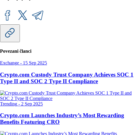
Povezani članci
Exchange
-
15 Sep 2025
Crypto.com Custody Trust Company Achieves SOC 1
Type II and SOC 2 Type II Compliance
Trending
-
2 Sep 2025
Crypto.com Launches Industry’s Most Rewarding
Benefits Featuring CRO