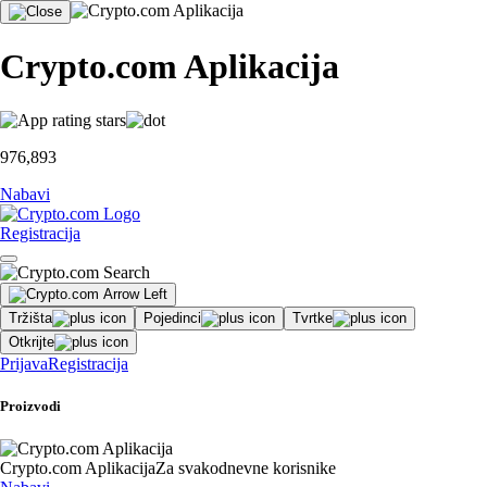
Crypto.com Aplikacija
976,893
Nabavi
Registracija
Tržišta
Pojedinci
Tvrtke
Otkrijte
Prijava
Registracija
Proizvodi
Crypto.com Aplikacija
Za svakodnevne korisnike