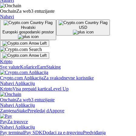
Nabavi
Onchain
Za web3 entuzijaste
Nabavi
Hrvatski
USD
Europski gospodarski prostor
Kripto
Sve valute
Košarice
Earn
Staking
Crypto.com Aplikacija
Za svakodnevne korisnike
Nabavi Aplikaciju
Kripto
Visa prepaid kartica
Level Up
Onchain
Za web3 entuzijaste
Nabavi Aplikaciju
Zamjena
Stake
Pregledaj dAppove
Pay
Za trgovce
Nabavi Aplikaciju
Pay terminal
Pay SDK
Dodaci za e-trgovinu
Predviđanja