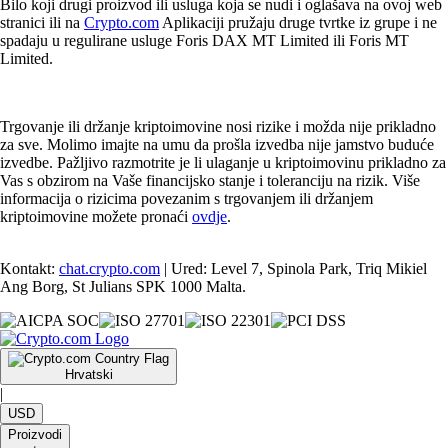
Bilo koji drugi proizvod ili usluga koja se nudi i oglašava na ovoj web
stranici ili na
Crypto.com
Aplikaciji pružaju druge tvrtke iz grupe i ne
spadaju u regulirane usluge Foris DAX MT Limited ili Foris MT
Limited.
Trgovanje ili držanje kriptoimovine nosi rizike i možda nije prikladno
za sve. Molimo imajte na umu da prošla izvedba nije jamstvo buduće
izvedbe. Pažljivo razmotrite je li ulaganje u kriptoimovinu prikladno za
Vas s obzirom na Vaše financijsko stanje i toleranciju na rizik. Više
informacija o rizicima povezanim s trgovanjem ili držanjem
kriptoimovine možete pronaći
ovdje
.
Kontakt:
chat.crypto.com
| Ured: Level 7, Spinola Park, Triq Mikiel
Ang Borg, St Julians SPK 1000 Malta.
Hrvatski
|
USD
Proizvodi