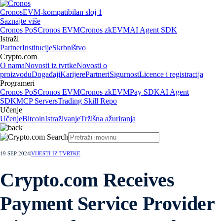
Cronos
EVM-kompatibilan sloj 1
Saznajte više
Cronos PoS
Cronos EVM
Cronos zkEVM
AI Agent SDK
Istraži
Partner
Institucije
Skrbništvo
Crypto.com
O nama
Novosti iz tvrtke
Novosti o
proizvodu
Događaji
Karijere
Partneri
Sigurnost
Licence i registracija
Programeri
Cronos PoS
Cronos EVM
Cronos zkEVM
Pay SDK
AI Agent
SDK
MCP Servers
Trading Skill Repo
Učenje
Učenje
Bitcoin
Istraživanje
Tržišna ažuriranja
19 SEP 2024
|
VIJESTI IZ TVRTKE
Crypto.com Receives
Payment Service Provider