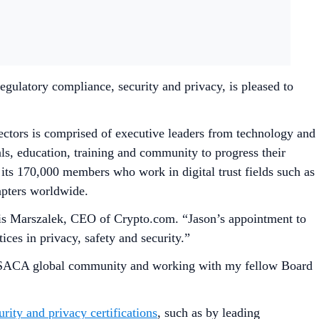
gulatory compliance, security and privacy, is pleased to
rectors is comprised of executive leaders from technology and
ls, education, training and community to progress their
f its 170,000 members who work in digital trust fields such as
hapters worldwide.
 Kris Marszalek, CEO of Crypto.com. “Jason’s appointment to
ces in privacy, safety and security.”
he ISACA global community and working with my fellow Board
urity and privacy certifications
, such as by leading