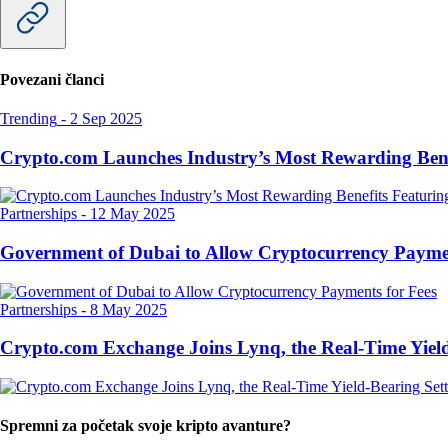
Povezani članci
Trending
-
2 Sep 2025
Crypto.com Launches Industry’s Most Rewarding Ben
Partnerships
-
12 May 2025
Government of Dubai to Allow Cryptocurrency Paymen
Partnerships
-
8 May 2025
Crypto.com Exchange Joins Lynq, the Real-Time Yield
Spremni za početak svoje kripto avanture?