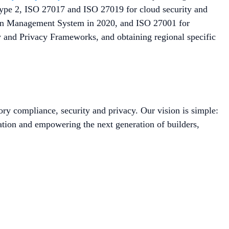
 Type 2, ISO 27017 and ISO 27019 for cloud security and
tion Management System in 2020, and ISO 27001 for
y and Privacy Frameworks, and obtaining regional specific
ory compliance, security and privacy. Our vision is simple:
ation and empowering the next generation of builders,