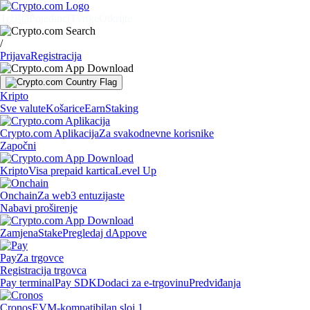
Tržišta
Pojedinci
Tvrtke
Otkrijte
/
Prijava
Registracija
Kripto
Sve valute
Košarice
Earn
Staking
Crypto.com Aplikacija
Za svakodnevne korisnike
Započni
Kripto
Visa prepaid kartica
Level Up
Onchain
Za web3 entuzijaste
Nabavi proširenje
Zamjena
Stake
Pregledaj dAppove
Pay
Za trgovce
Registracija trgovca
Pay terminal
Pay SDK
Dodaci za e-trgovinu
Predviđanja
Cronos
EVM-kompatibilan sloj 1