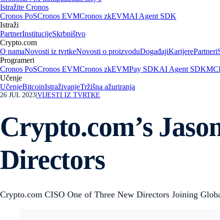
Istražite Cronos
Cronos PoS
Cronos EVM
Cronos zkEVM
AI Agent SDK
Istraži
Partner
Institucije
Skrbništvo
Crypto.com
O nama
Novosti iz tvrtke
Novosti o proizvodu
Događaji
Karijere
Partneri
Programeri
Cronos PoS
Cronos EVM
Cronos zkEVM
Pay SDK
AI Agent SDK
MCP
Učenje
Učenje
Bitcoin
Istraživanje
Tržišna ažuriranja
26 JUL 2023
|
VIJESTI IZ TVRTKE
Crypto.com’s Jaso
Directors
Crypto.com CISO One of Three New Directors Joining Global