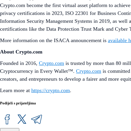
Crypto.com become the first virtual asset platform to achiev
privacy certifications in 2023, ISO 22301 for Business Co
Information Security Management Systems in 2019, as well as
certifications like the Data Protection Trust Mark and Cyber
More information on the ISACA announcement is
available 
About Crypto.com
Founded in 2016,
Crypto.com
is trusted by more than 80 mill
Cryptocurrency in Every Wallet™.
Crypto.com
is committed 
creators, and entrepreneurs to develop a fairer and more equit
Learn more at
https://crypto.com
.
Podijeli s prijateljima