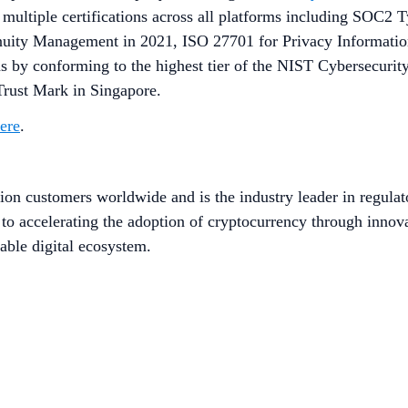
e multiple certifications across all platforms including SOC2
ntinuity Management in 2021, ISO 27701 for Privacy Informa
 by conforming to the highest tier of the NIST Cybersecurit
 Trust Mark in Singapore.
here
.
ion customers worldwide and is the industry leader in regulat
to accelerating the adoption of cryptocurrency through innov
able digital ecosystem.