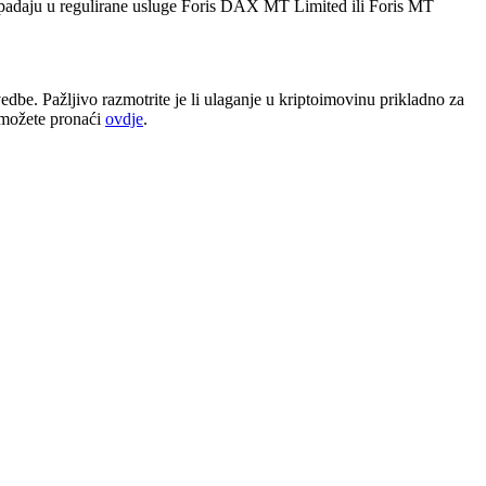
 spadaju u regulirane usluge Foris DAX MT Limited ili Foris MT
dbe. Pažljivo razmotrite je li ulaganje u kriptoimovinu prikladno za
e možete pronaći
ovdje
.