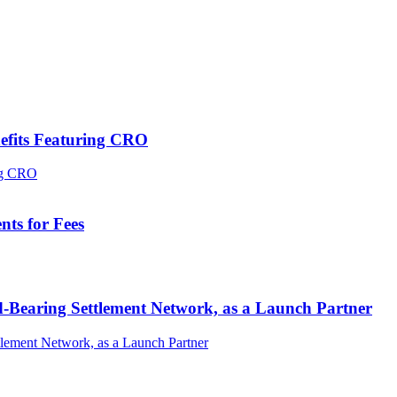
efits Featuring CRO
ts for Fees
-Bearing Settlement Network, as a Launch Partner