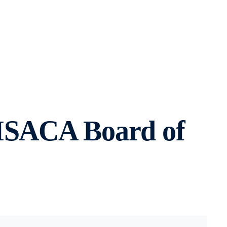
 ISACA Board of