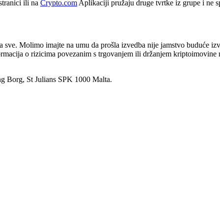
tranici ili na
Crypto.com
Aplikaciji pružaju druge tvrtke iz grupe i ne
za sve. Molimo imajte na umu da prošla izvedba nije jamstvo buduće izve
informacija o rizicima povezanim s trgovanjem ili držanjem kriptoimovin
ng Borg, St Julians SPK 1000 Malta.