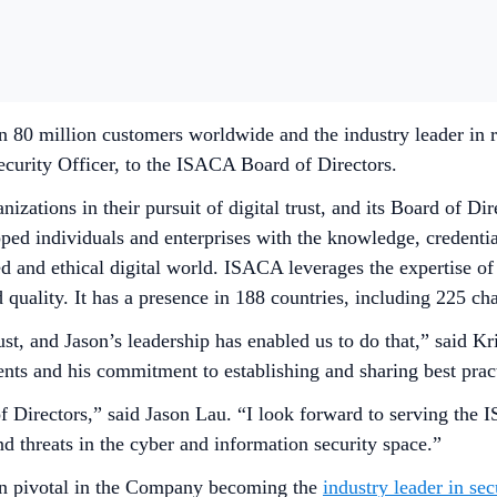
 80 million customers worldwide and the industry leader in re
curity Officer, to the ISACA Board of Directors.
zations in their pursuit of digital trust, and its Board of Di
ed individuals and enterprises with the knowledge, credentia
ted and ethical digital world. ISACA leverages the expertise o
d quality. It has a presence in 188 countries, including 225 c
ust, and Jason’s leadership has enabled us to do that,” said
ts and his commitment to establishing and sharing best practi
of Directors,” said Jason Lau. “I look forward to serving t
d threats in the cyber and information security space.”
en pivotal in the Company becoming the
industry leader in sec