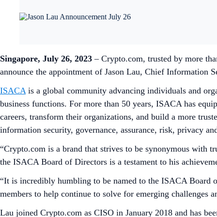
Singapore, July 26, 2023
– Crypto.com, trusted by more than
announce the appointment of Jason Lau, Chief Information Se
ISACA
is a global community advancing individuals and organi
business functions. For more than 50 years, ISACA has equipp
careers, transform their organizations, and build a more trus
information security, governance, assurance, risk, privacy an
“Crypto.com is a brand that strives to be synonymous with tr
the ISACA Board of Directors is a testament to his achievemen
“It is incredibly humbling to be named to the ISACA Board 
members to help continue to solve for emerging challenges an
Lau joined Crypto.com as CISO in January 2018 and has be