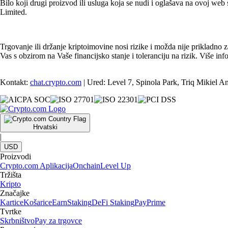
Bilo koji drugi proizvod ili usluga koja se nudi i oglašava na ovoj web s
Limited.
Trgovanje ili držanje kriptoimovine nosi rizike i možda nije prikladno 
Vas s obzirom na Vaše financijsko stanje i toleranciju na rizik. Više 
Kontakt:
chat.crypto.com
| Ured: Level 7, Spinola Park, Triq Mikiel A
Hrvatski
|
USD
Proizvodi
Crypto.com Aplikacija
Onchain
Level Up
Tržišta
Kripto
Značajke
Kartice
Košarice
Earn
Staking
DeFi Staking
Pay
Prime
Tvrtke
Skrbništvo
Pay za trgovce