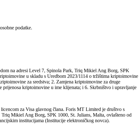
 osobne podatke.
edom na adresi Level 7, Spinola Park, Triq Mikiel Ang Borg, SPK
a kriptoimovine u skladu s Uredbom 2023/1114 o tržištima kriptoimovine
riptoimovine za sredstva; 2. Zamjena kriptoimovine za druge
 prijenosa kriptoimovine u ime klijenata; i 6. Skrbništvo i upravljanje
 licencom za Visa glavnog člana. Foris MT Limited je društvo s
 Triq Mikiel Ang Borg, SPK 1000, St. Julians, Malta, ovlašteno od
ncijskim institucijama (Institucije elektroničkog novca).