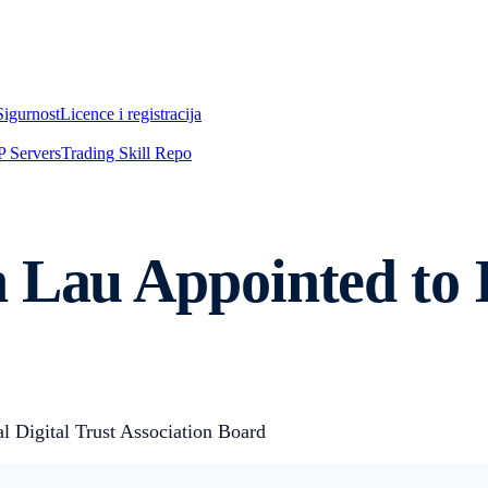
Sigurnost
Licence i registracija
 Servers
Trading Skill Repo
n Lau Appointed to
 Digital Trust Association Board