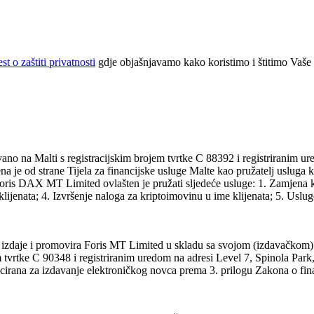
t o zaštiti privatnosti
gdje objašnjavamo kako koristimo i štitimo Vaše
 na Malti s registracijskim brojem tvrtke C 88392 i registriranim ur
ena je od strane Tijela za financijske usluge Malte kao pružatelj uslug
oris DAX MT Limited ovlašten je pružati sljedeće usluge: 1. Zamjena k
ijenata; 4. Izvršenje naloga za kriptoimovinu u ime klijenata; 5. Usluge
 izdaje i promovira Foris MT Limited u skladu sa svojom (izdavačkom)
vrtke C 90348 i registriranim uredom na adresi Level 7, Spinola Park,
cencirana za izdavanje elektroničkog novca prema 3. prilogu Zakona o fina