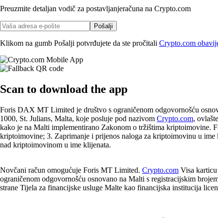
Preuzmite detaljan vodič za postavljanje
računa na Crypto.com
Pošalji
Klikom na gumb Pošalji potvrđujete da ste pročitali
Crypto.com obavijes
Scan
to download the app
Foris DAX MT Limited je društvo s ograničenom odgovornošću osnovano
1000, St. Julians, Malta, koje posluje pod nazivom
Crypto.com
, ovlašt
kako je na Malti implementirano Zakonom o tržištima kriptoimovine. F
kriptoimovine; 3. Zaprimanje i prijenos naloga za kriptoimovinu u ime kl
nad kriptoimovinom u ime klijenata.
Novčani račun omogućuje Foris MT Limited.
Crypto.com
Visa karticu
ograničenom odgovornošću osnovano na Malti s registracijskim brojem t
strane Tijela za financijske usluge Malte kao financijska institucija li