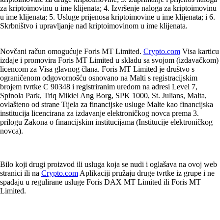
za kriptoimovinu u ime klijenata; 4. Izvršenje naloga za kriptoimovinu
u ime klijenata; 5. Usluge prijenosa kriptoimovine u ime klijenata; i 6.
Skrbništvo i upravljanje nad kriptoimovinom u ime klijenata.
Novčani račun omogućuje Foris MT Limited.
Crypto.com
Visa karticu
izdaje i promovira Foris MT Limited u skladu sa svojom (izdavačkom)
licencom za Visa glavnog člana. Foris MT Limited je društvo s
ograničenom odgovornošću osnovano na Malti s registracijskim
brojem tvrtke C 90348 i registriranim uredom na adresi Level 7,
Spinola Park, Triq Mikiel Ang Borg, SPK 1000, St. Julians, Malta,
ovlašteno od strane Tijela za financijske usluge Malte kao financijska
institucija licencirana za izdavanje elektroničkog novca prema 3.
prilogu Zakona o financijskim institucijama (Institucije elektroničkog
novca).
Bilo koji drugi proizvod ili usluga koja se nudi i oglašava na ovoj web
stranici ili na
Crypto.com
Aplikaciji pružaju druge tvrtke iz grupe i ne
spadaju u regulirane usluge Foris DAX MT Limited ili Foris MT
Limited.