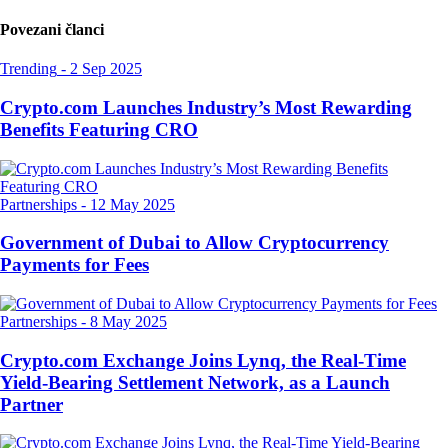
Povezani članci
Trending
-
2 Sep 2025
Crypto.com Launches Industry’s Most Rewarding
Benefits Featuring CRO
Partnerships
-
12 May 2025
Government of Dubai to Allow Cryptocurrency
Payments for Fees
Partnerships
-
8 May 2025
Crypto.com Exchange Joins Lynq, the Real-Time
Yield-Bearing Settlement Network, as a Launch
Partner