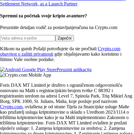
Spremni za početak svoje kripto avanture?
Preuzmite detaljan vodič za postavljanje
računa na Crypto.com
Započni
Klikom na gumb Pošalji potvrđujete da ste pročitali
Crypto.com
obavijest o zaštiti privatnosti
gdje objašnjavamo kako koristimo i
štitimo Vaše osobne podatke.
Preuzmi aplikaciju
Foris DAX MT Limited je društvo s ograničenom odgovornošću
osnovano na Malti s registracijskim brojem tvrtke C 88392 i
registriranim uredom na adresi Level 7, Spinola Park, Triq Mikiel Ang
Borg, SPK 1000, St. Julians, Malta, koje posluje pod nazivom
Crypto.com
, ovlaštena je od strane Tijela za financijske usluge Malte
kao pružatelj usluga kriptoimovine u skladu s Uredbom 2023/1114 o
tržištima kriptoimovine kako je na Malti implementirano Zakonom o
tržištima kriptoimovine. Foris DAX MT Limited ovlašten je pružati
sljedeće usluge: 1. Zamjena kriptoimovine za sredstva; 2. Zamjena
kriptoimovine za druge kriptoimovine; 3. Zaprimanje i prijenos naloga