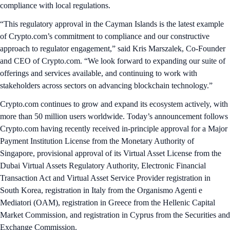
compliance with local regulations.
“This regulatory approval in the Cayman Islands is the latest example
of Crypto.com’s commitment to compliance and our constructive
approach to regulator engagement,” said Kris Marszalek, Co-Founder
and CEO of Crypto.com. “We look forward to expanding our suite of
offerings and services available, and continuing to work with
stakeholders across sectors on advancing blockchain technology.”
Crypto.com continues to grow and expand its ecosystem actively, with
more than 50 million users worldwide. Today’s announcement follows
Crypto.com having recently received in-principle approval for a Major
Payment Institution License from the Monetary Authority of
Singapore, provisional approval of its Virtual Asset License from the
Dubai Virtual Assets Regulatory Authority, Electronic Financial
Transaction Act and Virtual Asset Service Provider registration in
South Korea, registration in Italy from the Organismo Agenti e
Mediatori (OAM), registration in Greece from the Hellenic Capital
Market Commission, and registration in Cyprus from the Securities and
Exchange Commission.