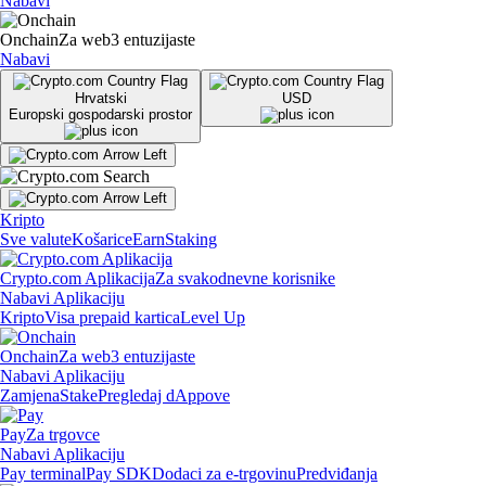
Nabavi
Onchain
Za web3 entuzijaste
Nabavi
Hrvatski
USD
Europski gospodarski prostor
Kripto
Sve valute
Košarice
Earn
Staking
Crypto.com Aplikacija
Za svakodnevne korisnike
Nabavi Aplikaciju
Kripto
Visa prepaid kartica
Level Up
Onchain
Za web3 entuzijaste
Nabavi Aplikaciju
Zamjena
Stake
Pregledaj dAppove
Pay
Za trgovce
Nabavi Aplikaciju
Pay terminal
Pay SDK
Dodaci za e-trgovinu
Predviđanja