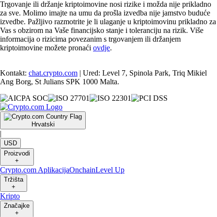
Trgovanje ili držanje kriptoimovine nosi rizike i možda nije prikladno
za sve. Molimo imajte na umu da prošla izvedba nije jamstvo buduće
izvedbe. Pažljivo razmotrite je li ulaganje u kriptoimovinu prikladno za
Vas s obzirom na Vaše financijsko stanje i toleranciju na rizik. Više
informacija o rizicima povezanim s trgovanjem ili držanjem
kriptoimovine možete pronaći
ovdje
.
Kontakt:
chat.crypto.com
| Ured: Level 7, Spinola Park, Triq Mikiel
Ang Borg, St Julians SPK 1000 Malta.
Hrvatski
|
USD
Proizvodi
+
Crypto.com Aplikacija
Onchain
Level Up
Tržišta
+
Kripto
Značajke
+