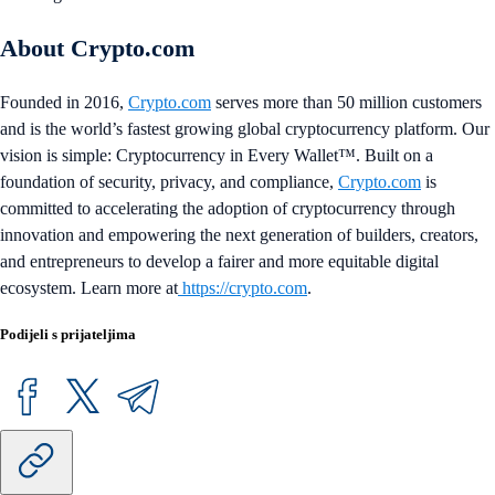
About Crypto.com
Founded in 2016,
Crypto.com
serves more than 50 million customers
and is the world’s fastest growing global cryptocurrency platform. Our
vision is simple: Cryptocurrency in Every Wallet™. Built on a
foundation of security, privacy, and compliance,
Crypto.com
is
committed to accelerating the adoption of cryptocurrency through
innovation and empowering the next generation of builders, creators,
and entrepreneurs to develop a fairer and more equitable digital
ecosystem. Learn more at
https://crypto.com
.
Podijeli s prijateljima