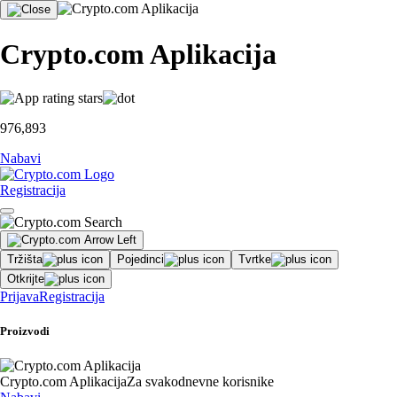
Crypto.com Aplikacija
976,893
Nabavi
Registracija
Tržišta
Pojedinci
Tvrtke
Otkrijte
Prijava
Registracija
Proizvodi
Crypto.com Aplikacija
Za svakodnevne korisnike