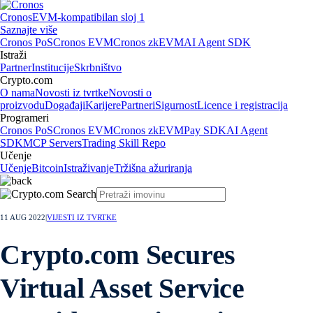
Cronos
EVM-kompatibilan sloj 1
Saznajte više
Cronos PoS
Cronos EVM
Cronos zkEVM
AI Agent SDK
Istraži
Partner
Institucije
Skrbništvo
Crypto.com
O nama
Novosti iz tvrtke
Novosti o
proizvodu
Događaji
Karijere
Partneri
Sigurnost
Licence i registracija
Programeri
Cronos PoS
Cronos EVM
Cronos zkEVM
Pay SDK
AI Agent
SDK
MCP Servers
Trading Skill Repo
Učenje
Učenje
Bitcoin
Istraživanje
Tržišna ažuriranja
11 AUG 2022
|
VIJESTI IZ TVRTKE
Crypto.com Secures
Virtual Asset Service