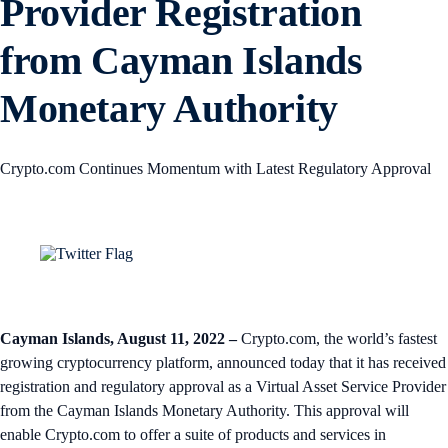
Provider Registration
from Cayman Islands
Monetary Authority
Crypto.com Continues Momentum with Latest Regulatory Approval
Cayman Islands, August 11, 2022
–
Crypto.com, the world’s fastest
growing cryptocurrency platform, announced today that it has received
registration and regulatory approval as a Virtual Asset Service Provider
from the Cayman Islands Monetary Authority. This approval will
enable Crypto.com to offer a suite of products and services in