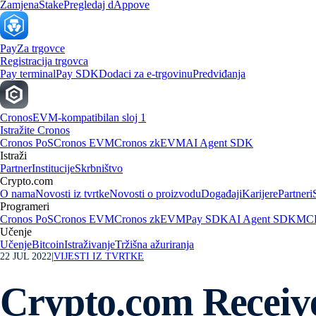
Zamjena
Stake
Pregledaj dAppove
Pay
Za trgovce
Registracija trgovca
Pay terminal
Pay SDK
Dodaci za e-trgovinu
Predviđanja
Cronos
EVM-kompatibilan sloj 1
Istražite Cronos
Cronos PoS
Cronos EVM
Cronos zkEVM
AI Agent SDK
Istraži
Partner
Institucije
Skrbništvo
Crypto.com
O nama
Novosti iz tvrtke
Novosti o proizvodu
Događaji
Karijere
Partneri
Programeri
Cronos PoS
Cronos EVM
Cronos zkEVM
Pay SDK
AI Agent SDK
MCP
Učenje
Učenje
Bitcoin
Istraživanje
Tržišna ažuriranja
22 JUL 2022
|
VIJESTI IZ TVRTKE
Crypto.com Receiv