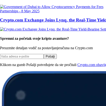
Partnerships
-
8 May 2025
Crypto.com Exchange Joins Lynq, the Real-Time Yield
Spremni za početak svoje kripto avanture?
Preuzmite detaljan vodič za postavljanje
računa na Crypto.com
Pošalji
Klikom na gumb Pošalji potvrđujete da ste pročitali
Crypto.com obavijes