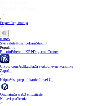
Tržišta
Pojedinci
Tvrtke
Otkrijte
/
Prijava
Registracija
Kripto
Sve valute
Košarice
Earn
Staking
Popularno
Bitcoin
Ethereum
XRP
Dogecoin
Cronos
Crypto.com Aplikacija
Za svakodnevne korisnike
Započni
Kripto
Visa prepaid kartica
Level Up
Onchain
Za web3 entuzijaste
Nabavi proširenje