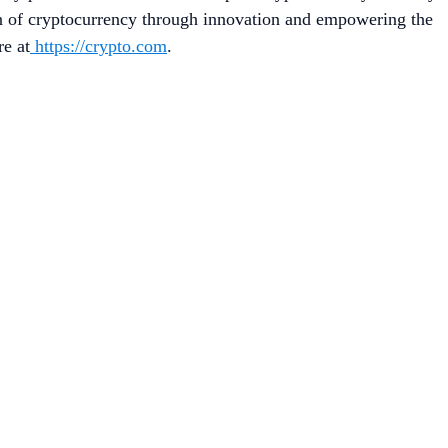
on of cryptocurrency through innovation and empowering the
re at
https://crypto.com
.