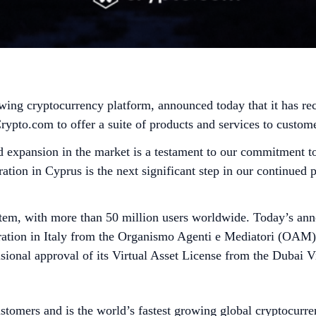
wing cryptocurrency platform, announced today that it has re
to.com to offer a suite of products and services to customer
d expansion in the market is a testament to our commitment to
ion in Cyprus is the next significant step in our continued 
tem, with more than 50 million users worldwide. Today’s ann
ation in Italy from the Organismo Agenti e Mediatori (OAM), 
ional approval of its Virtual Asset License from the Dubai Vi
stomers and is the world’s fastest growing global cryptocurre