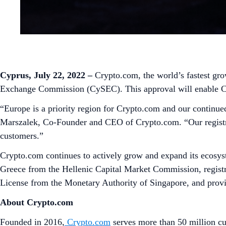
Cyprus, July 22, 2022
–
Crypto.com, the world’s fastest gro
Exchange Commission (CySEC). This approval will enable Cryp
“Europe is a priority region for Crypto.com and our continue
Marszalek, Co-Founder and CEO of Crypto.com. “Our registrat
customers.”
Crypto.com continues to actively grow and expand its ecosys
Greece from the Hellenic Capital Market Commission, registr
License from the Monetary Authority of Singapore, and provis
About Crypto.com
Founded in 2016,
Crypto.com
serves more than 50 million cu