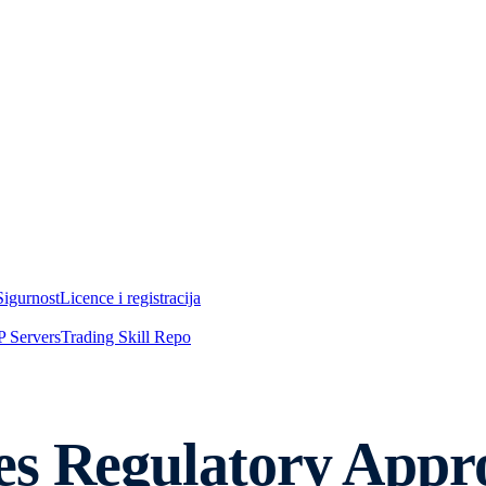
Sigurnost
Licence i registracija
 Servers
Trading Skill Repo
es Regulatory Appr