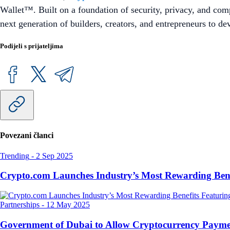
Wallet™. Built on a foundation of security, privacy, and com
next generation of builders, creators, and entrepreneurs to d
Podijeli s prijateljima
Povezani članci
Trending
-
2 Sep 2025
Crypto.com Launches Industry’s Most Rewarding Ben
Partnerships
-
12 May 2025
Government of Dubai to Allow Cryptocurrency Paymen