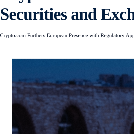
Securities and Ex
Crypto.com Furthers European Presence with Regulatory App