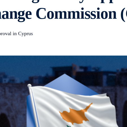
change Commission
roval in Cyprus