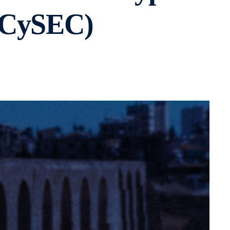
 (CySEC)