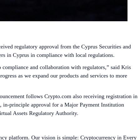
ceived regulatory approval from the Cyprus Securities and
s in Cyprus in compliance with local regulations.
 compliance and collaboration with regulators,” said Kris
progress as we expand our products and services to more
ouncement follows Crypto.com also receiving registration in
in-principle approval for a Major Payment Institution
rtual Assets Regulatory Authority.
ncy platform. Our vision is simple: Cryptocurrency in Every