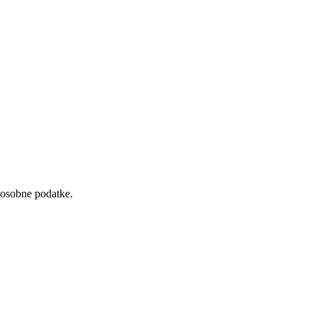
 osobne podatke.