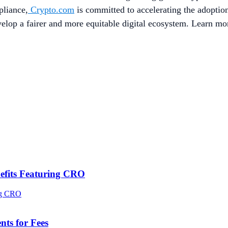
pliance,
Crypto.com
is committed to accelerating the adopti
evelop a fairer and more equitable digital ecosystem. Learn mo
efits Featuring CRO
ts for Fees