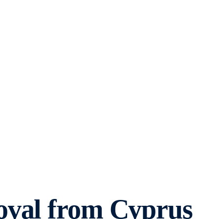
oval from Cyprus