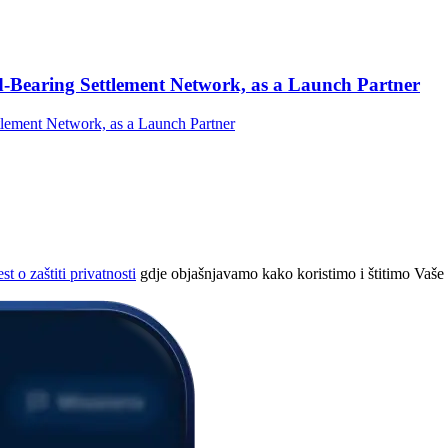
-Bearing Settlement Network, as a Launch Partner
t o zaštiti privatnosti
gdje objašnjavamo kako koristimo i štitimo Vaše