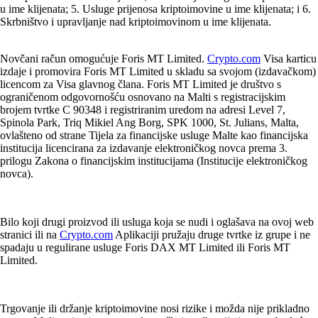
u ime klijenata; 5. Usluge prijenosa kriptoimovine u ime klijenata; i 6.
Skrbništvo i upravljanje nad kriptoimovinom u ime klijenata.
Novčani račun omogućuje Foris MT Limited.
Crypto.com
Visa karticu
izdaje i promovira Foris MT Limited u skladu sa svojom (izdavačkom)
licencom za Visa glavnog člana. Foris MT Limited je društvo s
ograničenom odgovornošću osnovano na Malti s registracijskim
brojem tvrtke C 90348 i registriranim uredom na adresi Level 7,
Spinola Park, Triq Mikiel Ang Borg, SPK 1000, St. Julians, Malta,
ovlašteno od strane Tijela za financijske usluge Malte kao financijska
institucija licencirana za izdavanje elektroničkog novca prema 3.
prilogu Zakona o financijskim institucijama (Institucije elektroničkog
novca).
Bilo koji drugi proizvod ili usluga koja se nudi i oglašava na ovoj web
stranici ili na
Crypto.com
Aplikaciji pružaju druge tvrtke iz grupe i ne
spadaju u regulirane usluge Foris DAX MT Limited ili Foris MT
Limited.
Trgovanje ili držanje kriptoimovine nosi rizike i možda nije prikladno