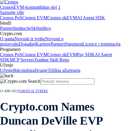
Cronos
EVM-kompatibilan sloj 1
Saznajte više
Cronos PoS
Cronos EVM
Cronos zkEVM
AI Agent SDK
Istraži
Partner
Institucije
Skrbništvo
Crypto.com
O nama
Novosti iz tvrtke
Novosti o
proizvodu
Događaji
Karijere
Partneri
Sigurnost
Licence i registracija
Programeri
Cronos PoS
Cronos EVM
Cronos zkEVM
Pay SDK
AI Agent
SDK
MCP Servers
Trading Skill Repo
Učenje
Učenje
Bitcoin
Istraživanje
Tržišna ažuriranja
11 APR 2022
|
VIJESTI IZ TVRTKE
Crypto.com Names
Duncan DeVille EVP