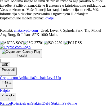
za sve. Molimo imajte na umu da prošla izvedba nije jamstvo buduće
izvedbe. Pažljivo razmotrite je li ulaganje u kriptoimovinu prikladno za
Vas s obzirom na Vaše financijsko stanje i toleranciju na rizik. Više
informacija o rizicima povezanim s trgovanjem ili držanjem
kriptoimovine možete pronaći
ovdje
.
Kontakt:
chat.crypto.com
| Ured: Level 7, Spinola Park, Triq Mikiel
Ang Borg, St Julians SPK 1000 Malta.
Hrvatski
|
USD
Proizvodi
+
Crypto.com Aplikacija
Onchain
Level Up
Tržišta
+
Kripto
Značajke
+
Kartice
Košarice
Earn
Staking
DeFi Staking
Pay
Prime