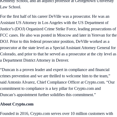
Kennedy School, and an adjunct professor at Georgetown University
Law School.
For the first half of his career DeVille was a prosecutor. He was an
Assistant US Attorney in Los Angeles with the US Department of
Justice’s (DOJ) Organized Crime Strike Force, leading prosecutions of
FCC cases. He also was posted in Moscow and later in Yerevan for the
DOJ. Prior to this federal prosecutor position, DeVille worked as a
prosecutor at the state level as a Special Assistant Attorney General for
Colorado, and prior to that he served as a prosecutor at the city level as
a Department District Attorney in Denver.
“Duncan is a proven leader and expert in compliance and financial
crimes prevention and we are thrilled to welcome him to the team,”
said Antonio Alvarez, Chief Compliance Officer at Crypto.com. “Our
commitment to compliance is a key pillar for Crypto.com and
Duncan’s appointment further solidifies this commitment.”
About Crypto.com
Founded in 2016, Crypto.com serves over 10 million customers with