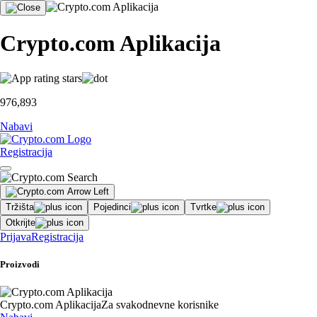
Crypto.com Aplikacija
976,893
Nabavi
Registracija
Tržišta
Pojedinci
Tvrtke
Otkrijte
Prijava
Registracija
Proizvodi
Crypto.com Aplikacija
Za svakodnevne korisnike