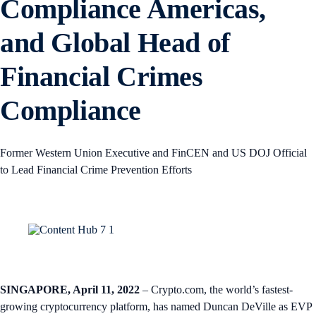
Compliance Americas,
and Global Head of
Financial Crimes
Compliance
Former Western Union Executive and FinCEN and US DOJ Official
to Lead Financial Crime Prevention Efforts
SINGAPORE, April 11, 2022
– Crypto.com, the world’s fastest-
growing cryptocurrency platform, has named Duncan DeVille as EVP