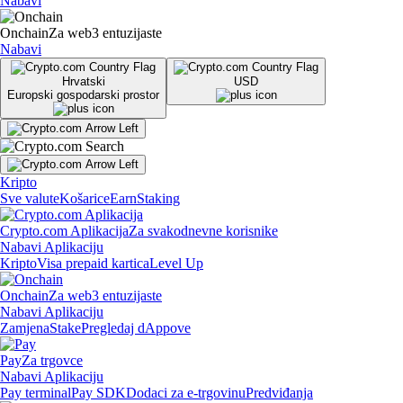
Nabavi
Onchain
Za web3 entuzijaste
Nabavi
Hrvatski
USD
Europski gospodarski prostor
Kripto
Sve valute
Košarice
Earn
Staking
Crypto.com Aplikacija
Za svakodnevne korisnike
Nabavi Aplikaciju
Kripto
Visa prepaid kartica
Level Up
Onchain
Za web3 entuzijaste
Nabavi Aplikaciju
Zamjena
Stake
Pregledaj dAppove
Pay
Za trgovce
Nabavi Aplikaciju
Pay terminal
Pay SDK
Dodaci za e-trgovinu
Predviđanja