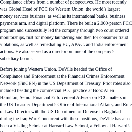
Compliance efforts from a number of perspectives. He most recently
was Global Head of FCC for Western Union, the world’s largest
money services business, as well as its international banks, business
payments arm, and digital platform. There he built a 2,000-person FCC
program and successfully led the company through two court-ordered
monitorships, first for money laundering and then for consumer fraud
violations, as well as remediating EU, APAC, and India enforcement
actions. He also served as a director on nine of the company’s
subsidiary boards.
Before joining Western Union, DeVille headed the Office of
Compliance and Enforcement at the Financial Crimes Enforcement
Network (FinCEN) in the US Department of Treasury. Prior roles also
included heading the commercial FCC practice at Booz Allen
Hamilton, Senior Financial Enforcement Advisor on FCC matters in
the US Treasury Department’s Office of International Affairs, and Rule
of Law Director with the US Department of Defense in Baghdad
during the Iraq War. Concurrent with these positions, DeVille has also
been a Visiting Scholar at Harvard Law School, a Fellow at Harvard’s