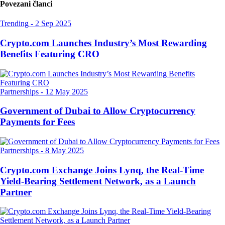
Povezani članci
Trending
-
2 Sep 2025
Crypto.com Launches Industry’s Most Rewarding
Benefits Featuring CRO
Partnerships
-
12 May 2025
Government of Dubai to Allow Cryptocurrency
Payments for Fees
Partnerships
-
8 May 2025
Crypto.com Exchange Joins Lynq, the Real-Time
Yield-Bearing Settlement Network, as a Launch
Partner