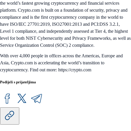
the world’s fastest growing cryptocurrency and financial services
platform. Crypto.com is built on a foundation of security, privacy and
compliance and is the first cryptocurrency company in the world to
have ISO/IEC 27701:2019, ISO27001:2013 and PCI:DSS 3.2.1,
Level 1 compliance, and independently assessed at Tier 4, the highest
level for both NIST Cybersecurity and Privacy Frameworks, as well as
Service Organization Control (SOC) 2 compliance.
With over 4,000 people in offices across the Americas, Europe and
Asia, Crypto.com is accelerating the world’s transition to
cryptocurrency. Find out more: https://crypto.com
Podijeli s prijateljima