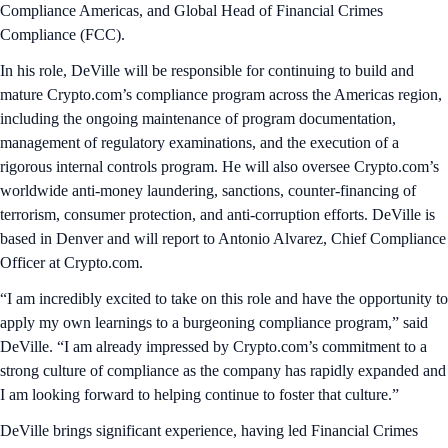
Compliance Americas, and
Global Head of Financial Crimes
Compliance (FCC).
In his role, DeVille will be responsible for continuing to build and
mature Crypto.com’s compliance program across the Americas region,
including the ongoing maintenance of program documentation,
management of regulatory examinations, and the execution of a
rigorous internal controls program. He will also oversee Crypto.com’s
worldwide anti-money laundering, sanctions, counter-financing of
terrorism, consumer protection, and anti-corruption efforts. DeVille is
based in Denver and will report to Antonio Alvarez, Chief Compliance
Officer at Crypto.com.
“I am incredibly excited to take on this role and have the opportunity to
apply my own learnings to a burgeoning compliance program,” said
DeVille. “I am already impressed by Crypto.com’s commitment to a
strong culture of compliance as the company has rapidly expanded and
I am looking forward to helping continue to foster that culture.”
DeVille brings significant experience, having led Financial Crimes