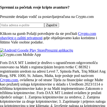
Spremni za početak svoje kripto avanture?
Preuzmite detaljan vodič za postavljanje
računa na Crypto.com
Započni
Klikom na gumb Pošalji potvrđujete da ste pročitali
Crypto.com
obavijest o zaštiti privatnosti
gdje objašnjavamo kako koristimo i
štitimo Vaše osobne podatke.
Preuzmi aplikaciju
Foris DAX MT Limited je društvo s ograničenom odgovornošću
osnovano na Malti s registracijskim brojem tvrtke C 88392 i
registriranim uredom na adresi Level 7, Spinola Park, Triq Mikiel Ang
Borg, SPK 1000, St. Julians, Malta, koje posluje pod nazivom
Crypto.com
, ovlaštena je od strane Tijela za financijske usluge Malte
kao pružatelj usluga kriptoimovine u skladu s Uredbom 2023/1114 o
tržištima kriptoimovine kako je na Malti implementirano Zakonom o
tržištima kriptoimovine. Foris DAX MT Limited ovlašten je pružati
sljedeće usluge: 1. Zamjena kriptoimovine za sredstva; 2. Zamjena
kriptoimovine za druge kriptoimovine; 3. Zaprimanje i prijenos naloga
za kriptoimovinu u ime klijenata; 4. Izvršenje naloga za kriptoimovinu