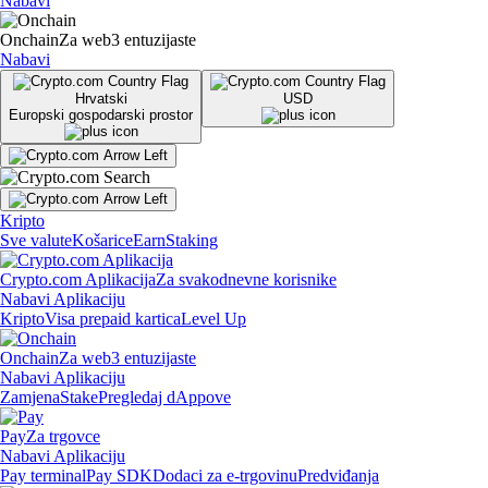
Nabavi
Onchain
Za web3 entuzijaste
Nabavi
Hrvatski
USD
Europski gospodarski prostor
Kripto
Sve valute
Košarice
Earn
Staking
Crypto.com Aplikacija
Za svakodnevne korisnike
Nabavi Aplikaciju
Kripto
Visa prepaid kartica
Level Up
Onchain
Za web3 entuzijaste
Nabavi Aplikaciju
Zamjena
Stake
Pregledaj dAppove
Pay
Za trgovce
Nabavi Aplikaciju
Pay terminal
Pay SDK
Dodaci za e-trgovinu
Predviđanja