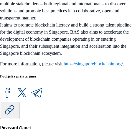
multiple stakeholders – both regional and international – to discover
solutions and promote best practices in a collaborative, open and
transparent manner.
It aims to promote blockchain literacy and build a strong talent pipeline
for the digital economy in Singapore. BAS also aims to accelerate the
development of blockchain companies operating in or entering
Singapore, and their subsequent integration and acceleration into the
Singapore blockchain ecosystem.
For more information, please visit
https://singaporeblockchain.org/
.
Podijeli s prijateljima
Povezani članci