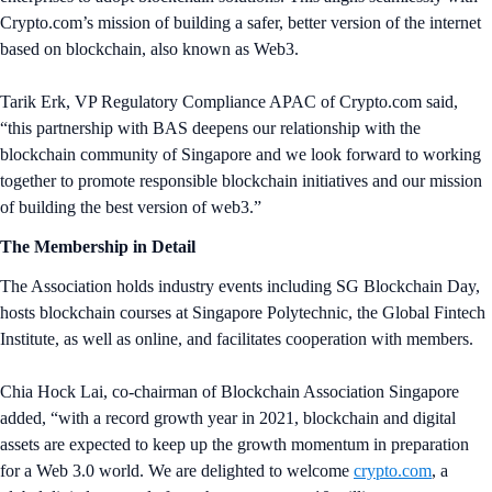
Crypto.com’s mission of building a safer, better version of the internet
based on blockchain, also known as Web3.
Tarik Erk, VP Regulatory Compliance APAC of Crypto.com said,
“this partnership with BAS deepens our relationship with the
blockchain community of Singapore and we look forward to working
together to promote responsible blockchain initiatives and our mission
of building the best version of web3.”
The Membership in Detail
The Association holds industry events including SG Blockchain Day,
hosts blockchain courses at Singapore Polytechnic, the Global Fintech
Institute, as well as online, and facilitates cooperation with members.
Chia Hock Lai, co-chairman of Blockchain Association Singapore
added, “with a record growth year in 2021, blockchain and digital
assets are expected to keep up the growth momentum in preparation
for a Web 3.0 world. We are delighted to welcome
crypto.com
, a