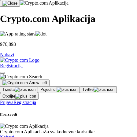
Crypto.com Aplikacija
976,893
Nabavi
Registracija
Tržišta
Pojedinci
Tvrtke
Otkrijte
Prijava
Registracija
Proizvodi
Crypto.com Aplikacija
Za svakodnevne korisnike