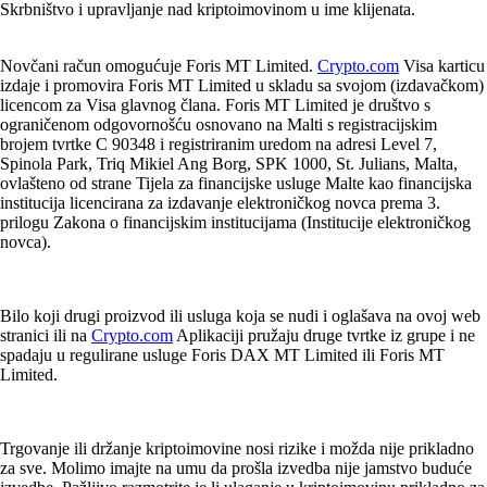
Skrbništvo i upravljanje nad kriptoimovinom u ime klijenata.
Novčani račun omogućuje Foris MT Limited.
Crypto.com
Visa karticu
izdaje i promovira Foris MT Limited u skladu sa svojom (izdavačkom)
licencom za Visa glavnog člana. Foris MT Limited je društvo s
ograničenom odgovornošću osnovano na Malti s registracijskim
brojem tvrtke C 90348 i registriranim uredom na adresi Level 7,
Spinola Park, Triq Mikiel Ang Borg, SPK 1000, St. Julians, Malta,
ovlašteno od strane Tijela za financijske usluge Malte kao financijska
institucija licencirana za izdavanje elektroničkog novca prema 3.
prilogu Zakona o financijskim institucijama (Institucije elektroničkog
novca).
Bilo koji drugi proizvod ili usluga koja se nudi i oglašava na ovoj web
stranici ili na
Crypto.com
Aplikaciji pružaju druge tvrtke iz grupe i ne
spadaju u regulirane usluge Foris DAX MT Limited ili Foris MT
Limited.
Trgovanje ili držanje kriptoimovine nosi rizike i možda nije prikladno
za sve. Molimo imajte na umu da prošla izvedba nije jamstvo buduće