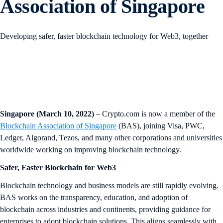
Association of Singapore
Developing safer, faster blockchain technology for Web3, together
Singapore (March 10, 2022)
– Crypto.com is now a member of the
Blockchain Association of Singapore
(BAS), joining Visa, PWC,
Ledger, Algorand, Tezos, and many other corporations and universities
worldwide working on improving blockchain technology.
Safer, Faster Blockchain for Web3
Blockchain technology and business models are still rapidly evolving.
BAS works on the transparency, education, and adoption of
blockchain across industries and continents, providing guidance for
enterprises to adopt blockchain solutions. This aligns seamlessly with