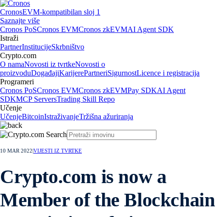
Cronos
EVM-kompatibilan sloj 1
Saznajte više
Cronos PoS
Cronos EVM
Cronos zkEVM
AI Agent SDK
Istraži
Partner
Institucije
Skrbništvo
Crypto.com
O nama
Novosti iz tvrtke
Novosti o
proizvodu
Događaji
Karijere
Partneri
Sigurnost
Licence i registracija
Programeri
Cronos PoS
Cronos EVM
Cronos zkEVM
Pay SDK
AI Agent
SDK
MCP Servers
Trading Skill Repo
Učenje
Učenje
Bitcoin
Istraživanje
Tržišna ažuriranja
10 MAR 2022
|
VIJESTI IZ TVRTKE
Crypto.com is now a
Member of the Blockchain