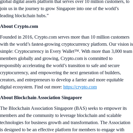
global digital assets platform that serves over 10 million customers, to
join us in the journey to grow Singapore into one of the world’s
leading blockchain hubs.”
About Crypto.com
Founded in 2016, Crypto.com serves more than 10 million customers
with the world’s fastest-growing cryptocurrency platform. Our vision is
simple: Cryptocurrency in Every Wallet™. With more than 3,000 team
members globally and growing, Crypto.com is committed to
responsibly accelerating the world’s transition to safe and secure
cryptocurrency, and empowering the next generation of builders,
creators, and entrepreneurs to develop a farrier and more equitable
digital ecosystem. Find out more:
https://crypto.com
About Blockchain Association Singapore
The Blockchain Association Singapore (BAS) seeks to empower its
members and the community to leverage blockchain and scalable
technologies for business growth and transformation. The Association
is designed to be an effective platform for members to engage with