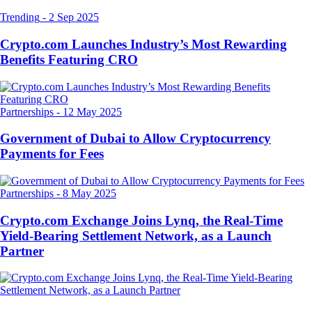
Trending
-
2 Sep 2025
Crypto.com Launches Industry’s Most Rewarding
Benefits Featuring CRO
Partnerships
-
12 May 2025
Government of Dubai to Allow Cryptocurrency
Payments for Fees
Partnerships
-
8 May 2025
Crypto.com Exchange Joins Lynq, the Real-Time
Yield-Bearing Settlement Network, as a Launch
Partner