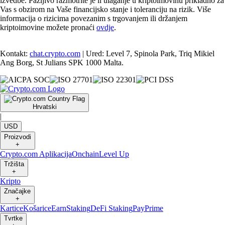
izvedbe. Pažljivo razmotrite je li ulaganje u kriptoimovinu prikladno za
Vas s obzirom na Vaše financijsko stanje i toleranciju na rizik. Više
informacija o rizicima povezanim s trgovanjem ili držanjem
kriptoimovine možete pronaći
ovdje
.
Kontakt:
chat.crypto.com
| Ured: Level 7, Spinola Park, Triq Mikiel
Ang Borg, St Julians SPK 1000 Malta.
Hrvatski
|
USD
Proizvodi
+
Crypto.com Aplikacija
Onchain
Level Up
Tržišta
+
Kripto
Značajke
+
Kartice
Košarice
Earn
Staking
DeFi Staking
Pay
Prime
Tvrtke