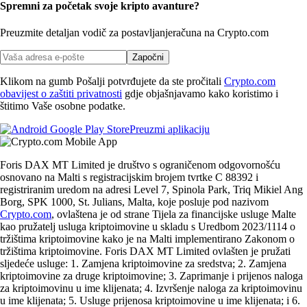
Spremni za početak svoje kripto avanture?
Preuzmite detaljan vodič za postavljanje
računa na Crypto.com
Započni
Klikom na gumb Pošalji potvrđujete da ste pročitali
Crypto.com
obavijest o zaštiti privatnosti
gdje objašnjavamo kako koristimo i
štitimo Vaše osobne podatke.
Preuzmi aplikaciju
Foris DAX MT Limited je društvo s ograničenom odgovornošću
osnovano na Malti s registracijskim brojem tvrtke C 88392 i
registriranim uredom na adresi Level 7, Spinola Park, Triq Mikiel Ang
Borg, SPK 1000, St. Julians, Malta, koje posluje pod nazivom
Crypto.com
, ovlaštena je od strane Tijela za financijske usluge Malte
kao pružatelj usluga kriptoimovine u skladu s Uredbom 2023/1114 o
tržištima kriptoimovine kako je na Malti implementirano Zakonom o
tržištima kriptoimovine. Foris DAX MT Limited ovlašten je pružati
sljedeće usluge: 1. Zamjena kriptoimovine za sredstva; 2. Zamjena
kriptoimovine za druge kriptoimovine; 3. Zaprimanje i prijenos naloga
za kriptoimovinu u ime klijenata; 4. Izvršenje naloga za kriptoimovinu
u ime klijenata; 5. Usluge prijenosa kriptoimovine u ime klijenata; i 6.