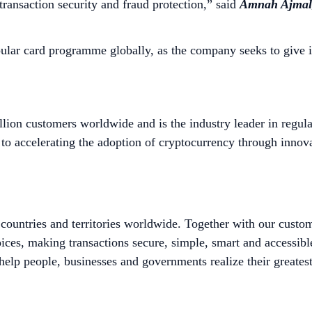
ransaction security and fraud protection,” said
Amnah Ajmal,
ular card programme globally, as the company seeks to give 
lion customers worldwide and is the industry leader in regula
to accelerating the adoption of cryptocurrency through innova
untries and territories worldwide. Together with our custo
ices, making transactions secure, simple, smart and accessib
help people, businesses and governments realize their greatest