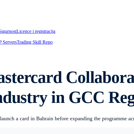
Sigurnost
Licence i registracija
 Servers
Trading Skill Repo
tercard Collaborat
Industry in GCC Re
ly launch a card in Bahrain before expanding the programme a