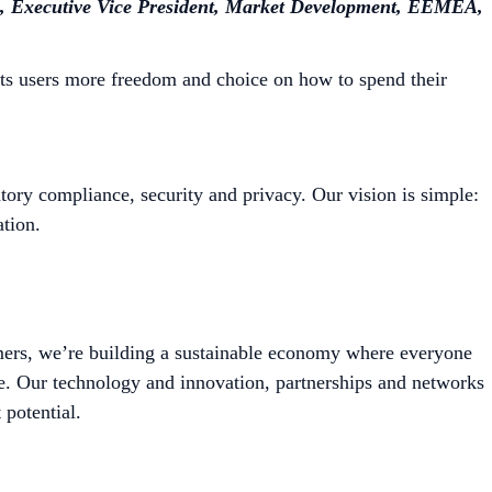
 Executive Vice President, Market Development, EEMEA,
its users more freedom and choice on how to spend their
tory compliance, security and privacy. Our vision is simple:
tion.
mers, we’re building a sustainable economy where everyone
le. Our technology and innovation, partnerships and networks
 potential.