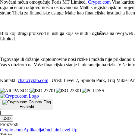
Novčani račun omogućuje Foris MT Limited.
Crypto.com
Visa karticu
ograničenom odgovornošću osnovano na Malti s registracijskim brojem t
strane Tijela za financijske usluge Malte kao financijska institucija li
Bilo koji drugi proizvod ili usluga koja se nudi i oglašava na ovoj web s
Limited.
Trgovanje ili držanje kriptoimovine nosi rizike i možda nije prikladno 
Vas s obzirom na Vaše financijsko stanje i toleranciju na rizik. Više 
Kontakt:
chat.crypto.com
| Ured: Level 7, Spinola Park, Triq Mikiel A
Hrvatski
|
USD
Proizvodi
Crypto.com Aplikacija
Onchain
Level Up