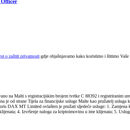
Officer
t o zaštiti privatnosti
gdje objašnjavamo kako koristimo i štitimo Vaše
 na Malti s registracijskim brojem tvrtke C 88392 i registriranim ur
ena je od strane Tijela za financijske usluge Malte kao pružatelj uslug
oris DAX MT Limited ovlašten je pružati sljedeće usluge: 1. Zamjena k
ijenata; 4. Izvršenje naloga za kriptoimovinu u ime klijenata; 5. Usluge