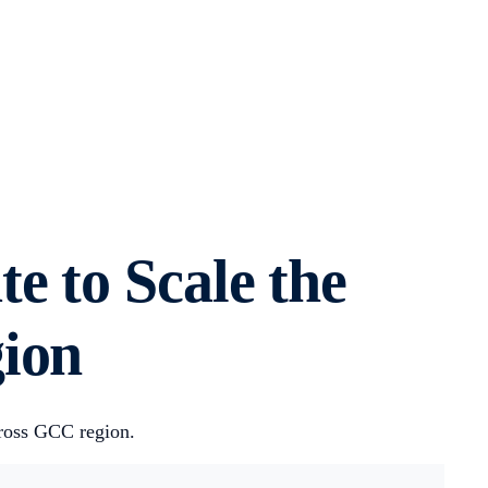
e to Scale the
gion
cross GCC region.