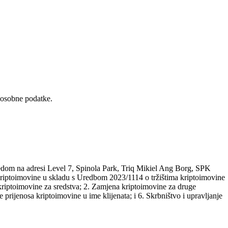
 osobne podatke.
edom na adresi Level 7, Spinola Park, Triq Mikiel Ang Borg, SPK
a kriptoimovine u skladu s Uredbom 2023/1114 o tržištima kriptoimovine
riptoimovine za sredstva; 2. Zamjena kriptoimovine za druge
 prijenosa kriptoimovine u ime klijenata; i 6. Skrbništvo i upravljanje