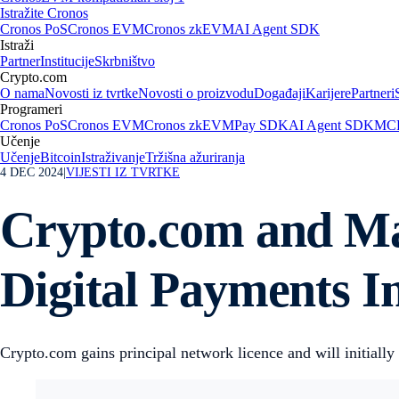
Istražite Cronos
Cronos PoS
Cronos EVM
Cronos zkEVM
AI Agent SDK
Istraži
Partner
Institucije
Skrbništvo
Crypto.com
O nama
Novosti iz tvrtke
Novosti o proizvodu
Događaji
Karijere
Partneri
Programeri
Cronos PoS
Cronos EVM
Cronos zkEVM
Pay SDK
AI Agent SDK
MCP
Učenje
Učenje
Bitcoin
Istraživanje
Tržišna ažuriranja
4 DEC 2024
|
VIJESTI IZ TVRTKE
Crypto.com and Mas
Digital Payments 
Crypto.com gains principal network licence and will initial