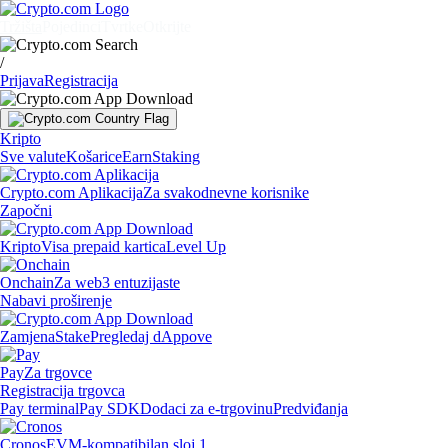
Tržišta
Pojedinci
Tvrtke
Otkrijte
/
Prijava
Registracija
Kripto
Sve valute
Košarice
Earn
Staking
Crypto.com Aplikacija
Za svakodnevne korisnike
Započni
Kripto
Visa prepaid kartica
Level Up
Onchain
Za web3 entuzijaste
Nabavi proširenje
Zamjena
Stake
Pregledaj dAppove
Pay
Za trgovce
Registracija trgovca
Pay terminal
Pay SDK
Dodaci za e-trgovinu
Predviđanja
Cronos
EVM-kompatibilan sloj 1