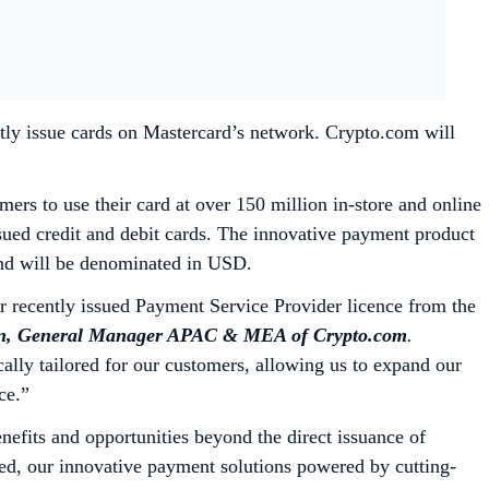
tly issue cards on Mastercard’s network. Crypto.com will
rs to use their card at over 150 million in-store and online
sued credit and debit cards. The innovative payment product
 and will be denominated in USD.
ur recently issued Payment Service Provider licence from the
, General Manager APAC & MEA of Crypto.com
.
cally tailored for our customers, allowing us to expand our
nce.”
fits and opportunities beyond the direct issuance of
ed, our innovative payment solutions powered by cutting-