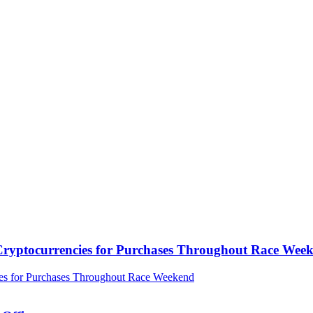
ryptocurrencies for Purchases Throughout Race Wee