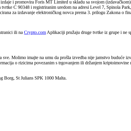
 izdaje i promovira Foris MT Limited u skladu sa svojom (izdavačkom)
vrtke C 90348 i registriranim uredom na adresi Level 7, Spinola Park,
cencirana za izdavanje elektroničkog novca prema 3. prilogu Zakona o fina
tranici ili na
Crypto.com
Aplikaciji pružaju druge tvrtke iz grupe i ne
za sve. Molimo imajte na umu da prošla izvedba nije jamstvo buduće izve
informacija o rizicima povezanim s trgovanjem ili držanjem kriptoimovin
ng Borg, St Julians SPK 1000 Malta.