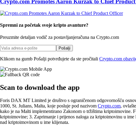
Crypto.com Promotes Aaron Kurzak to Chief Product 
Spremni za početak svoje kripto avanture?
Preuzmite detaljan vodič za postavljanje
računa na Crypto.com
Pošalji
Klikom na gumb Pošalji potvrđujete da ste pročitali
Crypto.com obavijes
Scan
to download the app
Foris DAX MT Limited je društvo s ograničenom odgovornošću osnovano
1000, St. Julians, Malta, koje posluje pod nazivom
Crypto.com
, ovlašt
kako je na Malti implementirano Zakonom o tržištima kriptoimovine. F
kriptoimovine; 3. Zaprimanje i prijenos naloga za kriptoimovinu u ime kl
nad kriptoimovinom u ime klijenata.