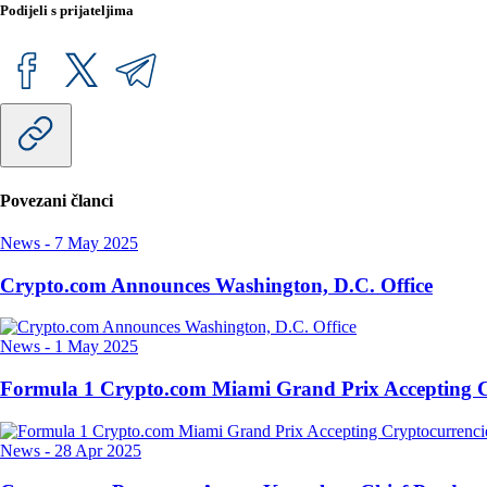
Podijeli s prijateljima
Povezani članci
News
-
7 May 2025
Crypto.com Announces Washington, D.C. Office
News
-
1 May 2025
Formula 1 Crypto.com Miami Grand Prix Accepting C
News
-
28 Apr 2025