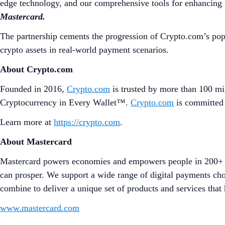
edge technology, and our comprehensive tools for enhancing t
Mastercard.
The partnership cements the progression of Crypto.com’s pop
crypto assets in real-world payment scenarios.
About Crypto.com
Founded in 2016,
Crypto.com
is trusted by more than 100 mil
Cryptocurrency in Every Wallet™.
Crypto.com
is committed 
Learn more at
https://crypto.com
.
About Mastercard
Mastercard powers economies and empowers people in 200+ co
can prosper. We support a wide range of digital payments cho
combine to deliver a unique set of products and services that 
www.mastercard.com