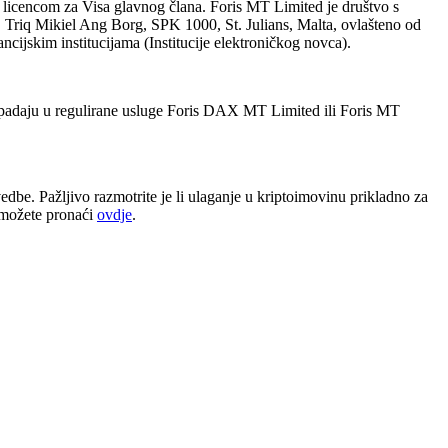
 licencom za Visa glavnog člana. Foris MT Limited je društvo s
 Triq Mikiel Ang Borg, SPK 1000, St. Julians, Malta, ovlašteno od
ncijskim institucijama (Institucije elektroničkog novca).
 spadaju u regulirane usluge Foris DAX MT Limited ili Foris MT
dbe. Pažljivo razmotrite je li ulaganje u kriptoimovinu prikladno za
e možete pronaći
ovdje
.