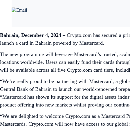
Bahrain, December 4, 2024 –
Crypto.com has secured a prin
launch a card in Bahrain powered by Mastercard.
The new programme will leverage Mastercard’s trusted, scala
locations worldwide. Users can easily fund their cards throu
will be available across all five Crypto.com card tiers, inc
“We’re really proud to be partnering with Mastercard, a globa
Central Bank of Bahrain to launch our world-renowned prepai
“Mastercard has shown its support for the digital assets indus
product offering into new markets whilst proving our contin
“We are delighted to welcome Crypto.com as a Mastercard Pr
Mastercards. Crypto.com will now have access to our global 