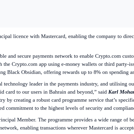
cipal licence with Mastercard, enabling the company to direc
ble and secure payments network to enable Crypto.com custome
gh the Crypto.com app using e-money wallets or third party-is
luding Black Obsidian, offering rewards up to 8% on spending
l technology leader in the payments industry, and utilising o
d card to our users in Bahrain and beyond,”
said
Karl Mohan
try by creating a robust card programme service that’s specifi
ued commitment to the highest levels of security and complia
incipal Member. The programme provides a wide range of bene
network, enabling transactions wherever Mastercard is accept