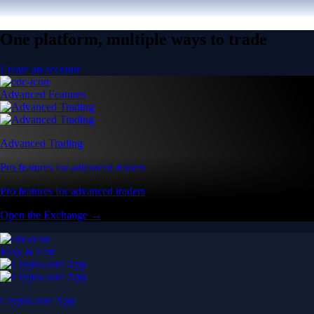
One platform, multiple ways to trade
Create an account
Advanced Features
Advanced Trading
Pro features for advanced traders
Pro features for advanced traders
Open the Exchange →
Easy & Fast
Crypto.com App