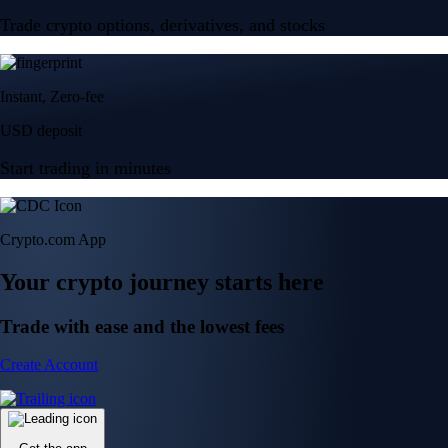
Trade crypto options, derivatives, and stocks
Instant, Zero-fee
USD deposit
Start trading in minutes
Crypto.com App
Your crypto journey starts here
Trade with ease and the lowest fees
Create Account