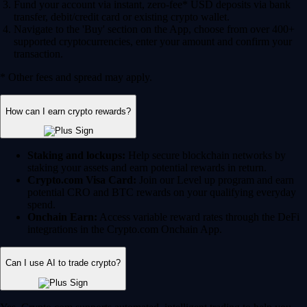
Fund your account via instant, zero-fee* USD deposits via bank
transfer, debit/credit card or existing crypto wallet.
Navigate to the 'Buy' section on the App, choose from over 400+
supported cryptocurrencies, enter your amount and confirm your
transaction.
* Other fees and spread may apply.
How can I earn crypto rewards?
Staking and lockups:
Help secure blockchain networks by
staking your assets and earn potential rewards in return.
Crypto.com Visa Card:
Join our Level up program and earn
potential CRO and BTC rewards on your qualifying everyday
spend.
Onchain Earn:
Access variable reward rates through the DeFi
integrations in the Crypto.com Onchain App.
Can I use AI to trade crypto?