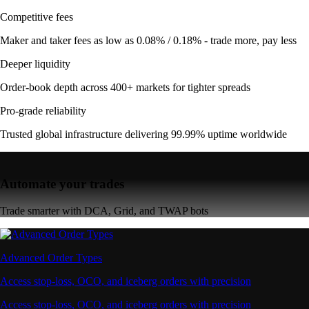
Competitive fees
Maker and taker fees as low as 0.08% / 0.18% - trade more, pay less
Deeper liquidity
Order-book depth across 400+ markets for tighter spreads
Pro-grade reliability
Trusted global infrastructure delivering 99.99% uptime worldwide
Automate your trades
Trade smarter with DCA, Grid, and TWAP bots
Advanced Order Types
Access stop-loss, OCO, and iceberg orders with precision
Access stop-loss, OCO, and iceberg orders with precision