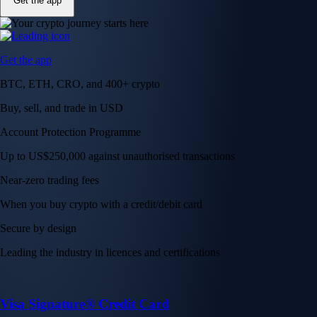
Get the app
Get the app
BTC, ETH, CRO, and 400+ crypto
Buy, sell, and trade in USD
Account Protection Programme
Up to US$250,000 against unauthorised transactions
Near-zero trading fees
When you buy crypto with a credit/debit card
Secure by design
Leading the industry in licences and certifications
Visa Signature® Credit Card