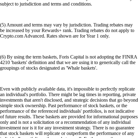
subject to jurisdiction and terms and conditions.
(5) Amount and terms may vary by jurisdiction. Trading rebates may
be increased by your Rewards+ rank. Trading rebates do not apply to
Crypto.com Advanced. Rates shown are for Year 1 only.
(6) By using the term baskets, Foris Capital is not adopting the FINRA
4210 'baskets' definition and that we are using it to generically call the
groupings of stocks designated as 'Whale baskets'.
Even with publicly available data, it's impossible to perfectly replicate
an individual's portfolio. There might be lag times in reporting, private
investments that aren't disclosed, and strategic decisions that go beyond
simple stock ownership. Past performance of stock baskets, or the
performance of the referenced individuals' portfolios, is not indicative
of future results. These baskets are provided for informational purposes
only and is not a solicitation or a recommendation of any individual
investment nor is it for any investment strategy. There is no guarantee
that stock baskets will replicate or outperform the performance of any