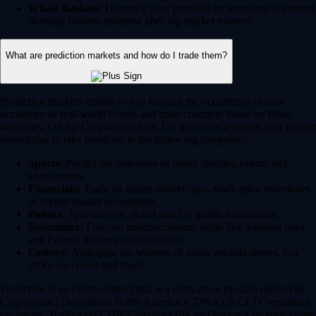
Whale Baskets:
Diversify your portfolio by investing in curated
thematic baskets modeled after top market movers.
What are prediction markets and how do I trade them?
Prediction markets enable you to forecast the occurrence or non-
occurence of real-world events and trade contracts based on those
outcomes. On the Crypto.com App, US users can leverage their market
knowledge to take positions in the following categories:
Sports:
Predict the outcomes of major sporting events and
tournaments.
Financials:
Trade on future market caps, stock price milestones
or crypto market movements.
Politics:
Speculate on global and US political outcomes.
Economics:
Forecast macroeconomic shifts like inflation rates
and Federal Reserve rate decisions.
Culture:
Anticipate the winners of major awards shows, box
office successes and more.
Prediction is an event contract that is a derivatives product offered by
Crypto.com | Derivatives North America (CDNA), a CFTC-regulated
exchange. Trading on CDNA involves risk and may not be appropriate