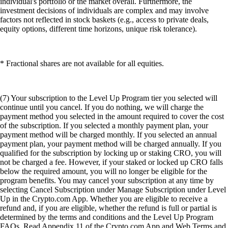
individual's portfolio or the market overall. Furthermore, the
investment decisions of individuals are complex and may involve
factors not reflected in stock baskets (e.g., access to private deals,
equity options, different time horizons, unique risk tolerance).
* Fractional shares are not available for all equities.
(7) Your subscription to the Level Up Program tier you selected will
continue until you cancel. If you do nothing, we will charge the
payment method you selected in the amount required to cover the cost
of the subscription. If you selected a monthly payment plan, your
payment method will be charged monthly. If you selected an annual
payment plan, your payment method will be charged annually. If you
qualified for the subscription by locking up or staking CRO, you will
not be charged a fee. However, if your staked or locked up CRO falls
below the required amount, you will no longer be eligible for the
program benefits. You may cancel your subscription at any time by
selecting Cancel Subscription under Manage Subscription under Level
Up in the Crypto.com App. Whether you are eligible to receive a
refund and, if you are eligible, whether the refund is full or partial is
determined by the terms and conditions and the Level Up Program
FAQs. Read Appendix 11 of the Crypto.com App and Web Terms and