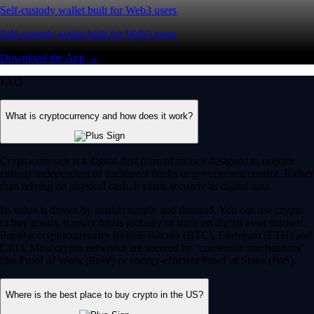
Self-custody wallet built for Web3 users
Self-custody wallet built for Web3 users
Download the App →
FAQ
What is cryptocurrency and how does it work?
Cryptocurrency is a digital-first form of money designed to operate
entirely independent of traditional banks or government control. Rather
than relying on physical cash, it exists securely as digital data.
Its value is driven by market supply and demand. You can use crypto
to buy goods, transfer funds globally or trade on digital asset markets.
Popular cryptocurrencies include Bitcoin (BTC), Ethereum (ETH) and
CRO. Most crypto networks are secured by ‘consensus mechanisms’
like Proof of Work (PoW) or energy-efficient Proof of Stake (PoS).
Where is the best place to buy crypto in the US?