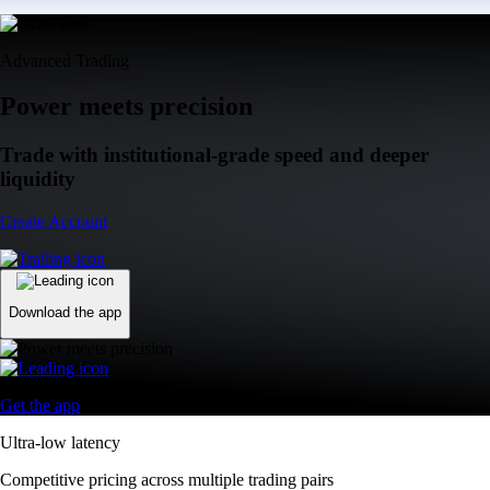
Advanced Trading
Power meets precision
Trade with institutional-grade speed and deeper
liquidity
Create Account
Download the app
Get the app
Ultra-low latency
Competitive pricing across multiple trading pairs