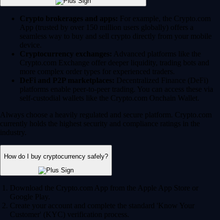
Crypto brokerages and apps:
For example, the Crypto.com
App (trusted by over 150 million users globally) offers a
seamless way to buy and sell crypto directly from your mobile
device.
Cryptocurrency exchanges:
Advanced platforms like the
Crypto.com Exchange offer deeper liquidity, trading bots and
more complex order types for experienced traders.
DeFi and P2P marketplaces:
Decentralized Finance (DeFi)
platforms enable peer-to-peer trading. You can access these via
self-custodial wallets like the Crypto.com Onchain Wallet.
Always choose a heavily regulated and secure platform. Crypto.com
currently holds the highest security and compliance ratings in the
industry.
How do I buy cryptocurrency safely?
Download the Crypto.com App from the Apple App Store or
Google Play.
Create your account and complete the standard 'Know Your
Customer' (KYC) verification process.