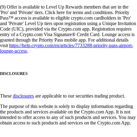
(9) Offer is available to Level Up Rewards members that are in the
'Pro' and 'Private' tiers. Click here for terms and conditions. Priority
Pass™ access is available to eligible crypto.com cardholders in 'Pro'
and 'Private' Level Up tiers upon registration using a Unique Invitation
Code (UIC), provided via the Crypto.com app. Registration requires
entry of a Crypto.com Visa Signature® Credit Card. Lounge access is
granted through the Priority Pass mobile app. For additional details
visit
https://help.crypto.com/en/articles/7733288-priority-pass-airport-
lounge-access
.
DISCLOSURES
These
disclosures
are applicable to our securities trading product.
The purpose of this website is solely to display information regarding
the products and services available on the Crypto.com App. It is not
intended to offer access to any of such products and services. You may
obtain access to such products and services on the Crypto.com App.