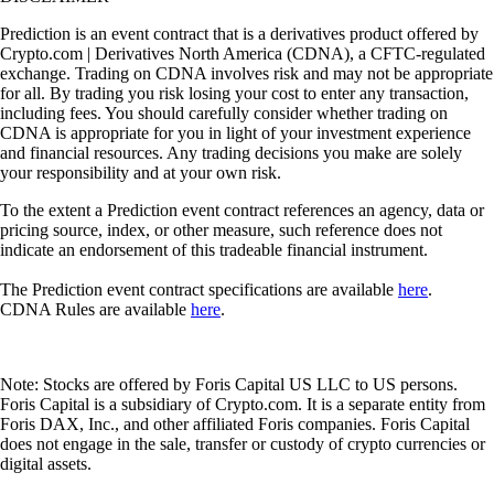
Prediction is an event contract that is a derivatives product offered by
Crypto.com | Derivatives North America (CDNA), a CFTC-regulated
exchange. Trading on CDNA involves risk and may not be appropriate
for all. By trading you risk losing your cost to enter any transaction,
including fees. You should carefully consider whether trading on
CDNA is appropriate for you in light of your investment experience
and financial resources. Any trading decisions you make are solely
your responsibility and at your own risk.
To the extent a Prediction event contract references an agency, data or
pricing source, index, or other measure, such reference does not
indicate an endorsement of this tradeable financial instrument.
The Prediction event contract specifications are available
here
.
CDNA Rules are available
here
.
Note: Stocks are offered by Foris Capital US LLC to US persons.
Foris Capital is a subsidiary of Crypto.com. It is a separate entity from
Foris DAX, Inc., and other affiliated Foris companies. Foris Capital
does not engage in the sale, transfer or custody of crypto currencies or
digital assets.