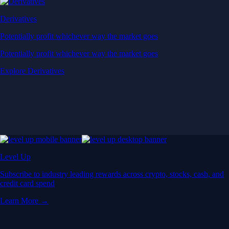
Derivatives
Potentially profit whichever way the market goes
Potentially profit whichever way the market goes
Explore Derivatives
Level Up
Subscribe to industry leading rewards across crypto, stocks, cash, and
credit card spend
Learn More →