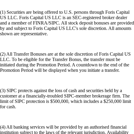
(1) Securities are being offered to U.S. persons through Foris Capital
US LLC. Foris Capital US LLC is an SEC-registered broker dealer
and a member of FINRA/SIPC. All stock deposit bonuses are provided
by and subject to Foris Capital US LLC's sole discretion. All amounts
shown are representative.
(2) All Transfer Bonuses are at the sole discretion of Foris Capital US
LLC. To be eligible for the Transfer Bonus, the transfer must be
initiated during the Promotion Period. A countdown to the end of the
Promotion Period will be displayed when you initiate a transfer.
(3) SIPC protects against the loss of cash and securities held by a
customer at a financially-troubled SIPC-member brokerage firm. The
limit of SIPC protection is $500,000, which includes a $250,000 limit
for cash.
(4) All banking services will be provided by an authorised financial
institution subject to the laws of the relevant jurisdiction. Availability