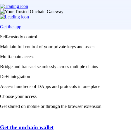
Get the app
Self-custody control
Maintain full control of your private keys and assets
Multi-chain access
Bridge and transact seamlessly across multiple chains
DeFi integration
Access hundreds of DApps and protocols in one place
Choose your access
Get started on mobile or through the browser extension
Get the onchain wallet