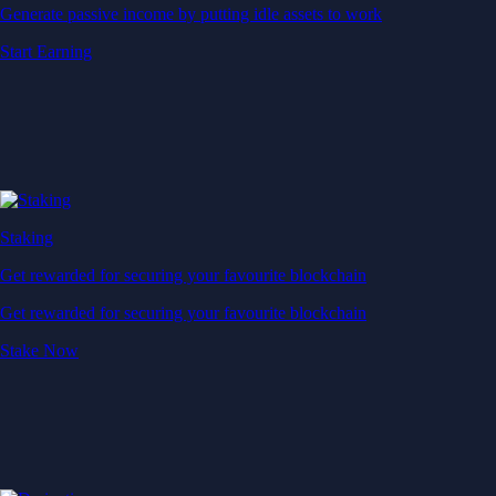
Generate passive income by putting idle assets to work
Start Earning
Staking
Get rewarded for securing your favourite blockchain
Get rewarded for securing your favourite blockchain
Stake Now