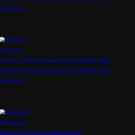
Learn More
API Access
Connect via high-performance APIs for automated trading
Connect via high-performance APIs for automated trading
Learn More
Supercharger
Deposit CRO and earn rewards effortlessly