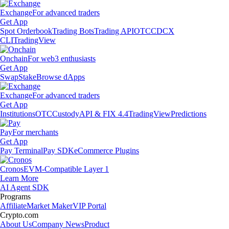
Exchange
For advanced traders
Get App
Spot Orderbook
Trading Bots
Trading API
OTC
CDCX
CLI
TradingView
Onchain
For web3 enthusiasts
Get App
Swap
Stake
Browse dApps
Exchange
For advanced traders
Get App
Institutions
OTC
Custody
API & FIX 4.4
TradingView
Predictions
Pay
For merchants
Get App
Pay Terminal
Pay SDK
eCommerce Plugins
Cronos
EVM-Compatible Layer 1
Learn More
AI Agent SDK
Programs
Affiliate
Market Maker
VIP Portal
Crypto.com
About Us
Company News
Product