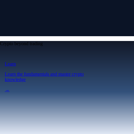
Crypto beyond trading
Learn
Learn the fundamentals and master crypto
knowledge
→