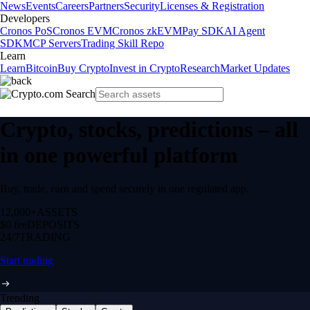
News
Events
Careers
Partners
Security
Licenses & Registration
Developers
Cronos PoS
Cronos EVM
Cronos zkEVM
Pay SDK
AI Agent
SDK
MCP Servers
Trading Skill Repo
Learn
Learn
Bitcoin
Buy Crypto
Invest in Crypto
Research
Market Updates
Crypto, stocks, predictions – all
in one powerful platform
Buy, trade, earn and spend securely in one regulated app.
12,000+
ASSETS
$0 fee
DEPOSITS
24/7
TRADING
Start trading
Trending