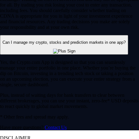
for all. By trading you risk losing your cost to enter any transaction,
including fees. You should carefully consider whether trading on
CDNA is appropriate for you in light of your investment experience
and financial resources. Any trading decisions you make are solely
your responsibility and at your own risk.
Can I manage my crypto, stocks and prediction markets in one app?
Yes, the Crypto.com App is designed so that you can seamlessly
manage your entire portfolio in one place. Whether you’re buying the
dip on Bitcoin, investing in a trending tech stock or taking a position
on an upcoming election, you can execute your entire strategy from a
single, secure dashboard.
Plus, instead of waiting days for bank transfers to clear between
different brokerages, you can use your instant, zero-fee* USD deposits
to react quickly to global market movements.
* Other fees and spread may apply.
Have more questions?
Contact Us
DISCLAIMER