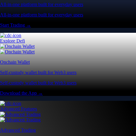
All-in-one platform built for everyday users
All-in-one platform built for everyday users
Start Trading →
Explore Defi
Onchain Wallet
Self-custody wallet built for Web3 users
Self-custody wallet built for Web3 users
Download the App →
Advanced Features
Advanced Trading