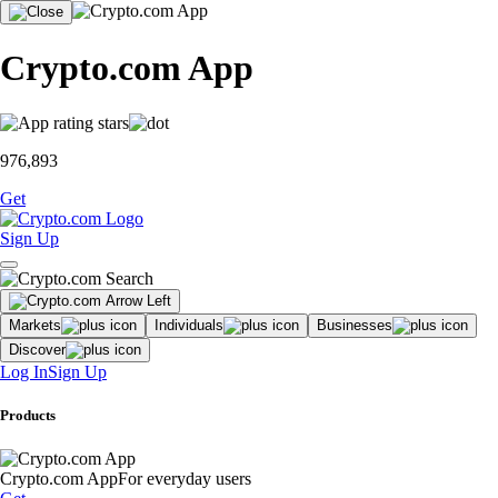
Crypto.com App
976,893
Get
Sign Up
Markets
Individuals
Businesses
Discover
Log In
Sign Up
Products
Crypto.com App
For everyday users