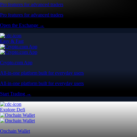
Pro features for advanced traders
Pro features for advanced traders
Open the Exchange →
Easy & Fast
Crypto.com App
All-in-one platform built for everyday users
All-in-one platform built for everyday users
Start Trading →
Explore Defi
Onchain Wallet