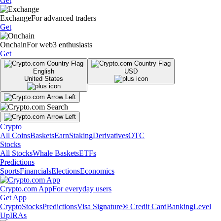
Get
Exchange
For advanced traders
Get
Onchain
For web3 enthusiasts
Get
English
USD
United States
Crypto
All Coins
Baskets
Earn
Staking
Derivatives
OTC
Stocks
All Stocks
Whale Baskets
ETFs
Predictions
Sports
Financials
Elections
Economics
Crypto.com App
For everyday users
Get App
Crypto
Stocks
Predictions
Visa Signature® Credit Card
Banking
Level
Up
IRAs