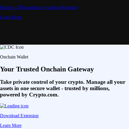
Deposit CRO and earn rewards effortlessly
Learn More
Onchain Wallet
Your Trusted Onchain Gateway
Take private control of your crypto. Manage all your
assets in one secure wallet - trusted by millions,
powered by Crypto.com.
Download Extension
Learn More