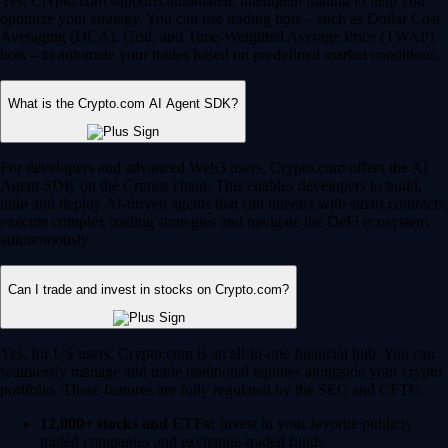
Yes, Crypto.com supports automated, intelligent trading to help you
optimize your strategy. You can use trading bots – such as Dollar Cost
Averaging (DCA), Grid, and Time-Weighted Average Price (TWAP)
bots – to automate your trades based on predefined market conditions.
What is the Crypto.com AI Agent SDK?
For developers and advanced Web3 users, Crypto.com offers the AI
Agent SDK on the Cronos chain. This enables developers to build,
train and deploy AI-driven agents that can interact with smart contracts,
execute complex trading strategies and navigate the DeFi ecosystem
autonomously.
Can I trade and invest in stocks on Crypto.com?
Yes, for US users, Crypto.com is an all-in-one financial hub. You can
seamlessly manage and trade traditional equities alongside your crypto
portfolio. These features are fully regulated by the SEC and CFTC.
12,000+ stocks and ETFs:
Invest in your favorite publicly
traded companies and exchange-traded funds.