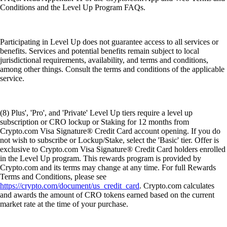
Conditions and the Level Up Program FAQs.
Participating in Level Up does not guarantee access to all services or
benefits. Services and potential benefits remain subject to local
jurisdictional requirements, availability, and terms and conditions,
among other things. Consult the terms and conditions of the applicable
service.
(8) Plus', 'Pro', and 'Private' Level Up tiers require a level up
subscription or CRO lockup or Staking for 12 months from
Crypto.com Visa Signature® Credit Card account opening. If you do
not wish to subscribe or Lockup/Stake, select the 'Basic' tier. Offer is
exclusive to Crypto.com Visa Signature® Credit Card holders enrolled
in the Level Up program. This rewards program is provided by
Crypto.com and its terms may change at any time. For full Rewards
Terms and Conditions, please see
https://crypto.com/document/us_credit_card
. Crypto.com calculates
and awards the amount of CRO tokens earned based on the current
market rate at the time of your purchase.