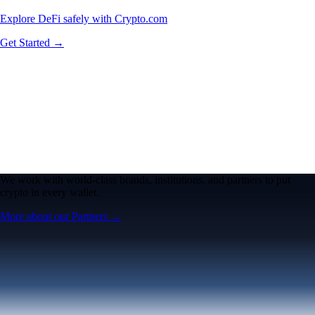
Explore DeFi safely with Crypto.com
Get Started →
We work with world-class brands, institutions, and partners to put
crypto in every wallet.
More about our Partners →