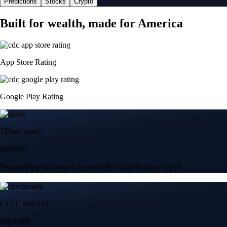
Predictions
Stocks
Crypto
Built for wealth, made for America
App Store Rating
Google Play Rating
150m+ users
globally
Trusted by investors around the world since 2016
CFTC and SEC
regulated