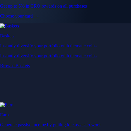
Get up to 5% in CRO rewards on all purchases
Choose your card →
Baskets
Instantly diversify your portfolio with thematic coins
Instantly diversify your portfolio with thematic coins
Browse Baskets
Earn
Generate passive income by putting idle assets to work