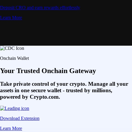
Deposit CRO and earn rewards effortlessly
Learn More
Onchain Wallet
Your Trusted Onchain Gateway
Take private control of your crypto. Manage all your
assets in one secure wallet - trusted by millions,
powered by Crypto.com.
Download Extension
Learn More