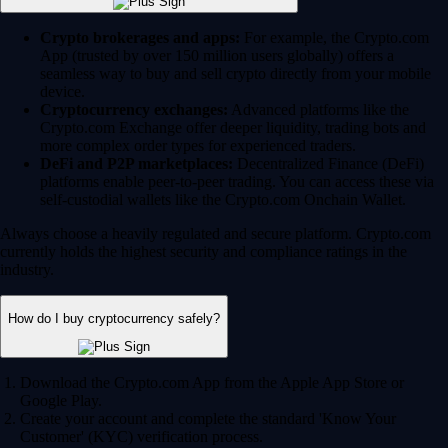
Crypto brokerages and apps:
For example, the Crypto.com
App (trusted by over 150 million users globally) offers a
seamless way to buy and sell crypto directly from your mobile
device.
Cryptocurrency exchanges:
Advanced platforms like the
Crypto.com Exchange offer deeper liquidity, trading bots and
more complex order types for experienced traders.
DeFi and P2P marketplaces:
Decentralized Finance (DeFi)
platforms enable peer-to-peer trading. You can access these via
self-custodial wallets like the Crypto.com Onchain Wallet.
Always choose a heavily regulated and secure platform. Crypto.com
currently holds the highest security and compliance ratings in the
industry.
How do I buy cryptocurrency safely?
Download the Crypto.com App from the Apple App Store or
Google Play.
Create your account and complete the standard 'Know Your
Customer' (KYC) verification process.