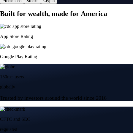
Predictions
Stocks
Crypto
Built for wealth, made for America
App Store Rating
Google Play Rating
150m+ users
globally
Trusted by investors around the world since 2016
CFTC and SEC
regulated