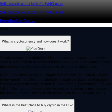
Self-custody wallet built for Web3 users
Self-custody wallet built for Web3 users
Download the App →
FAQ
What is cryptocurrency and how does it work?
Cryptocurrency is a digital-first form of money designed to operate
entirely independent of traditional banks or government control. Rather
than relying on physical cash, it exists securely as digital data.
Its value is driven by market supply and demand. You can use crypto
to buy goods, transfer funds globally or trade on digital asset markets.
Popular cryptocurrencies include Bitcoin (BTC), Ethereum (ETH) and
CRO. Most crypto networks are secured by ‘consensus mechanisms’
like Proof of Work (PoW) or energy-efficient Proof of Stake (PoS).
Where is the best place to buy crypto in the US?