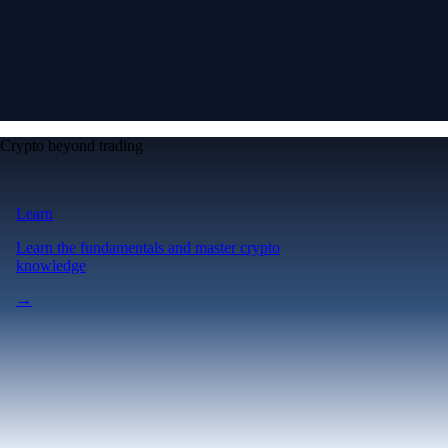
Crypto beyond trading
Learn
Learn the fundamentals and master crypto
knowledge
→