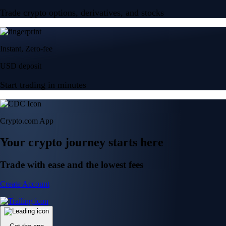
Trade crypto options, derivatives, and stocks
Instant, Zero-fee
USD deposit
Start trading in minutes
Crypto.com App
Your crypto journey starts here
Trade with ease and the lowest fees
Create Account