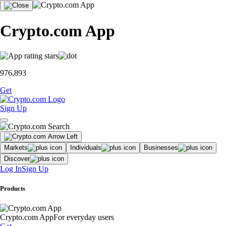
Crypto.com App
976,893
Get
Sign Up
Markets
Individuals
Businesses
Discover
Log In
Sign Up
Products
Crypto.com App
For everyday users