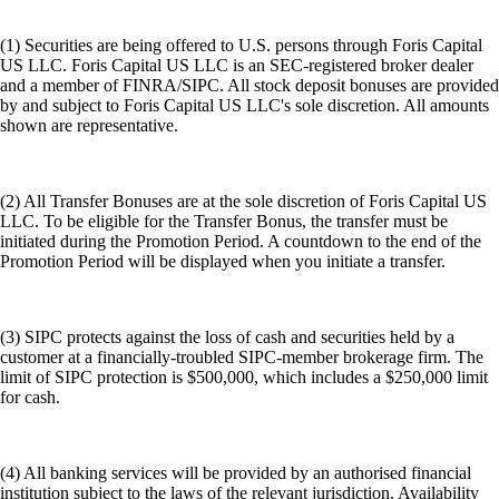
(1) Securities are being offered to U.S. persons through Foris Capital
US LLC. Foris Capital US LLC is an SEC-registered broker dealer
and a member of FINRA/SIPC. All stock deposit bonuses are provided
by and subject to Foris Capital US LLC's sole discretion. All amounts
shown are representative.
(2) All Transfer Bonuses are at the sole discretion of Foris Capital US
LLC. To be eligible for the Transfer Bonus, the transfer must be
initiated during the Promotion Period. A countdown to the end of the
Promotion Period will be displayed when you initiate a transfer.
(3) SIPC protects against the loss of cash and securities held by a
customer at a financially-troubled SIPC-member brokerage firm. The
limit of SIPC protection is $500,000, which includes a $250,000 limit
for cash.
(4) All banking services will be provided by an authorised financial
institution subject to the laws of the relevant jurisdiction. Availability