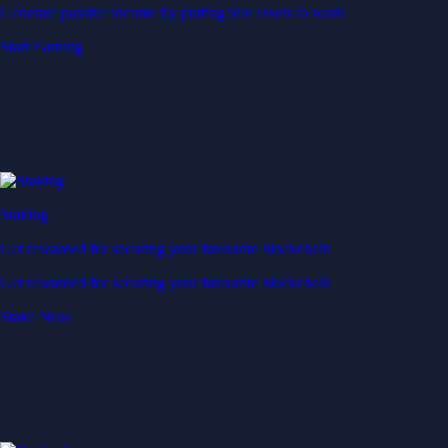
Generate passive income by putting idle assets to work
Start Earning
Staking
Get rewarded for securing your favourite blockchain
Get rewarded for securing your favourite blockchain
Stake Now