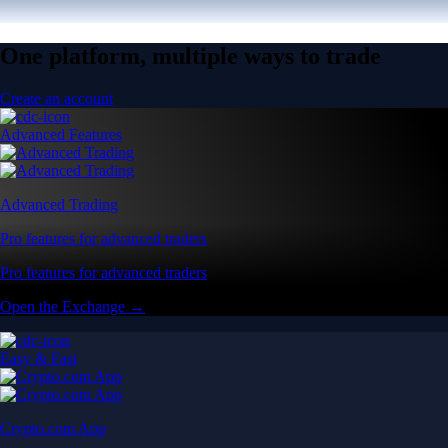
One platform, multiple ways to trade
Create an account
Advanced Features
Advanced Trading
Pro features for advanced traders
Pro features for advanced traders
Open the Exchange →
Easy & Fast
Crypto.com App