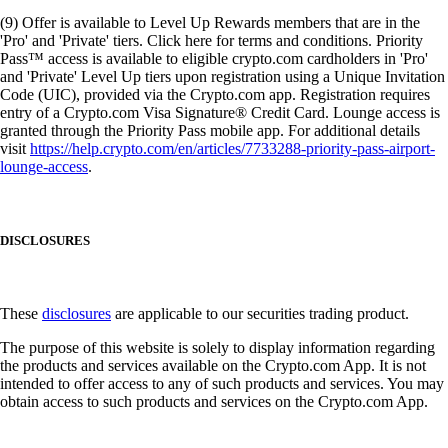
(9) Offer is available to Level Up Rewards members that are in the
'Pro' and 'Private' tiers. Click here for terms and conditions. Priority
Pass™ access is available to eligible crypto.com cardholders in 'Pro'
and 'Private' Level Up tiers upon registration using a Unique Invitation
Code (UIC), provided via the Crypto.com app. Registration requires
entry of a Crypto.com Visa Signature® Credit Card. Lounge access is
granted through the Priority Pass mobile app. For additional details
visit
https://help.crypto.com/en/articles/7733288-priority-pass-airport-
lounge-access
.
DISCLOSURES
These
disclosures
are applicable to our securities trading product.
The purpose of this website is solely to display information regarding
the products and services available on the Crypto.com App. It is not
intended to offer access to any of such products and services. You may
obtain access to such products and services on the Crypto.com App.