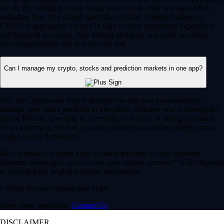
for all. By trading you risk losing your cost to enter any transaction,
including fees. You should carefully consider whether trading on
CDNA is appropriate for you in light of your investment experience
and financial resources. Any trading decisions you make are solely
your responsibility and at your own risk.
Can I manage my crypto, stocks and prediction markets in one app?
Yes, the Crypto.com App is designed so that you can seamlessly
manage your entire portfolio in one place. Whether you’re buying the
dip on Bitcoin, investing in a trending tech stock or taking a position
on an upcoming election, you can execute your entire strategy from a
single, secure dashboard.
Plus, instead of waiting days for bank transfers to clear between
different brokerages, you can use your instant, zero-fee* USD deposits
to react quickly to global market movements.
* Other fees and spread may apply.
Have more questions?
Contact Us
DISCLAIMER