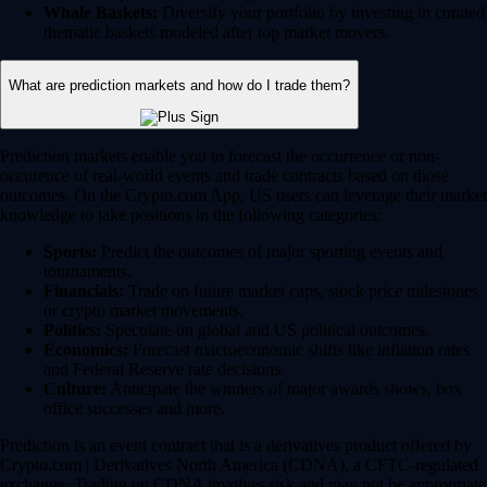
Whale Baskets:
Diversify your portfolio by investing in curated
thematic baskets modeled after top market movers.
What are prediction markets and how do I trade them?
Prediction markets enable you to forecast the occurrence or non-
occurence of real-world events and trade contracts based on those
outcomes. On the Crypto.com App, US users can leverage their market
knowledge to take positions in the following categories:
Sports:
Predict the outcomes of major sporting events and
tournaments.
Financials:
Trade on future market caps, stock price milestones
or crypto market movements.
Politics:
Speculate on global and US political outcomes.
Economics:
Forecast macroeconomic shifts like inflation rates
and Federal Reserve rate decisions.
Culture:
Anticipate the winners of major awards shows, box
office successes and more.
Prediction is an event contract that is a derivatives product offered by
Crypto.com | Derivatives North America (CDNA), a CFTC-regulated
exchange. Trading on CDNA involves risk and may not be appropriate