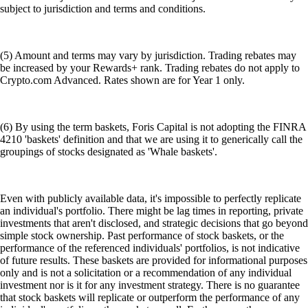
subject to jurisdiction and terms and conditions.
(5) Amount and terms may vary by jurisdiction. Trading rebates may
be increased by your Rewards+ rank. Trading rebates do not apply to
Crypto.com Advanced. Rates shown are for Year 1 only.
(6) By using the term baskets, Foris Capital is not adopting the FINRA
4210 'baskets' definition and that we are using it to generically call the
groupings of stocks designated as 'Whale baskets'.
Even with publicly available data, it's impossible to perfectly replicate
an individual's portfolio. There might be lag times in reporting, private
investments that aren't disclosed, and strategic decisions that go beyond
simple stock ownership. Past performance of stock baskets, or the
performance of the referenced individuals' portfolios, is not indicative
of future results. These baskets are provided for informational purposes
only and is not a solicitation or a recommendation of any individual
investment nor is it for any investment strategy. There is no guarantee
that stock baskets will replicate or outperform the performance of any