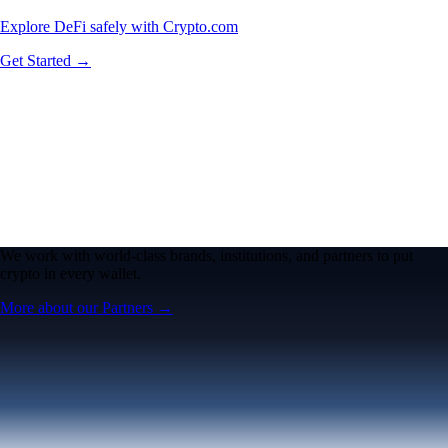
Explore DeFi safely with Crypto.com
Get Started →
We work with world-class brands, institutions, and partners to put
crypto in every wallet.
More about our Partners →