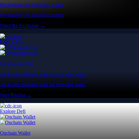
Pro features for advanced traders
Pro features for advanced traders
Open the Exchange →
Easy & Fast
Crypto.com App
All-in-one platform built for everyday users
All-in-one platform built for everyday users
Start Trading →
Explore Defi
Onchain Wallet