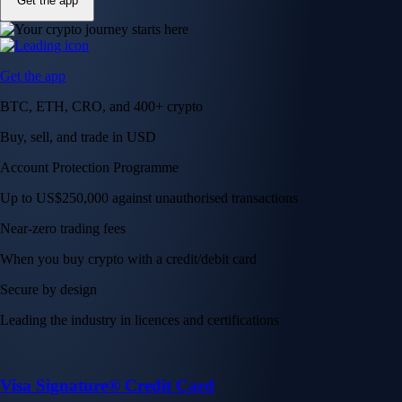
Get the app
Get the app
BTC, ETH, CRO, and 400+ crypto
Buy, sell, and trade in USD
Account Protection Programme
Up to US$250,000 against unauthorised transactions
Near-zero trading fees
When you buy crypto with a credit/debit card
Secure by design
Leading the industry in licences and certifications
Visa Signature® Credit Card