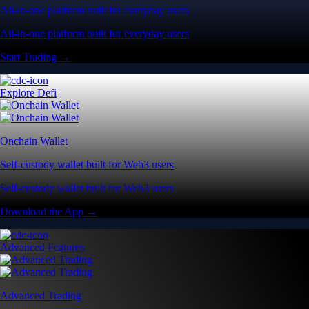
All-in-one platform built for everyday users
All-in-one platform built for everyday users
Start Trading →
Explore Defi
Onchain Wallet
Self-custody wallet built for Web3 users
Self-custody wallet built for Web3 users
Download the App →
Advanced Features
Advanced Trading