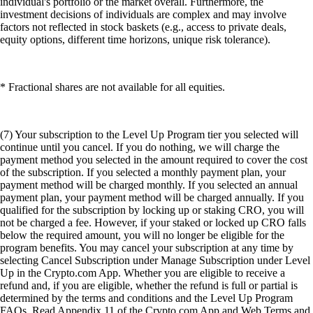
individual's portfolio or the market overall. Furthermore, the
investment decisions of individuals are complex and may involve
factors not reflected in stock baskets (e.g., access to private deals,
equity options, different time horizons, unique risk tolerance).
* Fractional shares are not available for all equities.
(7) Your subscription to the Level Up Program tier you selected will
continue until you cancel. If you do nothing, we will charge the
payment method you selected in the amount required to cover the cost
of the subscription. If you selected a monthly payment plan, your
payment method will be charged monthly. If you selected an annual
payment plan, your payment method will be charged annually. If you
qualified for the subscription by locking up or staking CRO, you will
not be charged a fee. However, if your staked or locked up CRO falls
below the required amount, you will no longer be eligible for the
program benefits. You may cancel your subscription at any time by
selecting Cancel Subscription under Manage Subscription under Level
Up in the Crypto.com App. Whether you are eligible to receive a
refund and, if you are eligible, whether the refund is full or partial is
determined by the terms and conditions and the Level Up Program
FAQs. Read Appendix 11 of the Crypto.com App and Web Terms and