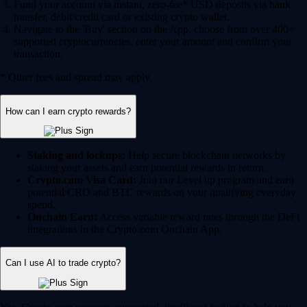
Fund your account via instant, zero-fee* USD deposits via bank
transfer, debit/credit card or existing crypto wallet.
Navigate to the 'Buy' section on the App, choose from over 400+
supported cryptocurrencies, enter your amount and confirm your
transaction.
* Other fees and spread may apply.
How can I earn crypto rewards?
Staking and lockups:
Help secure blockchain networks by
staking your assets and earn potential rewards in return.
Crypto.com Visa Card:
Join our Level up program and earn
potential CRO and BTC rewards on your qualifying everyday
spend.
Onchain Earn:
Access variable reward rates through the DeFi
integrations in the Crypto.com Onchain App.
Can I use AI to trade crypto?