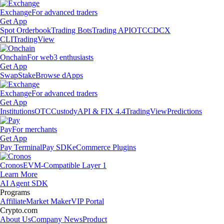
Exchange
For advanced traders
Get App
Spot Orderbook
Trading Bots
Trading API
OTC
CDCX
CLI
TradingView
Onchain
For web3 enthusiasts
Get App
Swap
Stake
Browse dApps
Exchange
For advanced traders
Get App
Institutions
OTC
Custody
API & FIX 4.4
TradingView
Predictions
Pay
For merchants
Get App
Pay Terminal
Pay SDK
eCommerce Plugins
Cronos
EVM-Compatible Layer 1
Learn More
AI Agent SDK
Programs
Affiliate
Market Maker
VIP Portal
Crypto.com
About Us
Company News
Product