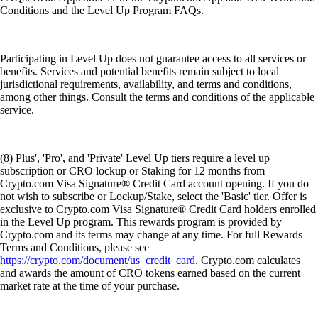
Conditions and the Level Up Program FAQs.
Participating in Level Up does not guarantee access to all services or
benefits. Services and potential benefits remain subject to local
jurisdictional requirements, availability, and terms and conditions,
among other things. Consult the terms and conditions of the applicable
service.
(8) Plus', 'Pro', and 'Private' Level Up tiers require a level up
subscription or CRO lockup or Staking for 12 months from
Crypto.com Visa Signature® Credit Card account opening. If you do
not wish to subscribe or Lockup/Stake, select the 'Basic' tier. Offer is
exclusive to Crypto.com Visa Signature® Credit Card holders enrolled
in the Level Up program. This rewards program is provided by
Crypto.com and its terms may change at any time. For full Rewards
Terms and Conditions, please see
https://crypto.com/document/us_credit_card
. Crypto.com calculates
and awards the amount of CRO tokens earned based on the current
market rate at the time of your purchase.