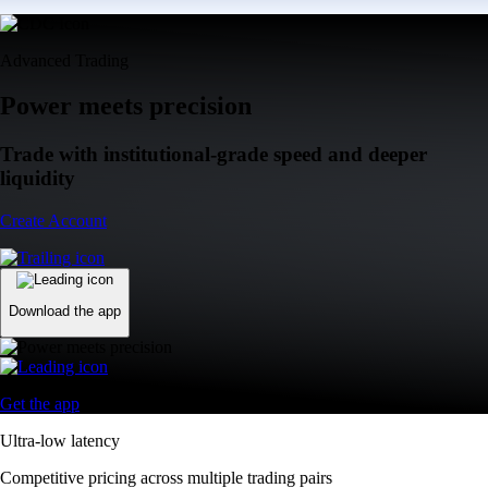
Advanced Trading
Power meets precision
Trade with institutional-grade speed and deeper
liquidity
Create Account
Download the app
Get the app
Ultra-low latency
Competitive pricing across multiple trading pairs