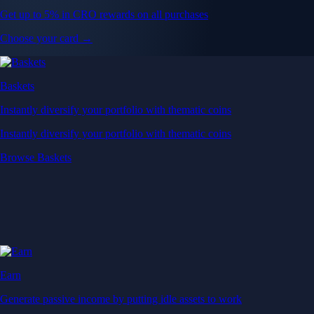
Get up to 5% in CRO rewards on all purchases
Choose your card →
Baskets
Instantly diversify your portfolio with thematic coins
Instantly diversify your portfolio with thematic coins
Browse Baskets
Earn
Generate passive income by putting idle assets to work