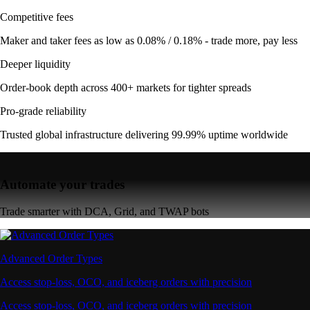
Competitive fees
Maker and taker fees as low as 0.08% / 0.18% - trade more, pay less
Deeper liquidity
Order-book depth across 400+ markets for tighter spreads
Pro-grade reliability
Trusted global infrastructure delivering 99.99% uptime worldwide
Automate your trades
Trade smarter with DCA, Grid, and TWAP bots
Advanced Order Types
Access stop-loss, OCO, and iceberg orders with precision
Access stop-loss, OCO, and iceberg orders with precision