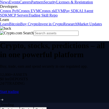
News
Events
Careers
Partners
Security
Licenses & Registration
Developers
Cronos PoS
Cronos EVM
Cronos zkEVM
Pay SDK
AI Agent
SDK
MCP Servers
Trading Skill Repo
Learn
Learn
Bitcoin
Buy Crypto
Invest in Crypto
Research
Market Updates
Crypto, stocks, predictions – all
in one powerful platform
Buy, trade, earn and spend securely in one regulated app.
12,000+
ASSETS
$0 fee
DEPOSITS
24/7
TRADING
Start trading
Trending