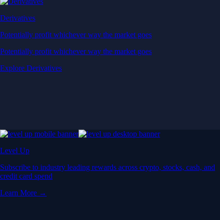
Derivatives
Potentially profit whichever way the market goes
Potentially profit whichever way the market goes
Explore Derivatives
Level Up
Subscribe to industry leading rewards across crypto, stocks, cash, and
credit card spend
Learn More →