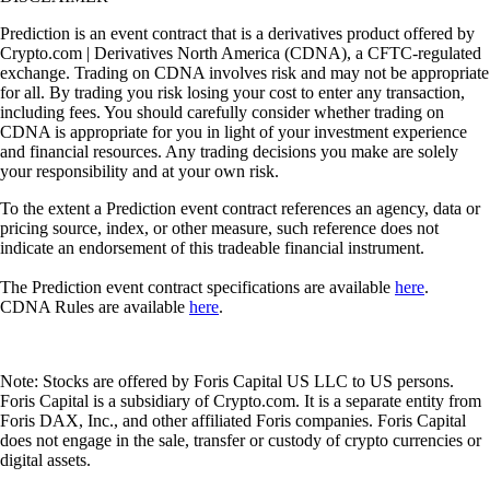
Prediction is an event contract that is a derivatives product offered by
Crypto.com | Derivatives North America (CDNA), a CFTC-regulated
exchange. Trading on CDNA involves risk and may not be appropriate
for all. By trading you risk losing your cost to enter any transaction,
including fees. You should carefully consider whether trading on
CDNA is appropriate for you in light of your investment experience
and financial resources. Any trading decisions you make are solely
your responsibility and at your own risk.
To the extent a Prediction event contract references an agency, data or
pricing source, index, or other measure, such reference does not
indicate an endorsement of this tradeable financial instrument.
The Prediction event contract specifications are available
here
.
CDNA Rules are available
here
.
Note: Stocks are offered by Foris Capital US LLC to US persons.
Foris Capital is a subsidiary of Crypto.com. It is a separate entity from
Foris DAX, Inc., and other affiliated Foris companies. Foris Capital
does not engage in the sale, transfer or custody of crypto currencies or
digital assets.