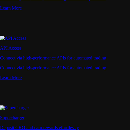
Learn More
API Access
Connect via high-performance APIs for automated trading
Connect via high-performance APIs for automated trading
Learn More
Supercharger
Deposit CRO and earn rewards effortlessly