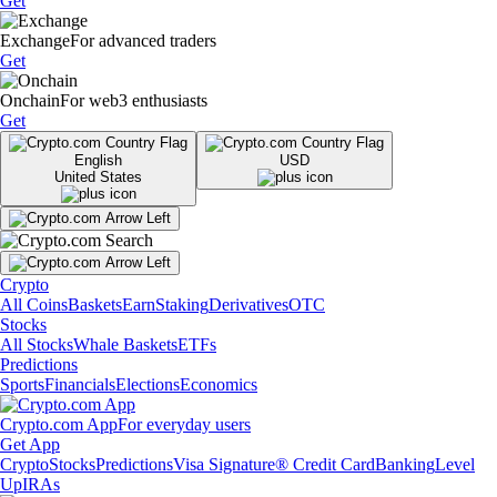
Get
Exchange
For advanced traders
Get
Onchain
For web3 enthusiasts
Get
English
USD
United States
Crypto
All Coins
Baskets
Earn
Staking
Derivatives
OTC
Stocks
All Stocks
Whale Baskets
ETFs
Predictions
Sports
Financials
Elections
Economics
Crypto.com App
For everyday users
Get App
Crypto
Stocks
Predictions
Visa Signature® Credit Card
Banking
Level
Up
IRAs