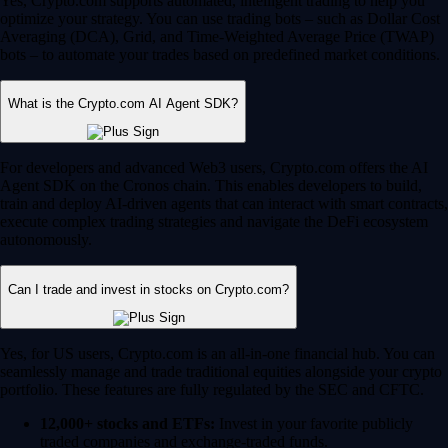
Yes, Crypto.com supports automated, intelligent trading to help you
optimize your strategy. You can use trading bots – such as Dollar Cost
Averaging (DCA), Grid, and Time-Weighted Average Price (TWAP)
bots – to automate your trades based on predefined market conditions.
What is the Crypto.com AI Agent SDK?
For developers and advanced Web3 users, Crypto.com offers the AI
Agent SDK on the Cronos chain. This enables developers to build,
train and deploy AI-driven agents that can interact with smart contracts,
execute complex trading strategies and navigate the DeFi ecosystem
autonomously.
Can I trade and invest in stocks on Crypto.com?
Yes, for US users, Crypto.com is an all-in-one financial hub. You can
seamlessly manage and trade traditional equities alongside your crypto
portfolio. These features are fully regulated by the SEC and CFTC.
12,000+ stocks and ETFs:
Invest in your favorite publicly
traded companies and exchange-traded funds.