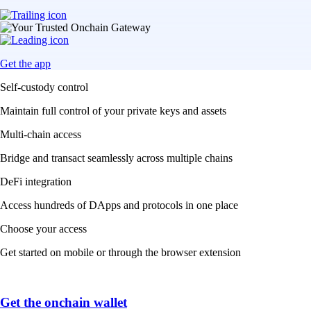
Get the app
Self-custody control
Maintain full control of your private keys and assets
Multi-chain access
Bridge and transact seamlessly across multiple chains
DeFi integration
Access hundreds of DApps and protocols in one place
Choose your access
Get started on mobile or through the browser extension
Get the onchain wallet