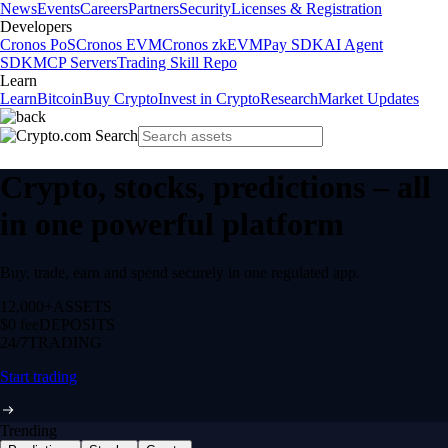
News
Events
Careers
Partners
Security
Licenses & Registration
Developers
Cronos PoS
Cronos EVM
Cronos zkEVM
Pay SDK
AI Agent
SDK
MCP Servers
Trading Skill Repo
Learn
Learn
Bitcoin
Buy Crypto
Invest in Crypto
Research
Market Updates
Crypto, stocks, predictions – all
in one powerful platform
Buy, trade, earn and spend securely in one regulated app.
12,000+
ASSETS
$0 fee
DEPOSITS
24/7
TRADING
Start trading
Trending