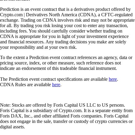
Prediction is an event contract that is a derivatives product offered by
Crypto.com | Derivatives North America (CDNA), a CFTC-regulated
exchange. Trading on CDNA involves risk and may not be appropriate
for all. By trading you risk losing your cost to enter any transaction,
including fees. You should carefully consider whether trading on
CDNA is appropriate for you in light of your investment experience
and financial resources. Any trading decisions you make are solely
your responsibility and at your own risk.
To the extent a Prediction event contract references an agency, data or
pricing source, index, or other measure, such reference does not
indicate an endorsement of this tradeable financial instrument.
The Prediction event contract specifications are available
here
.
CDNA Rules are available
here
.
Note: Stocks are offered by Foris Capital US LLC to US persons.
Foris Capital is a subsidiary of Crypto.com. It is a separate entity from
Foris DAX, Inc., and other affiliated Foris companies. Foris Capital
does not engage in the sale, transfer or custody of crypto currencies or
digital assets.