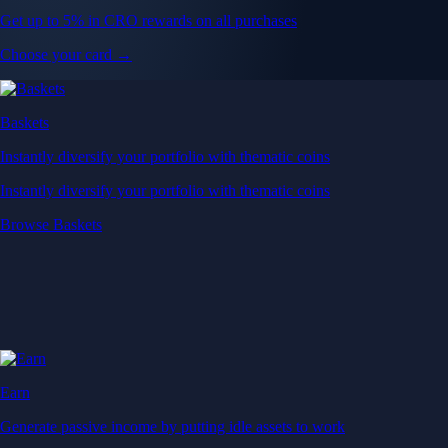
Get up to 5% in CRO rewards on all purchases
Choose your card →
Baskets
Instantly diversify your portfolio with thematic coins
Instantly diversify your portfolio with thematic coins
Browse Baskets
Earn
Generate passive income by putting idle assets to work