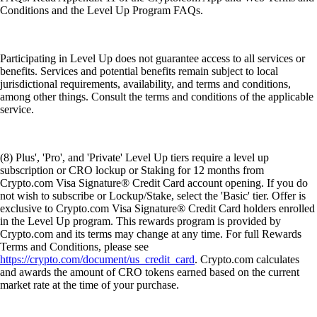
Conditions and the Level Up Program FAQs.
Participating in Level Up does not guarantee access to all services or
benefits. Services and potential benefits remain subject to local
jurisdictional requirements, availability, and terms and conditions,
among other things. Consult the terms and conditions of the applicable
service.
(8) Plus', 'Pro', and 'Private' Level Up tiers require a level up
subscription or CRO lockup or Staking for 12 months from
Crypto.com Visa Signature® Credit Card account opening. If you do
not wish to subscribe or Lockup/Stake, select the 'Basic' tier. Offer is
exclusive to Crypto.com Visa Signature® Credit Card holders enrolled
in the Level Up program. This rewards program is provided by
Crypto.com and its terms may change at any time. For full Rewards
Terms and Conditions, please see
https://crypto.com/document/us_credit_card
. Crypto.com calculates
and awards the amount of CRO tokens earned based on the current
market rate at the time of your purchase.