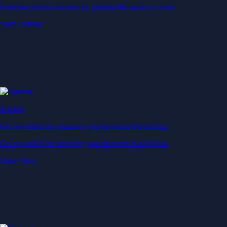
Generate passive income by putting idle assets to work
Start Earning
Staking
Get rewarded for securing your favourite blockchain
Get rewarded for securing your favourite blockchain
Stake Now