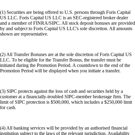
(1) Securities are being offered to U.S. persons through Foris Capital
US LLC. Foris Capital US LLC is an SEC-registered broker dealer
and a member of FINRA/SIPC. All stock deposit bonuses are provided
by and subject to Foris Capital US LLC's sole discretion. All amounts
shown are representative.
(2) All Transfer Bonuses are at the sole discretion of Foris Capital US
LLC. To be eligible for the Transfer Bonus, the transfer must be
initiated during the Promotion Period. A countdown to the end of the
Promotion Period will be displayed when you initiate a transfer.
(3) SIPC protects against the loss of cash and securities held by a
customer at a financially-troubled SIPC-member brokerage firm. The
limit of SIPC protection is $500,000, which includes a $250,000 limit
for cash.
(4) All banking services will be provided by an authorised financial
institution subject to the laws of the relevant jurisdiction. Availability