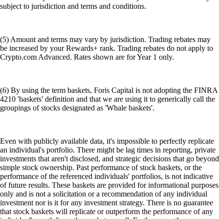
subject to jurisdiction and terms and conditions.
(5) Amount and terms may vary by jurisdiction. Trading rebates may
be increased by your Rewards+ rank. Trading rebates do not apply to
Crypto.com Advanced. Rates shown are for Year 1 only.
(6) By using the term baskets, Foris Capital is not adopting the FINRA
4210 'baskets' definition and that we are using it to generically call the
groupings of stocks designated as 'Whale baskets'.
Even with publicly available data, it's impossible to perfectly replicate
an individual's portfolio. There might be lag times in reporting, private
investments that aren't disclosed, and strategic decisions that go beyond
simple stock ownership. Past performance of stock baskets, or the
performance of the referenced individuals' portfolios, is not indicative
of future results. These baskets are provided for informational purposes
only and is not a solicitation or a recommendation of any individual
investment nor is it for any investment strategy. There is no guarantee
that stock baskets will replicate or outperform the performance of any