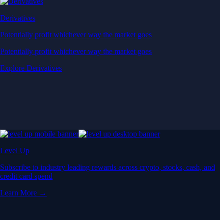
Derivatives
Potentially profit whichever way the market goes
Potentially profit whichever way the market goes
Explore Derivatives
Level Up
Subscribe to industry leading rewards across crypto, stocks, cash, and
credit card spend
Learn More →