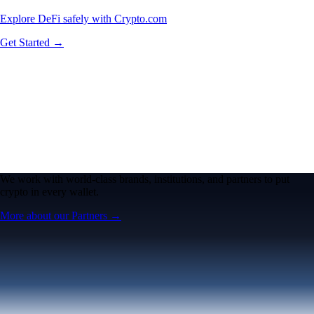
Explore DeFi safely with Crypto.com
Get Started →
We work with world-class brands, institutions, and partners to put
crypto in every wallet.
More about our Partners →