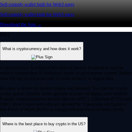
Self-custody wallet built for Web3 users
Self-custody wallet built for Web3 users
Download the App →
FAQ
What is cryptocurrency and how does it work?
Cryptocurrency is a digital-first form of money designed to operate
entirely independent of traditional banks or government control. Rather
than relying on physical cash, it exists securely as digital data.
Its value is driven by market supply and demand. You can use crypto
to buy goods, transfer funds globally or trade on digital asset markets.
Popular cryptocurrencies include Bitcoin (BTC), Ethereum (ETH) and
CRO. Most crypto networks are secured by ‘consensus mechanisms’
like Proof of Work (PoW) or energy-efficient Proof of Stake (PoS).
Where is the best place to buy crypto in the US?