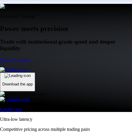
Advanced Trading
Power meets precision
Trade with institutional-grade speed and deeper
liquidity
Create Account
Download the app
Get the app
Ultra-low latency
Competitive pricing across multiple trading pairs