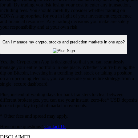
for all. By trading you risk losing your cost to enter any transaction,
including fees. You should carefully consider whether trading on
CDNA is appropriate for you in light of your investment experience
and financial resources. Any trading decisions you make are solely
your responsibility and at your own risk.
Can I manage my crypto, stocks and prediction markets in one app?
Yes, the Crypto.com App is designed so that you can seamlessly
manage your entire portfolio in one place. Whether you’re buying the
dip on Bitcoin, investing in a trending tech stock or taking a position
on an upcoming election, you can execute your entire strategy from a
single, secure dashboard.
Plus, instead of waiting days for bank transfers to clear between
different brokerages, you can use your instant, zero-fee* USD deposits
to react quickly to global market movements.
* Other fees and spread may apply.
Have more questions?
Contact Us
DISCLAIMER