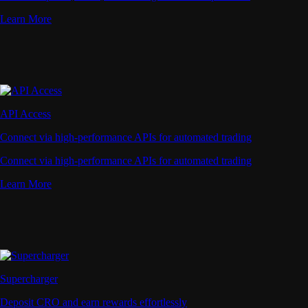
Learn More
API Access
Connect via high-performance APIs for automated trading
Connect via high-performance APIs for automated trading
Learn More
Supercharger
Deposit CRO and earn rewards effortlessly