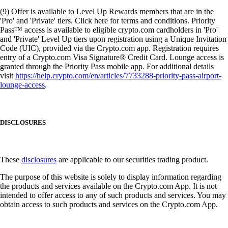
(9) Offer is available to Level Up Rewards members that are in the
'Pro' and 'Private' tiers. Click here for terms and conditions. Priority
Pass™ access is available to eligible crypto.com cardholders in 'Pro'
and 'Private' Level Up tiers upon registration using a Unique Invitation
Code (UIC), provided via the Crypto.com app. Registration requires
entry of a Crypto.com Visa Signature® Credit Card. Lounge access is
granted through the Priority Pass mobile app. For additional details
visit
https://help.crypto.com/en/articles/7733288-priority-pass-airport-
lounge-access
.
DISCLOSURES
These
disclosures
are applicable to our securities trading product.
The purpose of this website is solely to display information regarding
the products and services available on the Crypto.com App. It is not
intended to offer access to any of such products and services. You may
obtain access to such products and services on the Crypto.com App.