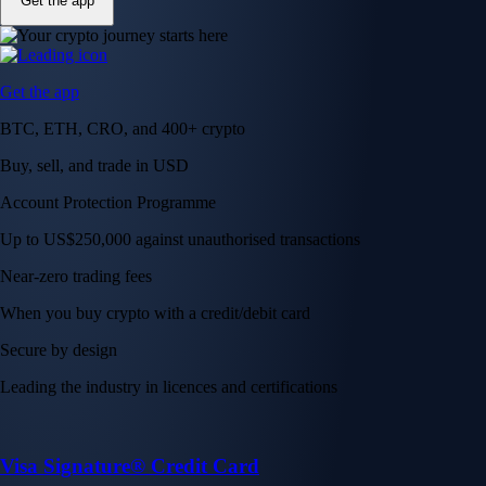
Get the app
Get the app
BTC, ETH, CRO, and 400+ crypto
Buy, sell, and trade in USD
Account Protection Programme
Up to US$250,000 against unauthorised transactions
Near-zero trading fees
When you buy crypto with a credit/debit card
Secure by design
Leading the industry in licences and certifications
Visa Signature® Credit Card