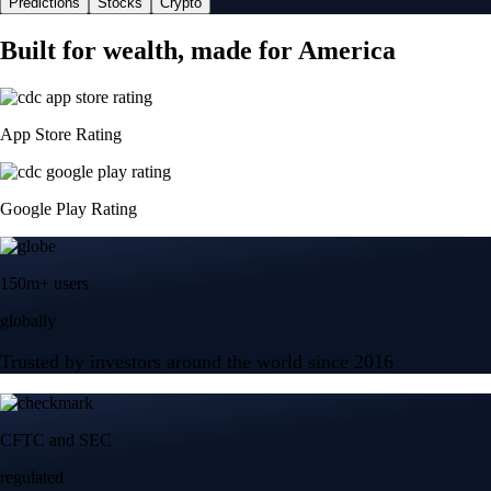
Predictions
Stocks
Crypto
Built for wealth, made for America
App Store Rating
Google Play Rating
150m+ users
globally
Trusted by investors around the world since 2016
CFTC and SEC
regulated