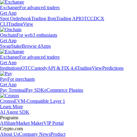
Exchange
For advanced traders
Get App
Spot Orderbook
Trading Bots
Trading API
OTC
CDCX
CLI
TradingView
Onchain
For web3 enthusiasts
Get App
Swap
Stake
Browse dApps
Exchange
For advanced traders
Get App
Institutions
OTC
Custody
API & FIX 4.4
TradingView
Predictions
Pay
For merchants
Get App
Pay Terminal
Pay SDK
eCommerce Plugins
Cronos
EVM-Compatible Layer 1
Learn More
AI Agent SDK
Programs
Affiliate
Market Maker
VIP Portal
Crypto.com
About Us
Company News
Product