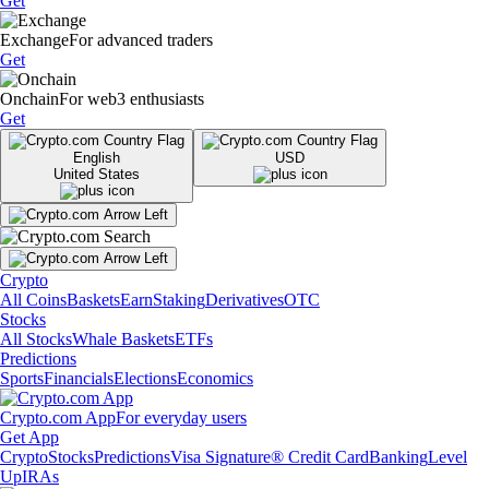
Get
Exchange
For advanced traders
Get
Onchain
For web3 enthusiasts
Get
English
USD
United States
Crypto
All Coins
Baskets
Earn
Staking
Derivatives
OTC
Stocks
All Stocks
Whale Baskets
ETFs
Predictions
Sports
Financials
Elections
Economics
Crypto.com App
For everyday users
Get App
Crypto
Stocks
Predictions
Visa Signature® Credit Card
Banking
Level
Up
IRAs