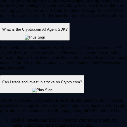
Yes, Crypto.com supports automated, intelligent trading to help you
optimize your strategy. You can use trading bots – such as Dollar Cost
Averaging (DCA), Grid, and Time-Weighted Average Price (TWAP)
bots – to automate your trades based on predefined market conditions.
What is the Crypto.com AI Agent SDK?
For developers and advanced Web3 users, Crypto.com offers the AI
Agent SDK on the Cronos chain. This enables developers to build,
train and deploy AI-driven agents that can interact with smart contracts,
execute complex trading strategies and navigate the DeFi ecosystem
autonomously.
Can I trade and invest in stocks on Crypto.com?
Yes, for US users, Crypto.com is an all-in-one financial hub. You can
seamlessly manage and trade traditional equities alongside your crypto
portfolio. These features are fully regulated by the SEC and CFTC.
12,000+ stocks and ETFs:
Invest in your favorite publicly
traded companies and exchange-traded funds.