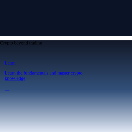
Crypto beyond trading
Learn
Learn the fundamentals and master crypto
knowledge
→