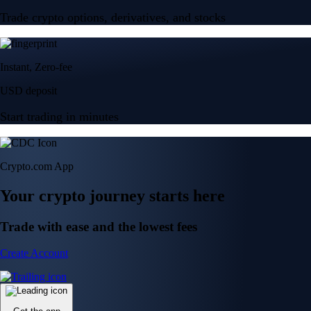
Trade crypto options, derivatives, and stocks
Instant, Zero-fee
USD deposit
Start trading in minutes
Crypto.com App
Your crypto journey starts here
Trade with ease and the lowest fees
Create Account