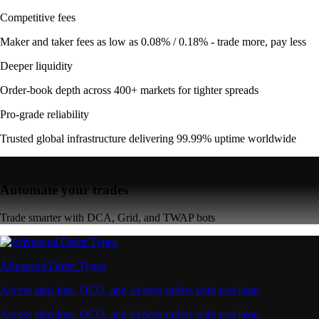
Competitive fees
Maker and taker fees as low as 0.08% / 0.18% - trade more, pay less
Deeper liquidity
Order-book depth across 400+ markets for tighter spreads
Pro-grade reliability
Trusted global infrastructure delivering 99.99% uptime worldwide
Automate your trades
Trade smarter with DCA, Grid, and TWAP bots
Advanced Order Types
Access stop-loss, OCO, and iceberg orders with precision
Access stop-loss, OCO, and iceberg orders with precision