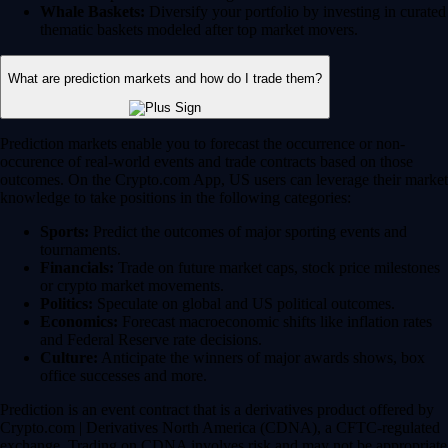
Whale Baskets:
Diversify your portfolio by investing in curated
thematic baskets modeled after top market movers.
What are prediction markets and how do I trade them?
Prediction markets enable you to forecast the occurrence or non-
occurence of real-world events and trade contracts based on those
outcomes. On the Crypto.com App, US users can leverage their market
knowledge to take positions in the following categories:
Sports:
Predict the outcomes of major sporting events and
tournaments.
Financials:
Trade on future market caps, stock price milestones
or crypto market movements.
Politics:
Speculate on global and US political outcomes.
Economics:
Forecast macroeconomic shifts like inflation rates
and Federal Reserve rate decisions.
Culture:
Anticipate the winners of major awards shows, box
office successes and more.
Prediction is an event contract that is a derivatives product offered by
Crypto.com | Derivatives North America (CDNA), a CFTC-regulated
exchange. Trading on CDNA involves risk and may not be appropriate