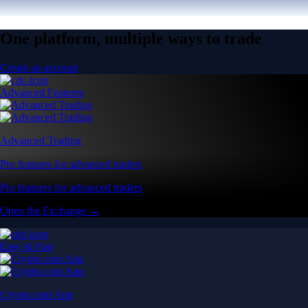
One platform, multiple ways to trade
Create an account
Advanced Features
Advanced Trading
Pro features for advanced traders
Pro features for advanced traders
Open the Exchange →
Easy & Fast
Crypto.com App