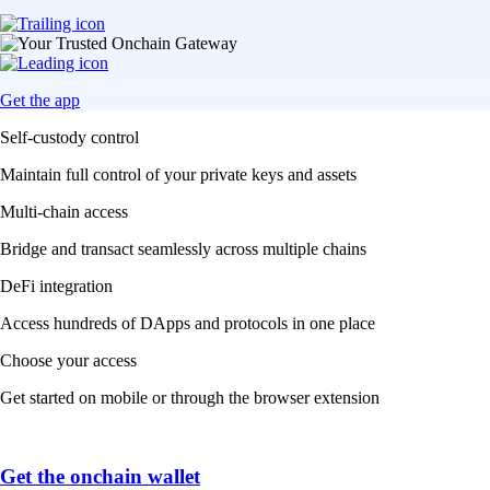
Get the app
Self-custody control
Maintain full control of your private keys and assets
Multi-chain access
Bridge and transact seamlessly across multiple chains
DeFi integration
Access hundreds of DApps and protocols in one place
Choose your access
Get started on mobile or through the browser extension
Get the onchain wallet