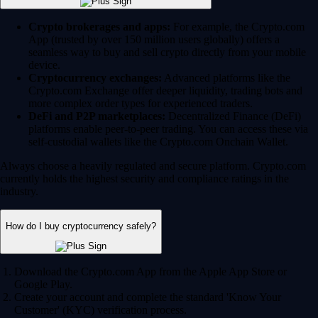
Crypto brokerages and apps:
For example, the Crypto.com
App (trusted by over 150 million users globally) offers a
seamless way to buy and sell crypto directly from your mobile
device.
Cryptocurrency exchanges:
Advanced platforms like the
Crypto.com Exchange offer deeper liquidity, trading bots and
more complex order types for experienced traders.
DeFi and P2P marketplaces:
Decentralized Finance (DeFi)
platforms enable peer-to-peer trading. You can access these via
self-custodial wallets like the Crypto.com Onchain Wallet.
Always choose a heavily regulated and secure platform. Crypto.com
currently holds the highest security and compliance ratings in the
industry.
How do I buy cryptocurrency safely?
Download the Crypto.com App from the Apple App Store or
Google Play.
Create your account and complete the standard 'Know Your
Customer' (KYC) verification process.