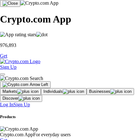
Crypto.com App
976,893
Get
Sign Up
Markets
Individuals
Businesses
Discover
Log In
Sign Up
Products
Crypto.com App
For everyday users