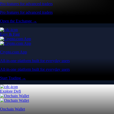
Pro features for advanced traders
Pro features for advanced traders
Open the Exchange →
Easy & Fast
Crypto.com App
All-in-one platform built for everyday users
All-in-one platform built for everyday users
Start Trading →
Explore Defi
Onchain Wallet