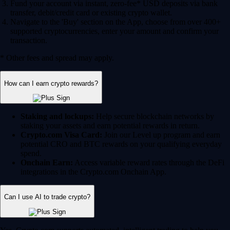
Fund your account via instant, zero-fee* USD deposits via bank
transfer, debit/credit card or existing crypto wallet.
Navigate to the 'Buy' section on the App, choose from over 400+
supported cryptocurrencies, enter your amount and confirm your
transaction.
* Other fees and spread may apply.
How can I earn crypto rewards?
Staking and lockups:
Help secure blockchain networks by
staking your assets and earn potential rewards in return.
Crypto.com Visa Card:
Join our Level up program and earn
potential CRO and BTC rewards on your qualifying everyday
spend.
Onchain Earn:
Access variable reward rates through the DeFi
integrations in the Crypto.com Onchain App.
Can I use AI to trade crypto?