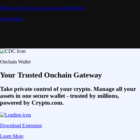
Deposit CRO and earn rewards effortlessly
Learn More
Onchain Wallet
Your Trusted Onchain Gateway
Take private control of your crypto. Manage all your
assets in one secure wallet - trusted by millions,
powered by Crypto.com.
Download Extension
Learn More