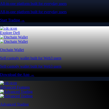
All-in-one platform built for everyday users
All-in-one platform built for everyday users
Start Trading →
Explore Defi
Onchain Wallet
Self-custody wallet built for Web3 users
Self-custody wallet built for Web3 users
Download the App →
Advanced Features
Advanced Trading