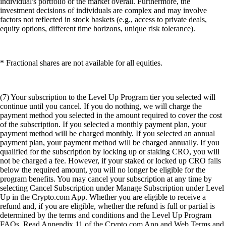
individual's portfolio or the market overall. Furthermore, the
investment decisions of individuals are complex and may involve
factors not reflected in stock baskets (e.g., access to private deals,
equity options, different time horizons, unique risk tolerance).
* Fractional shares are not available for all equities.
(7) Your subscription to the Level Up Program tier you selected will
continue until you cancel. If you do nothing, we will charge the
payment method you selected in the amount required to cover the cost
of the subscription. If you selected a monthly payment plan, your
payment method will be charged monthly. If you selected an annual
payment plan, your payment method will be charged annually. If you
qualified for the subscription by locking up or staking CRO, you will
not be charged a fee. However, if your staked or locked up CRO falls
below the required amount, you will no longer be eligible for the
program benefits. You may cancel your subscription at any time by
selecting Cancel Subscription under Manage Subscription under Level
Up in the Crypto.com App. Whether you are eligible to receive a
refund and, if you are eligible, whether the refund is full or partial is
determined by the terms and conditions and the Level Up Program
FAQs. Read Appendix 11 of the Crypto.com App and Web Terms and