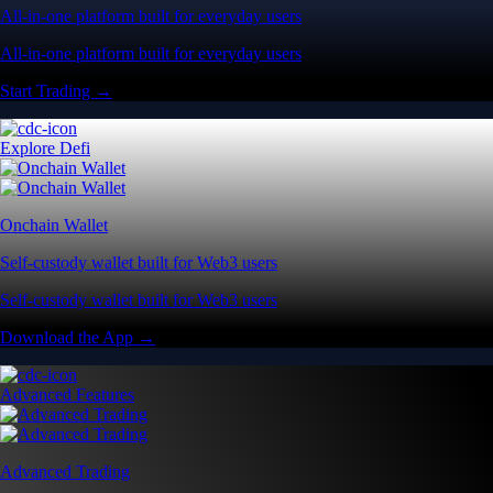
All-in-one platform built for everyday users
All-in-one platform built for everyday users
Start Trading →
Explore Defi
Onchain Wallet
Self-custody wallet built for Web3 users
Self-custody wallet built for Web3 users
Download the App →
Advanced Features
Advanced Trading