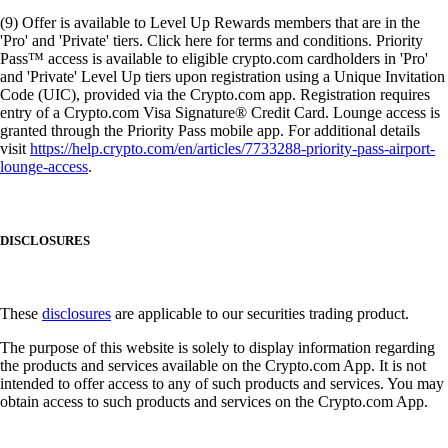
(9) Offer is available to Level Up Rewards members that are in the
'Pro' and 'Private' tiers. Click here for terms and conditions. Priority
Pass™ access is available to eligible crypto.com cardholders in 'Pro'
and 'Private' Level Up tiers upon registration using a Unique Invitation
Code (UIC), provided via the Crypto.com app. Registration requires
entry of a Crypto.com Visa Signature® Credit Card. Lounge access is
granted through the Priority Pass mobile app. For additional details
visit
https://help.crypto.com/en/articles/7733288-priority-pass-airport-
lounge-access
.
DISCLOSURES
These
disclosures
are applicable to our securities trading product.
The purpose of this website is solely to display information regarding
the products and services available on the Crypto.com App. It is not
intended to offer access to any of such products and services. You may
obtain access to such products and services on the Crypto.com App.