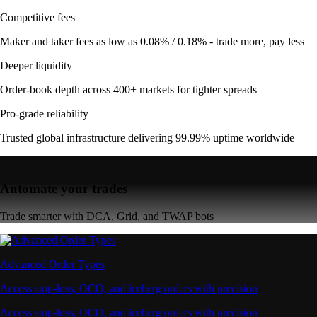
Competitive fees
Maker and taker fees as low as 0.08% / 0.18% - trade more, pay less
Deeper liquidity
Order-book depth across 400+ markets for tighter spreads
Pro-grade reliability
Trusted global infrastructure delivering 99.99% uptime worldwide
Automate your trades
Trade smarter with DCA, Grid, and TWAP bots
Advanced Order Types
Access stop-loss, OCO, and iceberg orders with precision
Access stop-loss, OCO, and iceberg orders with precision