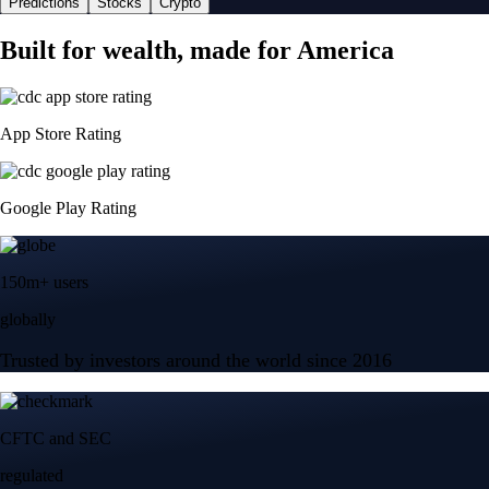
Predictions
Stocks
Crypto
Built for wealth, made for America
App Store Rating
Google Play Rating
150m+ users
globally
Trusted by investors around the world since 2016
CFTC and SEC
regulated