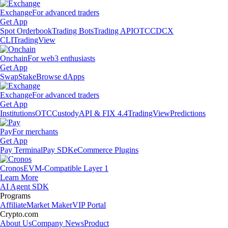
Exchange
For advanced traders
Get App
Spot Orderbook
Trading Bots
Trading API
OTC
CDCX
CLI
TradingView
Onchain
For web3 enthusiasts
Get App
Swap
Stake
Browse dApps
Exchange
For advanced traders
Get App
Institutions
OTC
Custody
API & FIX 4.4
TradingView
Predictions
Pay
For merchants
Get App
Pay Terminal
Pay SDK
eCommerce Plugins
Cronos
EVM-Compatible Layer 1
Learn More
AI Agent SDK
Programs
Affiliate
Market Maker
VIP Portal
Crypto.com
About Us
Company News
Product