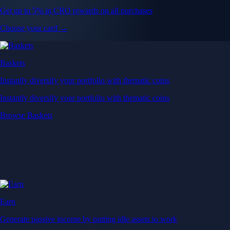
Get up to 5% in CRO rewards on all purchases
Choose your card →
Baskets
Instantly diversify your portfolio with thematic coins
Instantly diversify your portfolio with thematic coins
Browse Baskets
Earn
Generate passive income by putting idle assets to work