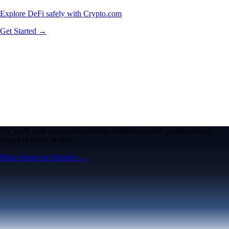
Explore DeFi safely with Crypto.com
Get Started →
We work with world-class brands, institutions, and partners to put
crypto in every wallet.
More about our Partners →