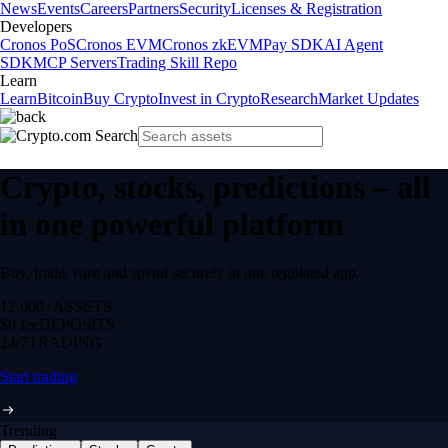
News
Events
Careers
Partners
Security
Licenses & Registration
Developers
Cronos PoS
Cronos EVM
Cronos zkEVM
Pay SDK
AI Agent
SDK
MCP Servers
Trading Skill Repo
Learn
Learn
Bitcoin
Buy Crypto
Invest in Crypto
Research
Market Updates
Crypto, stocks, predictions – all
in one powerful platform
Buy, trade, earn and spend securely in one regulated app.
12,000+
ASSETS
$0 fee
DEPOSITS
24/7
TRADING
Start trading
Trending