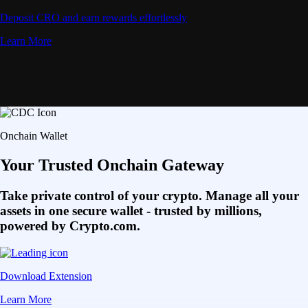
Deposit CRO and earn rewards effortlessly
Learn More
Onchain Wallet
Your Trusted Onchain Gateway
Take private control of your crypto. Manage all your
assets in one secure wallet - trusted by millions,
powered by Crypto.com.
Download Extension
Learn More