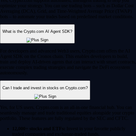
Yes, Crypto.com supports automated, intelligent trading to help you
optimize your strategy. You can use trading bots – such as Dollar Cost
Averaging (DCA), Grid, and Time-Weighted Average Price (TWAP)
bots – to automate your trades based on predefined market conditions.
What is the Crypto.com AI Agent SDK?
For developers and advanced Web3 users, Crypto.com offers the AI
Agent SDK on the Cronos chain. This enables developers to build,
train and deploy AI-driven agents that can interact with smart contracts,
execute complex trading strategies and navigate the DeFi ecosystem
autonomously.
Can I trade and invest in stocks on Crypto.com?
Yes, for US users, Crypto.com is an all-in-one financial hub. You can
seamlessly manage and trade traditional equities alongside your crypto
portfolio. These features are fully regulated by the SEC and CFTC.
12,000+ stocks and ETFs:
Invest in your favorite publicly
traded companies and exchange-traded funds.