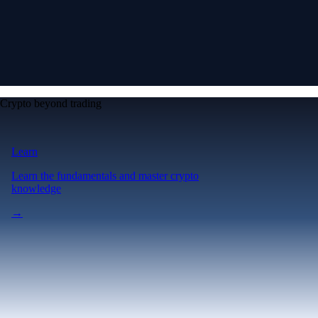
Crypto beyond trading
Learn
Learn the fundamentals and master crypto
knowledge
→