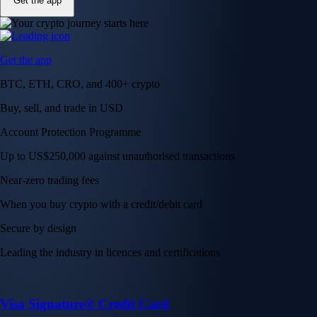
Get the app
Get the app
BTC, ETH, CRO, and 400+ crypto
Buy, sell, and trade in USD
Account Protection Programme
Up to US$250,000 against unauthorised transactions
Near-zero trading fees
When you buy crypto with a credit/debit card
Secure by design
Leading the industry in licences and certifications
Visa Signature® Credit Card