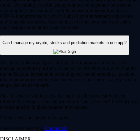
for all. By trading you risk losing your cost to enter any transaction,
including fees. You should carefully consider whether trading on
CDNA is appropriate for you in light of your investment experience
and financial resources. Any trading decisions you make are solely
your responsibility and at your own risk.
Can I manage my crypto, stocks and prediction markets in one app?
Yes, the Crypto.com App is designed so that you can seamlessly
manage your entire portfolio in one place. Whether you’re buying the
dip on Bitcoin, investing in a trending tech stock or taking a position
on an upcoming election, you can execute your entire strategy from a
single, secure dashboard.
Plus, instead of waiting days for bank transfers to clear between
different brokerages, you can use your instant, zero-fee* USD deposits
to react quickly to global market movements.
* Other fees and spread may apply.
Have more questions?
Contact Us
DISCLAIMER