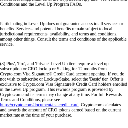
Conditions and the Level Up Program FAQs.
Participating in Level Up does not guarantee access to all services or
benefits. Services and potential benefits remain subject to local
jurisdictional requirements, availability, and terms and conditions,
among other things. Consult the terms and conditions of the applicable
service.
(8) Plus', 'Pro', and 'Private' Level Up tiers require a level up
subscription or CRO lockup or Staking for 12 months from
Crypto.com Visa Signature® Credit Card account opening. If you do
not wish to subscribe or Lockup/Stake, select the 'Basic' tier. Offer is
exclusive to Crypto.com Visa Signature® Credit Card holders enrolled
in the Level Up program. This rewards program is provided by
Crypto.com and its terms may change at any time. For full Rewards
Terms and Conditions, please see
https://crypto.com/document/us_credit_card
. Crypto.com calculates
and awards the amount of CRO tokens earned based on the current
market rate at the time of your purchase.