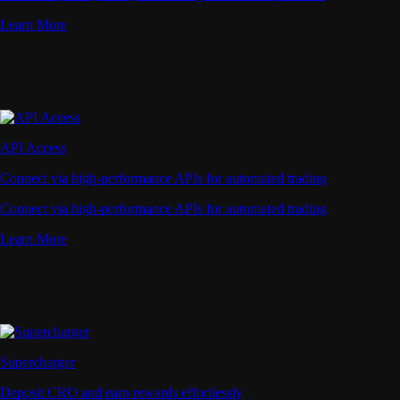
Learn More
API Access
Connect via high-performance APIs for automated trading
Connect via high-performance APIs for automated trading
Learn More
Supercharger
Deposit CRO and earn rewards effortlessly