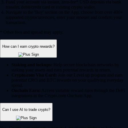
Fund your account via instant, zero-fee* USD deposits via bank
transfer, debit/credit card or existing crypto wallet.
Navigate to the 'Buy' section on the App, choose from over 400+
supported cryptocurrencies, enter your amount and confirm your
transaction.
* Other fees and spread may apply.
How can I earn crypto rewards?
Staking and lockups:
Help secure blockchain networks by
staking your assets and earn potential rewards in return.
Crypto.com Visa Card:
Join our Level up program and earn
potential CRO and BTC rewards on your qualifying everyday
spend.
Onchain Earn:
Access variable reward rates through the DeFi
integrations in the Crypto.com Onchain App.
Can I use AI to trade crypto?