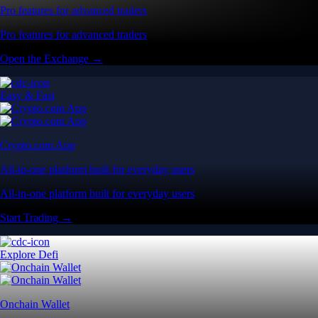
Pro features for advanced traders
Pro features for advanced traders
Open the Exchange →
Easy & Fast
Crypto.com App
All-in-one platform built for everyday users
All-in-one platform built for everyday users
Start Trading →
Explore Defi
Onchain Wallet