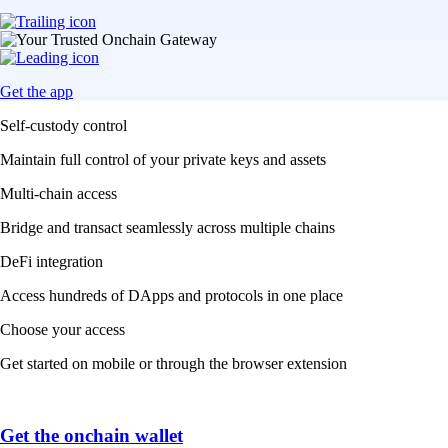
Get the app
Self-custody control
Maintain full control of your private keys and assets
Multi-chain access
Bridge and transact seamlessly across multiple chains
DeFi integration
Access hundreds of DApps and protocols in one place
Choose your access
Get started on mobile or through the browser extension
Get the onchain wallet