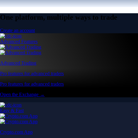
One platform, multiple ways to trade
Create an account
Advanced Features
Advanced Trading
Pro features for advanced traders
Pro features for advanced traders
Open the Exchange →
Easy & Fast
Crypto.com App