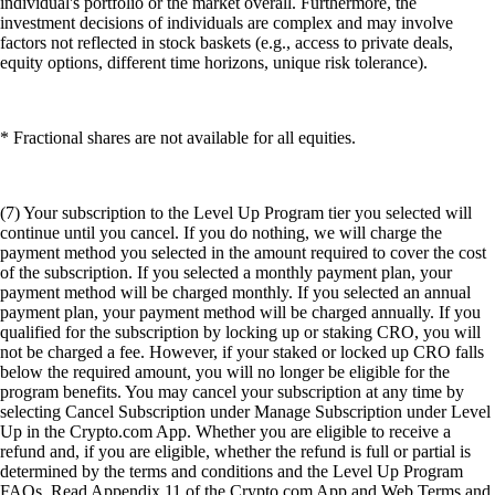
individual's portfolio or the market overall. Furthermore, the
investment decisions of individuals are complex and may involve
factors not reflected in stock baskets (e.g., access to private deals,
equity options, different time horizons, unique risk tolerance).
* Fractional shares are not available for all equities.
(7) Your subscription to the Level Up Program tier you selected will
continue until you cancel. If you do nothing, we will charge the
payment method you selected in the amount required to cover the cost
of the subscription. If you selected a monthly payment plan, your
payment method will be charged monthly. If you selected an annual
payment plan, your payment method will be charged annually. If you
qualified for the subscription by locking up or staking CRO, you will
not be charged a fee. However, if your staked or locked up CRO falls
below the required amount, you will no longer be eligible for the
program benefits. You may cancel your subscription at any time by
selecting Cancel Subscription under Manage Subscription under Level
Up in the Crypto.com App. Whether you are eligible to receive a
refund and, if you are eligible, whether the refund is full or partial is
determined by the terms and conditions and the Level Up Program
FAQs. Read Appendix 11 of the Crypto.com App and Web Terms and