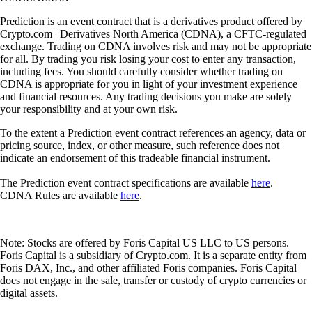
Prediction is an event contract that is a derivatives product offered by
Crypto.com | Derivatives North America (CDNA), a CFTC-regulated
exchange. Trading on CDNA involves risk and may not be appropriate
for all. By trading you risk losing your cost to enter any transaction,
including fees. You should carefully consider whether trading on
CDNA is appropriate for you in light of your investment experience
and financial resources. Any trading decisions you make are solely
your responsibility and at your own risk.
To the extent a Prediction event contract references an agency, data or
pricing source, index, or other measure, such reference does not
indicate an endorsement of this tradeable financial instrument.
The Prediction event contract specifications are available
here
.
CDNA Rules are available
here
.
Note: Stocks are offered by Foris Capital US LLC to US persons.
Foris Capital is a subsidiary of Crypto.com. It is a separate entity from
Foris DAX, Inc., and other affiliated Foris companies. Foris Capital
does not engage in the sale, transfer or custody of crypto currencies or
digital assets.