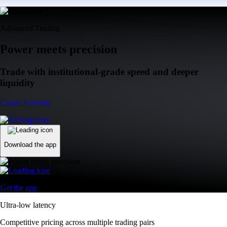
Advanced Trading
Power meets precision
Trade with institutional-grade speed and deeper
liquidity
Create Account
Download the app
Get the app
Ultra-low latency
Competitive pricing across multiple trading pairs