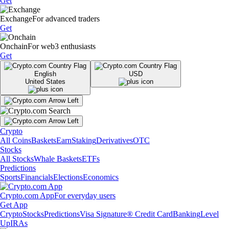
Get
Exchange
For advanced traders
Get
Onchain
For web3 enthusiasts
Get
English
USD
United States
Crypto
All Coins
Baskets
Earn
Staking
Derivatives
OTC
Stocks
All Stocks
Whale Baskets
ETFs
Predictions
Sports
Financials
Elections
Economics
Crypto.com App
For everyday users
Get App
Crypto
Stocks
Predictions
Visa Signature® Credit Card
Banking
Level
Up
IRAs