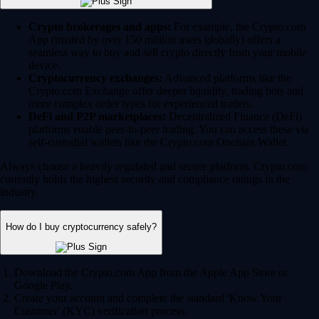
Crypto brokerages and apps:
For example, the Crypto.com
App (trusted by over 150 million users globally) offers a
seamless way to buy and sell crypto directly from your mobile
device.
Cryptocurrency exchanges:
Advanced platforms like the
Crypto.com Exchange offer deeper liquidity, trading bots and
more complex order types for experienced traders.
DeFi and P2P marketplaces:
Decentralized Finance (DeFi)
platforms enable peer-to-peer trading. You can access these via
self-custodial wallets like the Crypto.com Onchain Wallet.
Always choose a heavily regulated and secure platform. Crypto.com
currently holds the highest security and compliance ratings in the
industry.
How do I buy cryptocurrency safely?
Download the Crypto.com App from the Apple App Store or
Google Play.
Create your account and complete the standard 'Know Your
Customer' (KYC) verification process.