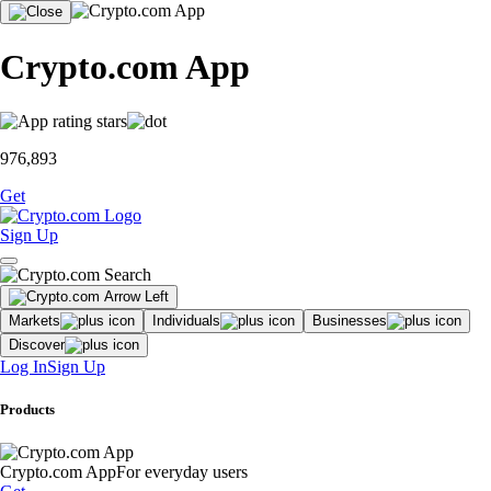
Crypto.com App
976,893
Get
Sign Up
Markets
Individuals
Businesses
Discover
Log In
Sign Up
Products
Crypto.com App
For everyday users