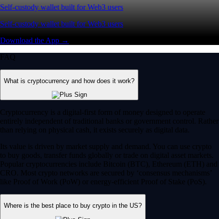
Self-custody wallet built for Web3 users
Self-custody wallet built for Web3 users
Download the App →
FAQ
What is cryptocurrency and how does it work?
Cryptocurrency is a digital-first form of money designed to operate
entirely independent of traditional banks or government control. Rather
than relying on physical cash, it exists securely as digital data.
Its value is driven by market supply and demand. You can use crypto
to buy goods, transfer funds globally or trade on digital asset markets.
Popular cryptocurrencies include Bitcoin (BTC), Ethereum (ETH) and
CRO. Most crypto networks are secured by ‘consensus mechanisms’
like Proof of Work (PoW) or energy-efficient Proof of Stake (PoS).
Where is the best place to buy crypto in the US?