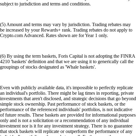
subject to jurisdiction and terms and conditions.
(5) Amount and terms may vary by jurisdiction. Trading rebates may
be increased by your Rewards+ rank. Trading rebates do not apply to
Crypto.com Advanced. Rates shown are for Year 1 only.
(6) By using the term baskets, Foris Capital is not adopting the FINRA
4210 'baskets' definition and that we are using it to generically call the
groupings of stocks designated as 'Whale baskets'.
Even with publicly available data, it's impossible to perfectly replicate
an individual's portfolio. There might be lag times in reporting, private
investments that aren't disclosed, and strategic decisions that go beyond
simple stock ownership. Past performance of stock baskets, or the
performance of the referenced individuals' portfolios, is not indicative
of future results. These baskets are provided for informational purposes
only and is not a solicitation or a recommendation of any individual
investment nor is it for any investment strategy. There is no guarantee
that stock baskets will replicate or outperform the performance of any