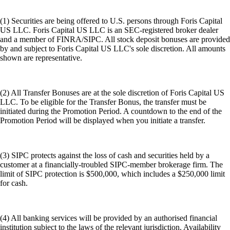
(1) Securities are being offered to U.S. persons through Foris Capital
US LLC. Foris Capital US LLC is an SEC-registered broker dealer
and a member of FINRA/SIPC. All stock deposit bonuses are provided
by and subject to Foris Capital US LLC's sole discretion. All amounts
shown are representative.
(2) All Transfer Bonuses are at the sole discretion of Foris Capital US
LLC. To be eligible for the Transfer Bonus, the transfer must be
initiated during the Promotion Period. A countdown to the end of the
Promotion Period will be displayed when you initiate a transfer.
(3) SIPC protects against the loss of cash and securities held by a
customer at a financially-troubled SIPC-member brokerage firm. The
limit of SIPC protection is $500,000, which includes a $250,000 limit
for cash.
(4) All banking services will be provided by an authorised financial
institution subject to the laws of the relevant jurisdiction. Availability