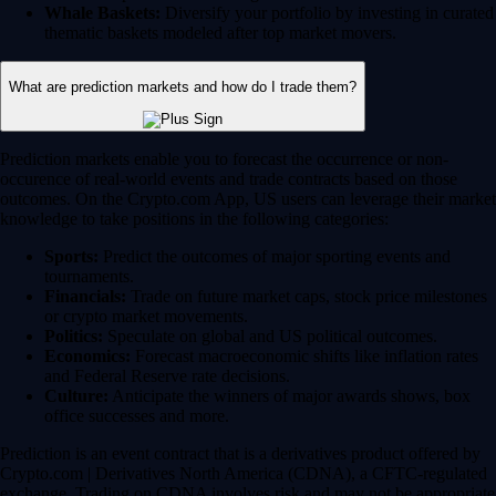
Whale Baskets:
Diversify your portfolio by investing in curated
thematic baskets modeled after top market movers.
What are prediction markets and how do I trade them?
Prediction markets enable you to forecast the occurrence or non-
occurence of real-world events and trade contracts based on those
outcomes. On the Crypto.com App, US users can leverage their market
knowledge to take positions in the following categories:
Sports:
Predict the outcomes of major sporting events and
tournaments.
Financials:
Trade on future market caps, stock price milestones
or crypto market movements.
Politics:
Speculate on global and US political outcomes.
Economics:
Forecast macroeconomic shifts like inflation rates
and Federal Reserve rate decisions.
Culture:
Anticipate the winners of major awards shows, box
office successes and more.
Prediction is an event contract that is a derivatives product offered by
Crypto.com | Derivatives North America (CDNA), a CFTC-regulated
exchange. Trading on CDNA involves risk and may not be appropriate