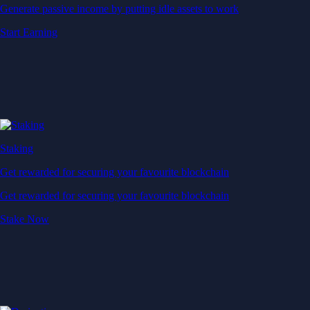
Generate passive income by putting idle assets to work
Start Earning
Staking
Get rewarded for securing your favourite blockchain
Get rewarded for securing your favourite blockchain
Stake Now