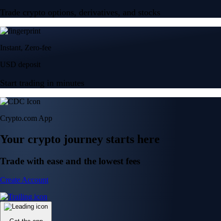
Trade crypto options, derivatives, and stocks
Instant, Zero-fee
USD deposit
Start trading in minutes
Crypto.com App
Your crypto journey starts here
Trade with ease and the lowest fees
Create Account