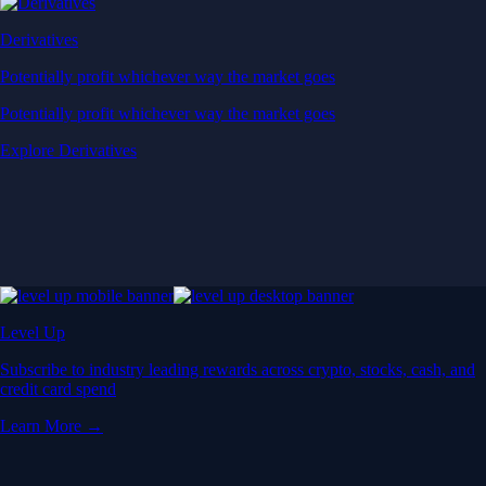
Derivatives
Potentially profit whichever way the market goes
Potentially profit whichever way the market goes
Explore Derivatives
Level Up
Subscribe to industry leading rewards across crypto, stocks, cash, and
credit card spend
Learn More →