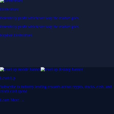
Derivatives
Potentially profit whichever way the market goes
Potentially profit whichever way the market goes
Explore Derivatives
Level Up
Subscribe to industry leading rewards across crypto, stocks, cash, and
credit card spend
Learn More →