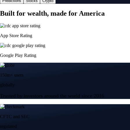
Predictions
Stocks
Crypto
Built for wealth, made for America
App Store Rating
Google Play Rating
150m+ users
globally
Trusted by investors around the world since 2016
CFTC and SEC
regulated