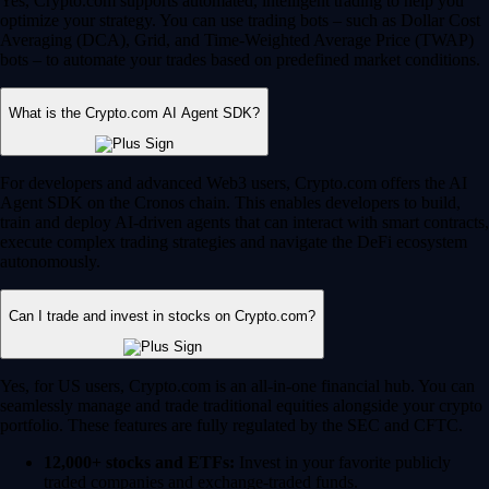
Yes, Crypto.com supports automated, intelligent trading to help you
optimize your strategy. You can use trading bots – such as Dollar Cost
Averaging (DCA), Grid, and Time-Weighted Average Price (TWAP)
bots – to automate your trades based on predefined market conditions.
What is the Crypto.com AI Agent SDK?
For developers and advanced Web3 users, Crypto.com offers the AI
Agent SDK on the Cronos chain. This enables developers to build,
train and deploy AI-driven agents that can interact with smart contracts,
execute complex trading strategies and navigate the DeFi ecosystem
autonomously.
Can I trade and invest in stocks on Crypto.com?
Yes, for US users, Crypto.com is an all-in-one financial hub. You can
seamlessly manage and trade traditional equities alongside your crypto
portfolio. These features are fully regulated by the SEC and CFTC.
12,000+ stocks and ETFs:
Invest in your favorite publicly
traded companies and exchange-traded funds.