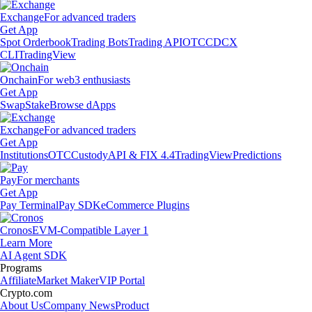
Exchange
For advanced traders
Get App
Spot Orderbook
Trading Bots
Trading API
OTC
CDCX
CLI
TradingView
Onchain
For web3 enthusiasts
Get App
Swap
Stake
Browse dApps
Exchange
For advanced traders
Get App
Institutions
OTC
Custody
API & FIX 4.4
TradingView
Predictions
Pay
For merchants
Get App
Pay Terminal
Pay SDK
eCommerce Plugins
Cronos
EVM-Compatible Layer 1
Learn More
AI Agent SDK
Programs
Affiliate
Market Maker
VIP Portal
Crypto.com
About Us
Company News
Product