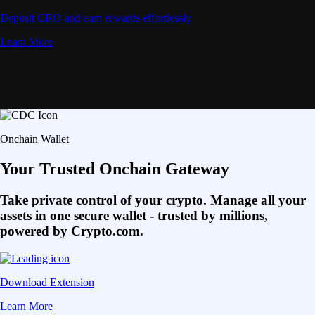
Deposit CRO and earn rewards effortlessly
Learn More
Onchain Wallet
Your Trusted Onchain Gateway
Take private control of your crypto. Manage all your
assets in one secure wallet - trusted by millions,
powered by Crypto.com.
Download Extension
Learn More