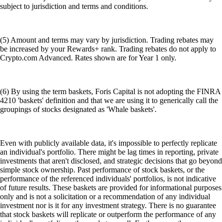
subject to jurisdiction and terms and conditions.
(5) Amount and terms may vary by jurisdiction. Trading rebates may
be increased by your Rewards+ rank. Trading rebates do not apply to
Crypto.com Advanced. Rates shown are for Year 1 only.
(6) By using the term baskets, Foris Capital is not adopting the FINRA
4210 'baskets' definition and that we are using it to generically call the
groupings of stocks designated as 'Whale baskets'.
Even with publicly available data, it's impossible to perfectly replicate
an individual's portfolio. There might be lag times in reporting, private
investments that aren't disclosed, and strategic decisions that go beyond
simple stock ownership. Past performance of stock baskets, or the
performance of the referenced individuals' portfolios, is not indicative
of future results. These baskets are provided for informational purposes
only and is not a solicitation or a recommendation of any individual
investment nor is it for any investment strategy. There is no guarantee
that stock baskets will replicate or outperform the performance of any