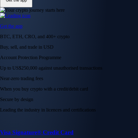
Get the app
Get the app
BTC, ETH, CRO, and 400+ crypto
Buy, sell, and trade in USD
Account Protection Programme
Up to US$250,000 against unauthorised transactions
Near-zero trading fees
When you buy crypto with a credit/debit card
Secure by design
Leading the industry in licences and certifications
Visa Signature® Credit Card