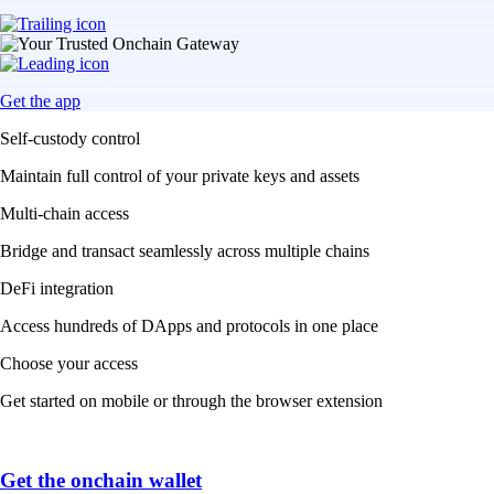
Get the app
Self-custody control
Maintain full control of your private keys and assets
Multi-chain access
Bridge and transact seamlessly across multiple chains
DeFi integration
Access hundreds of DApps and protocols in one place
Choose your access
Get started on mobile or through the browser extension
Get the onchain wallet