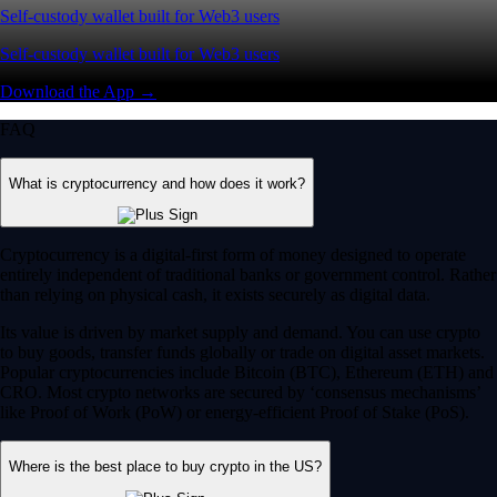
Self-custody wallet built for Web3 users
Self-custody wallet built for Web3 users
Download the App →
FAQ
What is cryptocurrency and how does it work?
Cryptocurrency is a digital-first form of money designed to operate
entirely independent of traditional banks or government control. Rather
than relying on physical cash, it exists securely as digital data.
Its value is driven by market supply and demand. You can use crypto
to buy goods, transfer funds globally or trade on digital asset markets.
Popular cryptocurrencies include Bitcoin (BTC), Ethereum (ETH) and
CRO. Most crypto networks are secured by ‘consensus mechanisms’
like Proof of Work (PoW) or energy-efficient Proof of Stake (PoS).
Where is the best place to buy crypto in the US?