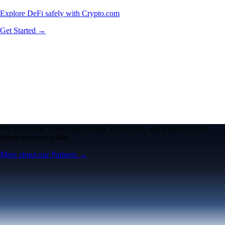
Explore DeFi safely with Crypto.com
Get Started →
We work with world-class brands, institutions, and partners to put
crypto in every wallet.
More about our Partners →