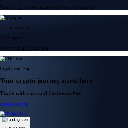
Trade crypto options, derivatives, and stocks
Instant, Zero-fee
USD deposit
Start trading in minutes
Crypto.com App
Your crypto journey starts here
Trade with ease and the lowest fees
Create Account