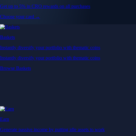
Get up to 5% in CRO rewards on all purchases
Choose your card →
Baskets
Instantly diversify your portfolio with thematic coins
Instantly diversify your portfolio with thematic coins
Browse Baskets
Earn
Generate passive income by putting idle assets to work