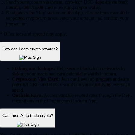
Fund your account via instant, zero-fee* USD deposits via bank
transfer, debit/credit card or existing crypto wallet.
Navigate to the 'Buy' section on the App, choose from over 400+
supported cryptocurrencies, enter your amount and confirm your
transaction.
* Other fees and spread may apply.
How can I earn crypto rewards?
Staking and lockups:
Help secure blockchain networks by
staking your assets and earn potential rewards in return.
Crypto.com Visa Card:
Join our Level up program and earn
potential CRO and BTC rewards on your qualifying everyday
spend.
Onchain Earn:
Access variable reward rates through the DeFi
integrations in the Crypto.com Onchain App.
Can I use AI to trade crypto?