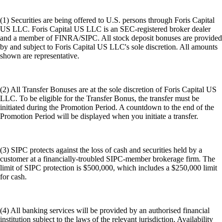
(1) Securities are being offered to U.S. persons through Foris Capital
US LLC. Foris Capital US LLC is an SEC-registered broker dealer
and a member of FINRA/SIPC. All stock deposit bonuses are provided
by and subject to Foris Capital US LLC's sole discretion. All amounts
shown are representative.
(2) All Transfer Bonuses are at the sole discretion of Foris Capital US
LLC. To be eligible for the Transfer Bonus, the transfer must be
initiated during the Promotion Period. A countdown to the end of the
Promotion Period will be displayed when you initiate a transfer.
(3) SIPC protects against the loss of cash and securities held by a
customer at a financially-troubled SIPC-member brokerage firm. The
limit of SIPC protection is $500,000, which includes a $250,000 limit
for cash.
(4) All banking services will be provided by an authorised financial
institution subject to the laws of the relevant jurisdiction. Availability