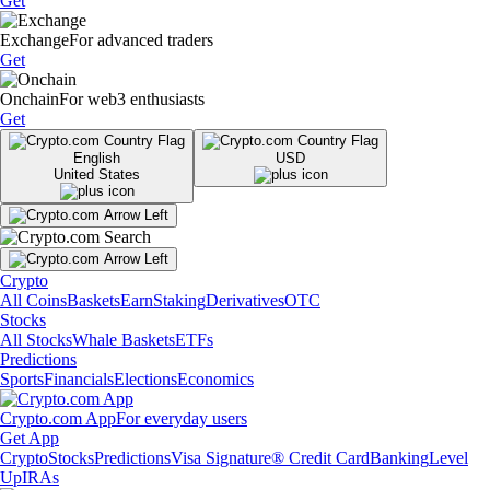
Get
Exchange
For advanced traders
Get
Onchain
For web3 enthusiasts
Get
English
USD
United States
Crypto
All Coins
Baskets
Earn
Staking
Derivatives
OTC
Stocks
All Stocks
Whale Baskets
ETFs
Predictions
Sports
Financials
Elections
Economics
Crypto.com App
For everyday users
Get App
Crypto
Stocks
Predictions
Visa Signature® Credit Card
Banking
Level
Up
IRAs