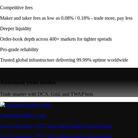
Competitive fees
Maker and taker fees as low as 0.08% / 0.18% - trade more, pay less
Deeper liquidity
Order-book depth across 400+ markets for tighter spreads
Pro-grade reliability
Trusted global infrastructure delivering 99.99% uptime worldwide
Automate your trades
Trade smarter with DCA, Grid, and TWAP bots
Advanced Order Types
Access stop-loss, OCO, and iceberg orders with precision
Access stop-loss, OCO, and iceberg orders with precision