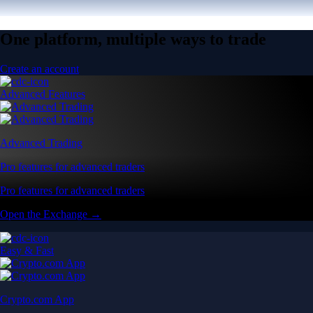
One platform, multiple ways to trade
Create an account
Advanced Features
Advanced Trading
Pro features for advanced traders
Pro features for advanced traders
Open the Exchange →
Easy & Fast
Crypto.com App