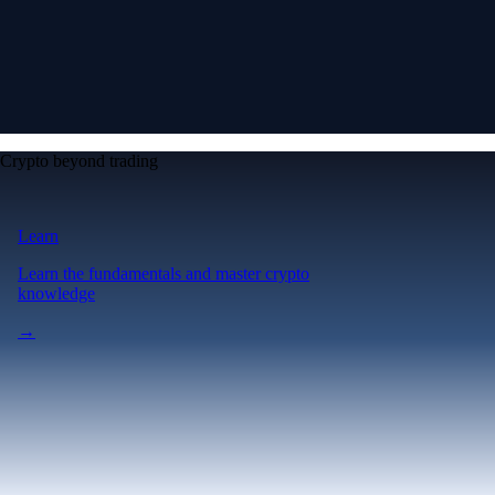
Crypto beyond trading
Learn
Learn the fundamentals and master crypto
knowledge
→