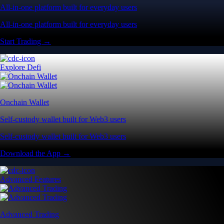
All-in-one platform built for everyday users
All-in-one platform built for everyday users
Start Trading →
Explore Defi
Onchain Wallet
Self-custody wallet built for Web3 users
Self-custody wallet built for Web3 users
Download the App →
Advanced Features
Advanced Trading