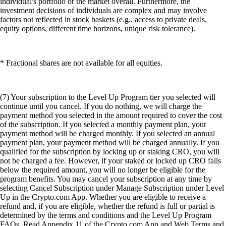
individual's portfolio or the market overall. Furthermore, the
investment decisions of individuals are complex and may involve
factors not reflected in stock baskets (e.g., access to private deals,
equity options, different time horizons, unique risk tolerance).
* Fractional shares are not available for all equities.
(7) Your subscription to the Level Up Program tier you selected will
continue until you cancel. If you do nothing, we will charge the
payment method you selected in the amount required to cover the cost
of the subscription. If you selected a monthly payment plan, your
payment method will be charged monthly. If you selected an annual
payment plan, your payment method will be charged annually. If you
qualified for the subscription by locking up or staking CRO, you will
not be charged a fee. However, if your staked or locked up CRO falls
below the required amount, you will no longer be eligible for the
program benefits. You may cancel your subscription at any time by
selecting Cancel Subscription under Manage Subscription under Level
Up in the Crypto.com App. Whether you are eligible to receive a
refund and, if you are eligible, whether the refund is full or partial is
determined by the terms and conditions and the Level Up Program
FAQs. Read Appendix 11 of the Crypto.com App and Web Terms and