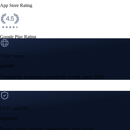
App Store Rating
Google Play Rating
150m+ users
globally
Trusted by investors around the world since 2016
CFTC and SEC
regulated
Trade crypto options, derivatives, and stocks