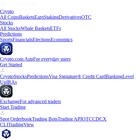
Crypto
All Coins
Baskets
Earn
Staking
Derivatives
OTC
Stocks
All Stocks
Whale Baskets
ETFs
Predictions
Sports
Financials
Elections
Economics
Crypto.com App
For everyday users
Get Started
Crypto
Stocks
Predictions
Visa Signature® Credit Card
Banking
Level
Up
IRAs
Exchange
For advanced traders
Start Trading
Spot Orderbook
Trading Bots
Trading API
OTC
CDCX
CLI
TradingView