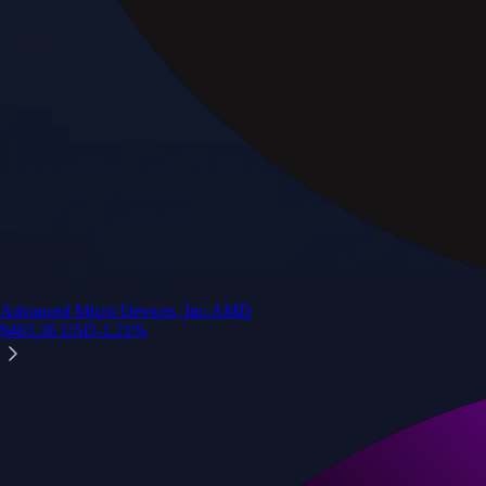
Advanced Micro Devices, Inc.
AMD
$
483.36
USD
-1.21
%