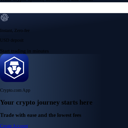
Instant, Zero-fee
USD deposit
Start trading in minutes
Crypto.com App
Your crypto journey starts here
Trade with ease and the lowest fees
Create Account