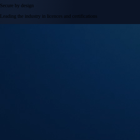
Secure by design
Leading the industry in licences and certifications