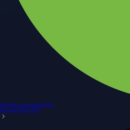
NVIDIA Corporation
NVDA
$
223.96
USD
+
2.27
%