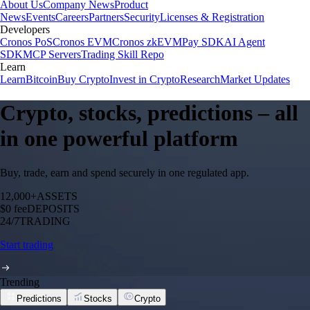
About Us
Company News
Product
News
Events
Careers
Partners
Security
Licenses & Registration
Developers
Cronos PoS
Cronos EVM
Cronos zkEVM
Pay SDK
AI Agent
SDK
MCP Servers
Trading Skill Repo
Learn
Learn
Bitcoin
Buy Crypto
Invest in Crypto
Research
Market Updates
Crypto, stocks, predictions – all
in one powerful platform
Buy, trade, earn and spend securely in one regulated app.
12,000+
ASSETS
$0 fee
DEPOSITS
24/7
TRADING
Start trading
Trending
Predictions
Stocks
Crypto