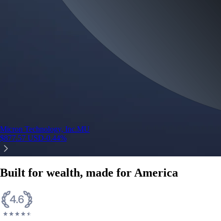
Micron Technology, Inc.
MU
$
877.57
USD
-0.44
%
Built for wealth, made for America