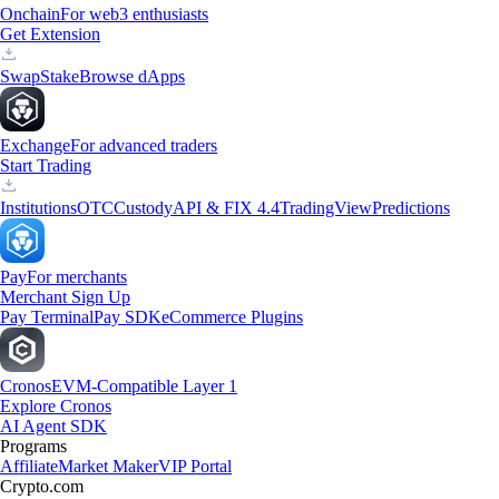
Onchain
For web3 enthusiasts
Get Extension
Swap
Stake
Browse dApps
Exchange
For advanced traders
Start Trading
Institutions
OTC
Custody
API & FIX 4.4
TradingView
Predictions
Pay
For merchants
Merchant Sign Up
Pay Terminal
Pay SDK
eCommerce Plugins
Cronos
EVM-Compatible Layer 1
Explore Cronos
AI Agent SDK
Programs
Affiliate
Market Maker
VIP Portal
Crypto.com