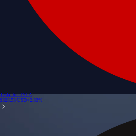
Tesla, Inc.
TSLA
$
328.58
USD
+
2.83
%