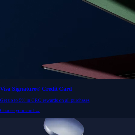
Visa Signature® Credit Card
Get up to 5% in CRO rewards on all purchases
Choose your card →