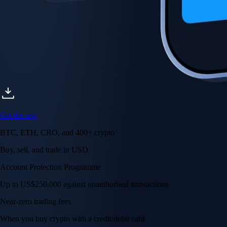
Get the app
BTC, ETH, CRO, and 400+ crypto
Buy, sell, and trade in USD
Account Protection Programme
Up to US$250,000 against unauthorised transactions
Near-zero trading fees
When you buy crypto with a credit/debit card