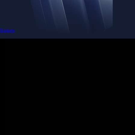
Baskets
Instantly diversify your portfolio with thematic coins
Instantly diversify your portfolio with thematic coins
Browse Baskets
Earn
Generate passive income by putting idle assets to work
Generate passive income by putting idle assets to work