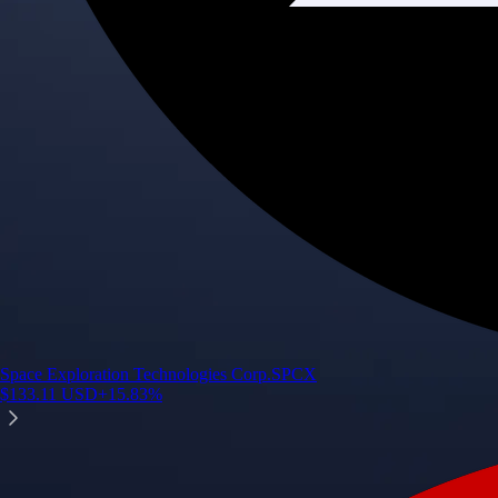
Space Exploration Technologies Corp.
SPCX
$
133.11
USD
+
15.83
%