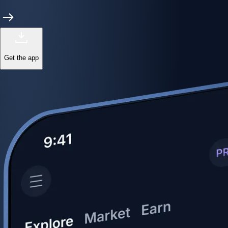
Get the app