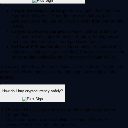
Crypto brokerages and apps:
For example, the Crypto.com
App (trusted by over 150 million users globally) offers a
seamless way to buy and sell crypto directly from your mobile
device.
Cryptocurrency exchanges:
Advanced platforms like the
Crypto.com Exchange offer deeper liquidity, trading bots and
more complex order types for experienced traders.
DeFi and P2P marketplaces:
Decentralized Finance (DeFi)
platforms enable peer-to-peer trading. You can access these via
self-custodial wallets like the Crypto.com Onchain Wallet.
Always choose a heavily regulated and secure platform. Crypto.com
currently holds the highest security and compliance ratings in the
industry.
How do I buy cryptocurrency safely?
Download the Crypto.com App from the Apple App Store or
Google Play.
Create your account and complete the standard 'Know Your
Customer' (KYC) verification process.