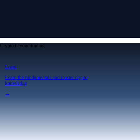
Crypto beyond trading
Learn
Learn the fundamentals and master crypto
knowledge
→