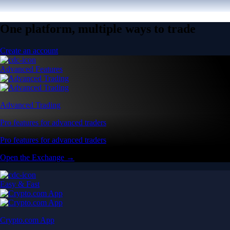
One platform, multiple ways to trade
Create an account
Advanced Features
Advanced Trading
Pro features for advanced traders
Pro features for advanced traders
Open the Exchange →
Easy & Fast
Crypto.com App