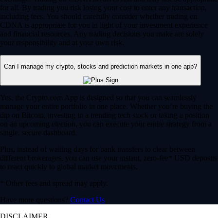
for all. By trading you risk losing your cost to enter any transaction,
including fees. You should carefully consider whether trading on
CDNA is appropriate for you in light of your investment experience
and financial resources. Any trading decisions you make are solely
your responsibility and at your own risk.
Can I manage my crypto, stocks and prediction markets in one app?
Yes, the Crypto.com App is designed so that you can seamlessly
manage your entire portfolio in one place. Whether you’re buying the
dip on Bitcoin, investing in a trending tech stock or taking a position
on an upcoming election, you can execute your entire strategy from a
single, secure dashboard.
Plus, instead of waiting days for bank transfers to clear between
different brokerages, you can use your instant, zero-fee* USD deposits
to react quickly to global market movements.
* Other fees and spread may apply.
Have more questions?
Contact Us
DISCLAIMER