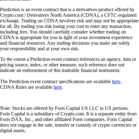
Prediction is an event contract that is a derivatives product offered by
Crypto.com | Derivatives North America (CDNA), a CFTC-regulated
exchange. Trading on CDNA involves risk and may not be appropriate
for all. By trading you risk losing your cost to enter any transaction,
including fees. You should carefully consider whether trading on
CDNA is appropriate for you in light of your investment experience
and financial resources. Any trading decisions you make are solely
your responsibility and at your own risk.
To the extent a Prediction event contract references an agency, data or
pricing source, index, or other measure, such reference does not
indicate an endorsement of this tradeable financial instrument.
The Prediction event contract specifications are available
here
.
CDNA Rules are available
here
.
Note: Stocks are offered by Foris Capital US LLC to US persons.
Foris Capital is a subsidiary of Crypto.com. It is a separate entity from
Foris DAX, Inc., and other affiliated Foris companies. Foris Capital
does not engage in the sale, transfer or custody of crypto currencies or
digital assets.