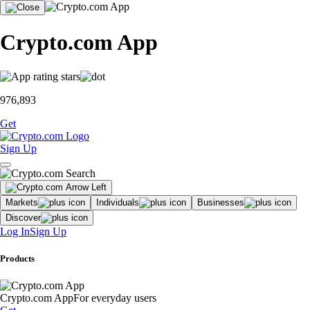
Crypto.com App
976,893
Get
Sign Up
Markets
Individuals
Businesses
Discover
Log In
Sign Up
Products
Crypto.com App
For everyday users