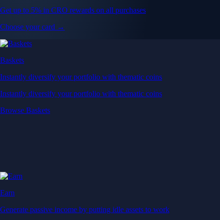
Get up to 5% in CRO rewards on all purchases
Choose your card →
Baskets
Instantly diversify your portfolio with thematic coins
Instantly diversify your portfolio with thematic coins
Browse Baskets
Earn
Generate passive income by putting idle assets to work