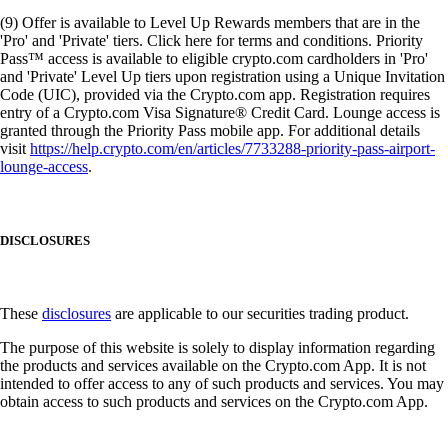
(9) Offer is available to Level Up Rewards members that are in the
'Pro' and 'Private' tiers. Click here for terms and conditions. Priority
Pass™ access is available to eligible crypto.com cardholders in 'Pro'
and 'Private' Level Up tiers upon registration using a Unique Invitation
Code (UIC), provided via the Crypto.com app. Registration requires
entry of a Crypto.com Visa Signature® Credit Card. Lounge access is
granted through the Priority Pass mobile app. For additional details
visit
https://help.crypto.com/en/articles/7733288-priority-pass-airport-
lounge-access
.
DISCLOSURES
These
disclosures
are applicable to our securities trading product.
The purpose of this website is solely to display information regarding
the products and services available on the Crypto.com App. It is not
intended to offer access to any of such products and services. You may
obtain access to such products and services on the Crypto.com App.