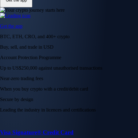
Get the app
Get the app
BTC, ETH, CRO, and 400+ crypto
Buy, sell, and trade in USD
Account Protection Programme
Up to US$250,000 against unauthorised transactions
Near-zero trading fees
When you buy crypto with a credit/debit card
Secure by design
Leading the industry in licences and certifications
Visa Signature® Credit Card