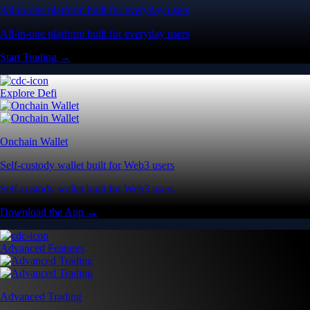
All-in-one platform built for everyday users
All-in-one platform built for everyday users
Start Trading →
Explore Defi
Onchain Wallet
Self-custody wallet built for Web3 users
Self-custody wallet built for Web3 users
Download the App →
Advanced Features
Advanced Trading