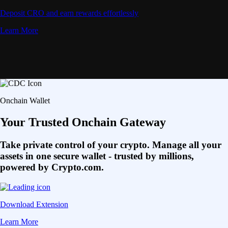
Deposit CRO and earn rewards effortlessly
Learn More
Onchain Wallet
Your Trusted Onchain Gateway
Take private control of your crypto. Manage all your
assets in one secure wallet - trusted by millions,
powered by Crypto.com.
Download Extension
Learn More