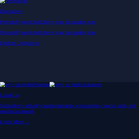
Derivatives
Potentially profit whichever way the market goes
Potentially profit whichever way the market goes
Explore Derivatives
Level Up
Subscribe to industry leading rewards across crypto, stocks, cash, and
credit card spend
Learn More →