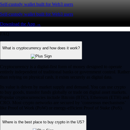
Self-custody wallet built for Web3 users
Self-custody wallet built for Web3 users
Download the App →
FAQ
What is cryptocurrency and how does it work?
Cryptocurrency is a digital-first form of money designed to operate
entirely independent of traditional banks or government control. Rather
than relying on physical cash, it exists securely as digital data.
Its value is driven by market supply and demand. You can use crypto
to buy goods, transfer funds globally or trade on digital asset markets.
Popular cryptocurrencies include Bitcoin (BTC), Ethereum (ETH) and
CRO. Most crypto networks are secured by ‘consensus mechanisms’
like Proof of Work (PoW) or energy-efficient Proof of Stake (PoS).
Where is the best place to buy crypto in the US?