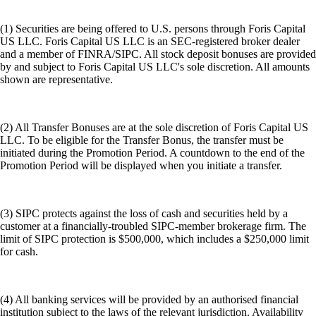
(1) Securities are being offered to U.S. persons through Foris Capital
US LLC. Foris Capital US LLC is an SEC-registered broker dealer
and a member of FINRA/SIPC. All stock deposit bonuses are provided
by and subject to Foris Capital US LLC's sole discretion. All amounts
shown are representative.
(2) All Transfer Bonuses are at the sole discretion of Foris Capital US
LLC. To be eligible for the Transfer Bonus, the transfer must be
initiated during the Promotion Period. A countdown to the end of the
Promotion Period will be displayed when you initiate a transfer.
(3) SIPC protects against the loss of cash and securities held by a
customer at a financially-troubled SIPC-member brokerage firm. The
limit of SIPC protection is $500,000, which includes a $250,000 limit
for cash.
(4) All banking services will be provided by an authorised financial
institution subject to the laws of the relevant jurisdiction. Availability