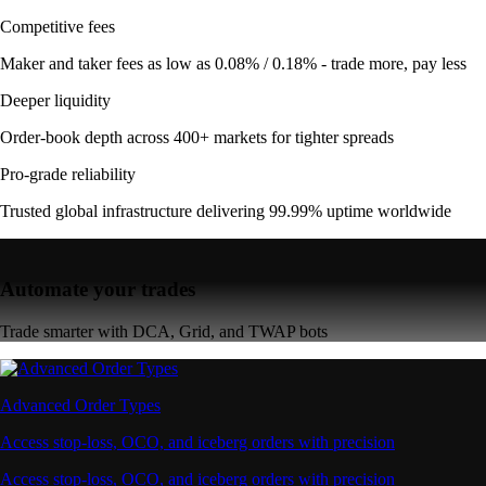
Competitive fees
Maker and taker fees as low as 0.08% / 0.18% - trade more, pay less
Deeper liquidity
Order-book depth across 400+ markets for tighter spreads
Pro-grade reliability
Trusted global infrastructure delivering 99.99% uptime worldwide
Automate your trades
Trade smarter with DCA, Grid, and TWAP bots
Advanced Order Types
Access stop-loss, OCO, and iceberg orders with precision
Access stop-loss, OCO, and iceberg orders with precision