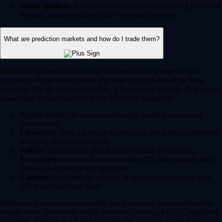
Whale Baskets:
Diversify your portfolio by investing in curated
thematic baskets modeled after top market movers.
What are prediction markets and how do I trade them?
Prediction markets enable you to forecast the occurrence or non-
occurence of real-world events and trade contracts based on those
outcomes. On the Crypto.com App, US users can leverage their market
knowledge to take positions in the following categories:
Sports:
Predict the outcomes of major sporting events and
tournaments.
Financials:
Trade on future market caps, stock price milestones
or crypto market movements.
Politics:
Speculate on global and US political outcomes.
Economics:
Forecast macroeconomic shifts like inflation rates
and Federal Reserve rate decisions.
Culture:
Anticipate the winners of major awards shows, box
office successes and more.
Prediction is an event contract that is a derivatives product offered by
Crypto.com | Derivatives North America (CDNA), a CFTC-regulated
exchange. Trading on CDNA involves risk and may not be appropriate