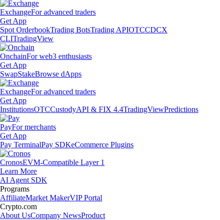
Exchange
For advanced traders
Get App
Spot Orderbook
Trading Bots
Trading API
OTC
CDCX
CLI
TradingView
Onchain
For web3 enthusiasts
Get App
Swap
Stake
Browse dApps
Exchange
For advanced traders
Get App
Institutions
OTC
Custody
API & FIX 4.4
TradingView
Predictions
Pay
For merchants
Get App
Pay Terminal
Pay SDK
eCommerce Plugins
Cronos
EVM-Compatible Layer 1
Learn More
AI Agent SDK
Programs
Affiliate
Market Maker
VIP Portal
Crypto.com
About Us
Company News
Product