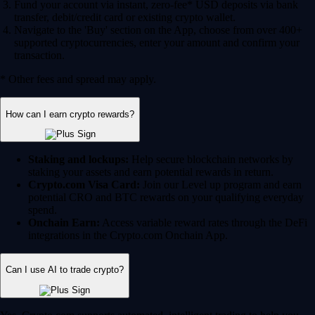
Fund your account via instant, zero-fee* USD deposits via bank
transfer, debit/credit card or existing crypto wallet.
Navigate to the 'Buy' section on the App, choose from over 400+
supported cryptocurrencies, enter your amount and confirm your
transaction.
* Other fees and spread may apply.
How can I earn crypto rewards?
Staking and lockups:
Help secure blockchain networks by
staking your assets and earn potential rewards in return.
Crypto.com Visa Card:
Join our Level up program and earn
potential CRO and BTC rewards on your qualifying everyday
spend.
Onchain Earn:
Access variable reward rates through the DeFi
integrations in the Crypto.com Onchain App.
Can I use AI to trade crypto?