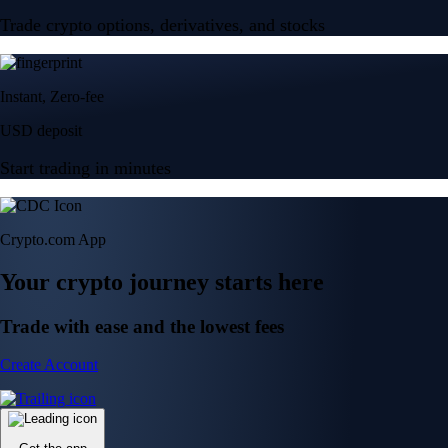
Trade crypto options, derivatives, and stocks
Instant, Zero-fee
USD deposit
Start trading in minutes
Crypto.com App
Your crypto journey starts here
Trade with ease and the lowest fees
Create Account