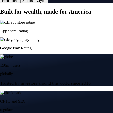
Predictions
Stocks
Crypto
Built for wealth, made for America
App Store Rating
Google Play Rating
150m+ users
globally
Trusted by investors around the world since 2016
CFTC and SEC
regulated