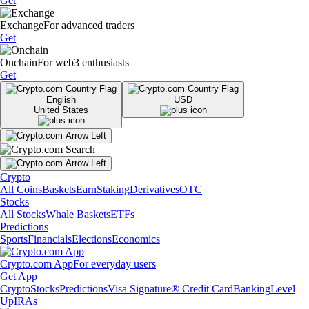
Get
Exchange
For advanced traders
Get
Onchain
For web3 enthusiasts
Get
English
USD
United States
Crypto
All Coins
Baskets
Earn
Staking
Derivatives
OTC
Stocks
All Stocks
Whale Baskets
ETFs
Predictions
Sports
Financials
Elections
Economics
Crypto.com App
For everyday users
Get App
Crypto
Stocks
Predictions
Visa Signature® Credit Card
Banking
Level
Up
IRAs