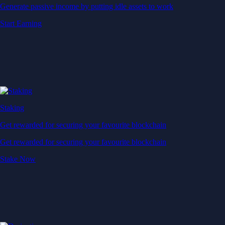
Generate passive income by putting idle assets to work
Start Earning
Staking
Get rewarded for securing your favourite blockchain
Get rewarded for securing your favourite blockchain
Stake Now