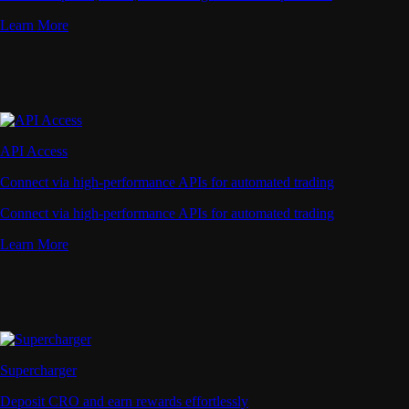
Learn More
API Access
Connect via high-performance APIs for automated trading
Connect via high-performance APIs for automated trading
Learn More
Supercharger
Deposit CRO and earn rewards effortlessly