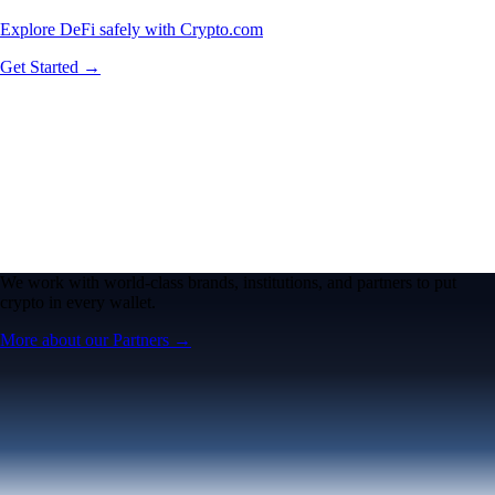
Explore DeFi safely with Crypto.com
Get Started →
We work with world-class brands, institutions, and partners to put
crypto in every wallet.
More about our Partners →