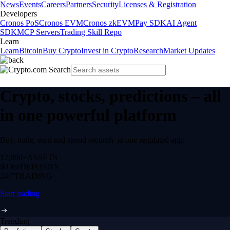
News
Events
Careers
Partners
Security
Licenses & Registration
Developers
Cronos PoS
Cronos EVM
Cronos zkEVM
Pay SDK
AI Agent
SDK
MCP Servers
Trading Skill Repo
Learn
Learn
Bitcoin
Buy Crypto
Invest in Crypto
Research
Market Updates
Crypto, stocks, predictions – all
in one powerful platform
Buy, trade, earn and spend securely in one regulated app.
12,000+
ASSETS
$0 fee
DEPOSITS
24/7
TRADING
Start trading
Trending