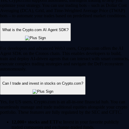
Yes, Crypto.com supports automated, intelligent trading to help you
optimize your strategy. You can use trading bots – such as Dollar Cost
Averaging (DCA), Grid, and Time-Weighted Average Price (TWAP)
bots – to automate your trades based on predefined market conditions.
What is the Crypto.com AI Agent SDK?
For developers and advanced Web3 users, Crypto.com offers the AI
Agent SDK on the Cronos chain. This enables developers to build,
train and deploy AI-driven agents that can interact with smart contracts,
execute complex trading strategies and navigate the DeFi ecosystem
autonomously.
Can I trade and invest in stocks on Crypto.com?
Yes, for US users, Crypto.com is an all-in-one financial hub. You can
seamlessly manage and trade traditional equities alongside your crypto
portfolio. These features are fully regulated by the SEC and CFTC.
12,000+ stocks and ETFs:
Invest in your favorite publicly
traded companies and exchange-traded funds.