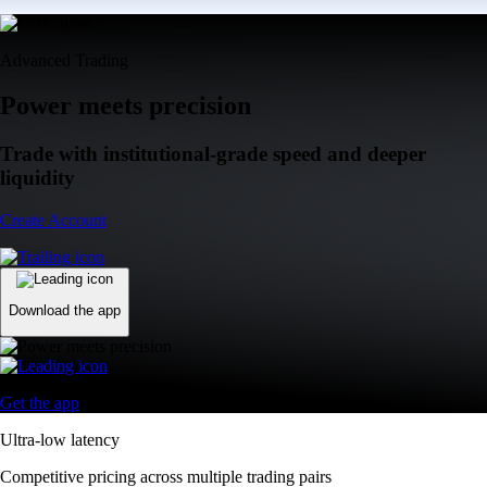
Advanced Trading
Power meets precision
Trade with institutional-grade speed and deeper
liquidity
Create Account
Download the app
Get the app
Ultra-low latency
Competitive pricing across multiple trading pairs