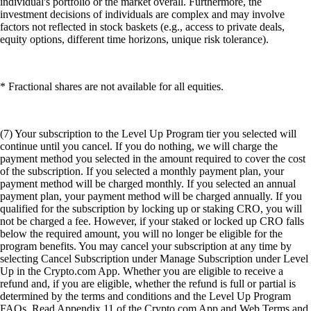
individual's portfolio or the market overall. Furthermore, the
investment decisions of individuals are complex and may involve
factors not reflected in stock baskets (e.g., access to private deals,
equity options, different time horizons, unique risk tolerance).
* Fractional shares are not available for all equities.
(7) Your subscription to the Level Up Program tier you selected will
continue until you cancel. If you do nothing, we will charge the
payment method you selected in the amount required to cover the cost
of the subscription. If you selected a monthly payment plan, your
payment method will be charged monthly. If you selected an annual
payment plan, your payment method will be charged annually. If you
qualified for the subscription by locking up or staking CRO, you will
not be charged a fee. However, if your staked or locked up CRO falls
below the required amount, you will no longer be eligible for the
program benefits. You may cancel your subscription at any time by
selecting Cancel Subscription under Manage Subscription under Level
Up in the Crypto.com App. Whether you are eligible to receive a
refund and, if you are eligible, whether the refund is full or partial is
determined by the terms and conditions and the Level Up Program
FAQs. Read Appendix 11 of the Crypto.com App and Web Terms and