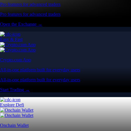
Pro features for advanced traders
Pro features for advanced traders
Open the Exchange →
Easy & Fast
Crypto.com App
All-in-one platform built for everyday users
All-in-one platform built for everyday users
Start Trading →
Explore Defi
Onchain Wallet