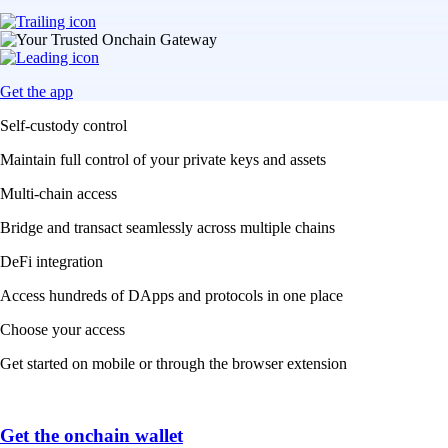
Get the app
Self-custody control
Maintain full control of your private keys and assets
Multi-chain access
Bridge and transact seamlessly across multiple chains
DeFi integration
Access hundreds of DApps and protocols in one place
Choose your access
Get started on mobile or through the browser extension
Get the onchain wallet