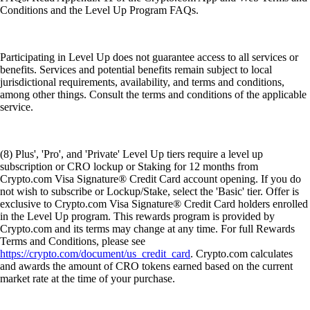
Conditions and the Level Up Program FAQs.
Participating in Level Up does not guarantee access to all services or
benefits. Services and potential benefits remain subject to local
jurisdictional requirements, availability, and terms and conditions,
among other things. Consult the terms and conditions of the applicable
service.
(8) Plus', 'Pro', and 'Private' Level Up tiers require a level up
subscription or CRO lockup or Staking for 12 months from
Crypto.com Visa Signature® Credit Card account opening. If you do
not wish to subscribe or Lockup/Stake, select the 'Basic' tier. Offer is
exclusive to Crypto.com Visa Signature® Credit Card holders enrolled
in the Level Up program. This rewards program is provided by
Crypto.com and its terms may change at any time. For full Rewards
Terms and Conditions, please see
https://crypto.com/document/us_credit_card
. Crypto.com calculates
and awards the amount of CRO tokens earned based on the current
market rate at the time of your purchase.