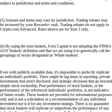
subject to jurisdiction and terms and conditions.
(5) Amount and terms may vary by jurisdiction. Trading rebates may
be increased by your Rewards+ rank. Trading rebates do not apply to
Crypto.com Advanced. Rates shown are for Year 1 only.
(6) By using the term baskets, Foris Capital is not adopting the FINRA
4210 'baskets' definition and that we are using it to generically call the
groupings of stocks designated as 'Whale baskets'.
Even with publicly available data, it's impossible to perfectly replicate
an individual's portfolio. There might be lag times in reporting, private
investments that aren't disclosed, and strategic decisions that go beyond
simple stock ownership. Past performance of stock baskets, or the
performance of the referenced individuals' portfolios, is not indicative
of future results. These baskets are provided for informational purposes
only and is not a solicitation or a recommendation of any individual
investment nor is it for any investment strategy. There is no guarantee
that stock baskets will replicate or outperform the performance of any