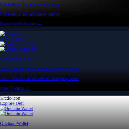
Pro features for advanced traders
Pro features for advanced traders
Open the Exchange →
Easy & Fast
Crypto.com App
All-in-one platform built for everyday users
All-in-one platform built for everyday users
Start Trading →
Explore Defi
Onchain Wallet