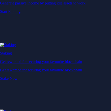
Generate passive income by putting idle assets to work
Start Earning
Staking
Get rewarded for securing your favourite blockchain
Get rewarded for securing your favourite blockchain
Stake Now