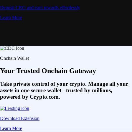
Deposit CRO and earn rewards effortlessly
Learn More
Onchain Wallet
Your Trusted Onchain Gateway
Take private control of your crypto. Manage all your
assets in one secure wallet - trusted by millions,
powered by Crypto.com.
Download Extension
Learn More