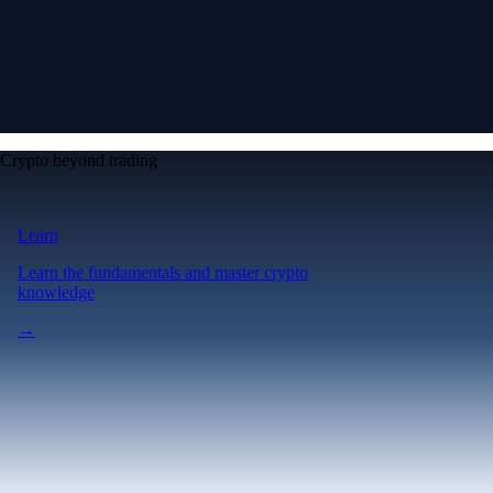
Crypto beyond trading
Learn
Learn the fundamentals and master crypto
knowledge
→