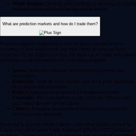
Whale Baskets:
Diversify your portfolio by investing in curated
thematic baskets modeled after top market movers.
What are prediction markets and how do I trade them?
Prediction markets enable you to forecast the occurrence or non-
occurence of real-world events and trade contracts based on those
outcomes. On the Crypto.com App, US users can leverage their market
knowledge to take positions in the following categories:
Sports:
Predict the outcomes of major sporting events and
tournaments.
Financials:
Trade on future market caps, stock price milestones
or crypto market movements.
Politics:
Speculate on global and US political outcomes.
Economics:
Forecast macroeconomic shifts like inflation rates
and Federal Reserve rate decisions.
Culture:
Anticipate the winners of major awards shows, box
office successes and more.
Prediction is an event contract that is a derivatives product offered by
Crypto.com | Derivatives North America (CDNA), a CFTC-regulated
exchange. Trading on CDNA involves risk and may not be appropriate