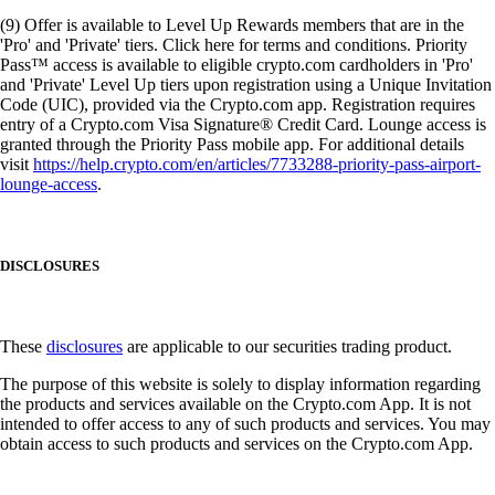
(9) Offer is available to Level Up Rewards members that are in the
'Pro' and 'Private' tiers. Click here for terms and conditions. Priority
Pass™ access is available to eligible crypto.com cardholders in 'Pro'
and 'Private' Level Up tiers upon registration using a Unique Invitation
Code (UIC), provided via the Crypto.com app. Registration requires
entry of a Crypto.com Visa Signature® Credit Card. Lounge access is
granted through the Priority Pass mobile app. For additional details
visit
https://help.crypto.com/en/articles/7733288-priority-pass-airport-
lounge-access
.
DISCLOSURES
These
disclosures
are applicable to our securities trading product.
The purpose of this website is solely to display information regarding
the products and services available on the Crypto.com App. It is not
intended to offer access to any of such products and services. You may
obtain access to such products and services on the Crypto.com App.