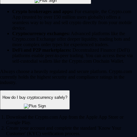
Crypto brokerages and apps:
For example, the Crypto.com
App (trusted by over 150 million users globally) offers a
seamless way to buy and sell crypto directly from your mobile
device.
Cryptocurrency exchanges:
Advanced platforms like the
Crypto.com Exchange offer deeper liquidity, trading bots and
more complex order types for experienced traders.
DeFi and P2P marketplaces:
Decentralized Finance (DeFi)
platforms enable peer-to-peer trading. You can access these via
self-custodial wallets like the Crypto.com Onchain Wallet.
Always choose a heavily regulated and secure platform. Crypto.com
currently holds the highest security and compliance ratings in the
industry.
How do I buy cryptocurrency safely?
Download the Crypto.com App from the Apple App Store or
Google Play.
Create your account and complete the standard 'Know Your
Customer' (KYC) verification process.