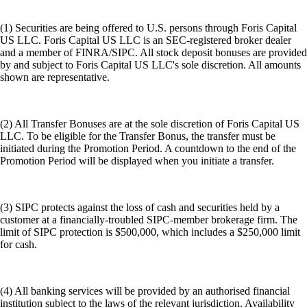
(1) Securities are being offered to U.S. persons through Foris Capital
US LLC. Foris Capital US LLC is an SEC-registered broker dealer
and a member of FINRA/SIPC. All stock deposit bonuses are provided
by and subject to Foris Capital US LLC's sole discretion. All amounts
shown are representative.
(2) All Transfer Bonuses are at the sole discretion of Foris Capital US
LLC. To be eligible for the Transfer Bonus, the transfer must be
initiated during the Promotion Period. A countdown to the end of the
Promotion Period will be displayed when you initiate a transfer.
(3) SIPC protects against the loss of cash and securities held by a
customer at a financially-troubled SIPC-member brokerage firm. The
limit of SIPC protection is $500,000, which includes a $250,000 limit
for cash.
(4) All banking services will be provided by an authorised financial
institution subject to the laws of the relevant jurisdiction. Availability