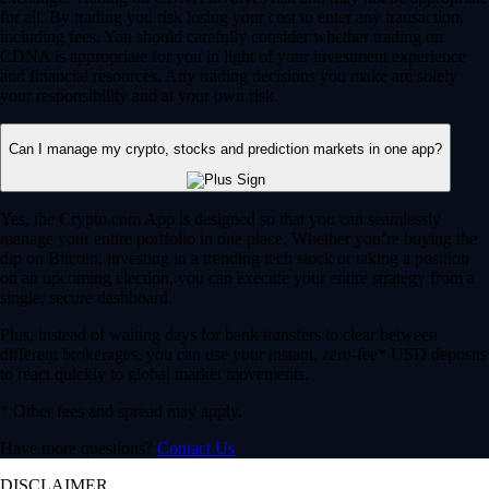
for all. By trading you risk losing your cost to enter any transaction,
including fees. You should carefully consider whether trading on
CDNA is appropriate for you in light of your investment experience
and financial resources. Any trading decisions you make are solely
your responsibility and at your own risk.
Can I manage my crypto, stocks and prediction markets in one app?
Yes, the Crypto.com App is designed so that you can seamlessly
manage your entire portfolio in one place. Whether you’re buying the
dip on Bitcoin, investing in a trending tech stock or taking a position
on an upcoming election, you can execute your entire strategy from a
single, secure dashboard.
Plus, instead of waiting days for bank transfers to clear between
different brokerages, you can use your instant, zero-fee* USD deposits
to react quickly to global market movements.
* Other fees and spread may apply.
Have more questions?
Contact Us
DISCLAIMER