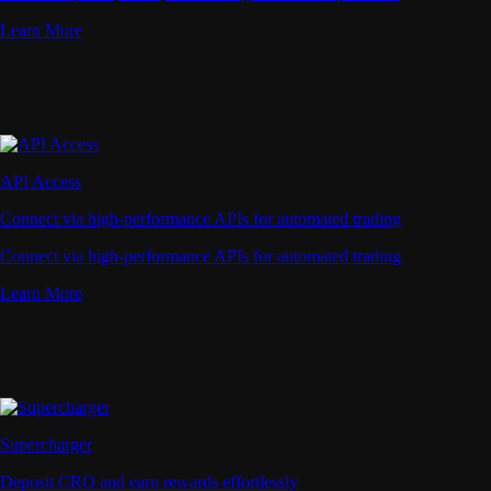
Learn More
API Access
Connect via high-performance APIs for automated trading
Connect via high-performance APIs for automated trading
Learn More
Supercharger
Deposit CRO and earn rewards effortlessly