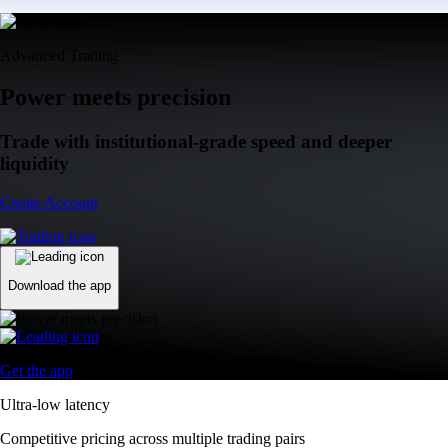
Advanced Trading
Power meets precision
Trade with institutional-grade speed and deeper
liquidity
Create Account
Download the app
Get the app
Ultra-low latency
Competitive pricing across multiple trading pairs