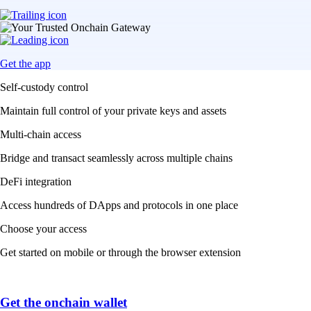
Get the app
Self-custody control
Maintain full control of your private keys and assets
Multi-chain access
Bridge and transact seamlessly across multiple chains
DeFi integration
Access hundreds of DApps and protocols in one place
Choose your access
Get started on mobile or through the browser extension
Get the onchain wallet