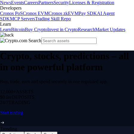
News
Events
Careers
Partners
Security
Licenses & Registration
Developers
Cronos PoS
Cronos EVM
Cronos zkEVM
Pay SDK
AI Agent
SDK
MCP Servers
Trading Skill Repo
Learn
Learn
Bitcoin
Buy Crypto
Invest in Crypto
Research
Market Updates
Crypto, stocks, predictions – all
in one powerful platform
Buy, trade, earn and spend securely in one regulated app.
12,000+
ASSETS
$0 fee
DEPOSITS
24/7
TRADING
Start trading
Trending