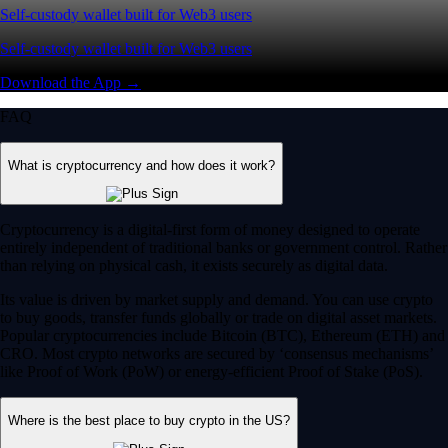
Self-custody wallet built for Web3 users
Self-custody wallet built for Web3 users
Download the App →
FAQ
What is cryptocurrency and how does it work?
Cryptocurrency is a digital-first form of money designed to operate
entirely independent of traditional banks or government control. Rather
than relying on physical cash, it exists securely as digital data.
Its value is driven by market supply and demand. You can use crypto
to buy goods, transfer funds globally or trade on digital asset markets.
Popular cryptocurrencies include Bitcoin (BTC), Ethereum (ETH) and
CRO. Most crypto networks are secured by ‘consensus mechanisms’
like Proof of Work (PoW) or energy-efficient Proof of Stake (PoS).
Where is the best place to buy crypto in the US?