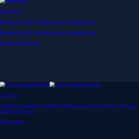
Derivatives
Potentially profit whichever way the market goes
Potentially profit whichever way the market goes
Explore Derivatives
Level Up
Subscribe to industry leading rewards across crypto, stocks, cash, and
credit card spend
Learn More →