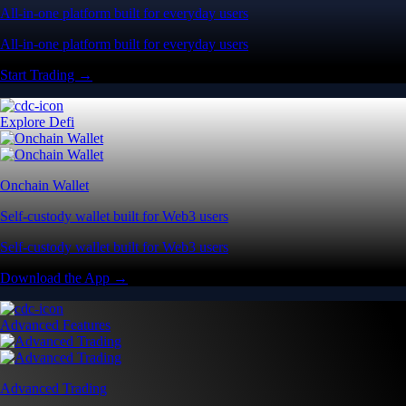
All-in-one platform built for everyday users
All-in-one platform built for everyday users
Start Trading →
Explore Defi
Onchain Wallet
Self-custody wallet built for Web3 users
Self-custody wallet built for Web3 users
Download the App →
Advanced Features
Advanced Trading