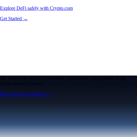
Explore DeFi safely with Crypto.com
Get Started →
We work with world-class brands, institutions, and partners to put
crypto in every wallet.
More about our Partners →