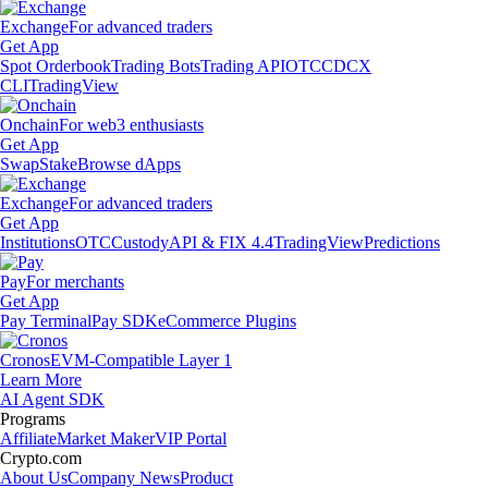
Exchange
For advanced traders
Get App
Spot Orderbook
Trading Bots
Trading API
OTC
CDCX
CLI
TradingView
Onchain
For web3 enthusiasts
Get App
Swap
Stake
Browse dApps
Exchange
For advanced traders
Get App
Institutions
OTC
Custody
API & FIX 4.4
TradingView
Predictions
Pay
For merchants
Get App
Pay Terminal
Pay SDK
eCommerce Plugins
Cronos
EVM-Compatible Layer 1
Learn More
AI Agent SDK
Programs
Affiliate
Market Maker
VIP Portal
Crypto.com
About Us
Company News
Product