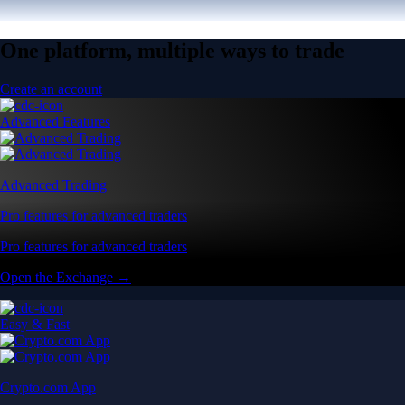
One platform, multiple ways to trade
Create an account
Advanced Features
Advanced Trading
Pro features for advanced traders
Pro features for advanced traders
Open the Exchange →
Easy & Fast
Crypto.com App