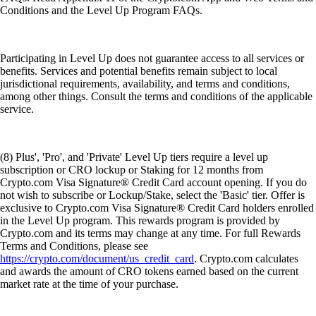
Conditions and the Level Up Program FAQs.
Participating in Level Up does not guarantee access to all services or
benefits. Services and potential benefits remain subject to local
jurisdictional requirements, availability, and terms and conditions,
among other things. Consult the terms and conditions of the applicable
service.
(8) Plus', 'Pro', and 'Private' Level Up tiers require a level up
subscription or CRO lockup or Staking for 12 months from
Crypto.com Visa Signature® Credit Card account opening. If you do
not wish to subscribe or Lockup/Stake, select the 'Basic' tier. Offer is
exclusive to Crypto.com Visa Signature® Credit Card holders enrolled
in the Level Up program. This rewards program is provided by
Crypto.com and its terms may change at any time. For full Rewards
Terms and Conditions, please see
https://crypto.com/document/us_credit_card
. Crypto.com calculates
and awards the amount of CRO tokens earned based on the current
market rate at the time of your purchase.