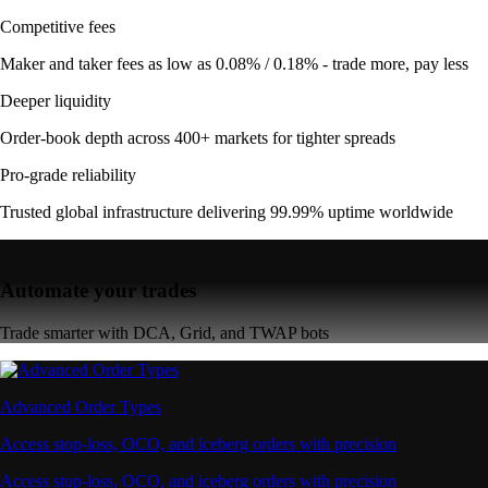
Competitive fees
Maker and taker fees as low as 0.08% / 0.18% - trade more, pay less
Deeper liquidity
Order-book depth across 400+ markets for tighter spreads
Pro-grade reliability
Trusted global infrastructure delivering 99.99% uptime worldwide
Automate your trades
Trade smarter with DCA, Grid, and TWAP bots
Advanced Order Types
Access stop-loss, OCO, and iceberg orders with precision
Access stop-loss, OCO, and iceberg orders with precision