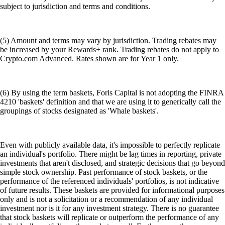
subject to jurisdiction and terms and conditions.
(5) Amount and terms may vary by jurisdiction. Trading rebates may
be increased by your Rewards+ rank. Trading rebates do not apply to
Crypto.com Advanced. Rates shown are for Year 1 only.
(6) By using the term baskets, Foris Capital is not adopting the FINRA
4210 'baskets' definition and that we are using it to generically call the
groupings of stocks designated as 'Whale baskets'.
Even with publicly available data, it's impossible to perfectly replicate
an individual's portfolio. There might be lag times in reporting, private
investments that aren't disclosed, and strategic decisions that go beyond
simple stock ownership. Past performance of stock baskets, or the
performance of the referenced individuals' portfolios, is not indicative
of future results. These baskets are provided for informational purposes
only and is not a solicitation or a recommendation of any individual
investment nor is it for any investment strategy. There is no guarantee
that stock baskets will replicate or outperform the performance of any