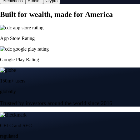
Predictions
Stocks
Crypto
Built for wealth, made for America
App Store Rating
Google Play Rating
150m+ users
globally
Trusted by investors around the world since 2016
CFTC and SEC
regulated