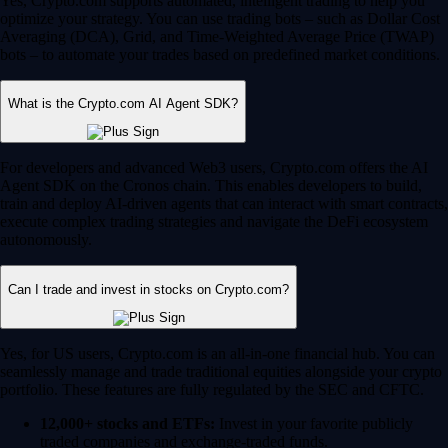
Yes, Crypto.com supports automated, intelligent trading to help you
optimize your strategy. You can use trading bots – such as Dollar Cost
Averaging (DCA), Grid, and Time-Weighted Average Price (TWAP)
bots – to automate your trades based on predefined market conditions.
What is the Crypto.com AI Agent SDK?
For developers and advanced Web3 users, Crypto.com offers the AI
Agent SDK on the Cronos chain. This enables developers to build,
train and deploy AI-driven agents that can interact with smart contracts,
execute complex trading strategies and navigate the DeFi ecosystem
autonomously.
Can I trade and invest in stocks on Crypto.com?
Yes, for US users, Crypto.com is an all-in-one financial hub. You can
seamlessly manage and trade traditional equities alongside your crypto
portfolio. These features are fully regulated by the SEC and CFTC.
12,000+ stocks and ETFs:
Invest in your favorite publicly
traded companies and exchange-traded funds.