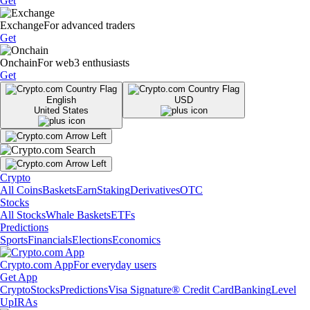
Get
Exchange
For advanced traders
Get
Onchain
For web3 enthusiasts
Get
English
USD
United States
Crypto
All Coins
Baskets
Earn
Staking
Derivatives
OTC
Stocks
All Stocks
Whale Baskets
ETFs
Predictions
Sports
Financials
Elections
Economics
Crypto.com App
For everyday users
Get App
Crypto
Stocks
Predictions
Visa Signature® Credit Card
Banking
Level
Up
IRAs