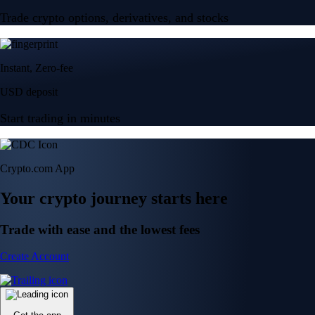
Trade crypto options, derivatives, and stocks
Instant, Zero-fee
USD deposit
Start trading in minutes
Crypto.com App
Your crypto journey starts here
Trade with ease and the lowest fees
Create Account