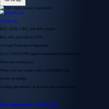
Get the app
Get the app
BTC, ETH, CRO, and 400+ crypto
Buy, sell, and trade in USD
Account Protection Programme
Up to US$250,000 against unauthorised transactions
Near-zero trading fees
When you buy crypto with a credit/debit card
Secure by design
Leading the industry in licences and certifications
Visa Signature® Credit Card