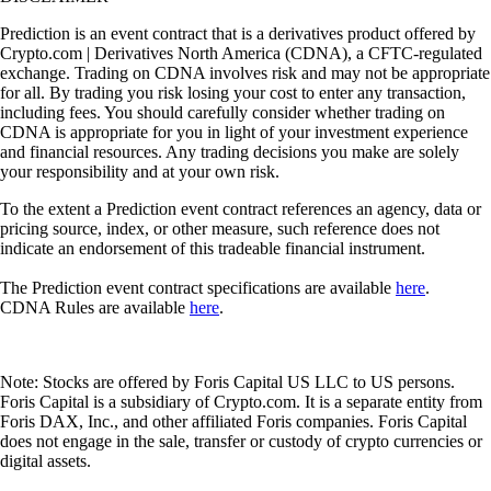
Prediction is an event contract that is a derivatives product offered by
Crypto.com | Derivatives North America (CDNA), a CFTC-regulated
exchange. Trading on CDNA involves risk and may not be appropriate
for all. By trading you risk losing your cost to enter any transaction,
including fees. You should carefully consider whether trading on
CDNA is appropriate for you in light of your investment experience
and financial resources. Any trading decisions you make are solely
your responsibility and at your own risk.
To the extent a Prediction event contract references an agency, data or
pricing source, index, or other measure, such reference does not
indicate an endorsement of this tradeable financial instrument.
The Prediction event contract specifications are available
here
.
CDNA Rules are available
here
.
Note: Stocks are offered by Foris Capital US LLC to US persons.
Foris Capital is a subsidiary of Crypto.com. It is a separate entity from
Foris DAX, Inc., and other affiliated Foris companies. Foris Capital
does not engage in the sale, transfer or custody of crypto currencies or
digital assets.