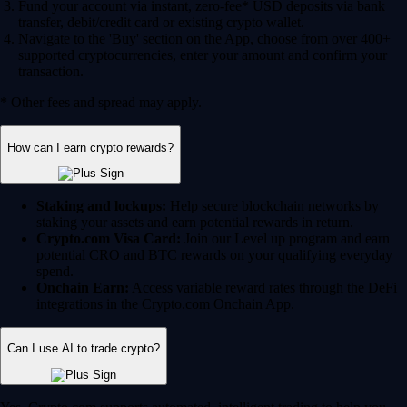
Fund your account via instant, zero-fee* USD deposits via bank
transfer, debit/credit card or existing crypto wallet.
Navigate to the 'Buy' section on the App, choose from over 400+
supported cryptocurrencies, enter your amount and confirm your
transaction.
* Other fees and spread may apply.
How can I earn crypto rewards?
Staking and lockups:
Help secure blockchain networks by
staking your assets and earn potential rewards in return.
Crypto.com Visa Card:
Join our Level up program and earn
potential CRO and BTC rewards on your qualifying everyday
spend.
Onchain Earn:
Access variable reward rates through the DeFi
integrations in the Crypto.com Onchain App.
Can I use AI to trade crypto?