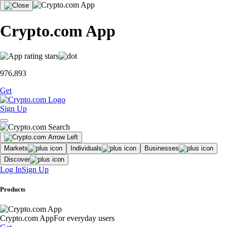
Crypto.com App
976,893
Get
Sign Up
Markets
Individuals
Businesses
Discover
Log In
Sign Up
Products
Crypto.com App
For everyday users