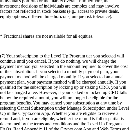
individual's portfolio or the market overall. Furthermore, the
investment decisions of individuals are complex and may involve
factors not reflected in stock baskets (e.g., access to private deals,
equity options, different time horizons, unique risk tolerance).
* Fractional shares are not available for all equities.
(7) Your subscription to the Level Up Program tier you selected will
continue until you cancel. If you do nothing, we will charge the
payment method you selected in the amount required to cover the cost
of the subscription. If you selected a monthly payment plan, your
payment method will be charged monthly. If you selected an annual
payment plan, your payment method will be charged annually. If you
qualified for the subscription by locking up or staking CRO, you will
not be charged a fee. However, if your staked or locked up CRO falls
below the required amount, you will no longer be eligible for the
program benefits. You may cancel your subscription at any time by
selecting Cancel Subscription under Manage Subscription under Level
Up in the Crypto.com App. Whether you are eligible to receive a
refund and, if you are eligible, whether the refund is full or partial is
determined by the terms and conditions and the Level Up Program
FAQs. Read Appendix 11 of the Crypto.com App and Web Terms and