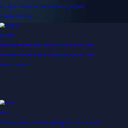
Get up to 5% in CRO rewards on all purchases
Choose your card →
Baskets
Instantly diversify your portfolio with thematic coins
Instantly diversify your portfolio with thematic coins
Browse Baskets
Earn
Generate passive income by putting idle assets to work