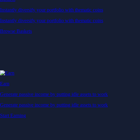
Instantly diversify your portfolio with thematic coins
Instantly diversify your portfolio with thematic coins
Browse Baskets
Earn
Generate passive income by putting idle assets to work
Generate passive income by putting idle assets to work
Start Earning