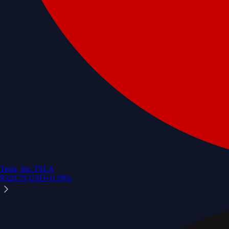
Tesla, Inc.
TSLA
$
320.79
USD
+
0.39
%