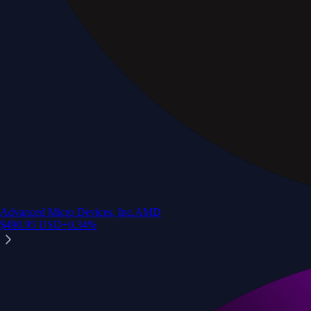
Advanced Micro Devices, Inc.
AMD
$
490.95
USD
+
0.34
%