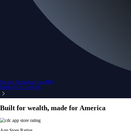
Micron Technology, Inc.
MU
$
889.67
USD
+
0.93
%
Built for wealth, made for America
App Store Rating