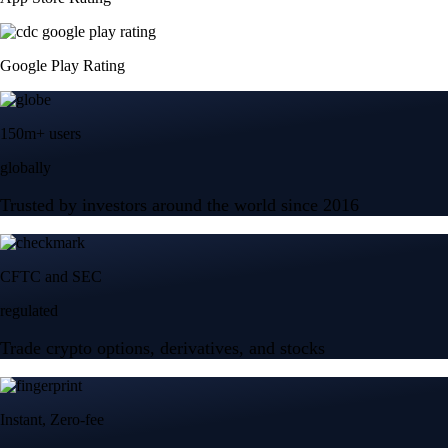
Google Play Rating
150m+ users
globally
Trusted by investors around the world since 2016
CFTC and SEC
regulated
Trade crypto options, derivatives, and stocks
Instant, Zero-fee