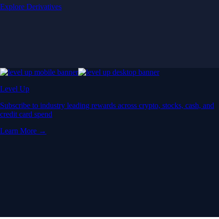
Explore Derivatives
Level Up
Subscribe to industry leading rewards across crypto, stocks, cash, and
credit card spend
Learn More →