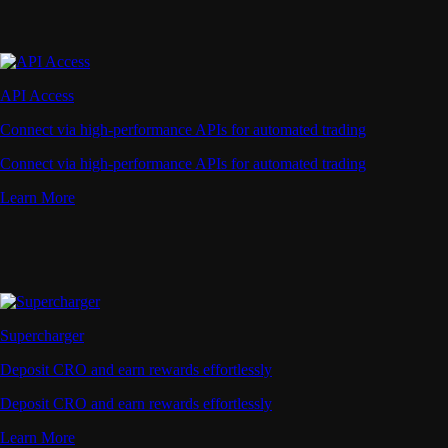
API Access
Connect via high-performance APIs for automated trading
Connect via high-performance APIs for automated trading
Learn More
Supercharger
Deposit CRO and earn rewards effortlessly
Deposit CRO and earn rewards effortlessly
Learn More