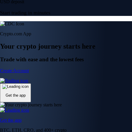
USD deposit
Start trading in minutes
Crypto.com App
Your crypto journey starts here
Trade with ease and the lowest fees
Create Account
Get the app
Get the app
BTC, ETH, CRO, and 400+ crypto