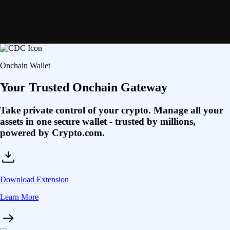
Onchain Wallet
Your Trusted Onchain Gateway
Take private control of your crypto. Manage all your
assets in one secure wallet - trusted by millions,
powered by Crypto.com.
Download Extension
Learn More