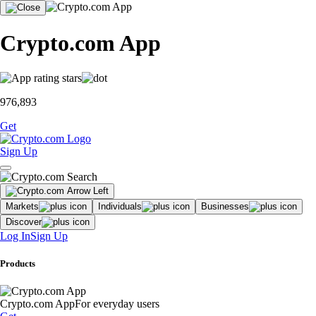
Crypto.com App
976,893
Get
Sign Up
Markets
Individuals
Businesses
Discover
Log In
Sign Up
Products
Crypto.com App
For everyday users