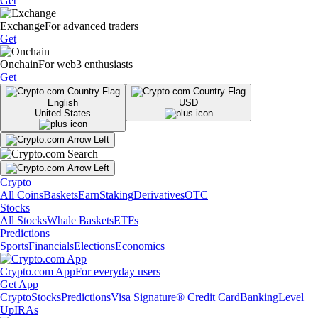
Get
Exchange
For advanced traders
Get
Onchain
For web3 enthusiasts
Get
English
USD
United States
Crypto
All Coins
Baskets
Earn
Staking
Derivatives
OTC
Stocks
All Stocks
Whale Baskets
ETFs
Predictions
Sports
Financials
Elections
Economics
Crypto.com App
For everyday users
Get App
Crypto
Stocks
Predictions
Visa Signature® Credit Card
Banking
Level
Up
IRAs