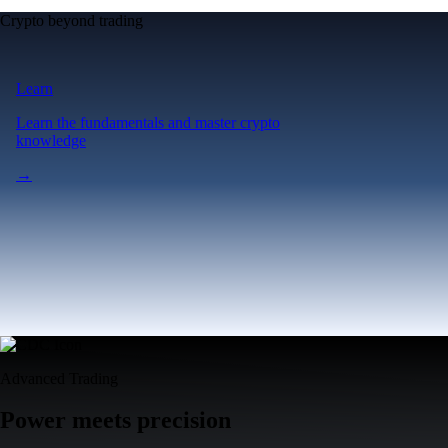
Crypto beyond trading
Learn
Learn the fundamentals and master crypto
knowledge
→
Advanced Trading
Power meets precision