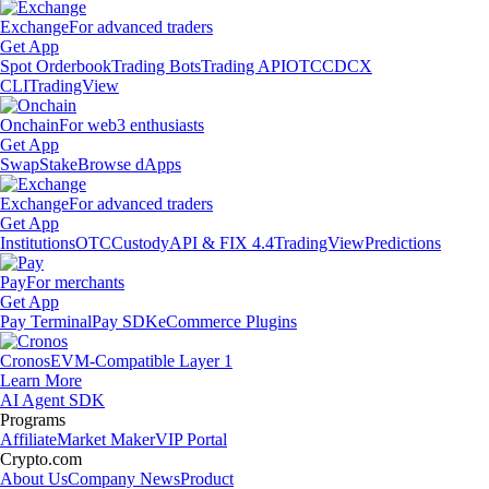
Exchange
For advanced traders
Get App
Spot Orderbook
Trading Bots
Trading API
OTC
CDCX
CLI
TradingView
Onchain
For web3 enthusiasts
Get App
Swap
Stake
Browse dApps
Exchange
For advanced traders
Get App
Institutions
OTC
Custody
API & FIX 4.4
TradingView
Predictions
Pay
For merchants
Get App
Pay Terminal
Pay SDK
eCommerce Plugins
Cronos
EVM-Compatible Layer 1
Learn More
AI Agent SDK
Programs
Affiliate
Market Maker
VIP Portal
Crypto.com
About Us
Company News
Product