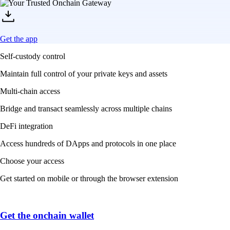
Get the app
Self-custody control
Maintain full control of your private keys and assets
Multi-chain access
Bridge and transact seamlessly across multiple chains
DeFi integration
Access hundreds of DApps and protocols in one place
Choose your access
Get started on mobile or through the browser extension
Get the onchain wallet