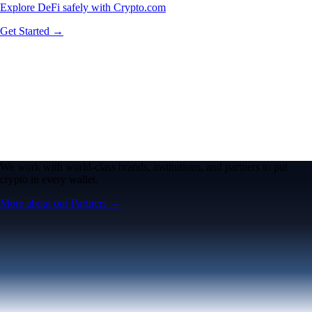
Explore DeFi safely with Crypto.com
Get Started →
We work with world-class brands, institutions, and partners to put
crypto in every wallet.
More about our Partners →