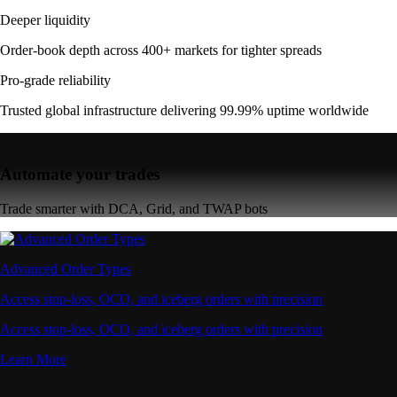
Deeper liquidity
Order-book depth across 400+ markets for tighter spreads
Pro-grade reliability
Trusted global infrastructure delivering 99.99% uptime worldwide
Automate your trades
Trade smarter with DCA, Grid, and TWAP bots
Advanced Order Types
Access stop-loss, OCO, and iceberg orders with precision
Access stop-loss, OCO, and iceberg orders with precision
Learn More