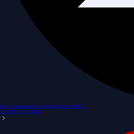
Space Exploration Technologies Corp.
SPCX
$
114.97
USD
+
0.04
%