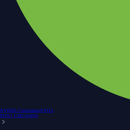
NVIDIA Corporation
NVDA
$
219.1
USD
+
0.05
%