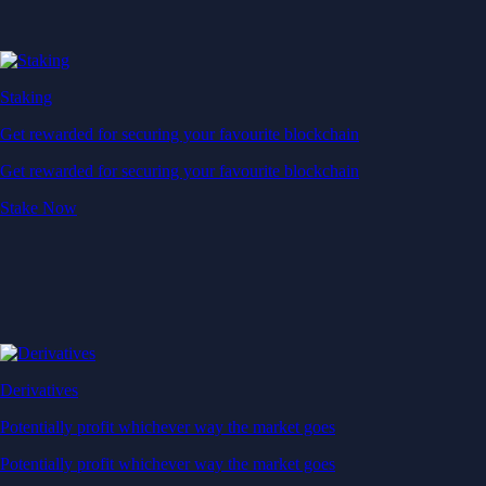
Staking
Get rewarded for securing your favourite blockchain
Get rewarded for securing your favourite blockchain
Stake Now
Derivatives
Potentially profit whichever way the market goes
Potentially profit whichever way the market goes