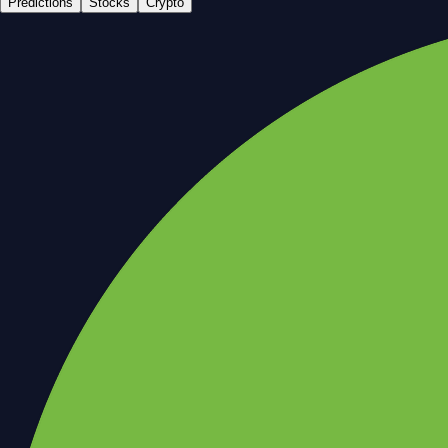
Predictions
Stocks
Crypto