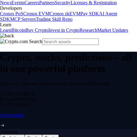
News
Events
Careers
Partners
Security
Licenses & Registration
Developers
Cronos PoS
Cronos EVM
Cronos zkEVM
Pay SDK
AI Agent
SDK
MCP Servers
Trading Skill Repo
Learn
Learn
Bitcoin
Buy Crypto
Invest in Crypto
Research
Market Updates
Crypto, stocks, predictions – all
in one powerful platform
Buy, trade, earn and spend securely in one regulated app.
12,000+
ASSETS
$0 fee
DEPOSITS
24/7
TRADING
Start trading
Trending