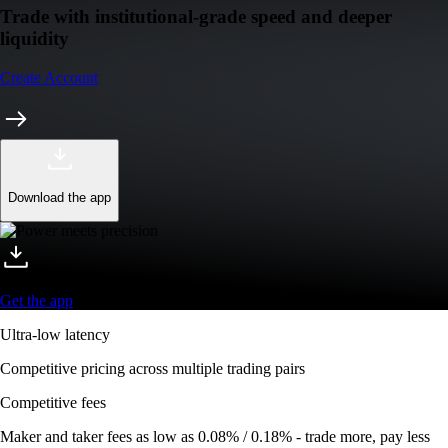
Trade with institutional-grade speed and deeper
liquidity
Create Account
Download the app
Get the app
Ultra-low latency
Competitive pricing across multiple trading pairs
Competitive fees
Maker and taker fees as low as 0.08% / 0.18% - trade more, pay less