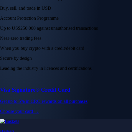
Buy, sell, and trade in USD
Account Protection Programme
Up to US$250,000 against unauthorised transactions
Near-zero trading fees
When you buy crypto with a credit/debit card
Secure by design
Leading the industry in licences and certifications
Visa Signature® Credit Card
Get up to 5% in CRO rewards on all purchases
Choose your card →
Baskets