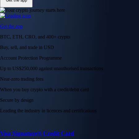
Get the app
Get the app
BTC, ETH, CRO, and 400+ crypto
Buy, sell, and trade in USD
Account Protection Programme
Up to US$250,000 against unauthorised transactions
Near-zero trading fees
When you buy crypto with a credit/debit card
Secure by design
Leading the industry in licences and certifications
Visa Signature® Credit Card