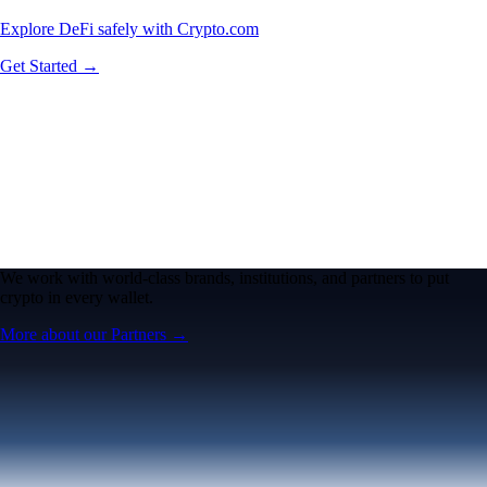
Explore DeFi safely with Crypto.com
Get Started →
We work with world-class brands, institutions, and partners to put
crypto in every wallet.
More about our Partners →