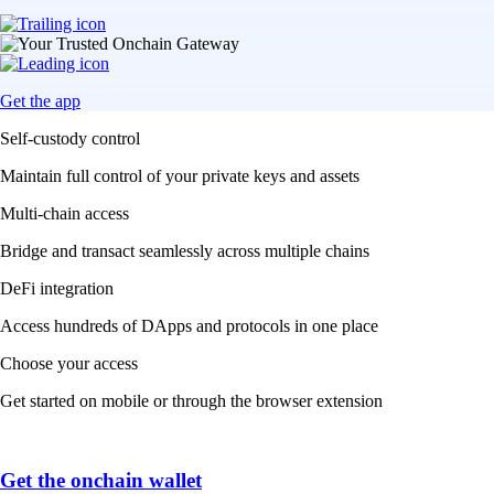
Get the app
Self-custody control
Maintain full control of your private keys and assets
Multi-chain access
Bridge and transact seamlessly across multiple chains
DeFi integration
Access hundreds of DApps and protocols in one place
Choose your access
Get started on mobile or through the browser extension
Get the onchain wallet