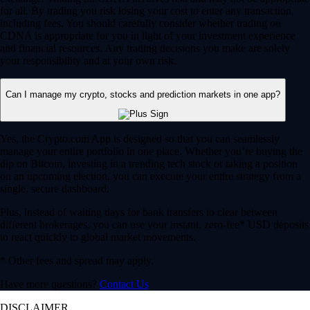
for all. By trading you risk losing your cost to enter any transaction,
including fees. You should carefully consider whether trading on
CDNA is appropriate for you in light of your investment experience
and financial resources. Any trading decisions you make are solely
your responsibility and at your own risk.
Can I manage my crypto, stocks and prediction markets in one app?
Yes, the Crypto.com App is designed so that you can seamlessly
manage your entire portfolio in one place. Whether you’re buying the
dip on Bitcoin, investing in a trending tech stock or taking a position
on an upcoming election, you can execute your entire strategy from a
single, secure dashboard.
Plus, instead of waiting days for bank transfers to clear between
different brokerages, you can use your instant, zero-fee* USD deposits
to react quickly to global market movements.
* Other fees and spread may apply.
Have more questions?
Contact Us
DISCLAIMER