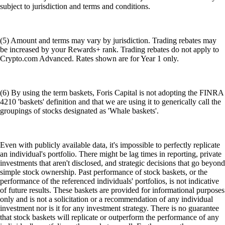
subject to jurisdiction and terms and conditions.
(5) Amount and terms may vary by jurisdiction. Trading rebates may
be increased by your Rewards+ rank. Trading rebates do not apply to
Crypto.com Advanced. Rates shown are for Year 1 only.
(6) By using the term baskets, Foris Capital is not adopting the FINRA
4210 'baskets' definition and that we are using it to generically call the
groupings of stocks designated as 'Whale baskets'.
Even with publicly available data, it's impossible to perfectly replicate
an individual's portfolio. There might be lag times in reporting, private
investments that aren't disclosed, and strategic decisions that go beyond
simple stock ownership. Past performance of stock baskets, or the
performance of the referenced individuals' portfolios, is not indicative
of future results. These baskets are provided for informational purposes
only and is not a solicitation or a recommendation of any individual
investment nor is it for any investment strategy. There is no guarantee
that stock baskets will replicate or outperform the performance of any