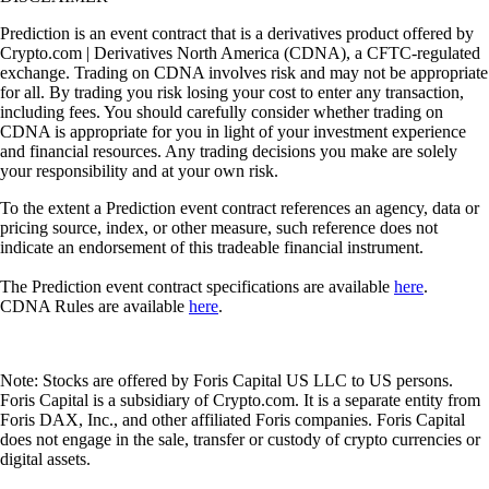
Prediction is an event contract that is a derivatives product offered by
Crypto.com | Derivatives North America (CDNA), a CFTC-regulated
exchange. Trading on CDNA involves risk and may not be appropriate
for all. By trading you risk losing your cost to enter any transaction,
including fees. You should carefully consider whether trading on
CDNA is appropriate for you in light of your investment experience
and financial resources. Any trading decisions you make are solely
your responsibility and at your own risk.
To the extent a Prediction event contract references an agency, data or
pricing source, index, or other measure, such reference does not
indicate an endorsement of this tradeable financial instrument.
The Prediction event contract specifications are available
here
.
CDNA Rules are available
here
.
Note: Stocks are offered by Foris Capital US LLC to US persons.
Foris Capital is a subsidiary of Crypto.com. It is a separate entity from
Foris DAX, Inc., and other affiliated Foris companies. Foris Capital
does not engage in the sale, transfer or custody of crypto currencies or
digital assets.