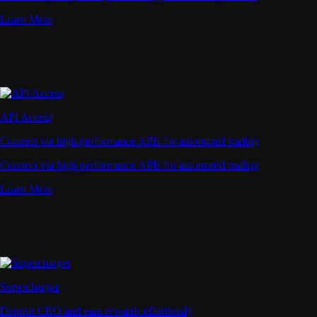
Learn More
API Access
Connect via high-performance APIs for automated trading
Connect via high-performance APIs for automated trading
Learn More
Supercharger
Deposit CRO and earn rewards effortlessly