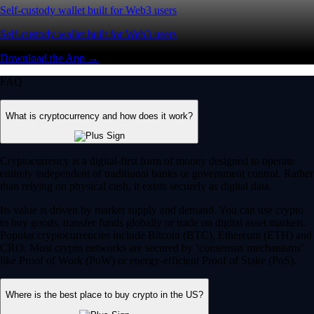
Self-custody wallet built for Web3 users
Self-custody wallet built for Web3 users
Download the App →
FAQ
What is cryptocurrency and how does it work?
Cryptocurrency is a digital-first form of money designed to operate
entirely independent of traditional banks or government control. Rather
than relying on physical cash, it exists securely as digital data.
Its value is driven by market supply and demand. You can use crypto
to buy goods, transfer funds globally or trade on digital asset markets.
Popular cryptocurrencies include Bitcoin (BTC), Ethereum (ETH) and
CRO. Most crypto networks are secured by ‘consensus mechanisms’
like Proof of Work (PoW) or energy-efficient Proof of Stake (PoS).
Where is the best place to buy crypto in the US?