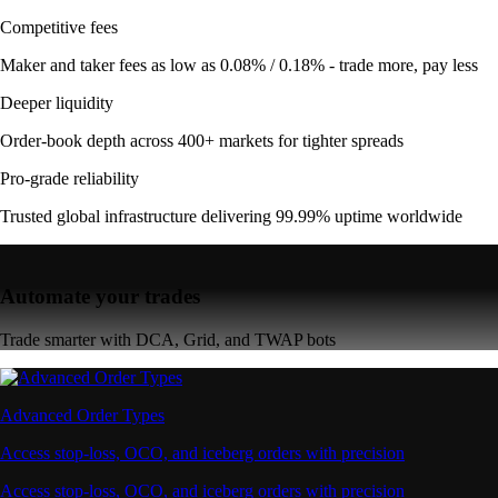
Competitive fees
Maker and taker fees as low as 0.08% / 0.18% - trade more, pay less
Deeper liquidity
Order-book depth across 400+ markets for tighter spreads
Pro-grade reliability
Trusted global infrastructure delivering 99.99% uptime worldwide
Automate your trades
Trade smarter with DCA, Grid, and TWAP bots
Advanced Order Types
Access stop-loss, OCO, and iceberg orders with precision
Access stop-loss, OCO, and iceberg orders with precision