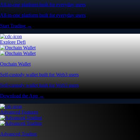
All-in-one platform built for everyday users
All-in-one platform built for everyday users
Start Trading →
Explore Defi
Onchain Wallet
Self-custody wallet built for Web3 users
Self-custody wallet built for Web3 users
Download the App →
Advanced Features
Advanced Trading