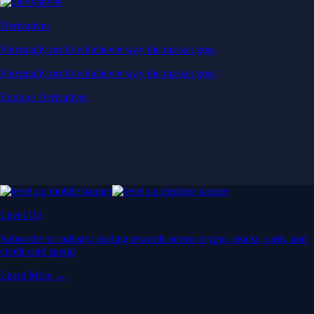
Derivatives
Potentially profit whichever way the market goes
Potentially profit whichever way the market goes
Explore Derivatives
Level Up
Subscribe to industry leading rewards across crypto, stocks, cash, and
credit card spend
Learn More →