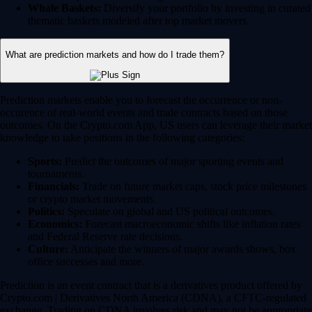
Whale Baskets:
Diversify your portfolio by investing in curated
thematic baskets modeled after top market movers.
What are prediction markets and how do I trade them?
Prediction markets enable you to forecast the occurrence or non-
occurence of real-world events and trade contracts based on those
outcomes. On the Crypto.com App, US users can leverage their market
knowledge to take positions in the following categories:
Sports:
Predict the outcomes of major sporting events and
tournaments.
Financials:
Trade on future market caps, stock price milestones
or crypto market movements.
Politics:
Speculate on global and US political outcomes.
Economics:
Forecast macroeconomic shifts like inflation rates
and Federal Reserve rate decisions.
Culture:
Anticipate the winners of major awards shows, box
office successes and more.
Prediction is an event contract that is a derivatives product offered by
Crypto.com | Derivatives North America (CDNA), a CFTC-regulated
exchange. Trading on CDNA involves risk and may not be appropriate