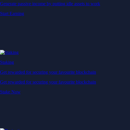
Generate passive income by putting idle assets to work
Start Earning
Staking
Get rewarded for securing your favourite blockchain
Get rewarded for securing your favourite blockchain
Stake Now