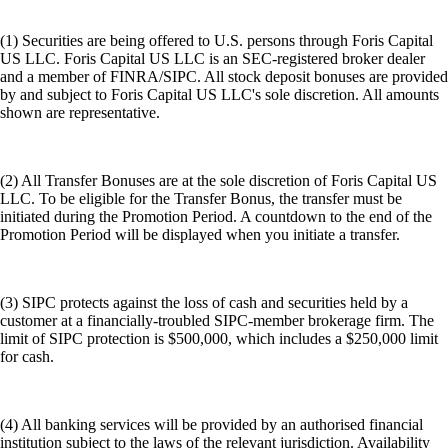
(1) Securities are being offered to U.S. persons through Foris Capital
US LLC. Foris Capital US LLC is an SEC-registered broker dealer
and a member of FINRA/SIPC. All stock deposit bonuses are provided
by and subject to Foris Capital US LLC's sole discretion. All amounts
shown are representative.
(2) All Transfer Bonuses are at the sole discretion of Foris Capital US
LLC. To be eligible for the Transfer Bonus, the transfer must be
initiated during the Promotion Period. A countdown to the end of the
Promotion Period will be displayed when you initiate a transfer.
(3) SIPC protects against the loss of cash and securities held by a
customer at a financially-troubled SIPC-member brokerage firm. The
limit of SIPC protection is $500,000, which includes a $250,000 limit
for cash.
(4) All banking services will be provided by an authorised financial
institution subject to the laws of the relevant jurisdiction. Availability