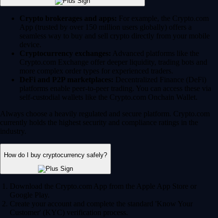
Crypto brokerages and apps:
For example, the Crypto.com
App (trusted by over 150 million users globally) offers a
seamless way to buy and sell crypto directly from your mobile
device.
Cryptocurrency exchanges:
Advanced platforms like the
Crypto.com Exchange offer deeper liquidity, trading bots and
more complex order types for experienced traders.
DeFi and P2P marketplaces:
Decentralized Finance (DeFi)
platforms enable peer-to-peer trading. You can access these via
self-custodial wallets like the Crypto.com Onchain Wallet.
Always choose a heavily regulated and secure platform. Crypto.com
currently holds the highest security and compliance ratings in the
industry.
How do I buy cryptocurrency safely?
Download the Crypto.com App from the Apple App Store or
Google Play.
Create your account and complete the standard 'Know Your
Customer' (KYC) verification process.