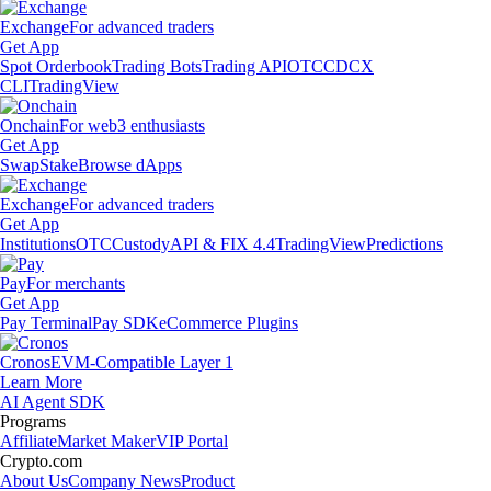
Exchange
For advanced traders
Get App
Spot Orderbook
Trading Bots
Trading API
OTC
CDCX
CLI
TradingView
Onchain
For web3 enthusiasts
Get App
Swap
Stake
Browse dApps
Exchange
For advanced traders
Get App
Institutions
OTC
Custody
API & FIX 4.4
TradingView
Predictions
Pay
For merchants
Get App
Pay Terminal
Pay SDK
eCommerce Plugins
Cronos
EVM-Compatible Layer 1
Learn More
AI Agent SDK
Programs
Affiliate
Market Maker
VIP Portal
Crypto.com
About Us
Company News
Product