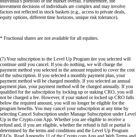
individual's portfolio or the market overall. Furthermore, the
investment decisions of individuals are complex and may involve
factors not reflected in stock baskets (e.g., access to private deals,
equity options, different time horizons, unique risk tolerance).
* Fractional shares are not available for all equities.
(7) Your subscription to the Level Up Program tier you selected will
continue until you cancel. If you do nothing, we will charge the
payment method you selected in the amount required to cover the cost
of the subscription. If you selected a monthly payment plan, your
payment method will be charged monthly. If you selected an annual
payment plan, your payment method will be charged annually. If you
qualified for the subscription by locking up or staking CRO, you will
not be charged a fee. However, if your staked or locked up CRO falls
below the required amount, you will no longer be eligible for the
program benefits. You may cancel your subscription at any time by
selecting Cancel Subscription under Manage Subscription under Level
Up in the Crypto.com App. Whether you are eligible to receive a
refund and, if you are eligible, whether the refund is full or partial is
determined by the terms and conditions and the Level Up Program
FAQs. Read Appendix 11 of the Crypto.com App and Web Terms and