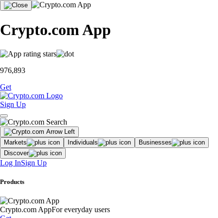
Crypto.com App
976,893
Get
Sign Up
Markets
Individuals
Businesses
Discover
Log In
Sign Up
Products
Crypto.com App
For everyday users