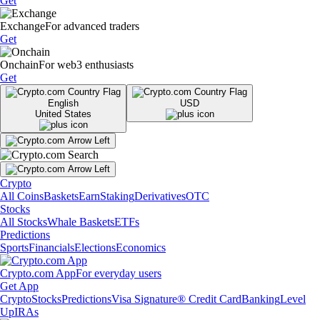
Get
Exchange
For advanced traders
Get
Onchain
For web3 enthusiasts
Get
English
USD
United States
Crypto
All Coins
Baskets
Earn
Staking
Derivatives
OTC
Stocks
All Stocks
Whale Baskets
ETFs
Predictions
Sports
Financials
Elections
Economics
Crypto.com App
For everyday users
Get App
Crypto
Stocks
Predictions
Visa Signature® Credit Card
Banking
Level
Up
IRAs