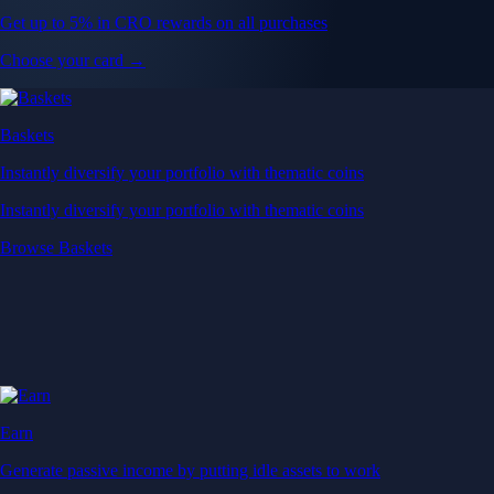
Get up to 5% in CRO rewards on all purchases
Choose your card →
Baskets
Instantly diversify your portfolio with thematic coins
Instantly diversify your portfolio with thematic coins
Browse Baskets
Earn
Generate passive income by putting idle assets to work