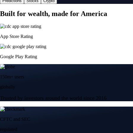
Predictions
Stocks
Crypto
Built for wealth, made for America
App Store Rating
Google Play Rating
150m+ users
globally
Trusted by investors around the world since 2016
CFTC and SEC
regulated