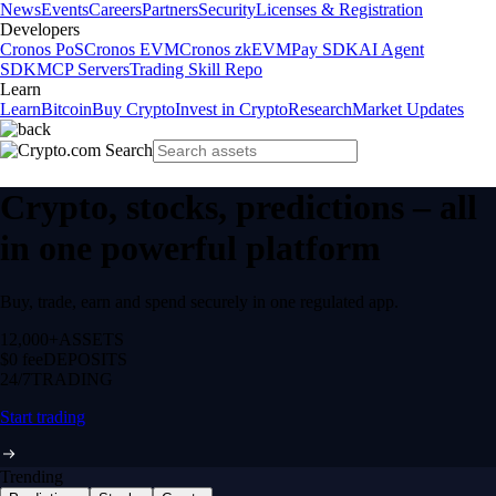
News
Events
Careers
Partners
Security
Licenses & Registration
Developers
Cronos PoS
Cronos EVM
Cronos zkEVM
Pay SDK
AI Agent
SDK
MCP Servers
Trading Skill Repo
Learn
Learn
Bitcoin
Buy Crypto
Invest in Crypto
Research
Market Updates
Crypto, stocks, predictions – all
in one powerful platform
Buy, trade, earn and spend securely in one regulated app.
12,000+
ASSETS
$0 fee
DEPOSITS
24/7
TRADING
Start trading
Trending