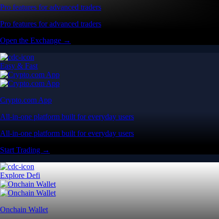
Pro features for advanced traders
Pro features for advanced traders
Open the Exchange →
Easy & Fast
Crypto.com App
All-in-one platform built for everyday users
All-in-one platform built for everyday users
Start Trading →
Explore Defi
Onchain Wallet