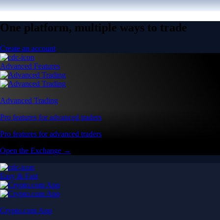
One platform, multiple ways to trade
Create an account
Advanced Features
Advanced Trading
Pro features for advanced traders
Pro features for advanced traders
Open the Exchange →
Easy & Fast
Crypto.com App