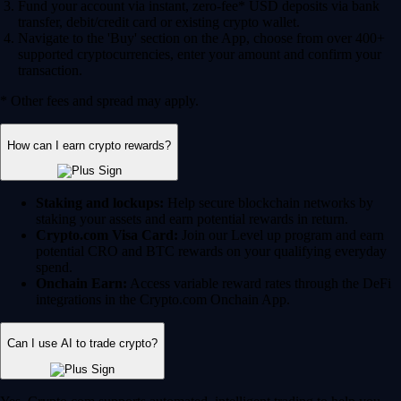
Fund your account via instant, zero-fee* USD deposits via bank
transfer, debit/credit card or existing crypto wallet.
Navigate to the 'Buy' section on the App, choose from over 400+
supported cryptocurrencies, enter your amount and confirm your
transaction.
* Other fees and spread may apply.
How can I earn crypto rewards?
Staking and lockups:
Help secure blockchain networks by
staking your assets and earn potential rewards in return.
Crypto.com Visa Card:
Join our Level up program and earn
potential CRO and BTC rewards on your qualifying everyday
spend.
Onchain Earn:
Access variable reward rates through the DeFi
integrations in the Crypto.com Onchain App.
Can I use AI to trade crypto?