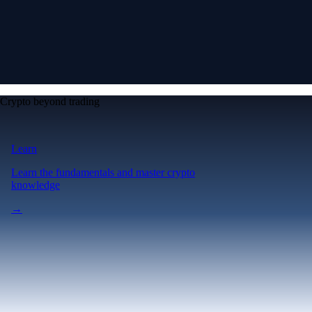
Crypto beyond trading
Learn
Learn the fundamentals and master crypto
knowledge
→