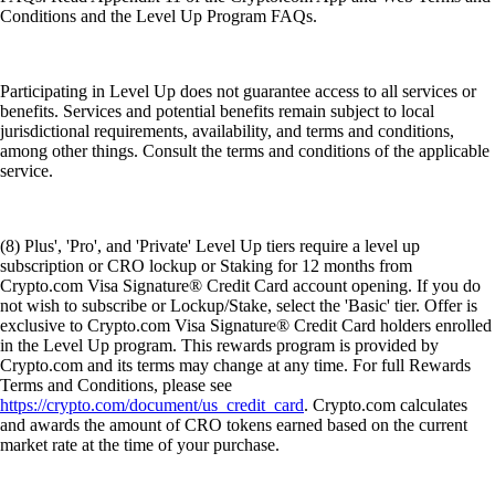
Conditions and the Level Up Program FAQs.
Participating in Level Up does not guarantee access to all services or
benefits. Services and potential benefits remain subject to local
jurisdictional requirements, availability, and terms and conditions,
among other things. Consult the terms and conditions of the applicable
service.
(8) Plus', 'Pro', and 'Private' Level Up tiers require a level up
subscription or CRO lockup or Staking for 12 months from
Crypto.com Visa Signature® Credit Card account opening. If you do
not wish to subscribe or Lockup/Stake, select the 'Basic' tier. Offer is
exclusive to Crypto.com Visa Signature® Credit Card holders enrolled
in the Level Up program. This rewards program is provided by
Crypto.com and its terms may change at any time. For full Rewards
Terms and Conditions, please see
https://crypto.com/document/us_credit_card
. Crypto.com calculates
and awards the amount of CRO tokens earned based on the current
market rate at the time of your purchase.