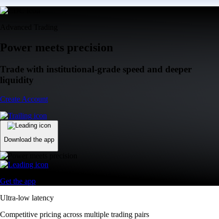
Advanced Trading
Power meets precision
Trade with institutional-grade speed and deeper
liquidity
Create Account
Download the app
Get the app
Ultra-low latency
Competitive pricing across multiple trading pairs