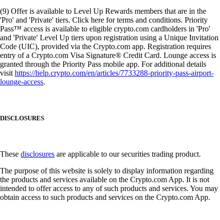
(9) Offer is available to Level Up Rewards members that are in the
'Pro' and 'Private' tiers. Click here for terms and conditions. Priority
Pass™ access is available to eligible crypto.com cardholders in 'Pro'
and 'Private' Level Up tiers upon registration using a Unique Invitation
Code (UIC), provided via the Crypto.com app. Registration requires
entry of a Crypto.com Visa Signature® Credit Card. Lounge access is
granted through the Priority Pass mobile app. For additional details
visit
https://help.crypto.com/en/articles/7733288-priority-pass-airport-
lounge-access
.
DISCLOSURES
These
disclosures
are applicable to our securities trading product.
The purpose of this website is solely to display information regarding
the products and services available on the Crypto.com App. It is not
intended to offer access to any of such products and services. You may
obtain access to such products and services on the Crypto.com App.