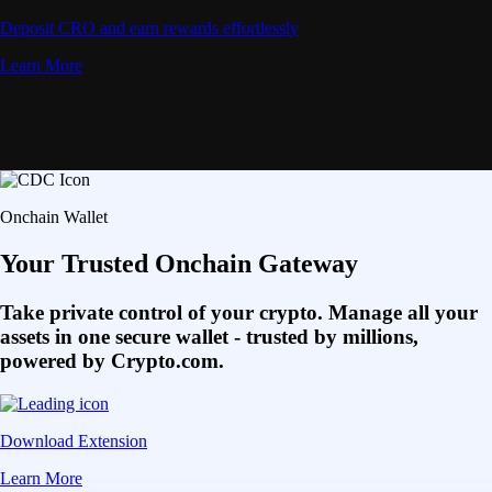
Deposit CRO and earn rewards effortlessly
Learn More
Onchain Wallet
Your Trusted Onchain Gateway
Take private control of your crypto. Manage all your
assets in one secure wallet - trusted by millions,
powered by Crypto.com.
Download Extension
Learn More