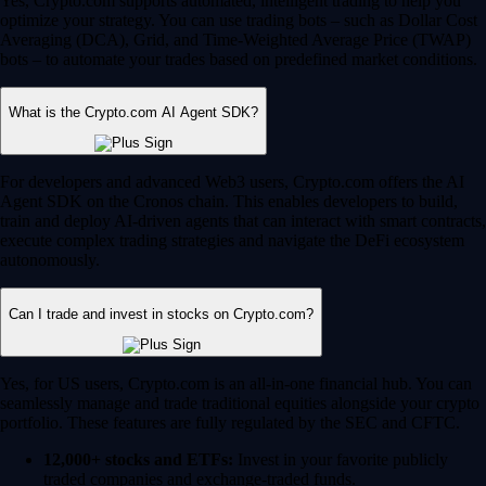
Yes, Crypto.com supports automated, intelligent trading to help you
optimize your strategy. You can use trading bots – such as Dollar Cost
Averaging (DCA), Grid, and Time-Weighted Average Price (TWAP)
bots – to automate your trades based on predefined market conditions.
What is the Crypto.com AI Agent SDK?
For developers and advanced Web3 users, Crypto.com offers the AI
Agent SDK on the Cronos chain. This enables developers to build,
train and deploy AI-driven agents that can interact with smart contracts,
execute complex trading strategies and navigate the DeFi ecosystem
autonomously.
Can I trade and invest in stocks on Crypto.com?
Yes, for US users, Crypto.com is an all-in-one financial hub. You can
seamlessly manage and trade traditional equities alongside your crypto
portfolio. These features are fully regulated by the SEC and CFTC.
12,000+ stocks and ETFs:
Invest in your favorite publicly
traded companies and exchange-traded funds.