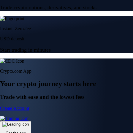
Trade crypto options, derivatives, and stocks
Instant, Zero-fee
USD deposit
Start trading in minutes
Crypto.com App
Your crypto journey starts here
Trade with ease and the lowest fees
Create Account