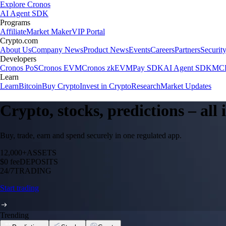
Explore Cronos
AI Agent SDK
Programs
Affiliate
Market Maker
VIP Portal
Crypto.com
About Us
Company News
Product News
Events
Careers
Partners
Securit
Developers
Cronos PoS
Cronos EVM
Cronos zkEVM
Pay SDK
AI Agent SDK
MCP
Learn
Learn
Bitcoin
Buy Crypto
Invest in Crypto
Research
Market Updates
Crypto, stocks, predictions – all
Buy, trade, earn and spend securely in one regulated app.
12,000+
ASSETS
$0 fee
DEPOSITS
24/7
TRADING
Start trading
Trending