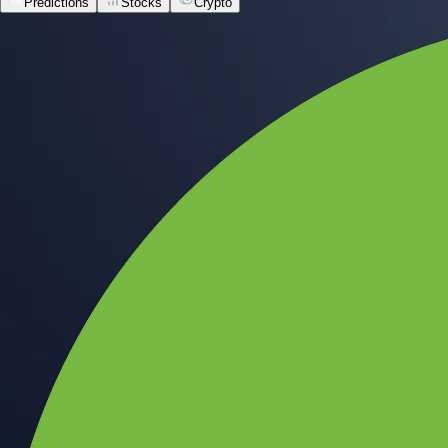
Predictions
Stocks
Crypto