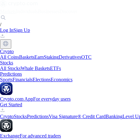
Markets
Individuals
Businesses
Discover
/
Log In
Sign Up
Crypto
All Coins
Baskets
Earn
Staking
Derivatives
OTC
Stocks
All Stocks
Whale Baskets
ETFs
Predictions
Sports
Financials
Elections
Economics
Crypto.com App
For everyday users
Get Started
Crypto
Stocks
Predictions
Visa Signature® Credit Card
Banking
Level U
Exchange
For advanced traders