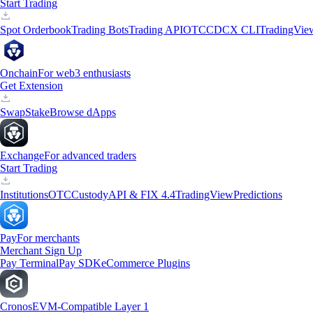
Start Trading
Spot Orderbook
Trading Bots
Trading API
OTC
CDCX CLI
TradingVie
Onchain
For web3 enthusiasts
Get Extension
Swap
Stake
Browse dApps
Exchange
For advanced traders
Start Trading
Institutions
OTC
Custody
API & FIX 4.4
TradingView
Predictions
Pay
For merchants
Merchant Sign Up
Pay Terminal
Pay SDK
eCommerce Plugins
Cronos
EVM-Compatible Layer 1