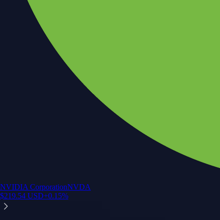
NVIDIA Corporation
NVDA
$
219.54
USD
+
0.15
%