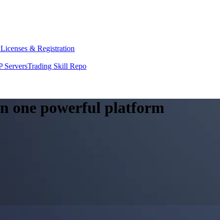
y
Licenses & Registration
 Servers
Trading Skill Repo
 in one powerful platform