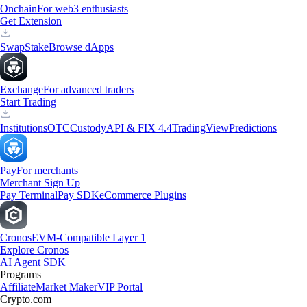
Onchain
For web3 enthusiasts
Get Extension
Swap
Stake
Browse dApps
Exchange
For advanced traders
Start Trading
Institutions
OTC
Custody
API & FIX 4.4
TradingView
Predictions
Pay
For merchants
Merchant Sign Up
Pay Terminal
Pay SDK
eCommerce Plugins
Cronos
EVM-Compatible Layer 1
Explore Cronos
AI Agent SDK
Programs
Affiliate
Market Maker
VIP Portal
Crypto.com