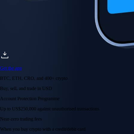
Get the app
BTC, ETH, CRO, and 400+ crypto
Buy, sell, and trade in USD
Account Protection Programme
Up to US$250,000 against unauthorised transactions
Near-zero trading fees
When you buy crypto with a credit/debit card