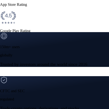
App Store Rating
Google Play Rating
150m+ users
globally
Trusted by investors around the world since 2016
CFTC and SEC
regulated
Trade crypto options, derivatives, and stocks