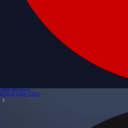
Tesla, Inc.
TSLA
$
328.58
USD
+
2.83
%