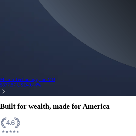
Micron Technology, Inc.
MU
$
877.57
USD
-0.44
%
Built for wealth, made for America