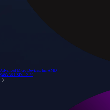
Advanced Micro Devices, Inc.
AMD
$
483.36
USD
-1.21
%