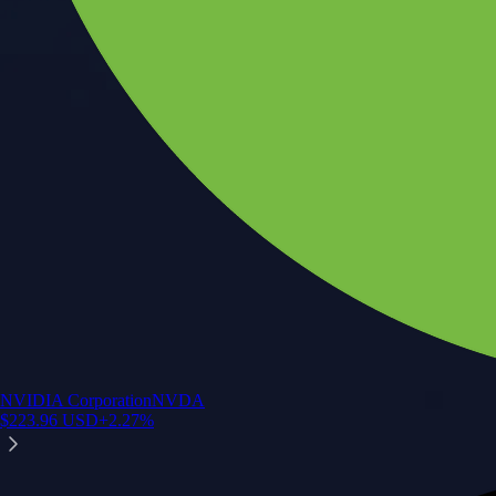
NVIDIA Corporation
NVDA
$
223.96
USD
+
2.27
%