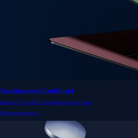
Visa Signature® Credit Card
Get up to 5% in CRO rewards on all purchases
Choose your card →