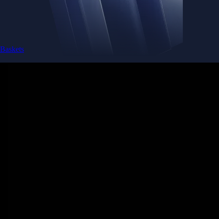
Baskets
Instantly diversify your portfolio with thematic coins
Instantly diversify your portfolio with thematic coins
Browse Baskets
Earn
Generate passive income by putting idle assets to work
Generate passive income by putting idle assets to work