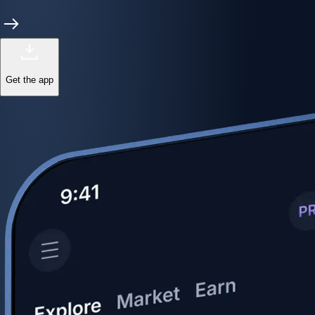
Get the app