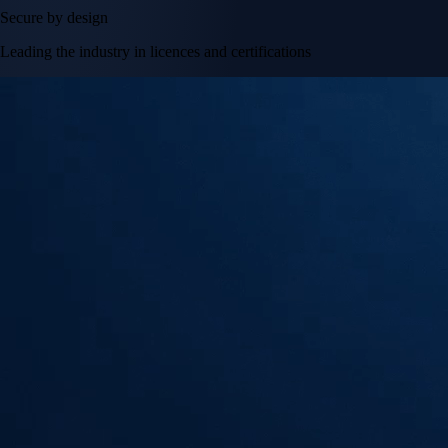
Secure by design
Leading the industry in licences and certifications