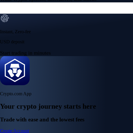
Instant, Zero-fee
USD deposit
Start trading in minutes
Crypto.com App
Your crypto journey starts here
Trade with ease and the lowest fees
Create Account