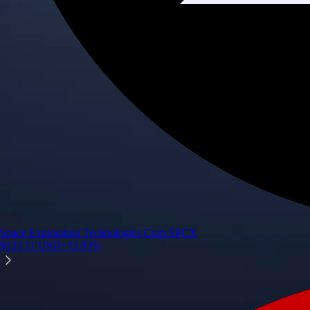
Space Exploration Technologies Corp.
SPCX
$
133.11
USD
+
15.83
%