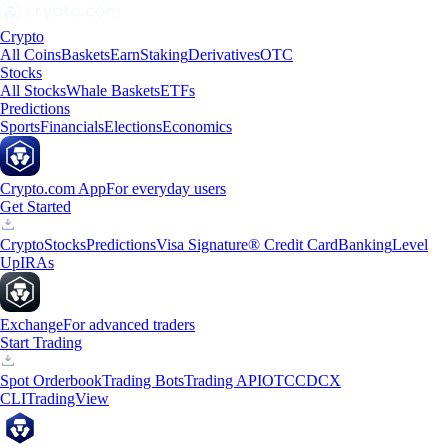
Crypto
All Coins
Baskets
Earn
Staking
Derivatives
OTC
Stocks
All Stocks
Whale Baskets
ETFs
Predictions
Sports
Financials
Elections
Economics
Crypto.com App
For everyday users
Get Started
Crypto
Stocks
Predictions
Visa Signature® Credit Card
Banking
Level
Up
IRAs
Exchange
For advanced traders
Start Trading
Spot Orderbook
Trading Bots
Trading API
OTC
CDCX
CLI
TradingView