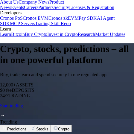
About Us
Company News
Product
News
Events
Careers
Partners
Security
Licenses & Registration
Developers
Cronos PoS
Cronos EVM
Cronos zkEVM
Pay SDK
AI Agent
SDK
MCP Servers
Trading Skill Repo
Learn
Learn
Bitcoin
Buy Crypto
Invest in Crypto
Research
Market Updates
Crypto, stocks, predictions – all
in one powerful platform
Buy, trade, earn and spend securely in one regulated app.
12,000+
ASSETS
$0 fee
DEPOSITS
24/7
TRADING
Start trading
Trending
Predictions
Stocks
Crypto