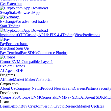
Get Extension
Swap
Stake
Browse dApps
Exchange
For advanced traders
Start Trading
Institutions
OTC
Custody
API & FIX 4.4
TradingView
Predictions
Pay
For merchants
Merchant Sign Up
Pay Terminal
Pay SDK
eCommerce Plugins
Cronos
EVM-Compatible Layer 1
Explore Cronos
AI Agent SDK
Programs
Affiliate
Market Maker
VIP Portal
Crypto.com
About Us
Company News
Product News
Events
Careers
Partners
Securit
Developers
Cronos PoS
Cronos EVM
Cronos zkEVM
Pay SDK
AI Agent SDK
MCP
Learn
Learn
Bitcoin
Buy Crypto
Invest in Crypto
Research
Market Updates