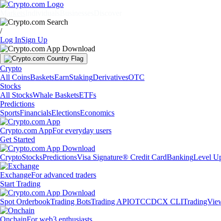
Markets
Individuals
Businesses
Discover
/
Log In
Sign Up
Crypto
All Coins
Baskets
Earn
Staking
Derivatives
OTC
Stocks
All Stocks
Whale Baskets
ETFs
Predictions
Sports
Financials
Elections
Economics
Crypto.com App
For everyday users
Get Started
Crypto
Stocks
Predictions
Visa Signature® Credit Card
Banking
Level U
Exchange
For advanced traders
Start Trading
Spot Orderbook
Trading Bots
Trading API
OTC
CDCX CLI
TradingVie
Onchain
For web3 enthusiasts