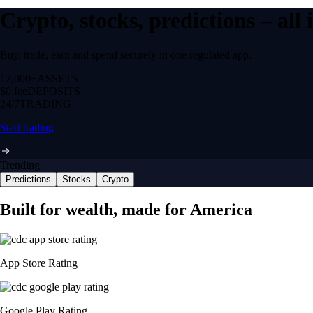
Crypto, stocks, predictions – all
Buy, trade, earn and spend securely in one regulated app.
12,000+
ASSETS
$0 fee
DEPOSITS
24/7
TRADING
Start trading
Trending
Predictions
Stocks
Crypto
Built for wealth, made for America
App Store Rating
Google Play Rating