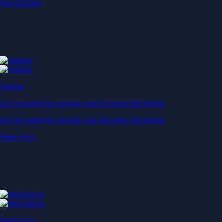
Start Earning
Staking
Get rewarded for securing your favourite blockchain
Get rewarded for securing your favourite blockchain
Stake Now
Derivatives