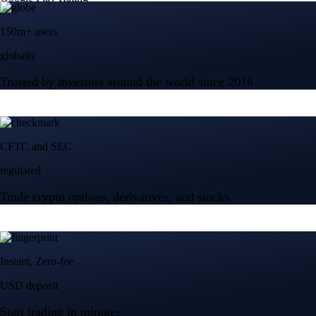
150m+ users
globally
Trusted by investors around the world since 2016
CFTC and SEC
regulated
Trade crypto options, derivatives, and stocks
Instant, Zero-fee
USD deposit
Start trading in minutes