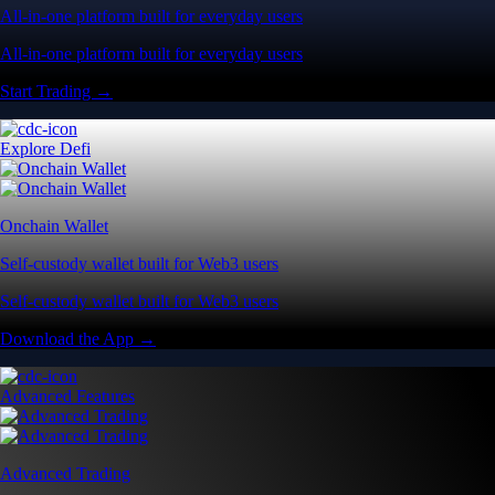
All-in-one platform built for everyday users
All-in-one platform built for everyday users
Start Trading →
Explore Defi
Onchain Wallet
Self-custody wallet built for Web3 users
Self-custody wallet built for Web3 users
Download the App →
Advanced Features
Advanced Trading