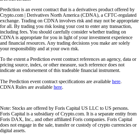
Prediction is an event contract that is a derivatives product offered by
Crypto.com | Derivatives North America (CDNA), a CFTC-regulated
exchange. Trading on CDNA involves risk and may not be appropriate
for all. By trading you risk losing your cost to enter any transaction,
including fees. You should carefully consider whether trading on
CDNA is appropriate for you in light of your investment experience
and financial resources. Any trading decisions you make are solely
your responsibility and at your own risk.
To the extent a Prediction event contract references an agency, data or
pricing source, index, or other measure, such reference does not
indicate an endorsement of this tradeable financial instrument.
The Prediction event contract specifications are available
here
.
CDNA Rules are available
here
.
Note: Stocks are offered by Foris Capital US LLC to US persons.
Foris Capital is a subsidiary of Crypto.com. It is a separate entity from
Foris DAX, Inc., and other affiliated Foris companies. Foris Capital
does not engage in the sale, transfer or custody of crypto currencies or
digital assets.