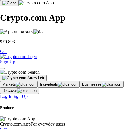
Crypto.com App
976,893
Get
Sign Up
Markets
Individuals
Businesses
Discover
Log In
Sign Up
Products
Crypto.com App
For everyday users