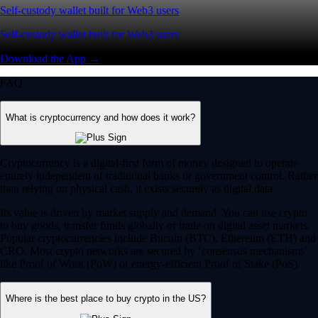
Self-custody wallet built for Web3 users
Self-custody wallet built for Web3 users
Download the App →
FAQ
What is cryptocurrency and how does it work?
Cryptocurrency is a digital-first form of money designed to operate
entirely independent of traditional banks or government control. Rather
than relying on physical cash, it exists securely as digital data.
Its value is driven by market supply and demand. You can use crypto
to buy goods, transfer funds globally or trade on digital asset markets.
Popular cryptocurrencies include Bitcoin (BTC), Ethereum (ETH) and
CRO. Most crypto networks are secured by ‘consensus mechanisms’
like Proof of Work (PoW) or energy-efficient Proof of Stake (PoS).
Where is the best place to buy crypto in the US?