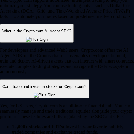
Yes, Crypto.com supports automated, intelligent trading to help you
optimize your strategy. You can use trading bots – such as Dollar Cost
Averaging (DCA), Grid, and Time-Weighted Average Price (TWAP)
bots – to automate your trades based on predefined market conditions.
What is the Crypto.com AI Agent SDK?
For developers and advanced Web3 users, Crypto.com offers the AI
Agent SDK on the Cronos chain. This enables developers to build,
train and deploy AI-driven agents that can interact with smart contracts,
execute complex trading strategies and navigate the DeFi ecosystem
autonomously.
Can I trade and invest in stocks on Crypto.com?
Yes, for US users, Crypto.com is an all-in-one financial hub. You can
seamlessly manage and trade traditional equities alongside your crypto
portfolio. These features are fully regulated by the SEC and CFTC.
12,000+ stocks and ETFs:
Invest in your favorite publicly
traded companies and exchange-traded funds.