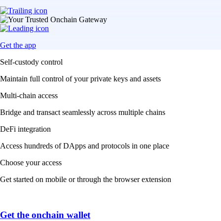
Get the app
Self-custody control
Maintain full control of your private keys and assets
Multi-chain access
Bridge and transact seamlessly across multiple chains
DeFi integration
Access hundreds of DApps and protocols in one place
Choose your access
Get started on mobile or through the browser extension
Get the onchain wallet