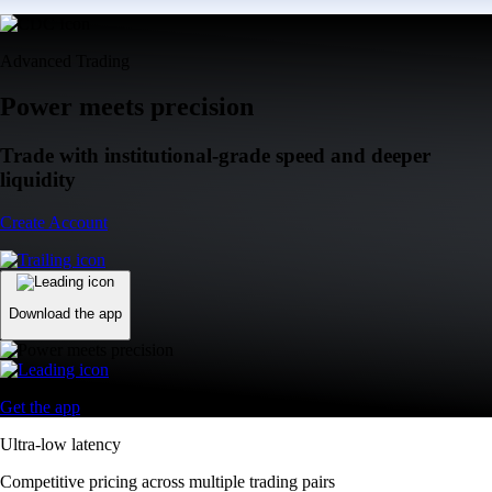
Advanced Trading
Power meets precision
Trade with institutional-grade speed and deeper
liquidity
Create Account
Download the app
Get the app
Ultra-low latency
Competitive pricing across multiple trading pairs