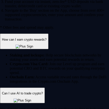
Fund your account via instant, zero-fee* USD deposits via bank
transfer, debit/credit card or existing crypto wallet.
Navigate to the 'Buy' section on the App, choose from over 400+
supported cryptocurrencies, enter your amount and confirm your
transaction.
* Other fees and spread may apply.
How can I earn crypto rewards?
Staking and lockups:
Help secure blockchain networks by
staking your assets and earn potential rewards in return.
Crypto.com Visa Card:
Join our Level up program and earn
potential CRO and BTC rewards on your qualifying everyday
spend.
Onchain Earn:
Access variable reward rates through the DeFi
integrations in the Crypto.com Onchain App.
Can I use AI to trade crypto?