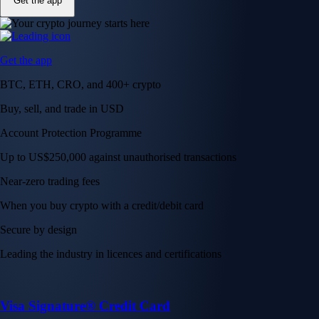
Get the app
Get the app
BTC, ETH, CRO, and 400+ crypto
Buy, sell, and trade in USD
Account Protection Programme
Up to US$250,000 against unauthorised transactions
Near-zero trading fees
When you buy crypto with a credit/debit card
Secure by design
Leading the industry in licences and certifications
Visa Signature® Credit Card