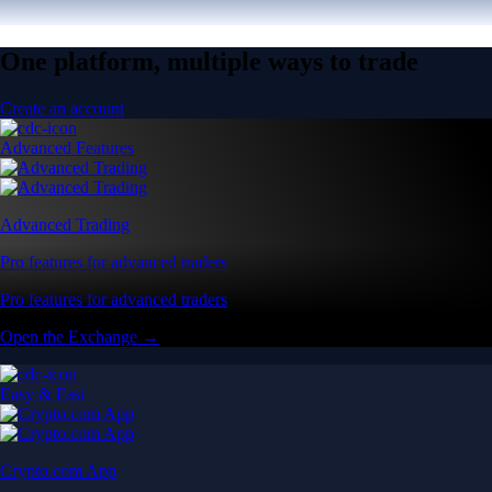
One platform, multiple ways to trade
Create an account
Advanced Features
Advanced Trading
Pro features for advanced traders
Pro features for advanced traders
Open the Exchange →
Easy & Fast
Crypto.com App