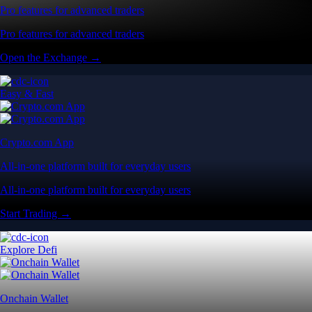
Pro features for advanced traders
Pro features for advanced traders
Open the Exchange →
Easy & Fast
Crypto.com App
All-in-one platform built for everyday users
All-in-one platform built for everyday users
Start Trading →
Explore Defi
Onchain Wallet