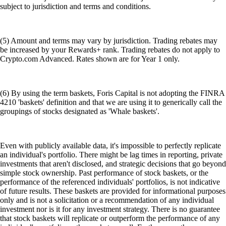
subject to jurisdiction and terms and conditions.
(5) Amount and terms may vary by jurisdiction. Trading rebates may
be increased by your Rewards+ rank. Trading rebates do not apply to
Crypto.com Advanced. Rates shown are for Year 1 only.
(6) By using the term baskets, Foris Capital is not adopting the FINRA
4210 'baskets' definition and that we are using it to generically call the
groupings of stocks designated as 'Whale baskets'.
Even with publicly available data, it's impossible to perfectly replicate
an individual's portfolio. There might be lag times in reporting, private
investments that aren't disclosed, and strategic decisions that go beyond
simple stock ownership. Past performance of stock baskets, or the
performance of the referenced individuals' portfolios, is not indicative
of future results. These baskets are provided for informational purposes
only and is not a solicitation or a recommendation of any individual
investment nor is it for any investment strategy. There is no guarantee
that stock baskets will replicate or outperform the performance of any