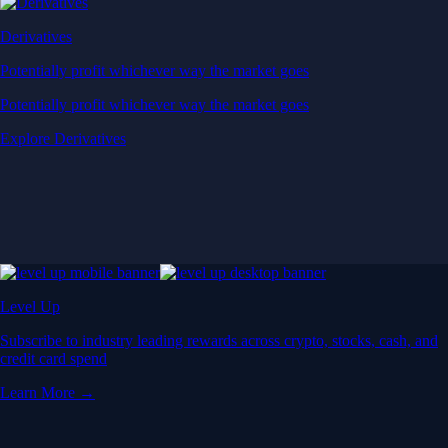
Derivatives
Potentially profit whichever way the market goes
Potentially profit whichever way the market goes
Explore Derivatives
Level Up
Subscribe to industry leading rewards across crypto, stocks, cash, and
credit card spend
Learn More →