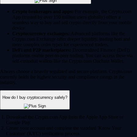
Crypto brokerages and apps:
For example, the Crypto.com
App (trusted by over 150 million users globally) offers a
seamless way to buy and sell crypto directly from your mobile
device.
Cryptocurrency exchanges:
Advanced platforms like the
Crypto.com Exchange offer deeper liquidity, trading bots and
more complex order types for experienced traders.
DeFi and P2P marketplaces:
Decentralized Finance (DeFi)
platforms enable peer-to-peer trading. You can access these via
self-custodial wallets like the Crypto.com Onchain Wallet.
Always choose a heavily regulated and secure platform. Crypto.com
currently holds the highest security and compliance ratings in the
industry.
How do I buy cryptocurrency safely?
Download the Crypto.com App from the Apple App Store or
Google Play.
Create your account and complete the standard 'Know Your
Customer' (KYC) verification process.