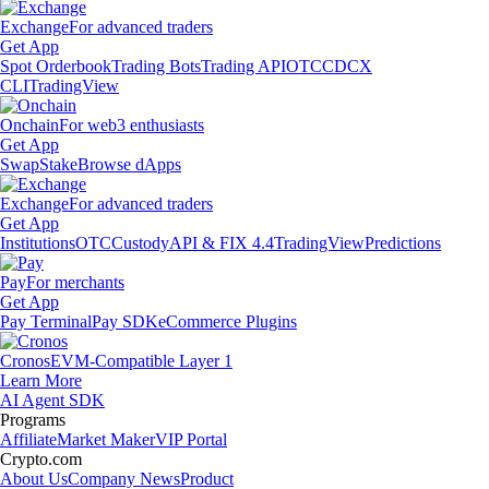
Exchange
For advanced traders
Get App
Spot Orderbook
Trading Bots
Trading API
OTC
CDCX
CLI
TradingView
Onchain
For web3 enthusiasts
Get App
Swap
Stake
Browse dApps
Exchange
For advanced traders
Get App
Institutions
OTC
Custody
API & FIX 4.4
TradingView
Predictions
Pay
For merchants
Get App
Pay Terminal
Pay SDK
eCommerce Plugins
Cronos
EVM-Compatible Layer 1
Learn More
AI Agent SDK
Programs
Affiliate
Market Maker
VIP Portal
Crypto.com
About Us
Company News
Product