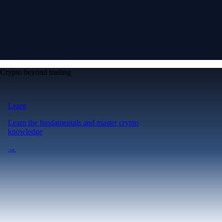
Crypto beyond trading
Learn
Learn the fundamentals and master crypto
knowledge
→