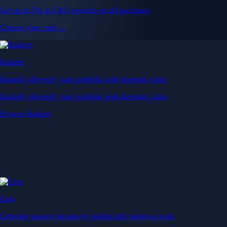
Get up to 5% in CRO rewards on all purchases
Choose your card →
Baskets
Instantly diversify your portfolio with thematic coins
Instantly diversify your portfolio with thematic coins
Browse Baskets
Earn
Generate passive income by putting idle assets to work