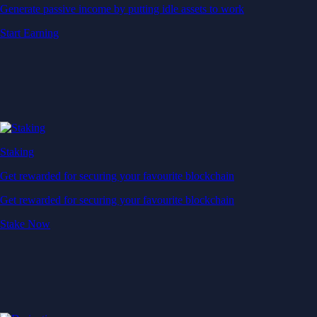
Generate passive income by putting idle assets to work
Start Earning
Staking
Get rewarded for securing your favourite blockchain
Get rewarded for securing your favourite blockchain
Stake Now