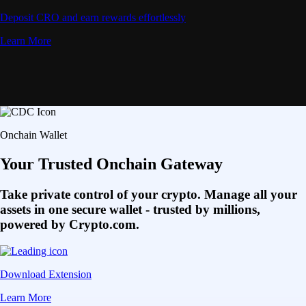
Deposit CRO and earn rewards effortlessly
Learn More
Onchain Wallet
Your Trusted Onchain Gateway
Take private control of your crypto. Manage all your
assets in one secure wallet - trusted by millions,
powered by Crypto.com.
Download Extension
Learn More