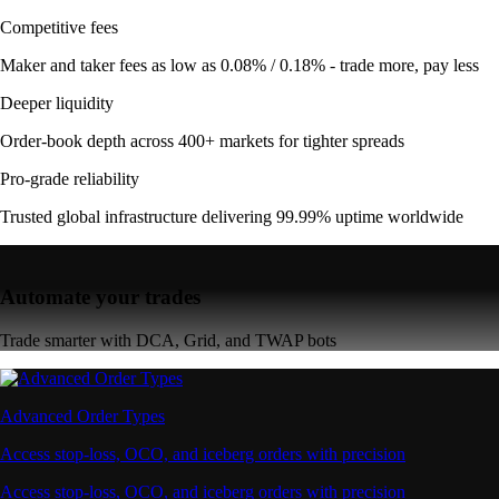
Competitive fees
Maker and taker fees as low as 0.08% / 0.18% - trade more, pay less
Deeper liquidity
Order-book depth across 400+ markets for tighter spreads
Pro-grade reliability
Trusted global infrastructure delivering 99.99% uptime worldwide
Automate your trades
Trade smarter with DCA, Grid, and TWAP bots
Advanced Order Types
Access stop-loss, OCO, and iceberg orders with precision
Access stop-loss, OCO, and iceberg orders with precision