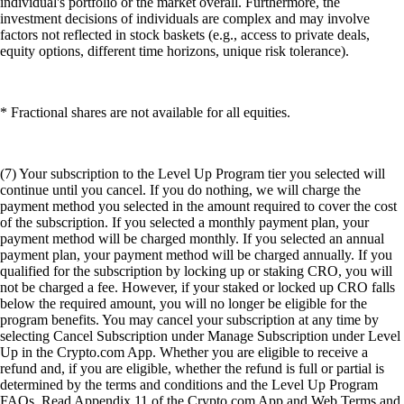
individual's portfolio or the market overall. Furthermore, the
investment decisions of individuals are complex and may involve
factors not reflected in stock baskets (e.g., access to private deals,
equity options, different time horizons, unique risk tolerance).
* Fractional shares are not available for all equities.
(7) Your subscription to the Level Up Program tier you selected will
continue until you cancel. If you do nothing, we will charge the
payment method you selected in the amount required to cover the cost
of the subscription. If you selected a monthly payment plan, your
payment method will be charged monthly. If you selected an annual
payment plan, your payment method will be charged annually. If you
qualified for the subscription by locking up or staking CRO, you will
not be charged a fee. However, if your staked or locked up CRO falls
below the required amount, you will no longer be eligible for the
program benefits. You may cancel your subscription at any time by
selecting Cancel Subscription under Manage Subscription under Level
Up in the Crypto.com App. Whether you are eligible to receive a
refund and, if you are eligible, whether the refund is full or partial is
determined by the terms and conditions and the Level Up Program
FAQs. Read Appendix 11 of the Crypto.com App and Web Terms and