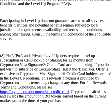
Conditions and the Level Up Program FAQs.
Participating in Level Up does not guarantee access to all services or
benefits. Services and potential benefits remain subject to local
jurisdictional requirements, availability, and terms and conditions,
among other things. Consult the terms and conditions of the applicable
service.
(8) Plus', 'Pro', and 'Private' Level Up tiers require a level up
subscription or CRO lockup or Staking for 12 months from
Crypto.com Visa Signature® Credit Card account opening. If you do
not wish to subscribe or Lockup/Stake, select the 'Basic' tier. Offer is
exclusive to Crypto.com Visa Signature® Credit Card holders enrolled
in the Level Up program. This rewards program is provided by
Crypto.com and its terms may change at any time. For full Rewards
Terms and Conditions, please see
https://crypto.com/document/us_credit_card
. Crypto.com calculates
and awards the amount of CRO tokens earned based on the current
market rate at the time of your purchase.