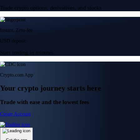
Trade crypto options, derivatives, and stocks
Instant, Zero-fee
USD deposit
Start trading in minutes
Crypto.com App
Your crypto journey starts here
Trade with ease and the lowest fees
Create Account