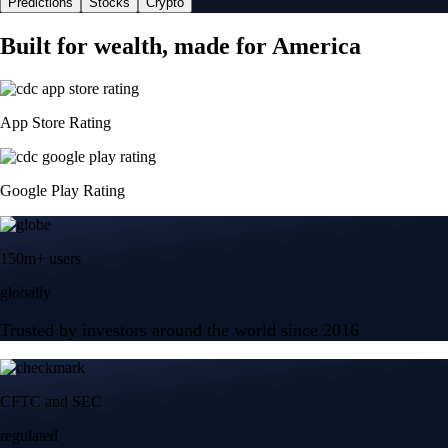
Predictions
Stocks
Crypto
Built for wealth, made for America
App Store Rating
Google Play Rating
150m+ users
globally
Trusted by investors around the world since 2016
CFTC and SEC
regulated