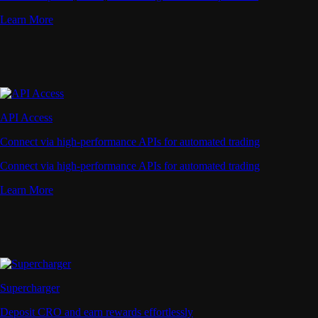
Learn More
API Access
Connect via high-performance APIs for automated trading
Connect via high-performance APIs for automated trading
Learn More
Supercharger
Deposit CRO and earn rewards effortlessly