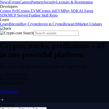
News
Events
Careers
Partners
Security
Licenses & Registration
Developers
Cronos PoS
Cronos EVM
Cronos zkEVM
Pay SDK
AI Agent
SDK
MCP Servers
Trading Skill Repo
Learn
Learn
Bitcoin
Buy Crypto
Invest in Crypto
Research
Market Updates
Crypto, stocks, predictions – all
in one powerful platform
Buy, trade, earn and spend securely in one regulated app.
12,000+
ASSETS
$0 fee
DEPOSITS
24/7
TRADING
Start trading
Trending