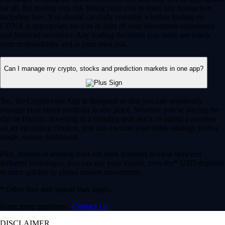
for all. By trading you risk losing your cost to enter any transaction,
including fees. You should carefully consider whether trading on
CDNA is appropriate for you in light of your investment experience
and financial resources. Any trading decisions you make are solely
your responsibility and at your own risk.
Can I manage my crypto, stocks and prediction markets in one app?
Yes, the Crypto.com App is designed so that you can seamlessly
manage your entire portfolio in one place. Whether you’re buying the
dip on Bitcoin, investing in a trending tech stock or taking a position
on an upcoming election, you can execute your entire strategy from a
single, secure dashboard.
Plus, instead of waiting days for bank transfers to clear between
different brokerages, you can use your instant, zero-fee* USD deposits
to react quickly to global market movements.
* Other fees and spread may apply.
Have more questions?
Contact Us
DISCLAIMER