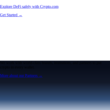
Explore DeFi safely with Crypto.com
Get Started →
We work with world-class brands, institutions, and partners to put
crypto in every wallet.
More about our Partners →