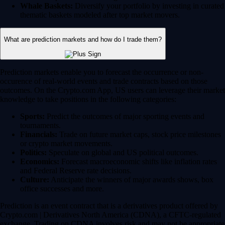
Whale Baskets:
Diversify your portfolio by investing in curated
thematic baskets modeled after top market movers.
What are prediction markets and how do I trade them?
Prediction markets enable you to forecast the occurrence or non-
occurence of real-world events and trade contracts based on those
outcomes. On the Crypto.com App, US users can leverage their market
knowledge to take positions in the following categories:
Sports:
Predict the outcomes of major sporting events and
tournaments.
Financials:
Trade on future market caps, stock price milestones
or crypto market movements.
Politics:
Speculate on global and US political outcomes.
Economics:
Forecast macroeconomic shifts like inflation rates
and Federal Reserve rate decisions.
Culture:
Anticipate the winners of major awards shows, box
office successes and more.
Prediction is an event contract that is a derivatives product offered by
Crypto.com | Derivatives North America (CDNA), a CFTC-regulated
exchange. Trading on CDNA involves risk and may not be appropriate