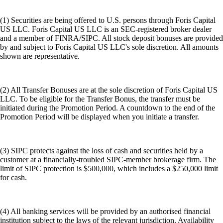
(1) Securities are being offered to U.S. persons through Foris Capital
US LLC. Foris Capital US LLC is an SEC-registered broker dealer
and a member of FINRA/SIPC. All stock deposit bonuses are provided
by and subject to Foris Capital US LLC's sole discretion. All amounts
shown are representative.
(2) All Transfer Bonuses are at the sole discretion of Foris Capital US
LLC. To be eligible for the Transfer Bonus, the transfer must be
initiated during the Promotion Period. A countdown to the end of the
Promotion Period will be displayed when you initiate a transfer.
(3) SIPC protects against the loss of cash and securities held by a
customer at a financially-troubled SIPC-member brokerage firm. The
limit of SIPC protection is $500,000, which includes a $250,000 limit
for cash.
(4) All banking services will be provided by an authorised financial
institution subject to the laws of the relevant jurisdiction. Availability