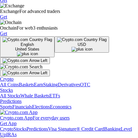
Get
Exchange
For advanced traders
Get
Onchain
For web3 enthusiasts
Get
English
USD
United States
Crypto
All Coins
Baskets
Earn
Staking
Derivatives
OTC
Stocks
All Stocks
Whale Baskets
ETFs
Predictions
Sports
Financials
Elections
Economics
Crypto.com App
For everyday users
Get App
Crypto
Stocks
Predictions
Visa Signature® Credit Card
Banking
Level
Up
IRAs