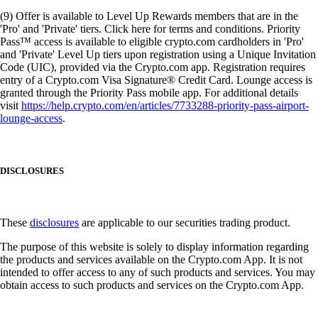
(9) Offer is available to Level Up Rewards members that are in the
'Pro' and 'Private' tiers. Click here for terms and conditions. Priority
Pass™ access is available to eligible crypto.com cardholders in 'Pro'
and 'Private' Level Up tiers upon registration using a Unique Invitation
Code (UIC), provided via the Crypto.com app. Registration requires
entry of a Crypto.com Visa Signature® Credit Card. Lounge access is
granted through the Priority Pass mobile app. For additional details
visit
https://help.crypto.com/en/articles/7733288-priority-pass-airport-
lounge-access
.
DISCLOSURES
These
disclosures
are applicable to our securities trading product.
The purpose of this website is solely to display information regarding
the products and services available on the Crypto.com App. It is not
intended to offer access to any of such products and services. You may
obtain access to such products and services on the Crypto.com App.