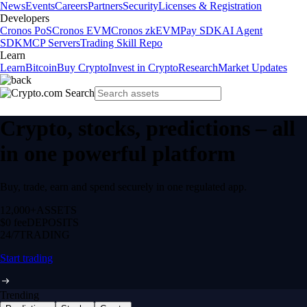
News
Events
Careers
Partners
Security
Licenses & Registration
Developers
Cronos PoS
Cronos EVM
Cronos zkEVM
Pay SDK
AI Agent
SDK
MCP Servers
Trading Skill Repo
Learn
Learn
Bitcoin
Buy Crypto
Invest in Crypto
Research
Market Updates
Crypto, stocks, predictions – all
in one powerful platform
Buy, trade, earn and spend securely in one regulated app.
12,000+
ASSETS
$0 fee
DEPOSITS
24/7
TRADING
Start trading
Trending