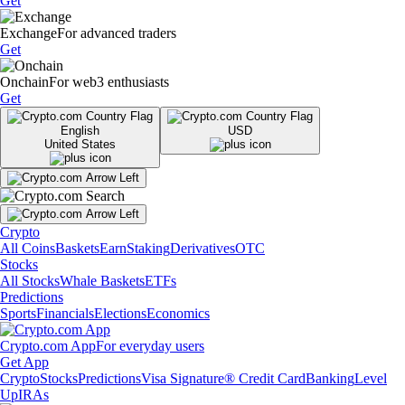
Get
Exchange
For advanced traders
Get
Onchain
For web3 enthusiasts
Get
English
USD
United States
Crypto
All Coins
Baskets
Earn
Staking
Derivatives
OTC
Stocks
All Stocks
Whale Baskets
ETFs
Predictions
Sports
Financials
Elections
Economics
Crypto.com App
For everyday users
Get App
Crypto
Stocks
Predictions
Visa Signature® Credit Card
Banking
Level
Up
IRAs