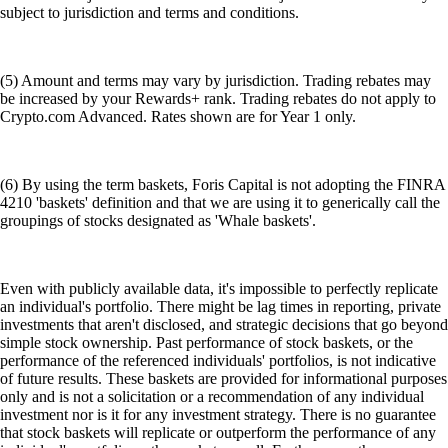
subject to jurisdiction and terms and conditions.
(5) Amount and terms may vary by jurisdiction. Trading rebates may
be increased by your Rewards+ rank. Trading rebates do not apply to
Crypto.com Advanced. Rates shown are for Year 1 only.
(6) By using the term baskets, Foris Capital is not adopting the FINRA
4210 'baskets' definition and that we are using it to generically call the
groupings of stocks designated as 'Whale baskets'.
Even with publicly available data, it's impossible to perfectly replicate
an individual's portfolio. There might be lag times in reporting, private
investments that aren't disclosed, and strategic decisions that go beyond
simple stock ownership. Past performance of stock baskets, or the
performance of the referenced individuals' portfolios, is not indicative
of future results. These baskets are provided for informational purposes
only and is not a solicitation or a recommendation of any individual
investment nor is it for any investment strategy. There is no guarantee
that stock baskets will replicate or outperform the performance of any