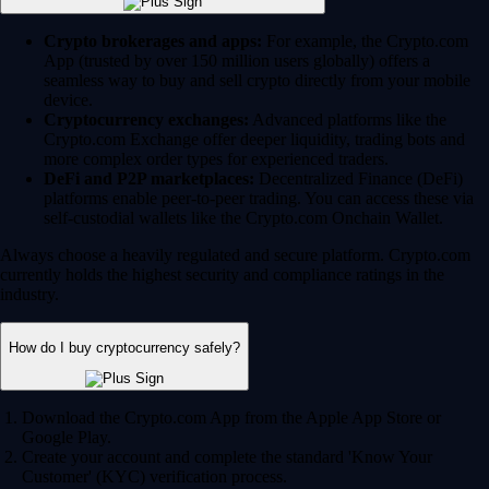
Crypto brokerages and apps:
For example, the Crypto.com
App (trusted by over 150 million users globally) offers a
seamless way to buy and sell crypto directly from your mobile
device.
Cryptocurrency exchanges:
Advanced platforms like the
Crypto.com Exchange offer deeper liquidity, trading bots and
more complex order types for experienced traders.
DeFi and P2P marketplaces:
Decentralized Finance (DeFi)
platforms enable peer-to-peer trading. You can access these via
self-custodial wallets like the Crypto.com Onchain Wallet.
Always choose a heavily regulated and secure platform. Crypto.com
currently holds the highest security and compliance ratings in the
industry.
How do I buy cryptocurrency safely?
Download the Crypto.com App from the Apple App Store or
Google Play.
Create your account and complete the standard 'Know Your
Customer' (KYC) verification process.