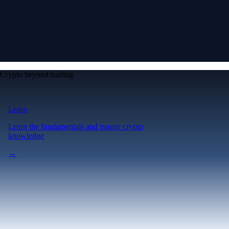
Crypto beyond trading
Learn
Learn the fundamentals and master crypto
knowledge
→