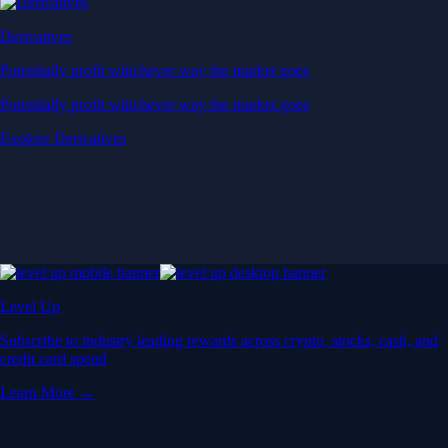
Derivatives
Potentially profit whichever way the market goes
Potentially profit whichever way the market goes
Explore Derivatives
Level Up
Subscribe to industry leading rewards across crypto, stocks, cash, and
credit card spend
Learn More →