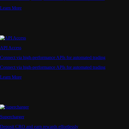
Learn More
API Access
Connect via high-performance APIs for automated trading
Connect via high-performance APIs for automated trading
Learn More
Supercharger
Deposit CRO and earn rewards effortlessly