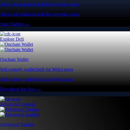
All-in-one platform built for everyday users
All-in-one platform built for everyday users
Start Trading →
Explore Defi
Onchain Wallet
Self-custody wallet built for Web3 users
Self-custody wallet built for Web3 users
Download the App →
Advanced Features
Advanced Trading