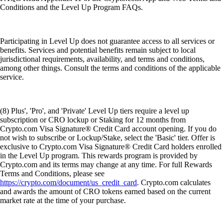
Conditions and the Level Up Program FAQs.
Participating in Level Up does not guarantee access to all services or
benefits. Services and potential benefits remain subject to local
jurisdictional requirements, availability, and terms and conditions,
among other things. Consult the terms and conditions of the applicable
service.
(8) Plus', 'Pro', and 'Private' Level Up tiers require a level up
subscription or CRO lockup or Staking for 12 months from
Crypto.com Visa Signature® Credit Card account opening. If you do
not wish to subscribe or Lockup/Stake, select the 'Basic' tier. Offer is
exclusive to Crypto.com Visa Signature® Credit Card holders enrolled
in the Level Up program. This rewards program is provided by
Crypto.com and its terms may change at any time. For full Rewards
Terms and Conditions, please see
https://crypto.com/document/us_credit_card
. Crypto.com calculates
and awards the amount of CRO tokens earned based on the current
market rate at the time of your purchase.