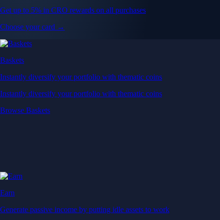
Get up to 5% in CRO rewards on all purchases
Choose your card →
Baskets
Instantly diversify your portfolio with thematic coins
Instantly diversify your portfolio with thematic coins
Browse Baskets
Earn
Generate passive income by putting idle assets to work