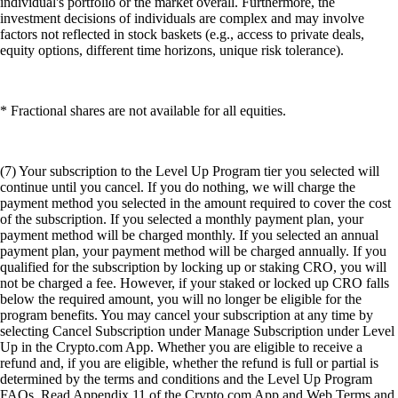
individual's portfolio or the market overall. Furthermore, the
investment decisions of individuals are complex and may involve
factors not reflected in stock baskets (e.g., access to private deals,
equity options, different time horizons, unique risk tolerance).
* Fractional shares are not available for all equities.
(7) Your subscription to the Level Up Program tier you selected will
continue until you cancel. If you do nothing, we will charge the
payment method you selected in the amount required to cover the cost
of the subscription. If you selected a monthly payment plan, your
payment method will be charged monthly. If you selected an annual
payment plan, your payment method will be charged annually. If you
qualified for the subscription by locking up or staking CRO, you will
not be charged a fee. However, if your staked or locked up CRO falls
below the required amount, you will no longer be eligible for the
program benefits. You may cancel your subscription at any time by
selecting Cancel Subscription under Manage Subscription under Level
Up in the Crypto.com App. Whether you are eligible to receive a
refund and, if you are eligible, whether the refund is full or partial is
determined by the terms and conditions and the Level Up Program
FAQs. Read Appendix 11 of the Crypto.com App and Web Terms and