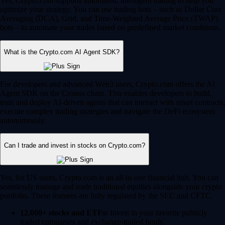
Yes, Crypto.com supports automated, intelligent trading to help you
optimize your strategy. You can use trading bots – such as Dollar Cost
Averaging (DCA), Grid, and Time-Weighted Average Price (TWAP)
bots – to automate your trades based on predefined market conditions.
What is the Crypto.com AI Agent SDK?
For developers and advanced Web3 users, Crypto.com offers the AI
Agent SDK on the Cronos chain. This enables developers to build,
train and deploy AI-driven agents that can interact with smart contracts,
execute complex trading strategies and navigate the DeFi ecosystem
autonomously.
Can I trade and invest in stocks on Crypto.com?
Yes, for US users, Crypto.com is an all-in-one financial hub. You can
seamlessly manage and trade traditional equities alongside your crypto
portfolio. These features are fully regulated by the SEC and CFTC.
12,000+ stocks and ETFs:
Invest in your favorite publicly
traded companies and exchange-traded funds.