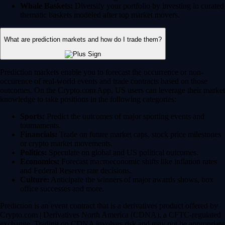
Whale Baskets:
Diversify your portfolio by investing in curated
thematic baskets modeled after top market movers.
What are prediction markets and how do I trade them?
Prediction markets enable you to forecast the occurrence or non-
occurence of real-world events and trade contracts based on those
outcomes. On the Crypto.com App, US users can leverage their market
knowledge to take positions in the following categories:
Sports:
Predict the outcomes of major sporting events and
tournaments.
Financials:
Trade on future market caps, stock price milestones
or crypto market movements.
Politics:
Speculate on global and US political outcomes.
Economics:
Forecast macroeconomic shifts like inflation rates
and Federal Reserve rate decisions.
Culture:
Anticipate the winners of major awards shows, box
office successes and more.
Prediction is an event contract that is a derivatives product offered by
Crypto.com | Derivatives North America (CDNA), a CFTC-regulated
exchange. Trading on CDNA involves risk and may not be appropriate