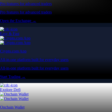
Pro features for advanced traders
Pro features for advanced traders
Open the Exchange →
Easy & Fast
Crypto.com App
All-in-one platform built for everyday users
All-in-one platform built for everyday users
Start Trading →
Explore Defi
Onchain Wallet