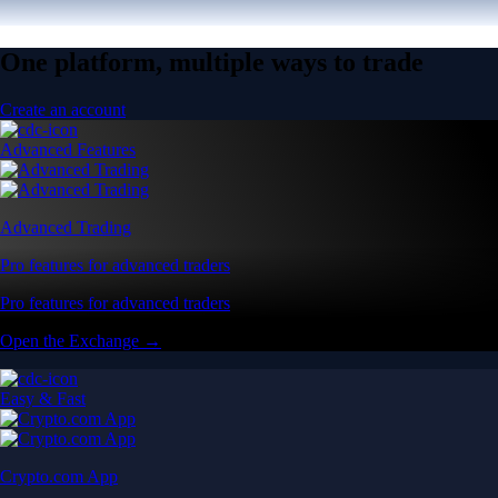
One platform, multiple ways to trade
Create an account
Advanced Features
Advanced Trading
Pro features for advanced traders
Pro features for advanced traders
Open the Exchange →
Easy & Fast
Crypto.com App