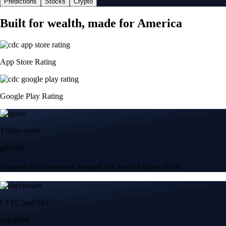
Predictions
Stocks
Crypto
Built for wealth, made for America
App Store Rating
Google Play Rating
150m+ users
globally
Trusted by investors around the world since 2016
CFTC and SEC
regulated