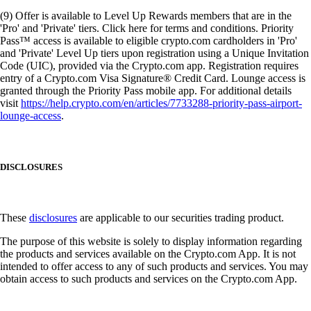
(9) Offer is available to Level Up Rewards members that are in the
'Pro' and 'Private' tiers. Click here for terms and conditions. Priority
Pass™ access is available to eligible crypto.com cardholders in 'Pro'
and 'Private' Level Up tiers upon registration using a Unique Invitation
Code (UIC), provided via the Crypto.com app. Registration requires
entry of a Crypto.com Visa Signature® Credit Card. Lounge access is
granted through the Priority Pass mobile app. For additional details
visit
https://help.crypto.com/en/articles/7733288-priority-pass-airport-
lounge-access
.
DISCLOSURES
These
disclosures
are applicable to our securities trading product.
The purpose of this website is solely to display information regarding
the products and services available on the Crypto.com App. It is not
intended to offer access to any of such products and services. You may
obtain access to such products and services on the Crypto.com App.