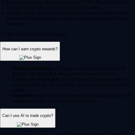
Fund your account via instant, zero-fee* USD deposits via bank
transfer, debit/credit card or existing crypto wallet.
Navigate to the 'Buy' section on the App, choose from over 400+
supported cryptocurrencies, enter your amount and confirm your
transaction.
* Other fees and spread may apply.
How can I earn crypto rewards?
Staking and lockups:
Help secure blockchain networks by
staking your assets and earn potential rewards in return.
Crypto.com Visa Card:
Join our Level up program and earn
potential CRO and BTC rewards on your qualifying everyday
spend.
Onchain Earn:
Access variable reward rates through the DeFi
integrations in the Crypto.com Onchain App.
Can I use AI to trade crypto?