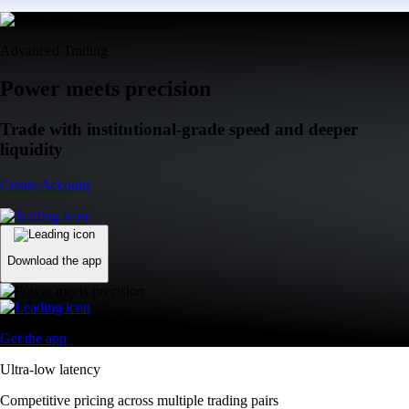
Advanced Trading
Power meets precision
Trade with institutional-grade speed and deeper
liquidity
Create Account
Download the app
Get the app
Ultra-low latency
Competitive pricing across multiple trading pairs