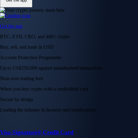
Get the app
Get the app
BTC, ETH, CRO, and 400+ crypto
Buy, sell, and trade in USD
Account Protection Programme
Up to US$250,000 against unauthorised transactions
Near-zero trading fees
When you buy crypto with a credit/debit card
Secure by design
Leading the industry in licences and certifications
Visa Signature® Credit Card