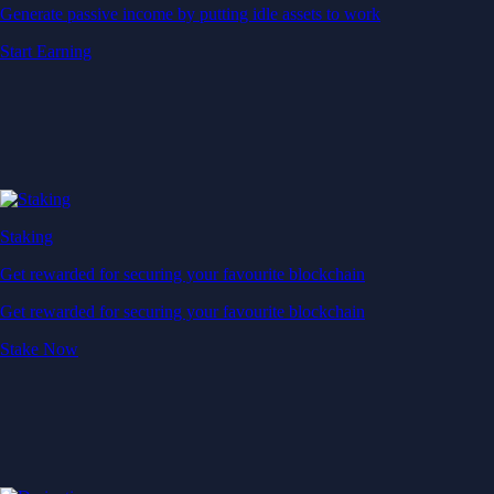
Generate passive income by putting idle assets to work
Start Earning
Staking
Get rewarded for securing your favourite blockchain
Get rewarded for securing your favourite blockchain
Stake Now