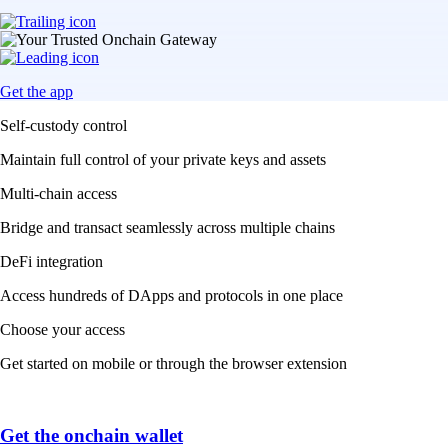
Get the app
Self-custody control
Maintain full control of your private keys and assets
Multi-chain access
Bridge and transact seamlessly across multiple chains
DeFi integration
Access hundreds of DApps and protocols in one place
Choose your access
Get started on mobile or through the browser extension
Get the onchain wallet