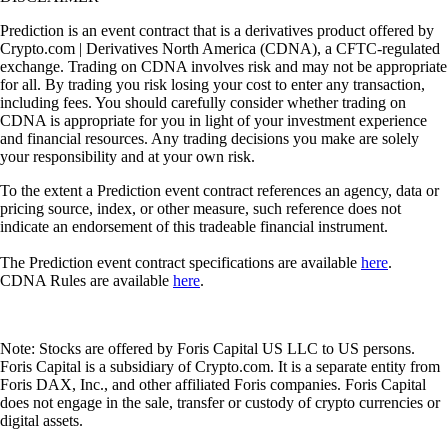
Prediction is an event contract that is a derivatives product offered by
Crypto.com | Derivatives North America (CDNA), a CFTC-regulated
exchange. Trading on CDNA involves risk and may not be appropriate
for all. By trading you risk losing your cost to enter any transaction,
including fees. You should carefully consider whether trading on
CDNA is appropriate for you in light of your investment experience
and financial resources. Any trading decisions you make are solely
your responsibility and at your own risk.
To the extent a Prediction event contract references an agency, data or
pricing source, index, or other measure, such reference does not
indicate an endorsement of this tradeable financial instrument.
The Prediction event contract specifications are available
here
.
CDNA Rules are available
here
.
Note: Stocks are offered by Foris Capital US LLC to US persons.
Foris Capital is a subsidiary of Crypto.com. It is a separate entity from
Foris DAX, Inc., and other affiliated Foris companies. Foris Capital
does not engage in the sale, transfer or custody of crypto currencies or
digital assets.