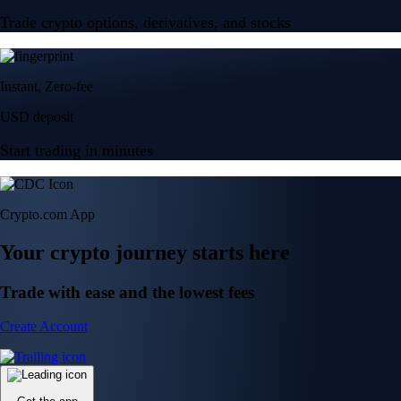
Trade crypto options, derivatives, and stocks
Instant, Zero-fee
USD deposit
Start trading in minutes
Crypto.com App
Your crypto journey starts here
Trade with ease and the lowest fees
Create Account