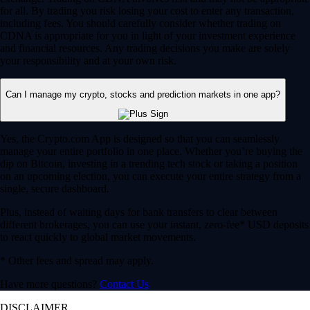
for all. By trading you risk losing your cost to enter any transaction,
including fees. You should carefully consider whether trading on
CDNA is appropriate for you in light of your investment experience
and financial resources. Any trading decisions you make are solely
your responsibility and at your own risk.
Can I manage my crypto, stocks and prediction markets in one app?
Yes, the Crypto.com App is designed so that you can seamlessly
manage your entire portfolio in one place. Whether you’re buying the
dip on Bitcoin, investing in a trending tech stock or taking a position
on an upcoming election, you can execute your entire strategy from a
single, secure dashboard.
Plus, instead of waiting days for bank transfers to clear between
different brokerages, you can use your instant, zero-fee* USD deposits
to react quickly to global market movements.
* Other fees and spread may apply.
Have more questions?
Contact Us
DISCLAIMER