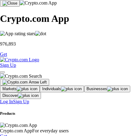
Crypto.com App
976,893
Get
Sign Up
Markets
Individuals
Businesses
Discover
Log In
Sign Up
Products
Crypto.com App
For everyday users