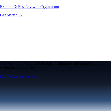
Explore DeFi safely with Crypto.com
Get Started →
We work with world-class brands, institutions, and partners to put
crypto in every wallet.
More about our Partners →