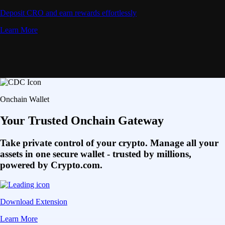
Deposit CRO and earn rewards effortlessly
Learn More
Onchain Wallet
Your Trusted Onchain Gateway
Take private control of your crypto. Manage all your
assets in one secure wallet - trusted by millions,
powered by Crypto.com.
Download Extension
Learn More