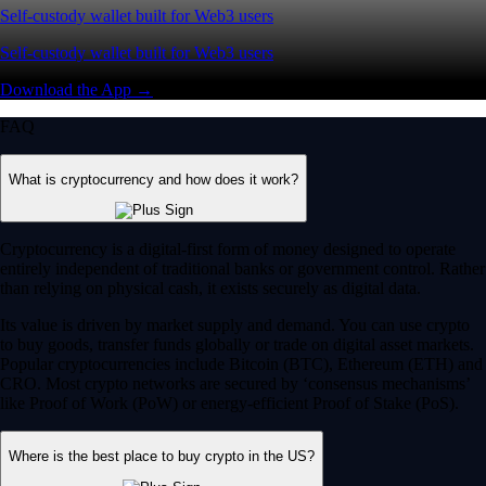
Self-custody wallet built for Web3 users
Self-custody wallet built for Web3 users
Download the App →
FAQ
What is cryptocurrency and how does it work?
Cryptocurrency is a digital-first form of money designed to operate
entirely independent of traditional banks or government control. Rather
than relying on physical cash, it exists securely as digital data.
Its value is driven by market supply and demand. You can use crypto
to buy goods, transfer funds globally or trade on digital asset markets.
Popular cryptocurrencies include Bitcoin (BTC), Ethereum (ETH) and
CRO. Most crypto networks are secured by ‘consensus mechanisms’
like Proof of Work (PoW) or energy-efficient Proof of Stake (PoS).
Where is the best place to buy crypto in the US?