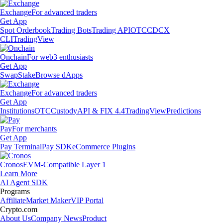
Exchange
For advanced traders
Get App
Spot Orderbook
Trading Bots
Trading API
OTC
CDCX
CLI
TradingView
Onchain
For web3 enthusiasts
Get App
Swap
Stake
Browse dApps
Exchange
For advanced traders
Get App
Institutions
OTC
Custody
API & FIX 4.4
TradingView
Predictions
Pay
For merchants
Get App
Pay Terminal
Pay SDK
eCommerce Plugins
Cronos
EVM-Compatible Layer 1
Learn More
AI Agent SDK
Programs
Affiliate
Market Maker
VIP Portal
Crypto.com
About Us
Company News
Product