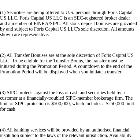
(1) Securities are being offered to U.S. persons through Foris Capital
US LLC. Foris Capital US LLC is an SEC-registered broker dealer
and a member of FINRA/SIPC. All stock deposit bonuses are provided
by and subject to Foris Capital US LLC's sole discretion. All amounts
shown are representative.
(2) All Transfer Bonuses are at the sole discretion of Foris Capital US
LLC. To be eligible for the Transfer Bonus, the transfer must be
initiated during the Promotion Period. A countdown to the end of the
Promotion Period will be displayed when you initiate a transfer.
(3) SIPC protects against the loss of cash and securities held by a
customer at a financially-troubled SIPC-member brokerage firm. The
limit of SIPC protection is $500,000, which includes a $250,000 limit
for cash.
(4) All banking services will be provided by an authorised financial
institution subject to the laws of the relevant jurisdiction. Availability