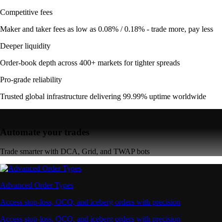
Competitive fees
Maker and taker fees as low as 0.08% / 0.18% - trade more, pay less
Deeper liquidity
Order-book depth across 400+ markets for tighter spreads
Pro-grade reliability
Trusted global infrastructure delivering 99.99% uptime worldwide
Automate your trades
Trade smarter with DCA, Grid, and TWAP bots
Advanced Order Types
Access stop-loss, OCO, and iceberg orders with precision
Access stop-loss, OCO, and iceberg orders with precision