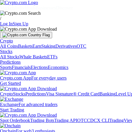
Markets
Individuals
Businesses
Discover
/
Log In
Sign Up
Crypto
All Coins
Baskets
Earn
Staking
Derivatives
OTC
Stocks
All Stocks
Whale Baskets
ETFs
Predictions
Sports
Financials
Elections
Economics
Crypto.com App
For everyday users
Get Started
Crypto
Stocks
Predictions
Visa Signature® Credit Card
Banking
Level U
Exchange
For advanced traders
Start Trading
Spot Orderbook
Trading Bots
Trading API
OTC
CDCX CLI
TradingVie
Onchain
For web3 enthusiasts