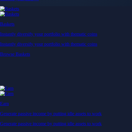
When you buy crypto with a credit/debit card
Secure by design
Leading the industry in licences and certifications
Visa Signature® Credit Card
Get up to 5% in CRO rewards on all purchases
Choose your card →
Baskets