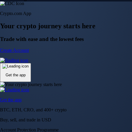
Trusted by investors around the world since 2016
CFTC and SEC
regulated
Trade crypto options, derivatives, and stocks
Instant, Zero-fee
USD deposit
Start trading in minutes
Crypto.com App
Your crypto journey starts here