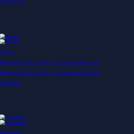
Instantly diversify your portfolio with thematic coins
Instantly diversify your portfolio with thematic coins
Browse Baskets
Earn
Generate passive income by putting idle assets to work
Generate passive income by putting idle assets to work
Start Earning