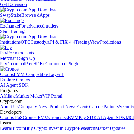
Get Extension
Swap
Stake
Browse dApps
Exchange
For advanced traders
Start Trading
Institutions
OTC
Custody
API & FIX 4.4
TradingView
Predictions
Pay
For merchants
Merchant Sign Up
Pay Terminal
Pay SDK
eCommerce Plugins
Cronos
EVM-Compatible Layer 1
Explore Cronos
AI Agent SDK
Programs
Affiliate
Market Maker
VIP Portal
Crypto.com
About Us
Company News
Product News
Events
Careers
Partners
Securit
Developers
Cronos PoS
Cronos EVM
Cronos zkEVM
Pay SDK
AI Agent SDK
MCP
Learn
Learn
Bitcoin
Buy Crypto
Invest in Crypto
Research
Market Updates