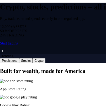
Crypto, stocks, predictions – all
Buy, trade, earn and spend securely in one regulated app.
12,000+
ASSETS
$0 fee
DEPOSITS
24/7
TRADING
Start trading
Trending
Predictions
Stocks
Crypto
NVIDIA Corporation
NVDA
$
223.96
USD
+
2.27
%
Space Exploration Technologies Corp.
SPCX
$
133.11
USD
+
15.83
%
Tesla, Inc.
TSLA