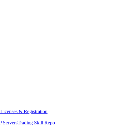
y
Licenses & Registration
 Servers
Trading Skill Repo