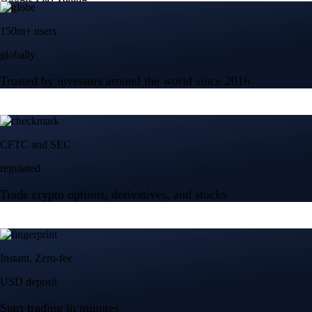
$
328.58
USD
+
2.83
%
Advanced Micro Devices, Inc.
AMD
$
483.36
USD
-1.21
%
Micron Technology, Inc.
MU
$
877.57
USD
-0.44
%
Built for wealth, made for America
App Store Rating
Google Play Rating
150m+ users
globally