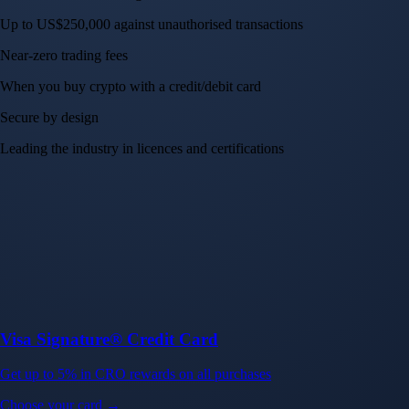
Trade with ease and the lowest fees
Create Account
Get the app
Get the app
BTC, ETH, CRO, and 400+ crypto
Buy, sell, and trade in USD
Account Protection Programme
Up to US$250,000 against unauthorised transactions
Near-zero trading fees