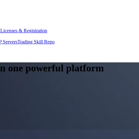
y
Licenses & Registration
 Servers
Trading Skill Repo
 in one powerful platform