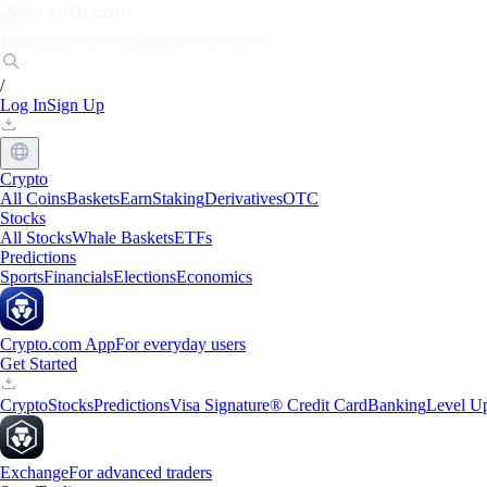
Markets
Individuals
Businesses
Discover
/
Log In
Sign Up
Crypto
All Coins
Baskets
Earn
Staking
Derivatives
OTC
Stocks
All Stocks
Whale Baskets
ETFs
Predictions
Sports
Financials
Elections
Economics
Crypto.com App
For everyday users
Get Started
Crypto
Stocks
Predictions
Visa Signature® Credit Card
Banking
Level U
Exchange
For advanced traders