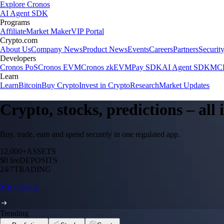
Explore Cronos
AI Agent SDK
Programs
Affiliate
Market Maker
VIP Portal
Crypto.com
About Us
Company News
Product News
Events
Careers
Partners
Securit
Developers
Cronos PoS
Cronos EVM
Cronos zkEVM
Pay SDK
AI Agent SDK
MCP
Learn
Learn
Bitcoin
Buy Crypto
Invest in Crypto
Research
Market Updates
Crypto, stocks, predictions – all
Buy, trade, earn and spend securely in one regulated app.
12,000+
ASSETS
$0 fee
DEPOSITS
24/7
TRADING
Start trading
Trending