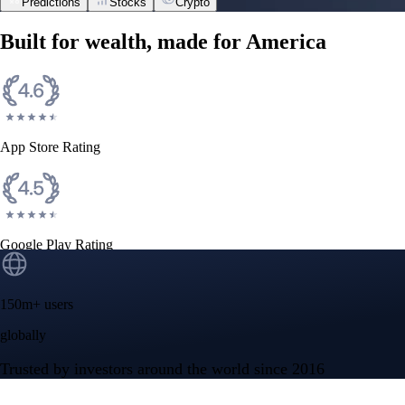
Predictions
Stocks
Crypto
NVIDIA Corporation
NVDA
$
218.99
USD
-0.10
%
Space Exploration Technologies Corp.
SPCX
$
114.92
USD
+
6.14
%
Tesla, Inc.
TSLA
$
319.53
USD
-0.63
%
Advanced Micro Devices, Inc.
AMD
$
489.28
USD
+
1.50
%
Micron Technology, Inc.
MU
$
881.47
USD
-1.31
%