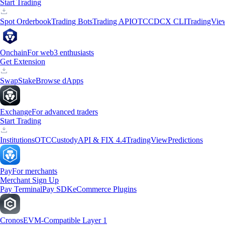
Start Trading
Spot Orderbook
Trading Bots
Trading API
OTC
CDCX CLI
TradingVie
Onchain
For web3 enthusiasts
Get Extension
Swap
Stake
Browse dApps
Exchange
For advanced traders
Start Trading
Institutions
OTC
Custody
API & FIX 4.4
TradingView
Predictions
Pay
For merchants
Merchant Sign Up
Pay Terminal
Pay SDK
eCommerce Plugins
Cronos
EVM-Compatible Layer 1