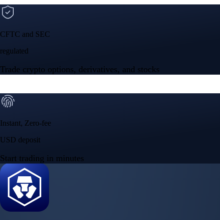
Built for wealth, made for America
App Store Rating
Google Play Rating
150m+ users
globally
Trusted by investors around the world since 2016