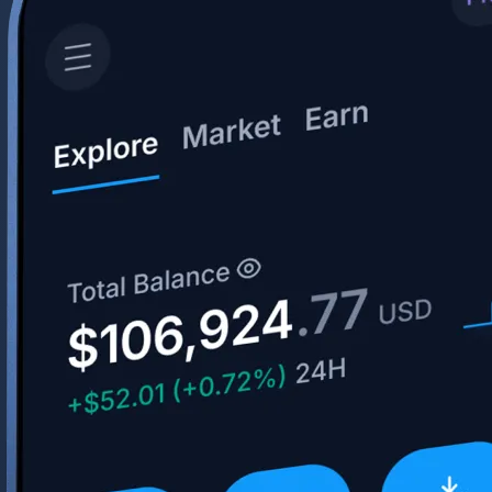
Your crypto journey starts here
Trade with ease and the lowest fees
Create Account
Get the app