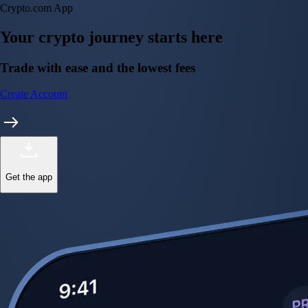
CFTC and SEC
regulated
Trade crypto options, derivatives, and stocks
Instant, Zero-fee
USD deposit
Start trading in minutes
Crypto.com App