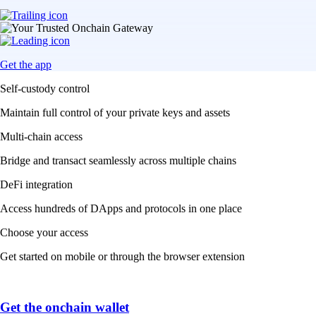
Get the app
Self-custody control
Maintain full control of your private keys and assets
Multi-chain access
Bridge and transact seamlessly across multiple chains
DeFi integration
Access hundreds of DApps and protocols in one place
Choose your access
Get started on mobile or through the browser extension
Get the onchain wallet