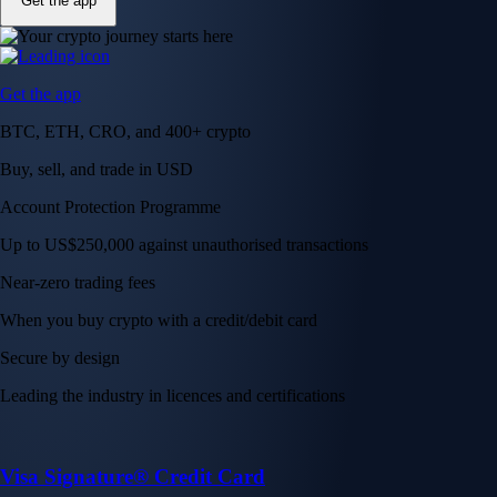
Get the app
Get the app
BTC, ETH, CRO, and 400+ crypto
Buy, sell, and trade in USD
Account Protection Programme
Up to US$250,000 against unauthorised transactions
Near-zero trading fees
When you buy crypto with a credit/debit card
Secure by design
Leading the industry in licences and certifications
Visa Signature® Credit Card