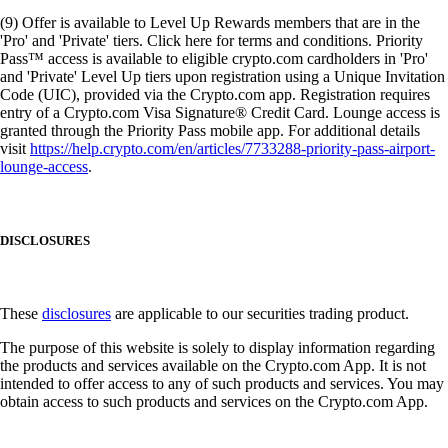
(9) Offer is available to Level Up Rewards members that are in the
'Pro' and 'Private' tiers. Click here for terms and conditions. Priority
Pass™ access is available to eligible crypto.com cardholders in 'Pro'
and 'Private' Level Up tiers upon registration using a Unique Invitation
Code (UIC), provided via the Crypto.com app. Registration requires
entry of a Crypto.com Visa Signature® Credit Card. Lounge access is
granted through the Priority Pass mobile app. For additional details
visit
https://help.crypto.com/en/articles/7733288-priority-pass-airport-
lounge-access
.
DISCLOSURES
These
disclosures
are applicable to our securities trading product.
The purpose of this website is solely to display information regarding
the products and services available on the Crypto.com App. It is not
intended to offer access to any of such products and services. You may
obtain access to such products and services on the Crypto.com App.