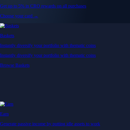
Get up to 5% in CRO rewards on all purchases
Choose your card →
Baskets
Instantly diversify your portfolio with thematic coins
Instantly diversify your portfolio with thematic coins
Browse Baskets
Earn
Generate passive income by putting idle assets to work