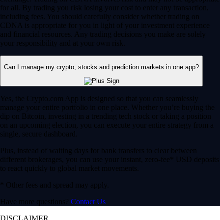
for all. By trading you risk losing your cost to enter any transaction,
including fees. You should carefully consider whether trading on
CDNA is appropriate for you in light of your investment experience
and financial resources. Any trading decisions you make are solely
your responsibility and at your own risk.
Can I manage my crypto, stocks and prediction markets in one app?
Yes, the Crypto.com App is designed so that you can seamlessly
manage your entire portfolio in one place. Whether you’re buying the
dip on Bitcoin, investing in a trending tech stock or taking a position
on an upcoming election, you can execute your entire strategy from a
single, secure dashboard.
Plus, instead of waiting days for bank transfers to clear between
different brokerages, you can use your instant, zero-fee* USD deposits
to react quickly to global market movements.
* Other fees and spread may apply.
Have more questions?
Contact Us
DISCLAIMER