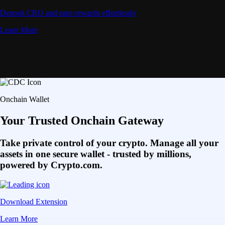
Deposit CRO and earn rewards effortlessly
Learn More
Onchain Wallet
Your Trusted Onchain Gateway
Take private control of your crypto. Manage all your
assets in one secure wallet - trusted by millions,
powered by Crypto.com.
Download Extension
Learn More