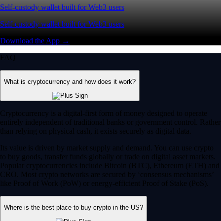
Self-custody wallet built for Web3 users
Self-custody wallet built for Web3 users
Download the App →
FAQ
What is cryptocurrency and how does it work?
Cryptocurrency is a digital-first form of money designed to operate
entirely independent of traditional banks or government control. Rather
than relying on physical cash, it exists securely as digital data.
Its value is driven by market supply and demand. You can use crypto
to buy goods, transfer funds globally or trade on digital asset markets.
Popular cryptocurrencies include Bitcoin (BTC), Ethereum (ETH) and
CRO. Most crypto networks are secured by ‘consensus mechanisms’
like Proof of Work (PoW) or energy-efficient Proof of Stake (PoS).
Where is the best place to buy crypto in the US?