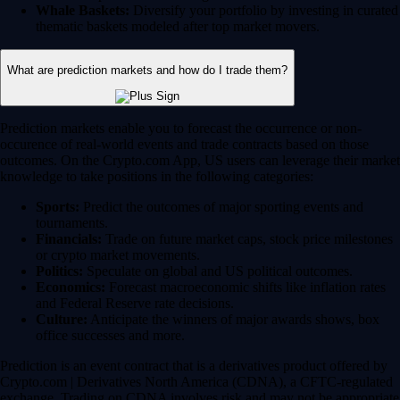
Whale Baskets:
Diversify your portfolio by investing in curated
thematic baskets modeled after top market movers.
What are prediction markets and how do I trade them?
Prediction markets enable you to forecast the occurrence or non-
occurence of real-world events and trade contracts based on those
outcomes. On the Crypto.com App, US users can leverage their market
knowledge to take positions in the following categories:
Sports:
Predict the outcomes of major sporting events and
tournaments.
Financials:
Trade on future market caps, stock price milestones
or crypto market movements.
Politics:
Speculate on global and US political outcomes.
Economics:
Forecast macroeconomic shifts like inflation rates
and Federal Reserve rate decisions.
Culture:
Anticipate the winners of major awards shows, box
office successes and more.
Prediction is an event contract that is a derivatives product offered by
Crypto.com | Derivatives North America (CDNA), a CFTC-regulated
exchange. Trading on CDNA involves risk and may not be appropriate