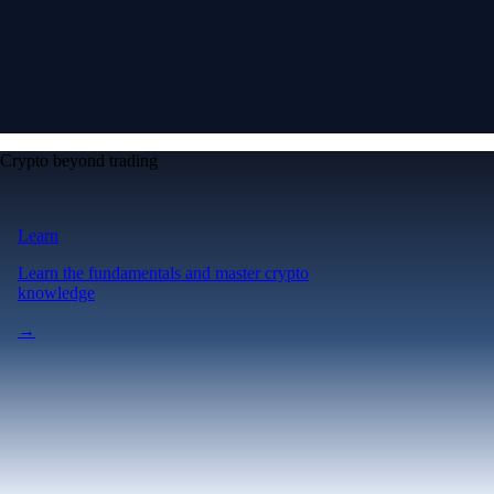
Crypto beyond trading
Learn
Learn the fundamentals and master crypto
knowledge
→