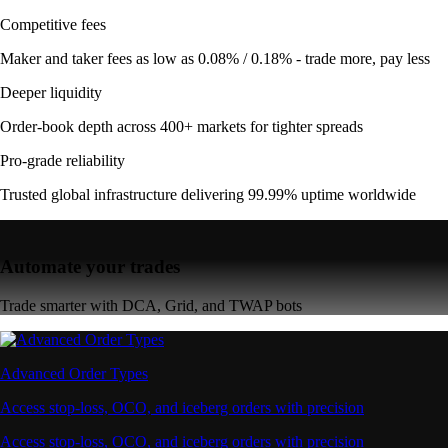
Competitive fees
Maker and taker fees as low as 0.08% / 0.18% - trade more, pay less
Deeper liquidity
Order-book depth across 400+ markets for tighter spreads
Pro-grade reliability
Trusted global infrastructure delivering 99.99% uptime worldwide
Automate your trades
Trade smarter with DCA, Grid, and TWAP bots
Advanced Order Types
Access stop-loss, OCO, and iceberg orders with precision
Access stop-loss, OCO, and iceberg orders with precision