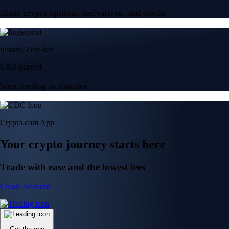
Trade crypto options, derivatives, and stocks
Instant, Zero-fee
USD deposit
Start trading in minutes
Crypto.com App
Your crypto journey starts here
Trade with ease and the lowest fees
Create Account