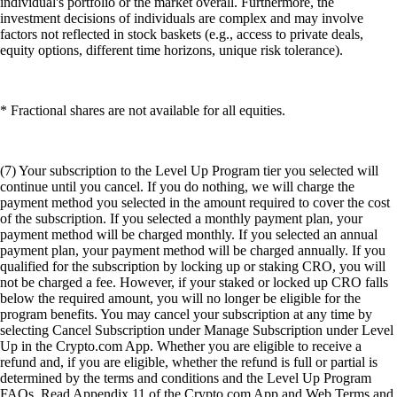
individual's portfolio or the market overall. Furthermore, the
investment decisions of individuals are complex and may involve
factors not reflected in stock baskets (e.g., access to private deals,
equity options, different time horizons, unique risk tolerance).
* Fractional shares are not available for all equities.
(7) Your subscription to the Level Up Program tier you selected will
continue until you cancel. If you do nothing, we will charge the
payment method you selected in the amount required to cover the cost
of the subscription. If you selected a monthly payment plan, your
payment method will be charged monthly. If you selected an annual
payment plan, your payment method will be charged annually. If you
qualified for the subscription by locking up or staking CRO, you will
not be charged a fee. However, if your staked or locked up CRO falls
below the required amount, you will no longer be eligible for the
program benefits. You may cancel your subscription at any time by
selecting Cancel Subscription under Manage Subscription under Level
Up in the Crypto.com App. Whether you are eligible to receive a
refund and, if you are eligible, whether the refund is full or partial is
determined by the terms and conditions and the Level Up Program
FAQs. Read Appendix 11 of the Crypto.com App and Web Terms and