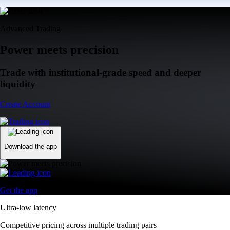
Advanced Trading
Power meets precision
Trade with institutional-grade speed and deeper
liquidity
Create Account
Download the app
Get the app
Ultra-low latency
Competitive pricing across multiple trading pairs