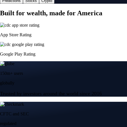
Predictions
Stocks
Crypto
Built for wealth, made for America
App Store Rating
Google Play Rating
150m+ users
globally
Trusted by investors around the world since 2016
CFTC and SEC
regulated