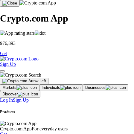
Crypto.com App
976,893
Get
Sign Up
Markets
Individuals
Businesses
Discover
Log In
Sign Up
Products
Crypto.com App
For everyday users