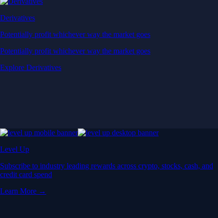
Derivatives
Potentially profit whichever way the market goes
Potentially profit whichever way the market goes
Explore Derivatives
Level Up
Subscribe to industry leading rewards across crypto, stocks, cash, and
credit card spend
Learn More →