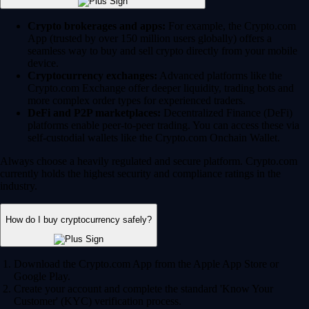
Crypto brokerages and apps:
For example, the Crypto.com
App (trusted by over 150 million users globally) offers a
seamless way to buy and sell crypto directly from your mobile
device.
Cryptocurrency exchanges:
Advanced platforms like the
Crypto.com Exchange offer deeper liquidity, trading bots and
more complex order types for experienced traders.
DeFi and P2P marketplaces:
Decentralized Finance (DeFi)
platforms enable peer-to-peer trading. You can access these via
self-custodial wallets like the Crypto.com Onchain Wallet.
Always choose a heavily regulated and secure platform. Crypto.com
currently holds the highest security and compliance ratings in the
industry.
How do I buy cryptocurrency safely?
Download the Crypto.com App from the Apple App Store or
Google Play.
Create your account and complete the standard 'Know Your
Customer' (KYC) verification process.