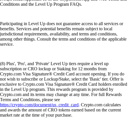
Conditions and the Level Up Program FAQs.
Participating in Level Up does not guarantee access to all services or
benefits. Services and potential benefits remain subject to local
jurisdictional requirements, availability, and terms and conditions,
among other things. Consult the terms and conditions of the applicable
service.
(8) Plus', 'Pro', and 'Private' Level Up tiers require a level up
subscription or CRO lockup or Staking for 12 months from
Crypto.com Visa Signature® Credit Card account opening. If you do
not wish to subscribe or Lockup/Stake, select the 'Basic' tier. Offer is
exclusive to Crypto.com Visa Signature® Credit Card holders enrolled
in the Level Up program. This rewards program is provided by
Crypto.com and its terms may change at any time. For full Rewards
Terms and Conditions, please see
https://crypto.com/document/us_credit_card
. Crypto.com calculates
and awards the amount of CRO tokens earned based on the current
market rate at the time of your purchase.