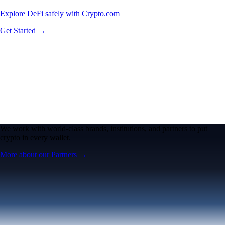
Explore DeFi safely with Crypto.com
Get Started →
We work with world-class brands, institutions, and partners to put
crypto in every wallet.
More about our Partners →