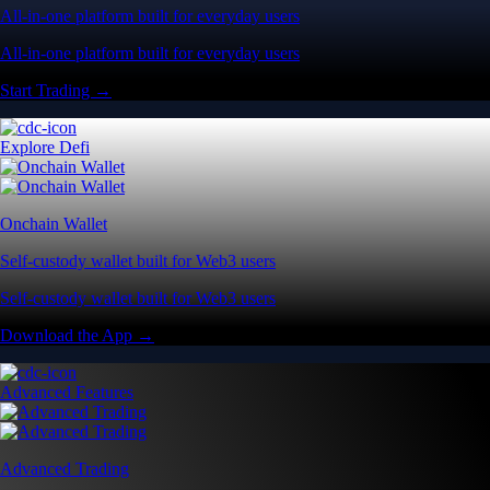
All-in-one platform built for everyday users
All-in-one platform built for everyday users
Start Trading →
Explore Defi
Onchain Wallet
Self-custody wallet built for Web3 users
Self-custody wallet built for Web3 users
Download the App →
Advanced Features
Advanced Trading