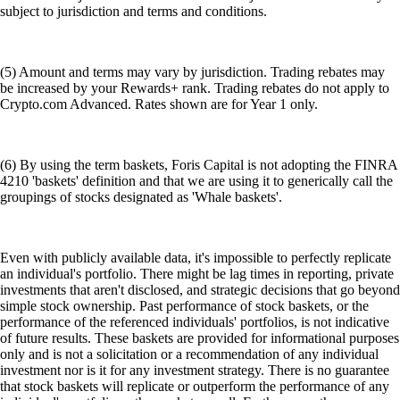
subject to jurisdiction and terms and conditions.
(5) Amount and terms may vary by jurisdiction. Trading rebates may
be increased by your Rewards+ rank. Trading rebates do not apply to
Crypto.com Advanced. Rates shown are for Year 1 only.
(6) By using the term baskets, Foris Capital is not adopting the FINRA
4210 'baskets' definition and that we are using it to generically call the
groupings of stocks designated as 'Whale baskets'.
Even with publicly available data, it's impossible to perfectly replicate
an individual's portfolio. There might be lag times in reporting, private
investments that aren't disclosed, and strategic decisions that go beyond
simple stock ownership. Past performance of stock baskets, or the
performance of the referenced individuals' portfolios, is not indicative
of future results. These baskets are provided for informational purposes
only and is not a solicitation or a recommendation of any individual
investment nor is it for any investment strategy. There is no guarantee
that stock baskets will replicate or outperform the performance of any