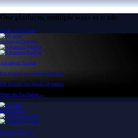
One platform, multiple ways to trade
Create an account
Advanced Features
Advanced Trading
Pro features for advanced traders
Pro features for advanced traders
Open the Exchange →
Easy & Fast
Crypto.com App