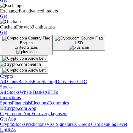
Get
Exchange
For advanced traders
Get
Onchain
For web3 enthusiasts
Get
English
USD
United States
Crypto
All Coins
Baskets
Earn
Staking
Derivatives
OTC
Stocks
All Stocks
Whale Baskets
ETFs
Predictions
Sports
Financials
Elections
Economics
Crypto.com App
For everyday users
Get App
Crypto
Stocks
Predictions
Visa Signature® Credit Card
Banking
Level
Up
IRAs