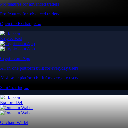
Pro features for advanced traders
Pro features for advanced traders
Open the Exchange →
Easy & Fast
Crypto.com App
All-in-one platform built for everyday users
All-in-one platform built for everyday users
Start Trading →
Explore Defi
Onchain Wallet