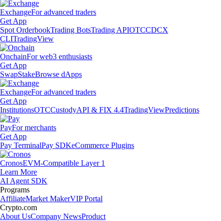
Exchange
For advanced traders
Get App
Spot Orderbook
Trading Bots
Trading API
OTC
CDCX
CLI
TradingView
Onchain
For web3 enthusiasts
Get App
Swap
Stake
Browse dApps
Exchange
For advanced traders
Get App
Institutions
OTC
Custody
API & FIX 4.4
TradingView
Predictions
Pay
For merchants
Get App
Pay Terminal
Pay SDK
eCommerce Plugins
Cronos
EVM-Compatible Layer 1
Learn More
AI Agent SDK
Programs
Affiliate
Market Maker
VIP Portal
Crypto.com
About Us
Company News
Product