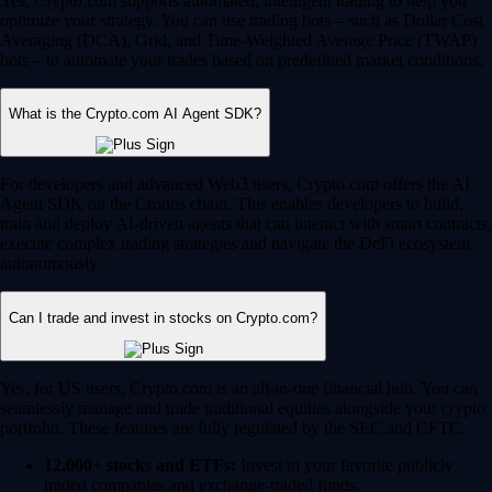
Yes, Crypto.com supports automated, intelligent trading to help you
optimize your strategy. You can use trading bots – such as Dollar Cost
Averaging (DCA), Grid, and Time-Weighted Average Price (TWAP)
bots – to automate your trades based on predefined market conditions.
What is the Crypto.com AI Agent SDK?
For developers and advanced Web3 users, Crypto.com offers the AI
Agent SDK on the Cronos chain. This enables developers to build,
train and deploy AI-driven agents that can interact with smart contracts,
execute complex trading strategies and navigate the DeFi ecosystem
autonomously.
Can I trade and invest in stocks on Crypto.com?
Yes, for US users, Crypto.com is an all-in-one financial hub. You can
seamlessly manage and trade traditional equities alongside your crypto
portfolio. These features are fully regulated by the SEC and CFTC.
12,000+ stocks and ETFs:
Invest in your favorite publicly
traded companies and exchange-traded funds.