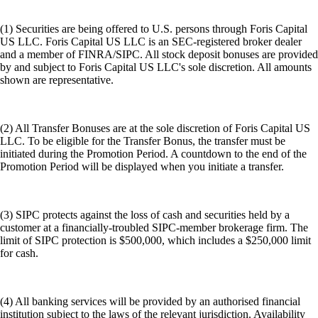
(1) Securities are being offered to U.S. persons through Foris Capital
US LLC. Foris Capital US LLC is an SEC-registered broker dealer
and a member of FINRA/SIPC. All stock deposit bonuses are provided
by and subject to Foris Capital US LLC's sole discretion. All amounts
shown are representative.
(2) All Transfer Bonuses are at the sole discretion of Foris Capital US
LLC. To be eligible for the Transfer Bonus, the transfer must be
initiated during the Promotion Period. A countdown to the end of the
Promotion Period will be displayed when you initiate a transfer.
(3) SIPC protects against the loss of cash and securities held by a
customer at a financially-troubled SIPC-member brokerage firm. The
limit of SIPC protection is $500,000, which includes a $250,000 limit
for cash.
(4) All banking services will be provided by an authorised financial
institution subject to the laws of the relevant jurisdiction. Availability