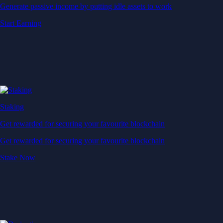
Generate passive income by putting idle assets to work
Start Earning
Staking
Get rewarded for securing your favourite blockchain
Get rewarded for securing your favourite blockchain
Stake Now