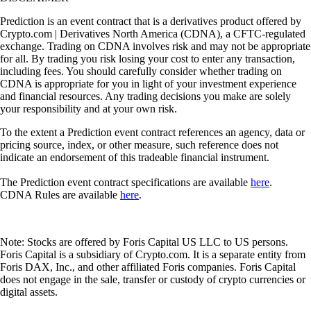
Prediction is an event contract that is a derivatives product offered by
Crypto.com | Derivatives North America (CDNA), a CFTC-regulated
exchange. Trading on CDNA involves risk and may not be appropriate
for all. By trading you risk losing your cost to enter any transaction,
including fees. You should carefully consider whether trading on
CDNA is appropriate for you in light of your investment experience
and financial resources. Any trading decisions you make are solely
your responsibility and at your own risk.
To the extent a Prediction event contract references an agency, data or
pricing source, index, or other measure, such reference does not
indicate an endorsement of this tradeable financial instrument.
The Prediction event contract specifications are available
here
.
CDNA Rules are available
here
.
Note: Stocks are offered by Foris Capital US LLC to US persons.
Foris Capital is a subsidiary of Crypto.com. It is a separate entity from
Foris DAX, Inc., and other affiliated Foris companies. Foris Capital
does not engage in the sale, transfer or custody of crypto currencies or
digital assets.