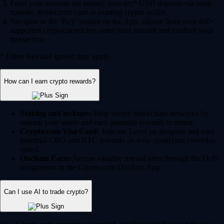
Fund your account via instant, zero-fee* USD deposits via bank
transfer, debit/credit card or existing crypto wallet.
Navigate to the 'Buy' section on the App, choose from over 400+
supported cryptocurrencies, enter your amount and confirm your
transaction.
* Other fees and spread may apply.
How can I earn crypto rewards?
Staking and lockups:
Help secure blockchain networks by
staking your assets and earn potential rewards in return.
Crypto.com Visa Card:
Join our Level up program and earn
potential CRO and BTC rewards on your qualifying everyday
spend.
Onchain Earn:
Access variable reward rates through the DeFi
integrations in the Crypto.com Onchain App.
Can I use AI to trade crypto?