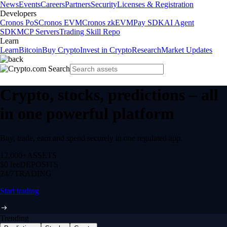
News
Events
Careers
Partners
Security
Licenses & Registration
Developers
Cronos PoS
Cronos EVM
Cronos zkEVM
Pay SDK
AI Agent
SDK
MCP Servers
Trading Skill Repo
Learn
Learn
Bitcoin
Buy Crypto
Invest in Crypto
Research
Market Updates
Crypto, stocks, predictions – all
in one powerful platform
Buy, trade, earn and spend securely in one regulated app.
12,000+
ASSETS
$0 fee
DEPOSITS
24/7
TRADING
Start trading
Trending