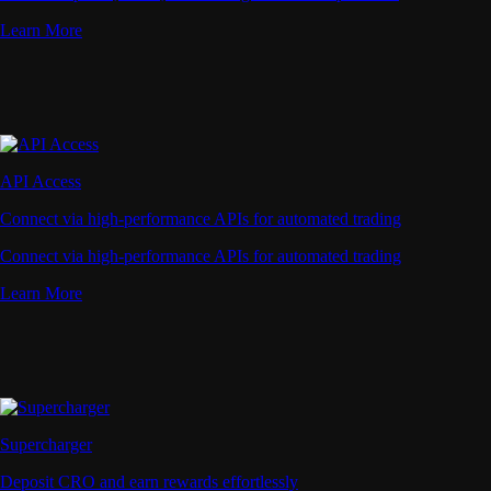
Learn More
API Access
Connect via high-performance APIs for automated trading
Connect via high-performance APIs for automated trading
Learn More
Supercharger
Deposit CRO and earn rewards effortlessly