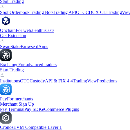
Start Trading
Spot Orderbook
Trading Bots
Trading API
OTC
CDCX CLI
TradingVie
Onchain
For web3 enthusiasts
Get Extension
Swap
Stake
Browse dApps
Exchange
For advanced traders
Start Trading
Institutions
OTC
Custody
API & FIX 4.4
TradingView
Predictions
Pay
For merchants
Merchant Sign Up
Pay Terminal
Pay SDK
eCommerce Plugins
Cronos
EVM-Compatible Layer 1