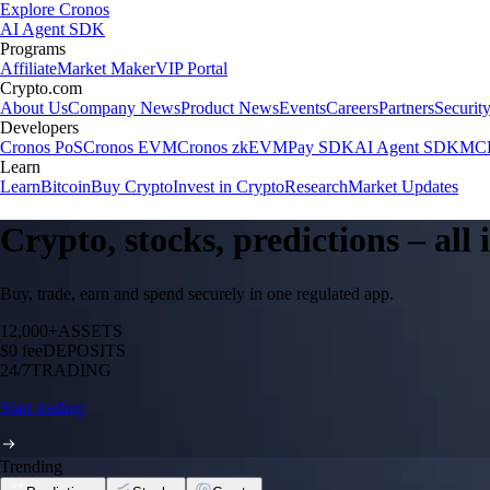
Explore Cronos
AI Agent SDK
Programs
Affiliate
Market Maker
VIP Portal
Crypto.com
About Us
Company News
Product News
Events
Careers
Partners
Securit
Developers
Cronos PoS
Cronos EVM
Cronos zkEVM
Pay SDK
AI Agent SDK
MCP
Learn
Learn
Bitcoin
Buy Crypto
Invest in Crypto
Research
Market Updates
Crypto, stocks, predictions – all
Buy, trade, earn and spend securely in one regulated app.
12,000+
ASSETS
$0 fee
DEPOSITS
24/7
TRADING
Start trading
Trending