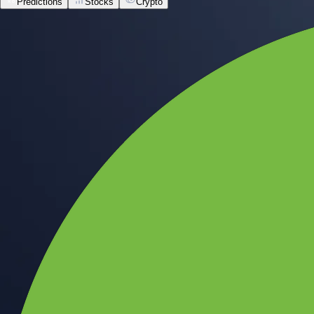
Predictions
Stocks
Crypto