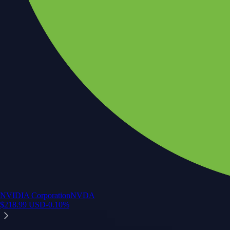
NVIDIA Corporation
NVDA
$
218.99
USD
-0.10
%