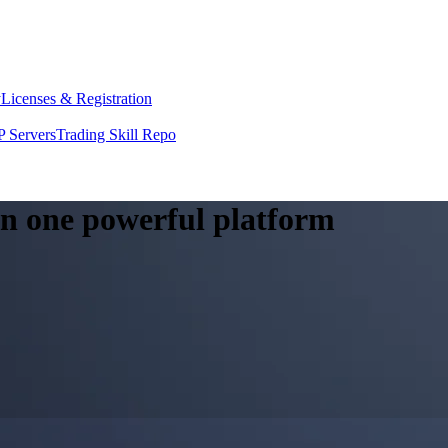
y
Licenses & Registration
 Servers
Trading Skill Repo
 in one powerful platform