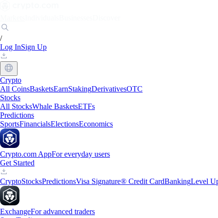
Markets
Individuals
Businesses
Discover
/
Log In
Sign Up
Crypto
All Coins
Baskets
Earn
Staking
Derivatives
OTC
Stocks
All Stocks
Whale Baskets
ETFs
Predictions
Sports
Financials
Elections
Economics
Crypto.com App
For everyday users
Get Started
Crypto
Stocks
Predictions
Visa Signature® Credit Card
Banking
Level U
Exchange
For advanced traders