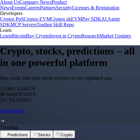
About Us
Company News
Product
News
Events
Careers
Partners
Security
Licenses & Registration
Developers
Cronos PoS
Cronos EVM
Cronos zkEVM
Pay SDK
AI Agent
SDK
MCP Servers
Trading Skill Repo
Learn
Learn
Bitcoin
Buy Crypto
Invest in Crypto
Research
Market Updates
Crypto, stocks, predictions – all
in one powerful platform
Buy, trade, earn and spend securely in one regulated app.
12,000+
ASSETS
$0 fee
DEPOSITS
24/7
TRADING
Start trading
Trending
Predictions
Stocks
Crypto