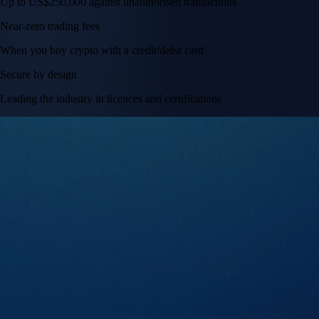
Tesla, Inc.
TSLA
$
328.58
USD
+
2.83
%