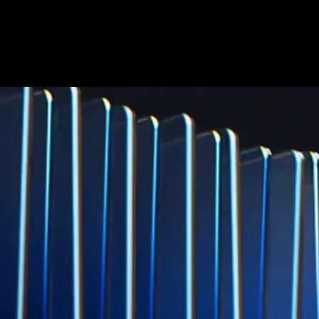
Micron Technology, Inc.
MU
$
877.57
USD
-0.44
%
Built for wealth, made for America