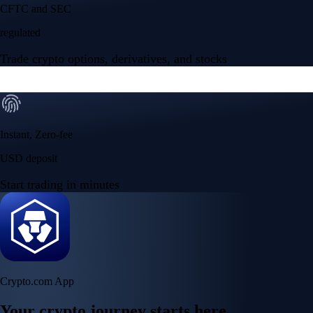
NVIDIA Corporation
NVDA
$
223.96
USD
+
2.27
%