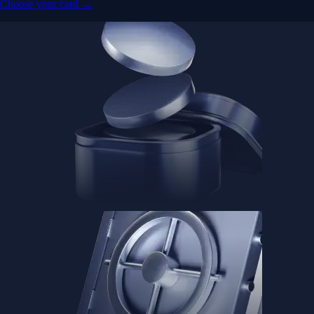
Advanced Micro Devices, Inc.
AMD
$
483.36
USD
-1.21
%