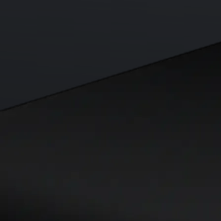
Visa Signature® Credit Card
Get up to 5% in CRO rewards on all purchases
Choose your card →