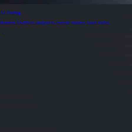
Secure by design
Leading the industry in licences and certifications