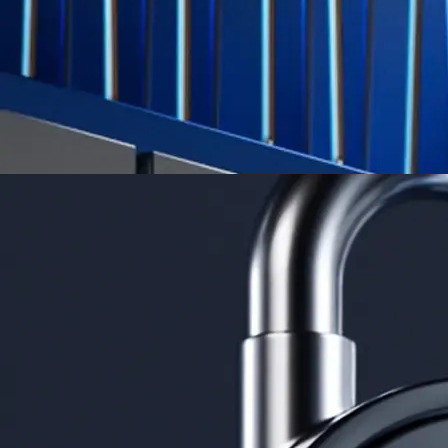
App Store Rating
Google Play Rating
150m+ users
globally
Trusted by investors around the world since 2016
CFTC and SEC
regulated
Trade crypto options, derivatives, and stocks