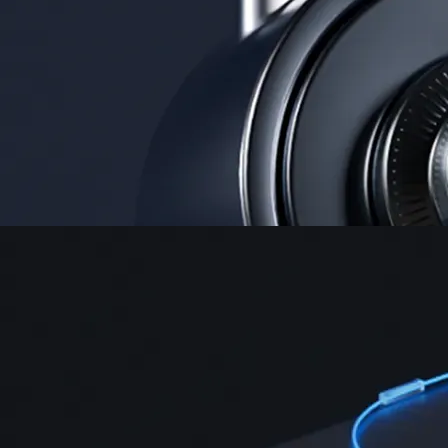
Instant, Zero-fee
USD deposit
Start trading in minutes
Crypto.com App
Your crypto journey starts here
Trade with ease and the lowest fees
Create Account