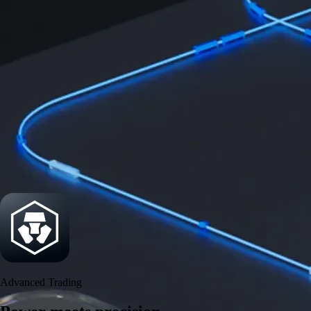
Get the app