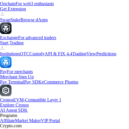
Onchain
For web3 enthusiasts
Get Extension
Swap
Stake
Browse dApps
Exchange
For advanced traders
Start Trading
Institutions
OTC
Custody
API & FIX 4.4
TradingView
Predictions
Pay
For merchants
Merchant Sign Up
Pay Terminal
Pay SDK
eCommerce Plugins
Cronos
EVM-Compatible Layer 1
Explore Cronos
AI Agent SDK
Programs
Affiliate
Market Maker
VIP Portal
Crypto.com