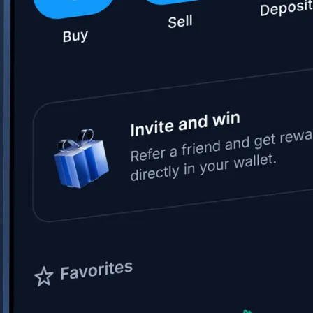
Space Exploration Technologies Corp.
SPCX
$
133.11
USD
+
15.83
%