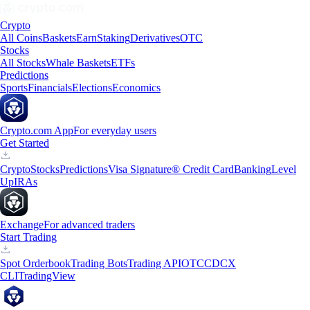
Crypto
All Coins
Baskets
Earn
Staking
Derivatives
OTC
Stocks
All Stocks
Whale Baskets
ETFs
Predictions
Sports
Financials
Elections
Economics
Crypto.com App
For everyday users
Get Started
Crypto
Stocks
Predictions
Visa Signature® Credit Card
Banking
Level
Up
IRAs
Exchange
For advanced traders
Start Trading
Spot Orderbook
Trading Bots
Trading API
OTC
CDCX
CLI
TradingView