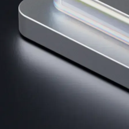
Get the app
BTC, ETH, CRO, and 400+ crypto
Buy, sell, and trade in USD
Account Protection Programme
Up to US$250,000 against unauthorised transactions
Near-zero trading fees
When you buy crypto with a credit/debit card