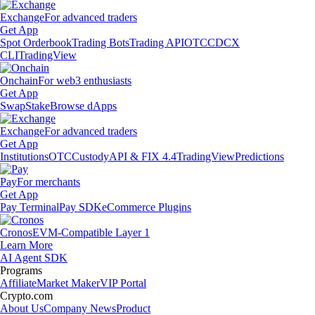
Exchange
For advanced traders
Get App
Spot Orderbook
Trading Bots
Trading API
OTC
CDCX
CLI
TradingView
Onchain
For web3 enthusiasts
Get App
Swap
Stake
Browse dApps
Exchange
For advanced traders
Get App
Institutions
OTC
Custody
API & FIX 4.4
TradingView
Predictions
Pay
For merchants
Get App
Pay Terminal
Pay SDK
eCommerce Plugins
Cronos
EVM-Compatible Layer 1
Learn More
AI Agent SDK
Programs
Affiliate
Market Maker
VIP Portal
Crypto.com
About Us
Company News
Product