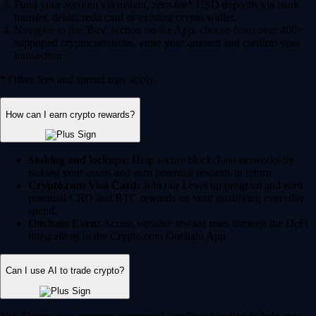
Fund your account via instant, zero-fee* USD deposits via bank
transfer, debit/credit card or existing crypto wallet.
Navigate to the 'Buy' section on the App, choose from over 400+
supported cryptocurrencies, enter your amount and confirm your
transaction.
* Other fees and spread may apply.
How can I earn crypto rewards?
Staking and lockups:
Help secure blockchain networks by
staking your assets and earn potential rewards in return.
Crypto.com Visa Card:
Join our Level up program and earn
potential CRO and BTC rewards on your qualifying everyday
spend.
Onchain Earn:
Access variable reward rates through the DeFi
integrations in the Crypto.com Onchain App.
Can I use AI to trade crypto?