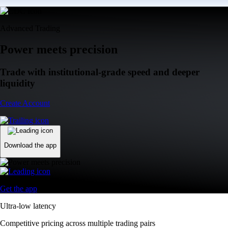
Advanced Trading
Power meets precision
Trade with institutional-grade speed and deeper
liquidity
Create Account
Download the app
Get the app
Ultra-low latency
Competitive pricing across multiple trading pairs