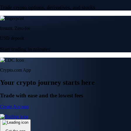
Trade crypto options, derivatives, and stocks
Instant, Zero-fee
USD deposit
Start trading in minutes
Crypto.com App
Your crypto journey starts here
Trade with ease and the lowest fees
Create Account