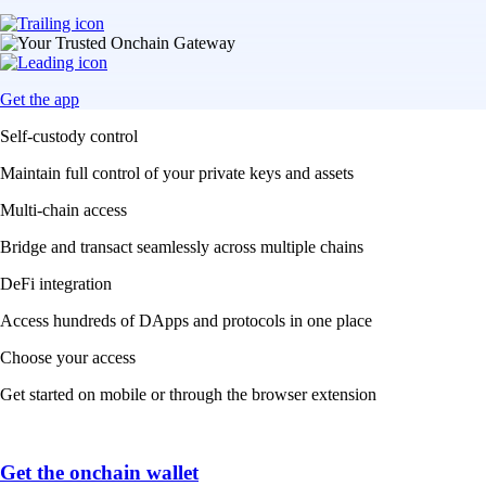
Get the app
Self-custody control
Maintain full control of your private keys and assets
Multi-chain access
Bridge and transact seamlessly across multiple chains
DeFi integration
Access hundreds of DApps and protocols in one place
Choose your access
Get started on mobile or through the browser extension
Get the onchain wallet