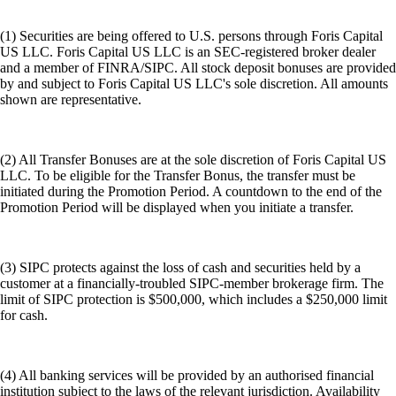
(1) Securities are being offered to U.S. persons through Foris Capital
US LLC. Foris Capital US LLC is an SEC-registered broker dealer
and a member of FINRA/SIPC. All stock deposit bonuses are provided
by and subject to Foris Capital US LLC's sole discretion. All amounts
shown are representative.
(2) All Transfer Bonuses are at the sole discretion of Foris Capital US
LLC. To be eligible for the Transfer Bonus, the transfer must be
initiated during the Promotion Period. A countdown to the end of the
Promotion Period will be displayed when you initiate a transfer.
(3) SIPC protects against the loss of cash and securities held by a
customer at a financially-troubled SIPC-member brokerage firm. The
limit of SIPC protection is $500,000, which includes a $250,000 limit
for cash.
(4) All banking services will be provided by an authorised financial
institution subject to the laws of the relevant jurisdiction. Availability