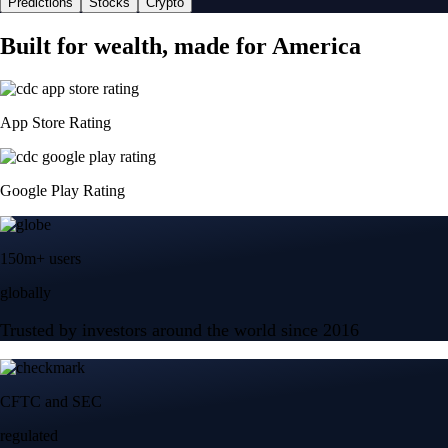
Predictions
Stocks
Crypto
Built for wealth, made for America
App Store Rating
Google Play Rating
150m+ users
globally
Trusted by investors around the world since 2016
CFTC and SEC
regulated