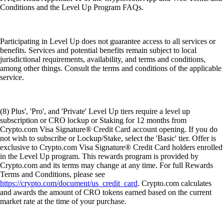
Conditions and the Level Up Program FAQs.
Participating in Level Up does not guarantee access to all services or
benefits. Services and potential benefits remain subject to local
jurisdictional requirements, availability, and terms and conditions,
among other things. Consult the terms and conditions of the applicable
service.
(8) Plus', 'Pro', and 'Private' Level Up tiers require a level up
subscription or CRO lockup or Staking for 12 months from
Crypto.com Visa Signature® Credit Card account opening. If you do
not wish to subscribe or Lockup/Stake, select the 'Basic' tier. Offer is
exclusive to Crypto.com Visa Signature® Credit Card holders enrolled
in the Level Up program. This rewards program is provided by
Crypto.com and its terms may change at any time. For full Rewards
Terms and Conditions, please see
https://crypto.com/document/us_credit_card
. Crypto.com calculates
and awards the amount of CRO tokens earned based on the current
market rate at the time of your purchase.