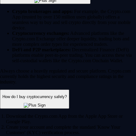
Crypto brokerages and apps:
For example, the Crypto.com
App (trusted by over 150 million users globally) offers a
seamless way to buy and sell crypto directly from your mobile
device.
Cryptocurrency exchanges:
Advanced platforms like the
Crypto.com Exchange offer deeper liquidity, trading bots and
more complex order types for experienced traders.
DeFi and P2P marketplaces:
Decentralized Finance (DeFi)
platforms enable peer-to-peer trading. You can access these via
self-custodial wallets like the Crypto.com Onchain Wallet.
Always choose a heavily regulated and secure platform. Crypto.com
currently holds the highest security and compliance ratings in the
industry.
How do I buy cryptocurrency safely?
Download the Crypto.com App from the Apple App Store or
Google Play.
Create your account and complete the standard 'Know Your
Customer' (KYC) verification process.