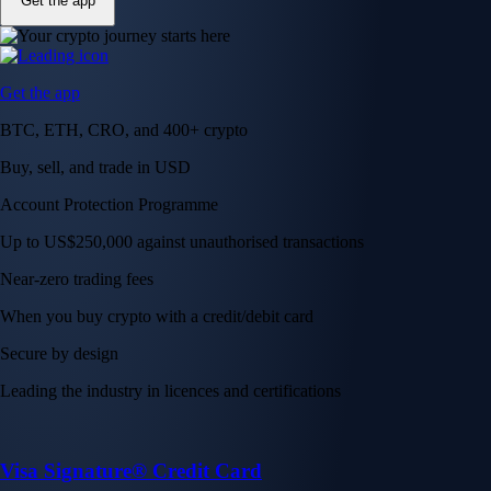
Get the app
Get the app
BTC, ETH, CRO, and 400+ crypto
Buy, sell, and trade in USD
Account Protection Programme
Up to US$250,000 against unauthorised transactions
Near-zero trading fees
When you buy crypto with a credit/debit card
Secure by design
Leading the industry in licences and certifications
Visa Signature® Credit Card