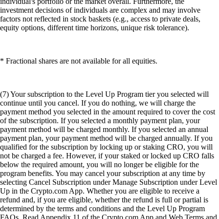
individual's portfolio or the market overall. Furthermore, the
investment decisions of individuals are complex and may involve
factors not reflected in stock baskets (e.g., access to private deals,
equity options, different time horizons, unique risk tolerance).
* Fractional shares are not available for all equities.
(7) Your subscription to the Level Up Program tier you selected will
continue until you cancel. If you do nothing, we will charge the
payment method you selected in the amount required to cover the cost
of the subscription. If you selected a monthly payment plan, your
payment method will be charged monthly. If you selected an annual
payment plan, your payment method will be charged annually. If you
qualified for the subscription by locking up or staking CRO, you will
not be charged a fee. However, if your staked or locked up CRO falls
below the required amount, you will no longer be eligible for the
program benefits. You may cancel your subscription at any time by
selecting Cancel Subscription under Manage Subscription under Level
Up in the Crypto.com App. Whether you are eligible to receive a
refund and, if you are eligible, whether the refund is full or partial is
determined by the terms and conditions and the Level Up Program
FAQs. Read Appendix 11 of the Crypto.com App and Web Terms and