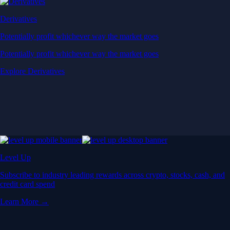
Derivatives
Potentially profit whichever way the market goes
Potentially profit whichever way the market goes
Explore Derivatives
Level Up
Subscribe to industry leading rewards across crypto, stocks, cash, and
credit card spend
Learn More →