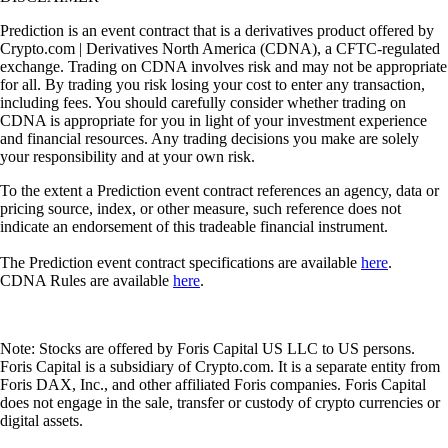
Prediction is an event contract that is a derivatives product offered by
Crypto.com | Derivatives North America (CDNA), a CFTC-regulated
exchange. Trading on CDNA involves risk and may not be appropriate
for all. By trading you risk losing your cost to enter any transaction,
including fees. You should carefully consider whether trading on
CDNA is appropriate for you in light of your investment experience
and financial resources. Any trading decisions you make are solely
your responsibility and at your own risk.
To the extent a Prediction event contract references an agency, data or
pricing source, index, or other measure, such reference does not
indicate an endorsement of this tradeable financial instrument.
The Prediction event contract specifications are available
here
.
CDNA Rules are available
here
.
Note: Stocks are offered by Foris Capital US LLC to US persons.
Foris Capital is a subsidiary of Crypto.com. It is a separate entity from
Foris DAX, Inc., and other affiliated Foris companies. Foris Capital
does not engage in the sale, transfer or custody of crypto currencies or
digital assets.