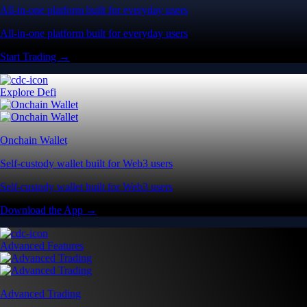
All-in-one platform built for everyday users
All-in-one platform built for everyday users
Start Trading →
Explore Defi
Onchain Wallet
Self-custody wallet built for Web3 users
Self-custody wallet built for Web3 users
Download the App →
Advanced Features
Advanced Trading