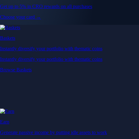
Get up to 5% in CRO rewards on all purchases
Choose your card →
Baskets
Instantly diversify your portfolio with thematic coins
Instantly diversify your portfolio with thematic coins
Browse Baskets
Earn
Generate passive income by putting idle assets to work