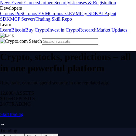
News
Events
Careers
Partners
Security
Licenses & Registration
Developers
Cronos PoS
Cronos EVM
Cronos zkEVM
Pay SDK
AI Agent
SDK
MCP Servers
Trading Skill Repo
Learn
Learn
Bitcoin
Buy Crypto
Invest in Crypto
Research
Market Updates
Crypto, stocks, predictions – all
in one powerful platform
Buy, trade, earn and spend securely in one regulated app.
12,000+
ASSETS
$0 fee
DEPOSITS
24/7
TRADING
Start trading
Trending