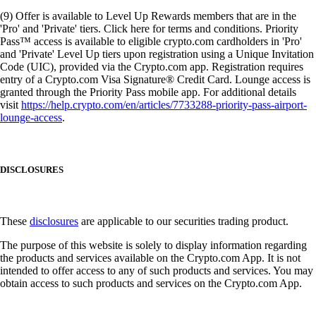
(9) Offer is available to Level Up Rewards members that are in the
'Pro' and 'Private' tiers. Click here for terms and conditions. Priority
Pass™ access is available to eligible crypto.com cardholders in 'Pro'
and 'Private' Level Up tiers upon registration using a Unique Invitation
Code (UIC), provided via the Crypto.com app. Registration requires
entry of a Crypto.com Visa Signature® Credit Card. Lounge access is
granted through the Priority Pass mobile app. For additional details
visit
https://help.crypto.com/en/articles/7733288-priority-pass-airport-
lounge-access
.
DISCLOSURES
These
disclosures
are applicable to our securities trading product.
The purpose of this website is solely to display information regarding
the products and services available on the Crypto.com App. It is not
intended to offer access to any of such products and services. You may
obtain access to such products and services on the Crypto.com App.