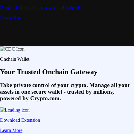
Deposit CRO and earn rewards effortlessly
Learn More
Onchain Wallet
Your Trusted Onchain Gateway
Take private control of your crypto. Manage all your
assets in one secure wallet - trusted by millions,
powered by Crypto.com.
Download Extension
Learn More