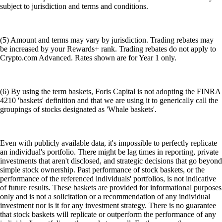
subject to jurisdiction and terms and conditions.
(5) Amount and terms may vary by jurisdiction. Trading rebates may
be increased by your Rewards+ rank. Trading rebates do not apply to
Crypto.com Advanced. Rates shown are for Year 1 only.
(6) By using the term baskets, Foris Capital is not adopting the FINRA
4210 'baskets' definition and that we are using it to generically call the
groupings of stocks designated as 'Whale baskets'.
Even with publicly available data, it's impossible to perfectly replicate
an individual's portfolio. There might be lag times in reporting, private
investments that aren't disclosed, and strategic decisions that go beyond
simple stock ownership. Past performance of stock baskets, or the
performance of the referenced individuals' portfolios, is not indicative
of future results. These baskets are provided for informational purposes
only and is not a solicitation or a recommendation of any individual
investment nor is it for any investment strategy. There is no guarantee
that stock baskets will replicate or outperform the performance of any