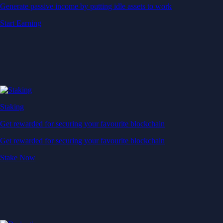
Generate passive income by putting idle assets to work
Start Earning
Staking
Get rewarded for securing your favourite blockchain
Get rewarded for securing your favourite blockchain
Stake Now