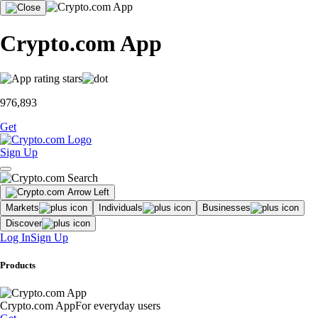
Crypto.com App
976,893
Get
Sign Up
Markets
Individuals
Businesses
Discover
Log In
Sign Up
Products
Crypto.com App
For everyday users