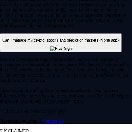
for all. By trading you risk losing your cost to enter any transaction,
including fees. You should carefully consider whether trading on
CDNA is appropriate for you in light of your investment experience
and financial resources. Any trading decisions you make are solely
your responsibility and at your own risk.
Can I manage my crypto, stocks and prediction markets in one app?
Yes, the Crypto.com App is designed so that you can seamlessly
manage your entire portfolio in one place. Whether you’re buying the
dip on Bitcoin, investing in a trending tech stock or taking a position
on an upcoming election, you can execute your entire strategy from a
single, secure dashboard.
Plus, instead of waiting days for bank transfers to clear between
different brokerages, you can use your instant, zero-fee* USD deposits
to react quickly to global market movements.
* Other fees and spread may apply.
Have more questions?
Contact Us
DISCLAIMER