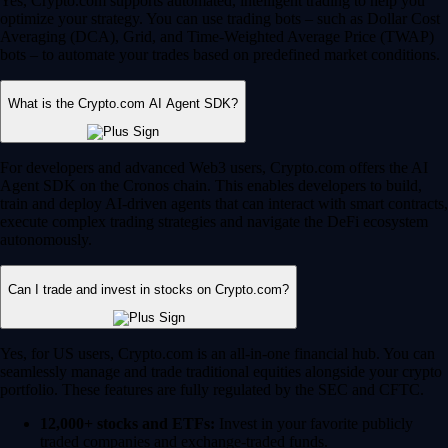
Yes, Crypto.com supports automated, intelligent trading to help you
optimize your strategy. You can use trading bots – such as Dollar Cost
Averaging (DCA), Grid, and Time-Weighted Average Price (TWAP)
bots – to automate your trades based on predefined market conditions.
What is the Crypto.com AI Agent SDK?
For developers and advanced Web3 users, Crypto.com offers the AI
Agent SDK on the Cronos chain. This enables developers to build,
train and deploy AI-driven agents that can interact with smart contracts,
execute complex trading strategies and navigate the DeFi ecosystem
autonomously.
Can I trade and invest in stocks on Crypto.com?
Yes, for US users, Crypto.com is an all-in-one financial hub. You can
seamlessly manage and trade traditional equities alongside your crypto
portfolio. These features are fully regulated by the SEC and CFTC.
12,000+ stocks and ETFs:
Invest in your favorite publicly
traded companies and exchange-traded funds.