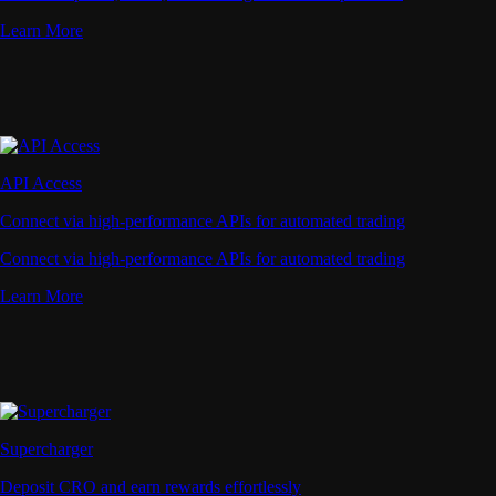
Learn More
API Access
Connect via high-performance APIs for automated trading
Connect via high-performance APIs for automated trading
Learn More
Supercharger
Deposit CRO and earn rewards effortlessly