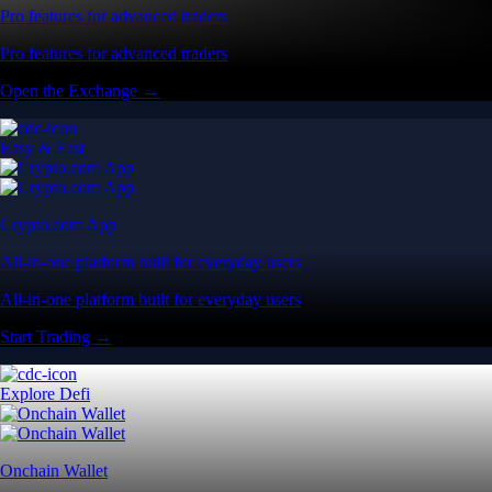
Pro features for advanced traders
Pro features for advanced traders
Open the Exchange →
Easy & Fast
Crypto.com App
All-in-one platform built for everyday users
All-in-one platform built for everyday users
Start Trading →
Explore Defi
Onchain Wallet