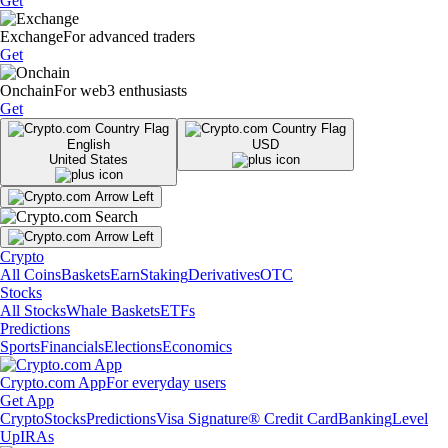
Get
Exchange
For advanced traders
Get
Onchain
For web3 enthusiasts
Get
English
USD
United States
Crypto
All Coins
Baskets
Earn
Staking
Derivatives
OTC
Stocks
All Stocks
Whale Baskets
ETFs
Predictions
Sports
Financials
Elections
Economics
Crypto.com App
For everyday users
Get App
Crypto
Stocks
Predictions
Visa Signature® Credit Card
Banking
Level
Up
IRAs