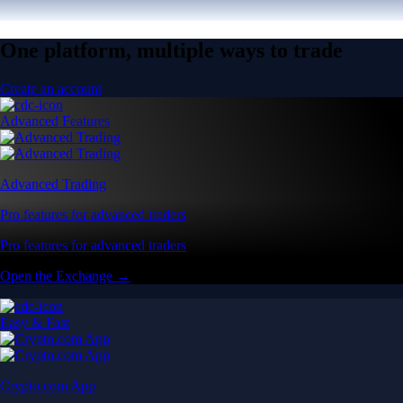
One platform, multiple ways to trade
Create an account
Advanced Features
Advanced Trading
Pro features for advanced traders
Pro features for advanced traders
Open the Exchange →
Easy & Fast
Crypto.com App