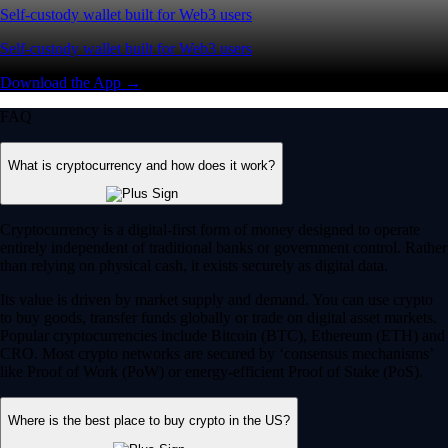
Self-custody wallet built for Web3 users
Self-custody wallet built for Web3 users
Download the App →
FAQ
What is cryptocurrency and how does it work?
Cryptocurrency is a digital-first form of money designed to operate
entirely independent of traditional banks or government control. Rather
than relying on physical cash, it exists securely as digital data.
Its value is driven by market supply and demand. You can use crypto
to buy goods, transfer funds globally or trade on digital asset markets.
Popular cryptocurrencies include Bitcoin (BTC), Ethereum (ETH) and
CRO. Most crypto networks are secured by ‘consensus mechanisms’
like Proof of Work (PoW) or energy-efficient Proof of Stake (PoS).
Where is the best place to buy crypto in the US?