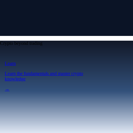
Crypto beyond trading
Learn
Learn the fundamentals and master crypto
knowledge
→