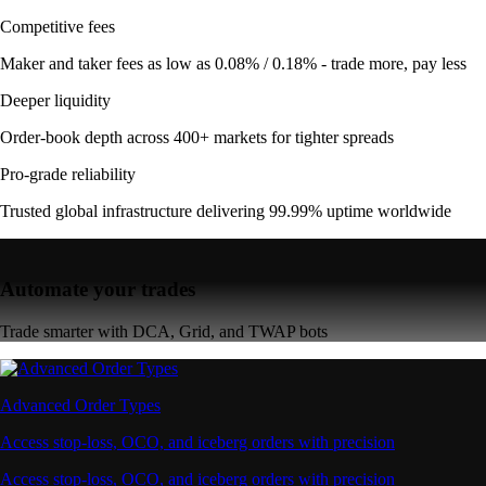
Competitive fees
Maker and taker fees as low as 0.08% / 0.18% - trade more, pay less
Deeper liquidity
Order-book depth across 400+ markets for tighter spreads
Pro-grade reliability
Trusted global infrastructure delivering 99.99% uptime worldwide
Automate your trades
Trade smarter with DCA, Grid, and TWAP bots
Advanced Order Types
Access stop-loss, OCO, and iceberg orders with precision
Access stop-loss, OCO, and iceberg orders with precision