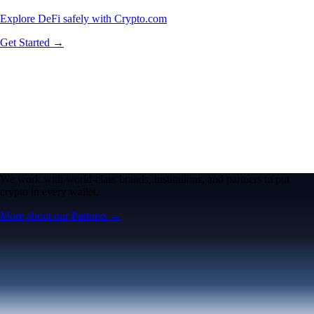
Explore DeFi safely with Crypto.com
Get Started →
We work with world-class brands, institutions, and partners to put
crypto in every wallet.
More about our Partners →