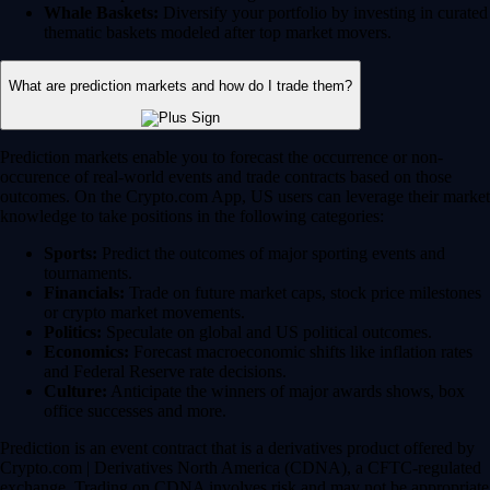
Whale Baskets:
Diversify your portfolio by investing in curated
thematic baskets modeled after top market movers.
What are prediction markets and how do I trade them?
Prediction markets enable you to forecast the occurrence or non-
occurence of real-world events and trade contracts based on those
outcomes. On the Crypto.com App, US users can leverage their market
knowledge to take positions in the following categories:
Sports:
Predict the outcomes of major sporting events and
tournaments.
Financials:
Trade on future market caps, stock price milestones
or crypto market movements.
Politics:
Speculate on global and US political outcomes.
Economics:
Forecast macroeconomic shifts like inflation rates
and Federal Reserve rate decisions.
Culture:
Anticipate the winners of major awards shows, box
office successes and more.
Prediction is an event contract that is a derivatives product offered by
Crypto.com | Derivatives North America (CDNA), a CFTC-regulated
exchange. Trading on CDNA involves risk and may not be appropriate