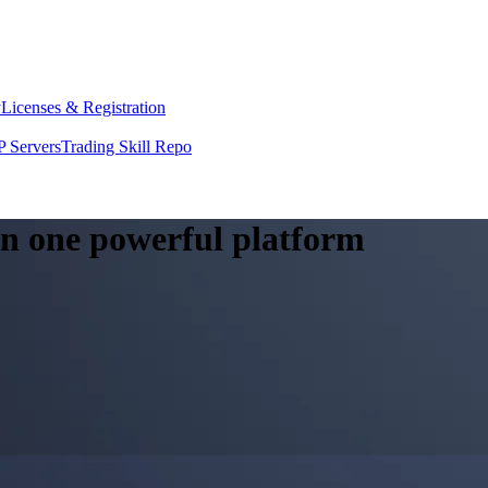
y
Licenses & Registration
 Servers
Trading Skill Repo
 in one powerful platform