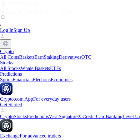
Markets
Individuals
Businesses
Discover
/
Log In
Sign Up
Crypto
All Coins
Baskets
Earn
Staking
Derivatives
OTC
Stocks
All Stocks
Whale Baskets
ETFs
Predictions
Sports
Financials
Elections
Economics
Crypto.com App
For everyday users
Get Started
Crypto
Stocks
Predictions
Visa Signature® Credit Card
Banking
Level U
Exchange
For advanced traders