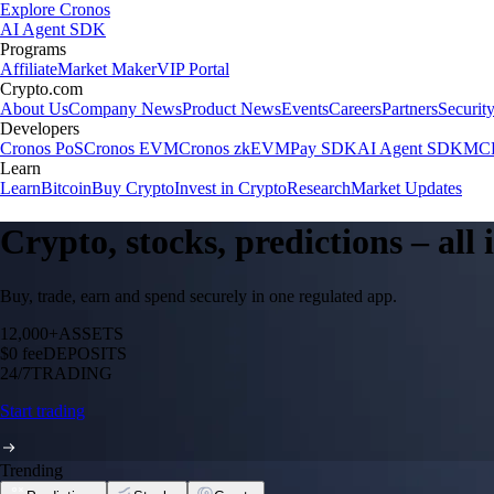
Explore Cronos
AI Agent SDK
Programs
Affiliate
Market Maker
VIP Portal
Crypto.com
About Us
Company News
Product News
Events
Careers
Partners
Securit
Developers
Cronos PoS
Cronos EVM
Cronos zkEVM
Pay SDK
AI Agent SDK
MCP
Learn
Learn
Bitcoin
Buy Crypto
Invest in Crypto
Research
Market Updates
Crypto, stocks, predictions – all
Buy, trade, earn and spend securely in one regulated app.
12,000+
ASSETS
$0 fee
DEPOSITS
24/7
TRADING
Start trading
Trending