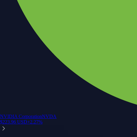
NVIDIA Corporation
NVDA
$
223.96
USD
+
2.27
%