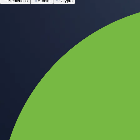
Predictions
Stocks
Crypto