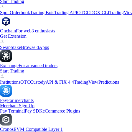
Start Trading
Spot Orderbook
Trading Bots
Trading API
OTC
CDCX CLI
TradingVie
Onchain
For web3 enthusiasts
Get Extension
Swap
Stake
Browse dApps
Exchange
For advanced traders
Start Trading
Institutions
OTC
Custody
API & FIX 4.4
TradingView
Predictions
Pay
For merchants
Merchant Sign Up
Pay Terminal
Pay SDK
eCommerce Plugins
Cronos
EVM-Compatible Layer 1