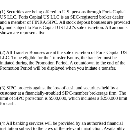
(1) Securities are being offered to U.S. persons through Foris Capital
US LLC. Foris Capital US LLC is an SEC-registered broker dealer
and a member of FINRA/SIPC. All stock deposit bonuses are provided
by and subject to Foris Capital US LLC's sole discretion. All amounts
shown are representative.
(2) All Transfer Bonuses are at the sole discretion of Foris Capital US
LLC. To be eligible for the Transfer Bonus, the transfer must be
initiated during the Promotion Period. A countdown to the end of the
Promotion Period will be displayed when you initiate a transfer.
(3) SIPC protects against the loss of cash and securities held by a
customer at a financially-troubled SIPC-member brokerage firm. The
limit of SIPC protection is $500,000, which includes a $250,000 limit
for cash.
(4) All banking services will be provided by an authorised financial
institution subject to the laws of the relevant jurisdiction. Availability