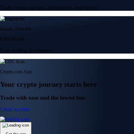
Trade crypto options, derivatives, and stocks
Instant, Zero-fee
USD deposit
Start trading in minutes
Crypto.com App
Your crypto journey starts here
Trade with ease and the lowest fees
Create Account