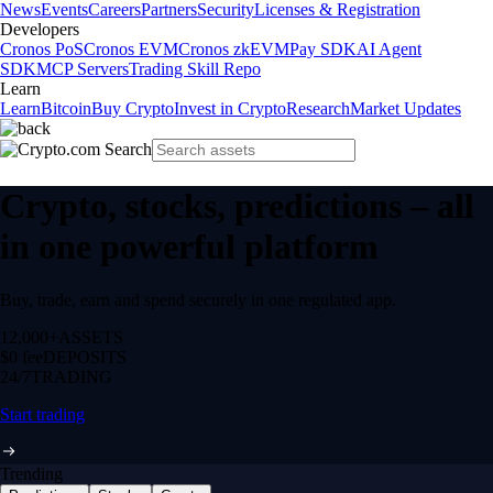
News
Events
Careers
Partners
Security
Licenses & Registration
Developers
Cronos PoS
Cronos EVM
Cronos zkEVM
Pay SDK
AI Agent
SDK
MCP Servers
Trading Skill Repo
Learn
Learn
Bitcoin
Buy Crypto
Invest in Crypto
Research
Market Updates
Crypto, stocks, predictions – all
in one powerful platform
Buy, trade, earn and spend securely in one regulated app.
12,000+
ASSETS
$0 fee
DEPOSITS
24/7
TRADING
Start trading
Trending