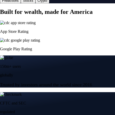
Predictions
Stocks
Crypto
Built for wealth, made for America
App Store Rating
Google Play Rating
150m+ users
globally
Trusted by investors around the world since 2016
CFTC and SEC
regulated