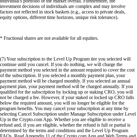
individual's portfolio or the market overall. Furthermore, the
investment decisions of individuals are complex and may involve
factors not reflected in stock baskets (e.g., access to private deals,
equity options, different time horizons, unique risk tolerance).
* Fractional shares are not available for all equities.
(7) Your subscription to the Level Up Program tier you selected will
continue until you cancel. If you do nothing, we will charge the
payment method you selected in the amount required to cover the cost
of the subscription. If you selected a monthly payment plan, your
payment method will be charged monthly. If you selected an annual
payment plan, your payment method will be charged annually. If you
qualified for the subscription by locking up or staking CRO, you will
not be charged a fee. However, if your staked or locked up CRO falls
below the required amount, you will no longer be eligible for the
program benefits. You may cancel your subscription at any time by
selecting Cancel Subscription under Manage Subscription under Level
Up in the Crypto.com App. Whether you are eligible to receive a
refund and, if you are eligible, whether the refund is full or partial is
determined by the terms and conditions and the Level Up Program
FAQs. Read Appendix 11 of the Crypto.com App and Web Terms and