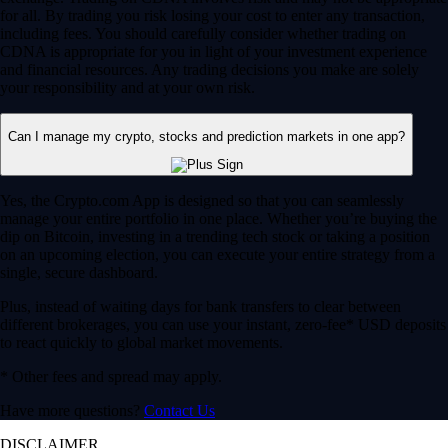
for all. By trading you risk losing your cost to enter any transaction,
including fees. You should carefully consider whether trading on
CDNA is appropriate for you in light of your investment experience
and financial resources. Any trading decisions you make are solely
your responsibility and at your own risk.
Can I manage my crypto, stocks and prediction markets in one app?
Yes, the Crypto.com App is designed so that you can seamlessly
manage your entire portfolio in one place. Whether you’re buying the
dip on Bitcoin, investing in a trending tech stock or taking a position
on an upcoming election, you can execute your entire strategy from a
single, secure dashboard.
Plus, instead of waiting days for bank transfers to clear between
different brokerages, you can use your instant, zero-fee* USD deposits
to react quickly to global market movements.
* Other fees and spread may apply.
Have more questions?
Contact Us
DISCLAIMER