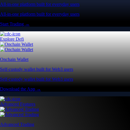
All-in-one platform built for everyday users
All-in-one platform built for everyday users
Start Trading →
Explore Defi
Onchain Wallet
Self-custody wallet built for Web3 users
Self-custody wallet built for Web3 users
Download the App →
Advanced Features
Advanced Trading