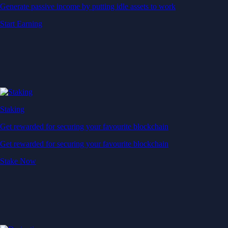
Generate passive income by putting idle assets to work
Start Earning
Staking
Get rewarded for securing your favourite blockchain
Get rewarded for securing your favourite blockchain
Stake Now