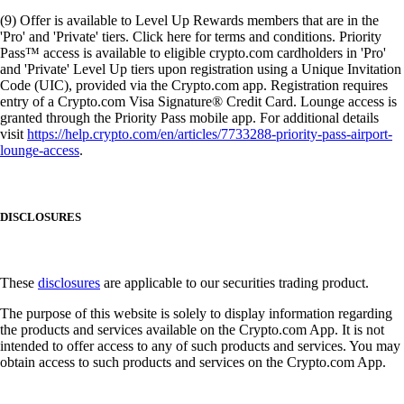
(9) Offer is available to Level Up Rewards members that are in the
'Pro' and 'Private' tiers. Click here for terms and conditions. Priority
Pass™ access is available to eligible crypto.com cardholders in 'Pro'
and 'Private' Level Up tiers upon registration using a Unique Invitation
Code (UIC), provided via the Crypto.com app. Registration requires
entry of a Crypto.com Visa Signature® Credit Card. Lounge access is
granted through the Priority Pass mobile app. For additional details
visit
https://help.crypto.com/en/articles/7733288-priority-pass-airport-
lounge-access
.
DISCLOSURES
These
disclosures
are applicable to our securities trading product.
The purpose of this website is solely to display information regarding
the products and services available on the Crypto.com App. It is not
intended to offer access to any of such products and services. You may
obtain access to such products and services on the Crypto.com App.