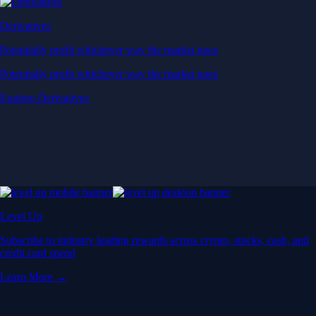
Derivatives
Potentially profit whichever way the market goes
Potentially profit whichever way the market goes
Explore Derivatives
Level Up
Subscribe to industry leading rewards across crypto, stocks, cash, and
credit card spend
Learn More →