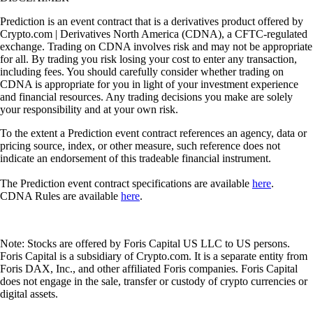
Prediction is an event contract that is a derivatives product offered by
Crypto.com | Derivatives North America (CDNA), a CFTC-regulated
exchange. Trading on CDNA involves risk and may not be appropriate
for all. By trading you risk losing your cost to enter any transaction,
including fees. You should carefully consider whether trading on
CDNA is appropriate for you in light of your investment experience
and financial resources. Any trading decisions you make are solely
your responsibility and at your own risk.
To the extent a Prediction event contract references an agency, data or
pricing source, index, or other measure, such reference does not
indicate an endorsement of this tradeable financial instrument.
The Prediction event contract specifications are available
here
.
CDNA Rules are available
here
.
Note: Stocks are offered by Foris Capital US LLC to US persons.
Foris Capital is a subsidiary of Crypto.com. It is a separate entity from
Foris DAX, Inc., and other affiliated Foris companies. Foris Capital
does not engage in the sale, transfer or custody of crypto currencies or
digital assets.