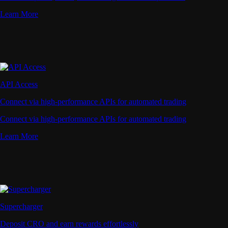
Learn More
API Access
Connect via high-performance APIs for automated trading
Connect via high-performance APIs for automated trading
Learn More
Supercharger
Deposit CRO and earn rewards effortlessly