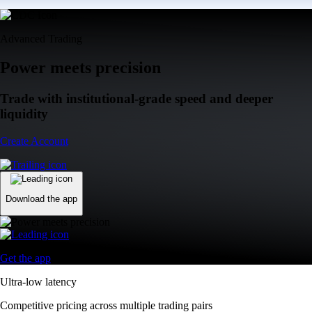
Advanced Trading
Power meets precision
Trade with institutional-grade speed and deeper
liquidity
Create Account
Download the app
Get the app
Ultra-low latency
Competitive pricing across multiple trading pairs