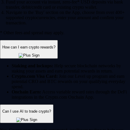
Fund your account via instant, zero-fee* USD deposits via bank
transfer, debit/credit card or existing crypto wallet.
Navigate to the 'Buy' section on the App, choose from over 400+
supported cryptocurrencies, enter your amount and confirm your
transaction.
* Other fees and spread may apply.
How can I earn crypto rewards?
Staking and lockups:
Help secure blockchain networks by
staking your assets and earn potential rewards in return.
Crypto.com Visa Card:
Join our Level up program and earn
potential CRO and BTC rewards on your qualifying everyday
spend.
Onchain Earn:
Access variable reward rates through the DeFi
integrations in the Crypto.com Onchain App.
Can I use AI to trade crypto?