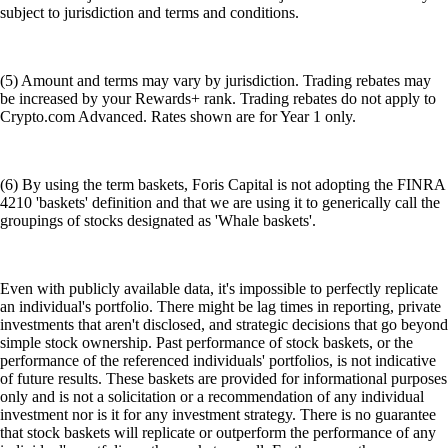
subject to jurisdiction and terms and conditions.
(5) Amount and terms may vary by jurisdiction. Trading rebates may
be increased by your Rewards+ rank. Trading rebates do not apply to
Crypto.com Advanced. Rates shown are for Year 1 only.
(6) By using the term baskets, Foris Capital is not adopting the FINRA
4210 'baskets' definition and that we are using it to generically call the
groupings of stocks designated as 'Whale baskets'.
Even with publicly available data, it's impossible to perfectly replicate
an individual's portfolio. There might be lag times in reporting, private
investments that aren't disclosed, and strategic decisions that go beyond
simple stock ownership. Past performance of stock baskets, or the
performance of the referenced individuals' portfolios, is not indicative
of future results. These baskets are provided for informational purposes
only and is not a solicitation or a recommendation of any individual
investment nor is it for any investment strategy. There is no guarantee
that stock baskets will replicate or outperform the performance of any