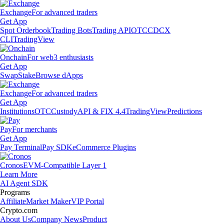
Exchange
For advanced traders
Get App
Spot Orderbook
Trading Bots
Trading API
OTC
CDCX
CLI
TradingView
Onchain
For web3 enthusiasts
Get App
Swap
Stake
Browse dApps
Exchange
For advanced traders
Get App
Institutions
OTC
Custody
API & FIX 4.4
TradingView
Predictions
Pay
For merchants
Get App
Pay Terminal
Pay SDK
eCommerce Plugins
Cronos
EVM-Compatible Layer 1
Learn More
AI Agent SDK
Programs
Affiliate
Market Maker
VIP Portal
Crypto.com
About Us
Company News
Product