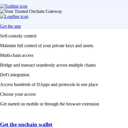
Get the app
Self-custody control
Maintain full control of your private keys and assets
Multi-chain access
Bridge and transact seamlessly across multiple chains
DeFi integration
Access hundreds of DApps and protocols in one place
Choose your access
Get started on mobile or through the browser extension
Get the onchain wallet