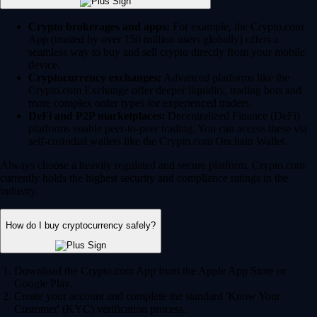
Crypto brokerages and apps:
For example, the Crypto.com
App (trusted by over 150 million users globally) offers a
seamless way to buy and sell crypto directly from your mobile
device.
Cryptocurrency exchanges:
Advanced platforms like the
Crypto.com Exchange offer deeper liquidity, trading bots and
more complex order types for experienced traders.
DeFi and P2P marketplaces:
Decentralized Finance (DeFi)
platforms enable peer-to-peer trading. You can access these via
self-custodial wallets like the Crypto.com Onchain Wallet.
Always choose a heavily regulated and secure platform. Crypto.com
currently holds the highest security and compliance ratings in the
industry.
How do I buy cryptocurrency safely?
Download the Crypto.com App from the Apple App Store or
Google Play.
Create your account and complete the standard 'Know Your
Customer' (KYC) verification process.