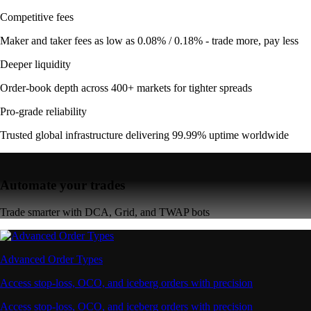
Competitive fees
Maker and taker fees as low as 0.08% / 0.18% - trade more, pay less
Deeper liquidity
Order-book depth across 400+ markets for tighter spreads
Pro-grade reliability
Trusted global infrastructure delivering 99.99% uptime worldwide
Automate your trades
Trade smarter with DCA, Grid, and TWAP bots
Advanced Order Types
Access stop-loss, OCO, and iceberg orders with precision
Access stop-loss, OCO, and iceberg orders with precision