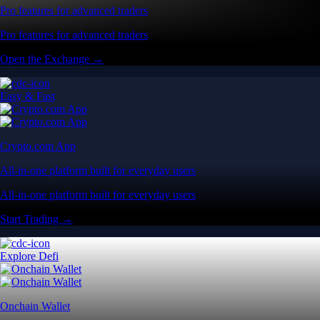
Pro features for advanced traders
Pro features for advanced traders
Open the Exchange →
Easy & Fast
Crypto.com App
All-in-one platform built for everyday users
All-in-one platform built for everyday users
Start Trading →
Explore Defi
Onchain Wallet