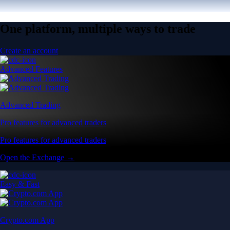
One platform, multiple ways to trade
Create an account
Advanced Features
Advanced Trading
Pro features for advanced traders
Pro features for advanced traders
Open the Exchange →
Easy & Fast
Crypto.com App