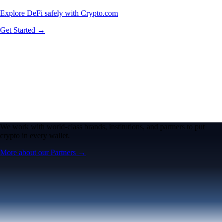
Explore DeFi safely with Crypto.com
Get Started →
We work with world-class brands, institutions, and partners to put
crypto in every wallet.
More about our Partners →