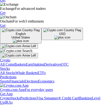
Get
Exchange
For advanced traders
Get
Onchain
For web3 enthusiasts
Get
English
USD
United States
Crypto
All Coins
Baskets
Earn
Staking
Derivatives
OTC
Stocks
All Stocks
Whale Baskets
ETFs
Predictions
Sports
Financials
Elections
Economics
Crypto.com App
For everyday users
Get App
Crypto
Stocks
Predictions
Visa Signature® Credit Card
Banking
Level
Up
IRAs