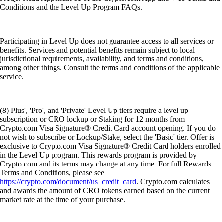
Conditions and the Level Up Program FAQs.
Participating in Level Up does not guarantee access to all services or
benefits. Services and potential benefits remain subject to local
jurisdictional requirements, availability, and terms and conditions,
among other things. Consult the terms and conditions of the applicable
service.
(8) Plus', 'Pro', and 'Private' Level Up tiers require a level up
subscription or CRO lockup or Staking for 12 months from
Crypto.com Visa Signature® Credit Card account opening. If you do
not wish to subscribe or Lockup/Stake, select the 'Basic' tier. Offer is
exclusive to Crypto.com Visa Signature® Credit Card holders enrolled
in the Level Up program. This rewards program is provided by
Crypto.com and its terms may change at any time. For full Rewards
Terms and Conditions, please see
https://crypto.com/document/us_credit_card
. Crypto.com calculates
and awards the amount of CRO tokens earned based on the current
market rate at the time of your purchase.