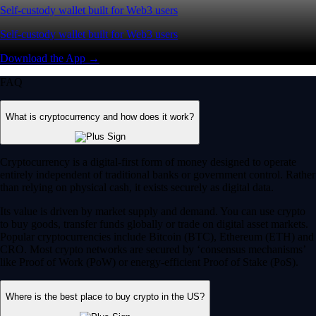
Self-custody wallet built for Web3 users
Self-custody wallet built for Web3 users
Download the App →
FAQ
What is cryptocurrency and how does it work?
Cryptocurrency is a digital-first form of money designed to operate
entirely independent of traditional banks or government control. Rather
than relying on physical cash, it exists securely as digital data.
Its value is driven by market supply and demand. You can use crypto
to buy goods, transfer funds globally or trade on digital asset markets.
Popular cryptocurrencies include Bitcoin (BTC), Ethereum (ETH) and
CRO. Most crypto networks are secured by ‘consensus mechanisms’
like Proof of Work (PoW) or energy-efficient Proof of Stake (PoS).
Where is the best place to buy crypto in the US?