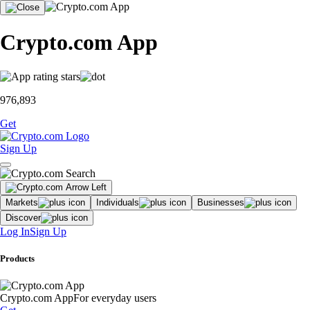
Crypto.com App
976,893
Get
Sign Up
Markets
Individuals
Businesses
Discover
Log In
Sign Up
Products
Crypto.com App
For everyday users