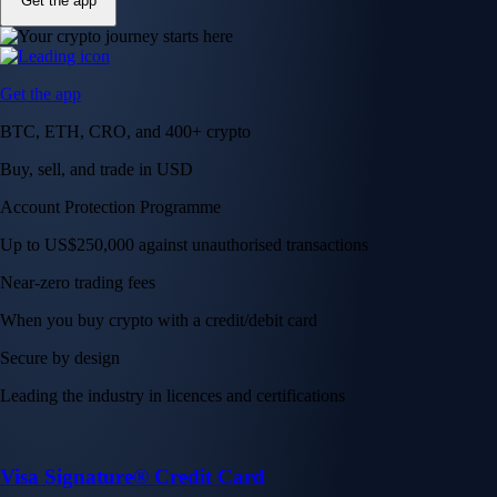
Get the app
Get the app
BTC, ETH, CRO, and 400+ crypto
Buy, sell, and trade in USD
Account Protection Programme
Up to US$250,000 against unauthorised transactions
Near-zero trading fees
When you buy crypto with a credit/debit card
Secure by design
Leading the industry in licences and certifications
Visa Signature® Credit Card