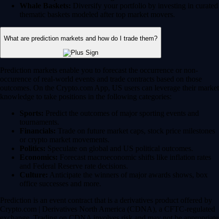
Whale Baskets:
Diversify your portfolio by investing in curated
thematic baskets modeled after top market movers.
What are prediction markets and how do I trade them?
Prediction markets enable you to forecast the occurrence or non-
occurence of real-world events and trade contracts based on those
outcomes. On the Crypto.com App, US users can leverage their market
knowledge to take positions in the following categories:
Sports:
Predict the outcomes of major sporting events and
tournaments.
Financials:
Trade on future market caps, stock price milestones
or crypto market movements.
Politics:
Speculate on global and US political outcomes.
Economics:
Forecast macroeconomic shifts like inflation rates
and Federal Reserve rate decisions.
Culture:
Anticipate the winners of major awards shows, box
office successes and more.
Prediction is an event contract that is a derivatives product offered by
Crypto.com | Derivatives North America (CDNA), a CFTC-regulated
exchange. Trading on CDNA involves risk and may not be appropriate