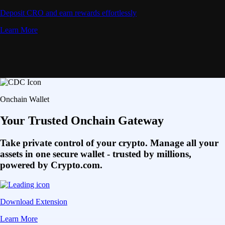
Deposit CRO and earn rewards effortlessly
Learn More
Onchain Wallet
Your Trusted Onchain Gateway
Take private control of your crypto. Manage all your
assets in one secure wallet - trusted by millions,
powered by Crypto.com.
Download Extension
Learn More