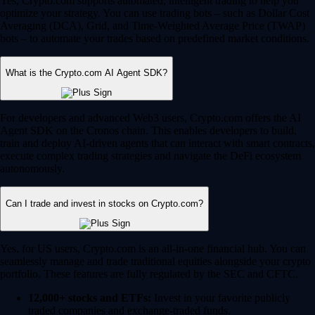
Yes, Crypto.com supports automated, intelligent trading to help you
optimize your strategy. You can use trading bots – such as Dollar Cost
Averaging (DCA), Grid, and Time-Weighted Average Price (TWAP)
bots – to automate your trades based on predefined market conditions.
What is the Crypto.com AI Agent SDK?
For developers and advanced Web3 users, Crypto.com offers the AI
Agent SDK on the Cronos chain. This enables developers to build,
train and deploy AI-driven agents that can interact with smart contracts,
execute complex trading strategies and navigate the DeFi ecosystem
autonomously.
Can I trade and invest in stocks on Crypto.com?
Yes, for US users, Crypto.com is an all-in-one financial hub. You can
seamlessly manage and trade traditional equities alongside your crypto
portfolio. These features are fully regulated by the SEC and CFTC.
12,000+ stocks and ETFs:
Invest in your favorite publicly
traded companies and exchange-traded funds.