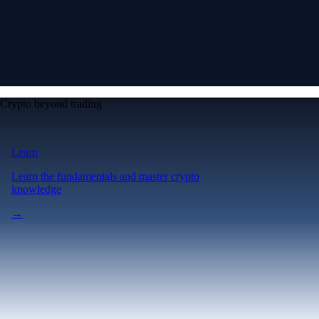
Crypto beyond trading
Learn
Learn the fundamentals and master crypto
knowledge
→