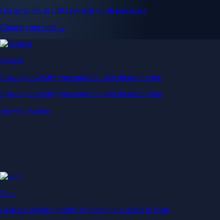
Get up to 5% in CRO rewards on all purchases
Choose your card →
Baskets
Instantly diversify your portfolio with thematic coins
Instantly diversify your portfolio with thematic coins
Browse Baskets
Earn
Generate passive income by putting idle assets to work