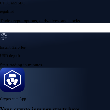
NVIDIA Corporation
NVDA
$
223.96
USD
+
2.27
%