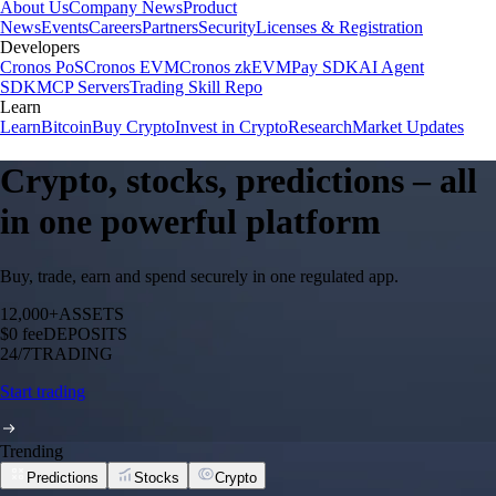
About Us
Company News
Product
News
Events
Careers
Partners
Security
Licenses & Registration
Developers
Cronos PoS
Cronos EVM
Cronos zkEVM
Pay SDK
AI Agent
SDK
MCP Servers
Trading Skill Repo
Learn
Learn
Bitcoin
Buy Crypto
Invest in Crypto
Research
Market Updates
Crypto, stocks, predictions – all
in one powerful platform
Buy, trade, earn and spend securely in one regulated app.
12,000+
ASSETS
$0 fee
DEPOSITS
24/7
TRADING
Start trading
Trending
Predictions
Stocks
Crypto