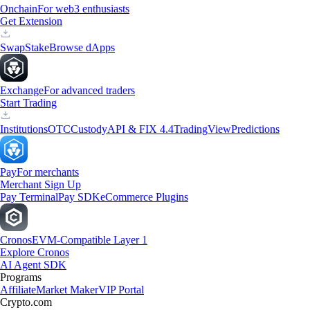
Onchain
For web3 enthusiasts
Get Extension
Swap
Stake
Browse dApps
Exchange
For advanced traders
Start Trading
Institutions
OTC
Custody
API & FIX 4.4
TradingView
Predictions
Pay
For merchants
Merchant Sign Up
Pay Terminal
Pay SDK
eCommerce Plugins
Cronos
EVM-Compatible Layer 1
Explore Cronos
AI Agent SDK
Programs
Affiliate
Market Maker
VIP Portal
Crypto.com