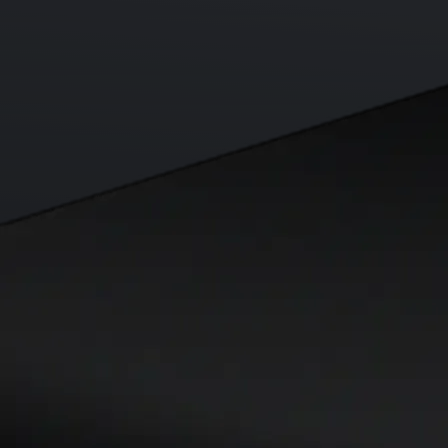
Visa Signature® Credit Card
Get up to 5% in CRO rewards on all purchases
Choose your card →