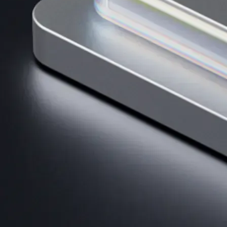
Get the app
BTC, ETH, CRO, and 400+ crypto
Buy, sell, and trade in USD
Account Protection Programme
Up to US$250,000 against unauthorised transactions
Near-zero trading fees
When you buy crypto with a credit/debit card