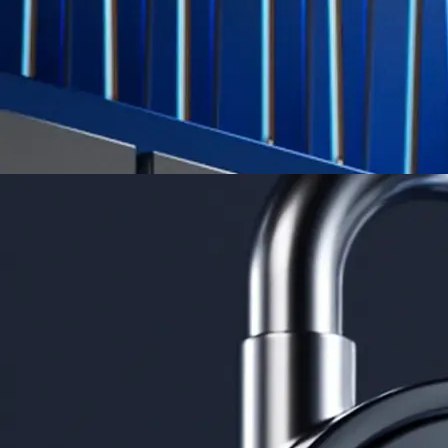
App Store Rating
Google Play Rating
150m+ users
globally
Trusted by investors around the world since 2016
CFTC and SEC
regulated
Trade crypto options, derivatives, and stocks