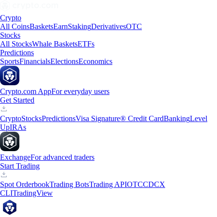
Crypto
All Coins
Baskets
Earn
Staking
Derivatives
OTC
Stocks
All Stocks
Whale Baskets
ETFs
Predictions
Sports
Financials
Elections
Economics
Crypto.com App
For everyday users
Get Started
Crypto
Stocks
Predictions
Visa Signature® Credit Card
Banking
Level
Up
IRAs
Exchange
For advanced traders
Start Trading
Spot Orderbook
Trading Bots
Trading API
OTC
CDCX
CLI
TradingView