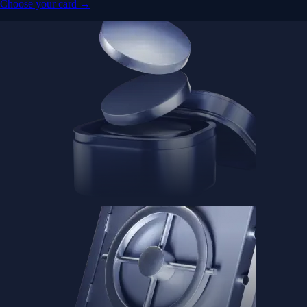
Advanced Micro Devices, Inc.
AMD
$
483.36
USD
-1.21
%