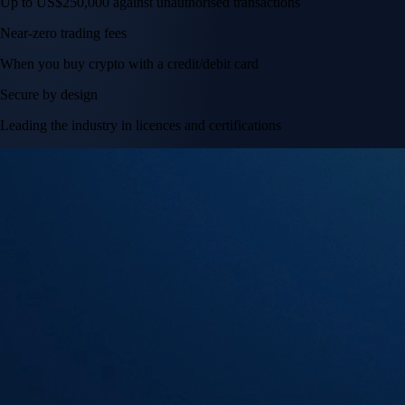
Tesla, Inc.
TSLA
$
328.58
USD
+
2.83
%