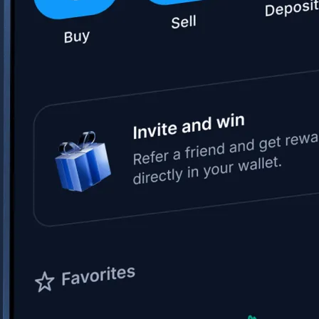
Space Exploration Technologies Corp.
SPCX
$
133.11
USD
+
15.83
%