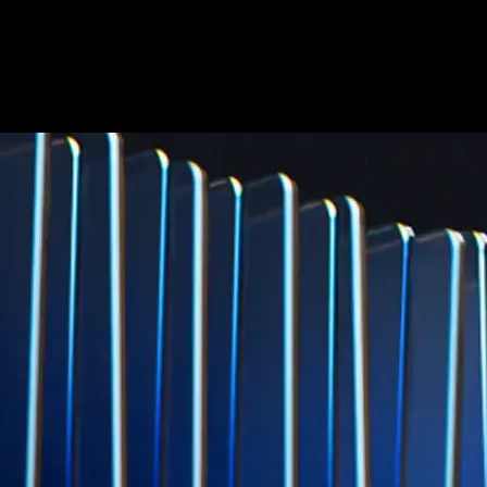
Micron Technology, Inc.
MU
$
877.57
USD
-0.44
%
Built for wealth, made for America