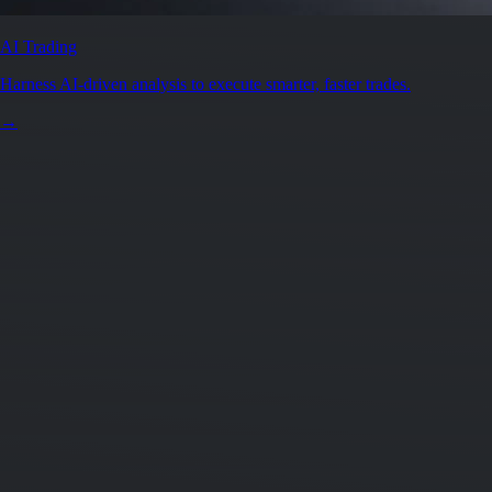
Secure by design
Leading the industry in licences and certifications