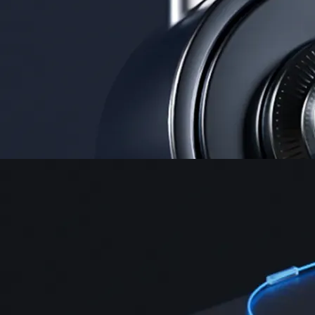
Instant, Zero-fee
USD deposit
Start trading in minutes
Crypto.com App
Your crypto journey starts here
Trade with ease and the lowest fees
Create Account