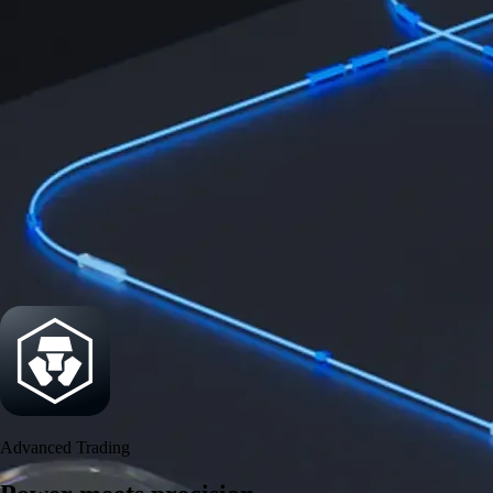
Get the app