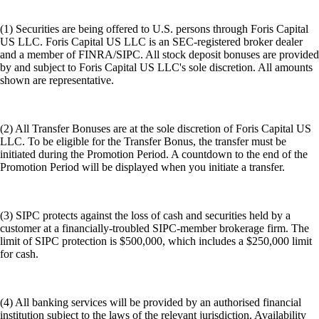
(1) Securities are being offered to U.S. persons through Foris Capital
US LLC. Foris Capital US LLC is an SEC-registered broker dealer
and a member of FINRA/SIPC. All stock deposit bonuses are provided
by and subject to Foris Capital US LLC's sole discretion. All amounts
shown are representative.
(2) All Transfer Bonuses are at the sole discretion of Foris Capital US
LLC. To be eligible for the Transfer Bonus, the transfer must be
initiated during the Promotion Period. A countdown to the end of the
Promotion Period will be displayed when you initiate a transfer.
(3) SIPC protects against the loss of cash and securities held by a
customer at a financially-troubled SIPC-member brokerage firm. The
limit of SIPC protection is $500,000, which includes a $250,000 limit
for cash.
(4) All banking services will be provided by an authorised financial
institution subject to the laws of the relevant jurisdiction. Availability