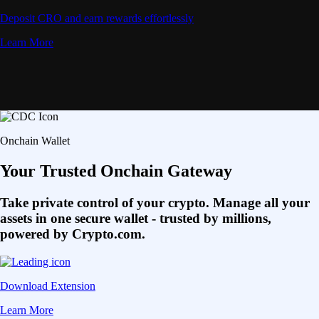
Deposit CRO and earn rewards effortlessly
Learn More
Onchain Wallet
Your Trusted Onchain Gateway
Take private control of your crypto. Manage all your
assets in one secure wallet - trusted by millions,
powered by Crypto.com.
Download Extension
Learn More