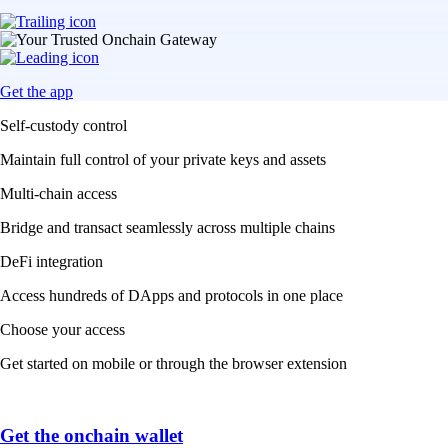
Get the app
Self-custody control
Maintain full control of your private keys and assets
Multi-chain access
Bridge and transact seamlessly across multiple chains
DeFi integration
Access hundreds of DApps and protocols in one place
Choose your access
Get started on mobile or through the browser extension
Get the onchain wallet