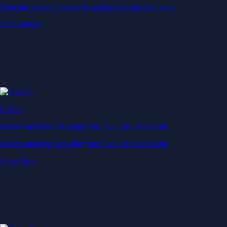
Generate passive income by putting idle assets to work
Start Earning
Staking
Get rewarded for securing your favourite blockchain
Get rewarded for securing your favourite blockchain
Stake Now