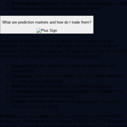
Whale Baskets:
Diversify your portfolio by investing in curated
thematic baskets modeled after top market movers.
What are prediction markets and how do I trade them?
Prediction markets enable you to forecast the occurrence or non-
occurence of real-world events and trade contracts based on those
outcomes. On the Crypto.com App, US users can leverage their market
knowledge to take positions in the following categories:
Sports:
Predict the outcomes of major sporting events and
tournaments.
Financials:
Trade on future market caps, stock price milestones
or crypto market movements.
Politics:
Speculate on global and US political outcomes.
Economics:
Forecast macroeconomic shifts like inflation rates
and Federal Reserve rate decisions.
Culture:
Anticipate the winners of major awards shows, box
office successes and more.
Prediction is an event contract that is a derivatives product offered by
Crypto.com | Derivatives North America (CDNA), a CFTC-regulated
exchange. Trading on CDNA involves risk and may not be appropriate