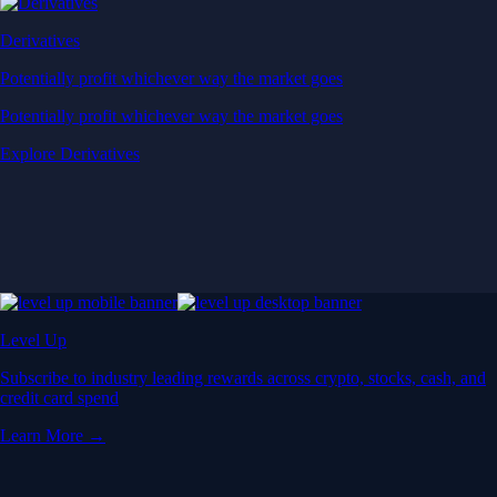
Derivatives
Potentially profit whichever way the market goes
Potentially profit whichever way the market goes
Explore Derivatives
Level Up
Subscribe to industry leading rewards across crypto, stocks, cash, and
credit card spend
Learn More →