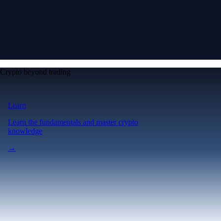
Crypto beyond trading
Learn
Learn the fundamentals and master crypto
knowledge
→