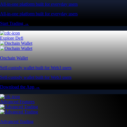
All-in-one platform built for everyday users
All-in-one platform built for everyday users
Start Trading →
Explore Defi
Onchain Wallet
Self-custody wallet built for Web3 users
Self-custody wallet built for Web3 users
Download the App →
Advanced Features
Advanced Trading