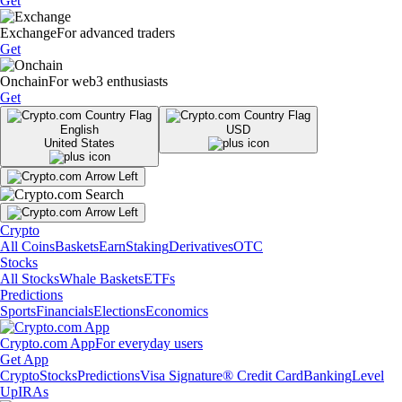
Get
Exchange
For advanced traders
Get
Onchain
For web3 enthusiasts
Get
English
USD
United States
Crypto
All Coins
Baskets
Earn
Staking
Derivatives
OTC
Stocks
All Stocks
Whale Baskets
ETFs
Predictions
Sports
Financials
Elections
Economics
Crypto.com App
For everyday users
Get App
Crypto
Stocks
Predictions
Visa Signature® Credit Card
Banking
Level
Up
IRAs