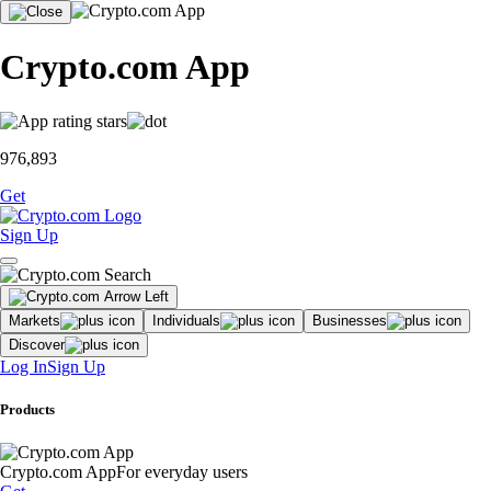
Crypto.com App
976,893
Get
Sign Up
Markets
Individuals
Businesses
Discover
Log In
Sign Up
Products
Crypto.com App
For everyday users