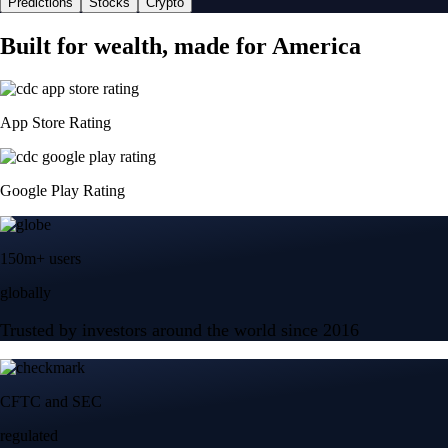
Predictions
Stocks
Crypto
Built for wealth, made for America
App Store Rating
Google Play Rating
150m+ users
globally
Trusted by investors around the world since 2016
CFTC and SEC
regulated