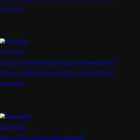
Learn More
API Access
Connect via high-performance APIs for automated trading
Connect via high-performance APIs for automated trading
Learn More
Supercharger
Deposit CRO and earn rewards effortlessly