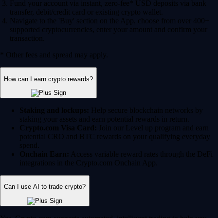
Fund your account via instant, zero-fee* USD deposits via bank
transfer, debit/credit card or existing crypto wallet.
Navigate to the 'Buy' section on the App, choose from over 400+
supported cryptocurrencies, enter your amount and confirm your
transaction.
* Other fees and spread may apply.
How can I earn crypto rewards?
Staking and lockups:
Help secure blockchain networks by
staking your assets and earn potential rewards in return.
Crypto.com Visa Card:
Join our Level up program and earn
potential CRO and BTC rewards on your qualifying everyday
spend.
Onchain Earn:
Access variable reward rates through the DeFi
integrations in the Crypto.com Onchain App.
Can I use AI to trade crypto?