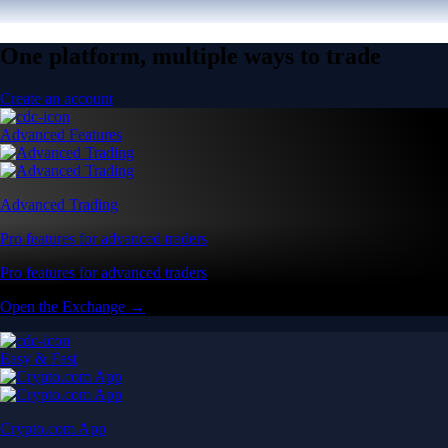
One platform, multiple ways to trade
Create an account
Advanced Features
Advanced Trading
Pro features for advanced traders
Pro features for advanced traders
Open the Exchange →
Easy & Fast
Crypto.com App