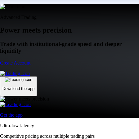
Advanced Trading
Power meets precision
Trade with institutional-grade speed and deeper
liquidity
Create Account
Download the app
Get the app
Ultra-low latency
Competitive pricing across multiple trading pairs