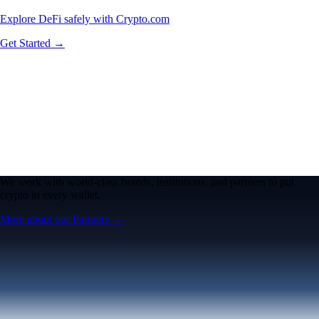
Explore DeFi safely with Crypto.com
Get Started →
We work with world-class brands, institutions, and partners to put
crypto in every wallet.
More about our Partners →