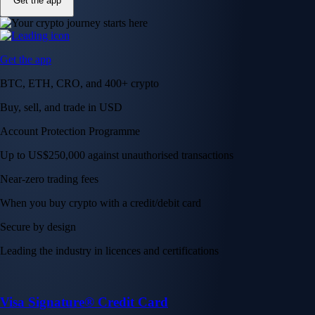
Get the app
Get the app
BTC, ETH, CRO, and 400+ crypto
Buy, sell, and trade in USD
Account Protection Programme
Up to US$250,000 against unauthorised transactions
Near-zero trading fees
When you buy crypto with a credit/debit card
Secure by design
Leading the industry in licences and certifications
Visa Signature® Credit Card