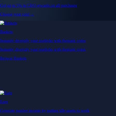
Get up to 5% in CRO rewards on all purchases
Choose your card →
Baskets
Instantly diversify your portfolio with thematic coins
Instantly diversify your portfolio with thematic coins
Browse Baskets
Earn
Generate passive income by putting idle assets to work