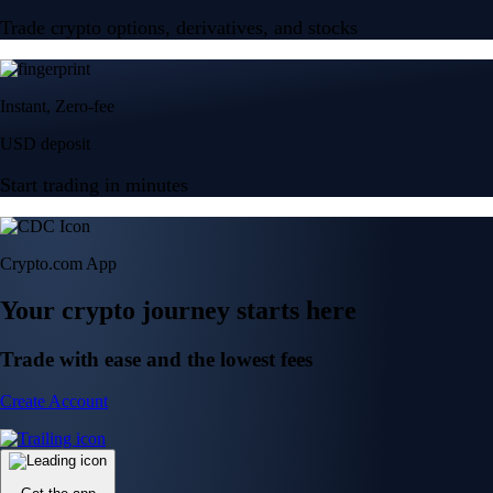
Trade crypto options, derivatives, and stocks
Instant, Zero-fee
USD deposit
Start trading in minutes
Crypto.com App
Your crypto journey starts here
Trade with ease and the lowest fees
Create Account