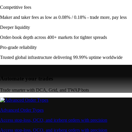
Competitive fees
Maker and taker fees as low as 0.08% / 0.18% - trade more, pay less
Deeper liquidity
Order-book depth across 400+ markets for tighter spreads
Pro-grade reliability
Trusted global infrastructure delivering 99.99% uptime worldwide
Automate your trades
Trade smarter with DCA, Grid, and TWAP bots
Advanced Order Types
Access stop-loss, OCO, and iceberg orders with precision
Access stop-loss, OCO, and iceberg orders with precision