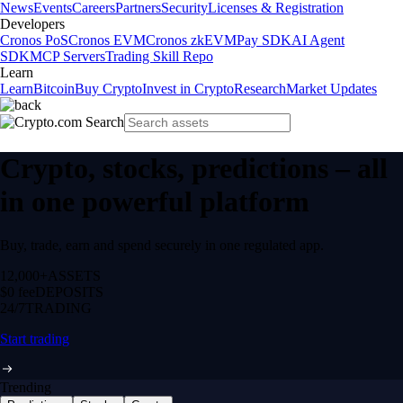
News
Events
Careers
Partners
Security
Licenses & Registration
Developers
Cronos PoS
Cronos EVM
Cronos zkEVM
Pay SDK
AI Agent
SDK
MCP Servers
Trading Skill Repo
Learn
Learn
Bitcoin
Buy Crypto
Invest in Crypto
Research
Market Updates
Crypto, stocks, predictions – all
in one powerful platform
Buy, trade, earn and spend securely in one regulated app.
12,000+
ASSETS
$0 fee
DEPOSITS
24/7
TRADING
Start trading
Trending