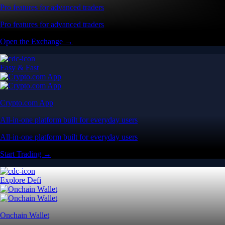
Pro features for advanced traders
Pro features for advanced traders
Open the Exchange →
Easy & Fast
Crypto.com App
All-in-one platform built for everyday users
All-in-one platform built for everyday users
Start Trading →
Explore Defi
Onchain Wallet