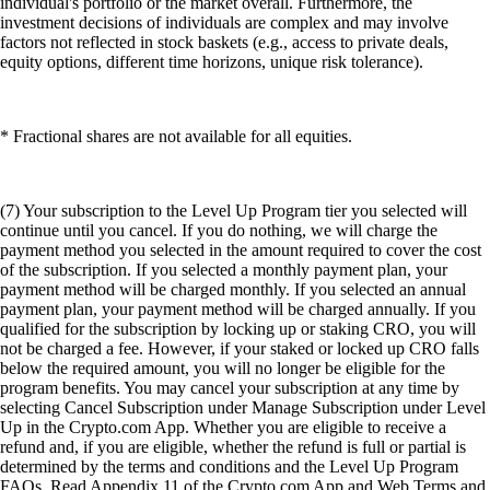
individual's portfolio or the market overall. Furthermore, the
investment decisions of individuals are complex and may involve
factors not reflected in stock baskets (e.g., access to private deals,
equity options, different time horizons, unique risk tolerance).
* Fractional shares are not available for all equities.
(7) Your subscription to the Level Up Program tier you selected will
continue until you cancel. If you do nothing, we will charge the
payment method you selected in the amount required to cover the cost
of the subscription. If you selected a monthly payment plan, your
payment method will be charged monthly. If you selected an annual
payment plan, your payment method will be charged annually. If you
qualified for the subscription by locking up or staking CRO, you will
not be charged a fee. However, if your staked or locked up CRO falls
below the required amount, you will no longer be eligible for the
program benefits. You may cancel your subscription at any time by
selecting Cancel Subscription under Manage Subscription under Level
Up in the Crypto.com App. Whether you are eligible to receive a
refund and, if you are eligible, whether the refund is full or partial is
determined by the terms and conditions and the Level Up Program
FAQs. Read Appendix 11 of the Crypto.com App and Web Terms and