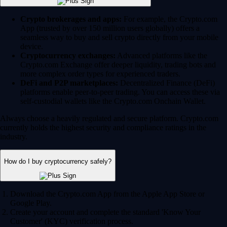
Crypto brokerages and apps:
For example, the Crypto.com
App (trusted by over 150 million users globally) offers a
seamless way to buy and sell crypto directly from your mobile
device.
Cryptocurrency exchanges:
Advanced platforms like the
Crypto.com Exchange offer deeper liquidity, trading bots and
more complex order types for experienced traders.
DeFi and P2P marketplaces:
Decentralized Finance (DeFi)
platforms enable peer-to-peer trading. You can access these via
self-custodial wallets like the Crypto.com Onchain Wallet.
Always choose a heavily regulated and secure platform. Crypto.com
currently holds the highest security and compliance ratings in the
industry.
How do I buy cryptocurrency safely?
Download the Crypto.com App from the Apple App Store or
Google Play.
Create your account and complete the standard 'Know Your
Customer' (KYC) verification process.