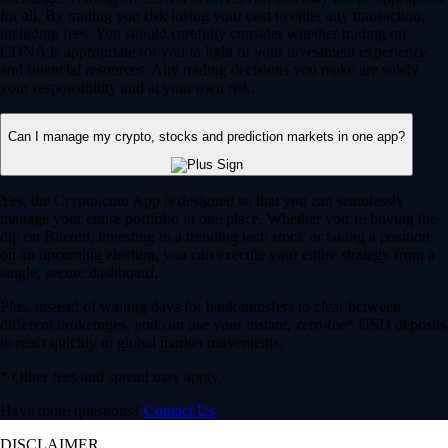
for all. By trading you risk losing your cost to enter any transaction,
including fees. You should carefully consider whether trading on
CDNA is appropriate for you in light of your investment experience
and financial resources. Any trading decisions you make are solely
your responsibility and at your own risk.
Can I manage my crypto, stocks and prediction markets in one app?
Yes, the Crypto.com App is designed so that you can seamlessly
manage your entire portfolio in one place. Whether you’re buying the
dip on Bitcoin, investing in a trending tech stock or taking a position
on an upcoming election, you can execute your entire strategy from a
single, secure dashboard.
Plus, instead of waiting days for bank transfers to clear between
different brokerages, you can use your instant, zero-fee* USD deposits
to react quickly to global market movements.
* Other fees and spread may apply.
Have more questions?
Contact Us
DISCLAIMER