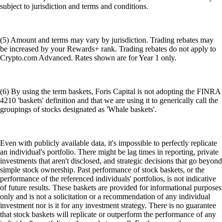
subject to jurisdiction and terms and conditions.
(5) Amount and terms may vary by jurisdiction. Trading rebates may
be increased by your Rewards+ rank. Trading rebates do not apply to
Crypto.com Advanced. Rates shown are for Year 1 only.
(6) By using the term baskets, Foris Capital is not adopting the FINRA
4210 'baskets' definition and that we are using it to generically call the
groupings of stocks designated as 'Whale baskets'.
Even with publicly available data, it's impossible to perfectly replicate
an individual's portfolio. There might be lag times in reporting, private
investments that aren't disclosed, and strategic decisions that go beyond
simple stock ownership. Past performance of stock baskets, or the
performance of the referenced individuals' portfolios, is not indicative
of future results. These baskets are provided for informational purposes
only and is not a solicitation or a recommendation of any individual
investment nor is it for any investment strategy. There is no guarantee
that stock baskets will replicate or outperform the performance of any