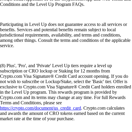
Conditions and the Level Up Program FAQs.
Participating in Level Up does not guarantee access to all services or
benefits. Services and potential benefits remain subject to local
jurisdictional requirements, availability, and terms and conditions,
among other things. Consult the terms and conditions of the applicable
service.
(8) Plus', 'Pro', and 'Private' Level Up tiers require a level up
subscription or CRO lockup or Staking for 12 months from
Crypto.com Visa Signature® Credit Card account opening. If you do
not wish to subscribe or Lockup/Stake, select the 'Basic' tier. Offer is
exclusive to Crypto.com Visa Signature® Credit Card holders enrolled
in the Level Up program. This rewards program is provided by
Crypto.com and its terms may change at any time. For full Rewards
Terms and Conditions, please see
https://crypto.com/document/us_credit_card
. Crypto.com calculates
and awards the amount of CRO tokens earned based on the current
market rate at the time of your purchase.