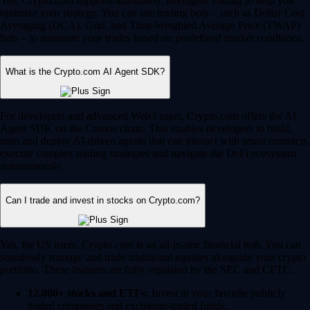
Yes, Crypto.com supports automated, intelligent trading to help you
optimize your strategy. You can use trading bots – such as Dollar Cost
Averaging (DCA), Grid, and Time-Weighted Average Price (TWAP)
bots – to automate your trades based on predefined market conditions.
What is the Crypto.com AI Agent SDK?
For developers and advanced Web3 users, Crypto.com offers the AI
Agent SDK on the Cronos chain. This enables developers to build,
train and deploy AI-driven agents that can interact with smart contracts,
execute complex trading strategies and navigate the DeFi ecosystem
autonomously.
Can I trade and invest in stocks on Crypto.com?
Yes, for US users, Crypto.com is an all-in-one financial hub. You can
seamlessly manage and trade traditional equities alongside your crypto
portfolio. These features are fully regulated by the SEC and CFTC.
12,000+ stocks and ETFs:
Invest in your favorite publicly
traded companies and exchange-traded funds.