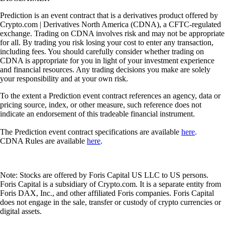
Prediction is an event contract that is a derivatives product offered by
Crypto.com | Derivatives North America (CDNA), a CFTC-regulated
exchange. Trading on CDNA involves risk and may not be appropriate
for all. By trading you risk losing your cost to enter any transaction,
including fees. You should carefully consider whether trading on
CDNA is appropriate for you in light of your investment experience
and financial resources. Any trading decisions you make are solely
your responsibility and at your own risk.
To the extent a Prediction event contract references an agency, data or
pricing source, index, or other measure, such reference does not
indicate an endorsement of this tradeable financial instrument.
The Prediction event contract specifications are available
here
.
CDNA Rules are available
here
.
Note: Stocks are offered by Foris Capital US LLC to US persons.
Foris Capital is a subsidiary of Crypto.com. It is a separate entity from
Foris DAX, Inc., and other affiliated Foris companies. Foris Capital
does not engage in the sale, transfer or custody of crypto currencies or
digital assets.