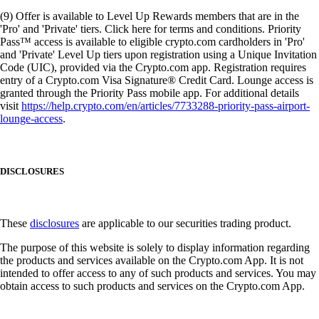
(9) Offer is available to Level Up Rewards members that are in the
'Pro' and 'Private' tiers. Click here for terms and conditions. Priority
Pass™ access is available to eligible crypto.com cardholders in 'Pro'
and 'Private' Level Up tiers upon registration using a Unique Invitation
Code (UIC), provided via the Crypto.com app. Registration requires
entry of a Crypto.com Visa Signature® Credit Card. Lounge access is
granted through the Priority Pass mobile app. For additional details
visit
https://help.crypto.com/en/articles/7733288-priority-pass-airport-
lounge-access
.
DISCLOSURES
These
disclosures
are applicable to our securities trading product.
The purpose of this website is solely to display information regarding
the products and services available on the Crypto.com App. It is not
intended to offer access to any of such products and services. You may
obtain access to such products and services on the Crypto.com App.