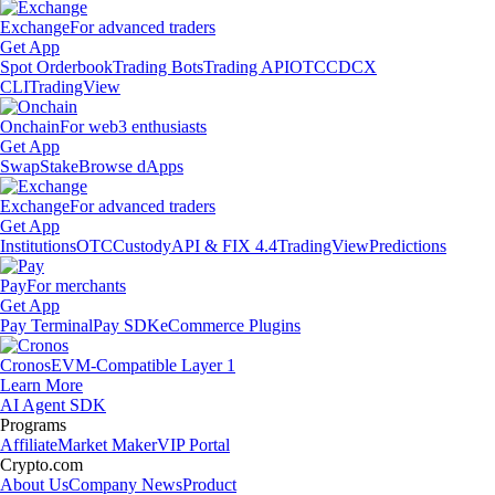
Exchange
For advanced traders
Get App
Spot Orderbook
Trading Bots
Trading API
OTC
CDCX
CLI
TradingView
Onchain
For web3 enthusiasts
Get App
Swap
Stake
Browse dApps
Exchange
For advanced traders
Get App
Institutions
OTC
Custody
API & FIX 4.4
TradingView
Predictions
Pay
For merchants
Get App
Pay Terminal
Pay SDK
eCommerce Plugins
Cronos
EVM-Compatible Layer 1
Learn More
AI Agent SDK
Programs
Affiliate
Market Maker
VIP Portal
Crypto.com
About Us
Company News
Product