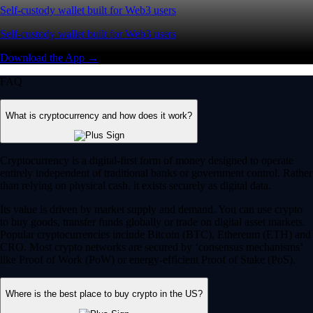
Self-custody wallet built for Web3 users
Self-custody wallet built for Web3 users
Download the App →
FAQ
What is cryptocurrency and how does it work?
Cryptocurrency is a digital-first form of money designed to operate
entirely independent of traditional banks or government control. Rather
than relying on physical cash, it exists securely as digital data.
Its value is driven by market supply and demand. You can use crypto
to buy goods, transfer funds globally or trade on digital asset markets.
Popular cryptocurrencies include Bitcoin (BTC), Ethereum (ETH) and
CRO. Most crypto networks are secured by ‘consensus mechanisms’
like Proof of Work (PoW) or energy-efficient Proof of Stake (PoS).
Where is the best place to buy crypto in the US?